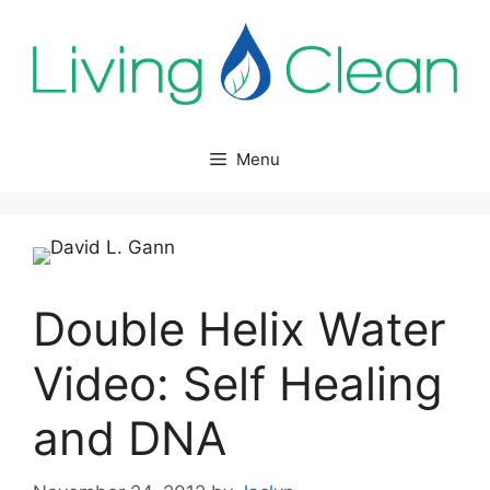
Skip
to
content
Menu
Double Helix Water
Video: Self Healing
and DNA