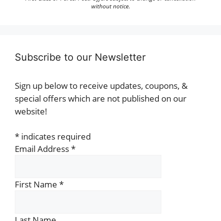
without notice.
Subscribe to our Newsletter
Sign up below to receive updates, coupons, &
special offers which are not published on our
website!
*
indicates required
Email Address
*
First Name
*
Last Name