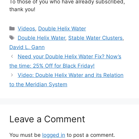
To those of you who have already subscribed,
thank you!
Categories
Videos
,
Double Helix Water
Tags
Double Helix Water
,
Stable Water Clusters
,
David L. Gann
Need your Double Helix Water Fix? Now’s
the time: 25% Off for Black Friday!
Video: Double Helix Water and its Relation
to the Meridian System
Leave a Comment
You must be
logged in
to post a comment.