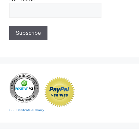
SSL Certificate Authority