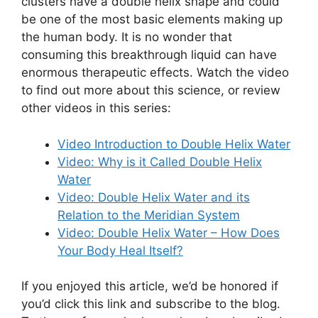
clusters have a double helix shape and could
be one of the most basic elements making up
the human body. It is no wonder that
consuming this breakthrough liquid can have
enormous therapeutic effects. Watch the video
to find out more about this science, or review
other videos in this series:
Video Introduction to Double Helix Water
Video: Why is it Called Double Helix
Water
Video: Double Helix Water and its
Relation to the Meridian System
Video: Double Helix Water – How Does
Your Body Heal Itself?
If you enjoyed this article, we’d be honored if
you’d click this link and subscribe to the blog.