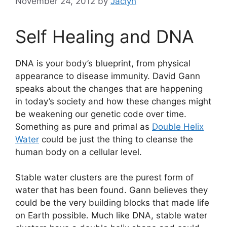
November 24, 2012
by
Jaclyn
Self Healing and DNA
DNA is your body’s blueprint, from physical
appearance to disease immunity. David Gann
speaks about the changes that are happening
in today’s society and how these changes might
be weakening our genetic code over time.
Something as pure and primal as
Double Helix
Water
could be just the thing to cleanse the
human body on a cellular level.
Stable water clusters are the purest form of
water that has been found. Gann believes they
could be the very building blocks that made life
on Earth possible. Much like DNA, stable water