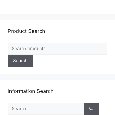
Product Search
Search
for:
Search
Information Search
Search
for: