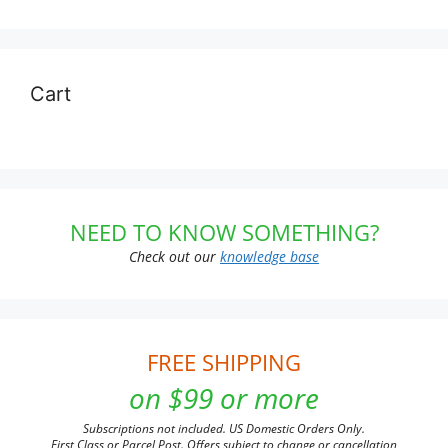
Cart
NEED TO KNOW SOMETHING?
Check out our
knowledge base
FREE SHIPPING
on $99 or more
Subscriptions not included. US Domestic Orders Only.
First Class or Parcel Post. Offers subject to change or cancellation