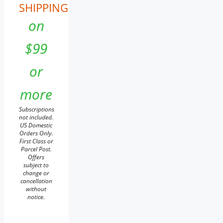
SHIPPING
on
$99
or
more
Subscriptions
not included.
US Domestic
Orders Only.
First Class or
Parcel Post.
Offers
subject to
change or
cancellation
without
notice.