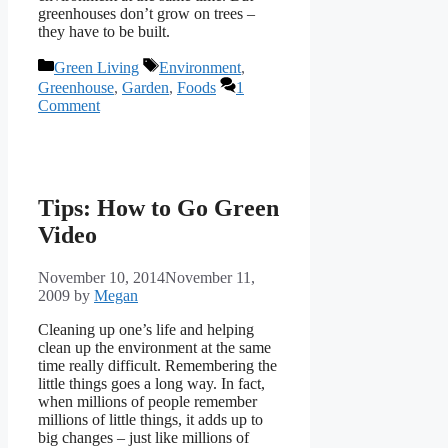
greenhouses don’t grow on trees –
they have to be built.
Categories
Tags
Green Living
Environment
,
Greenhouse
,
Garden
,
Foods
1
Comment
Tips: How to Go Green
Video
November 10, 2014
November 11,
2009
by
Megan
Cleaning up one’s life and helping
clean up the environment at the same
time really difficult. Remembering the
little things goes a long way. In fact,
when millions of people remember
millions of little things, it adds up to
big changes – just like millions of