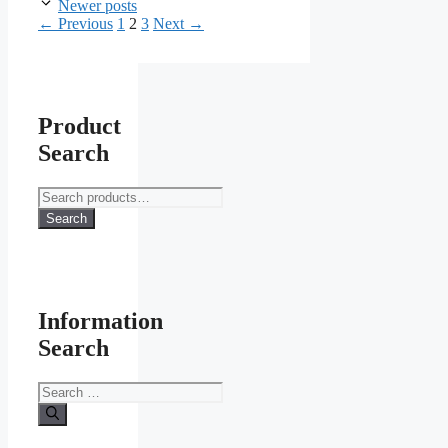
Newer posts
Page
Page
Page
←
Previous
1
2
3
Next
→
Product
Search
Search
for:
Search
Information
Search
Search
for: