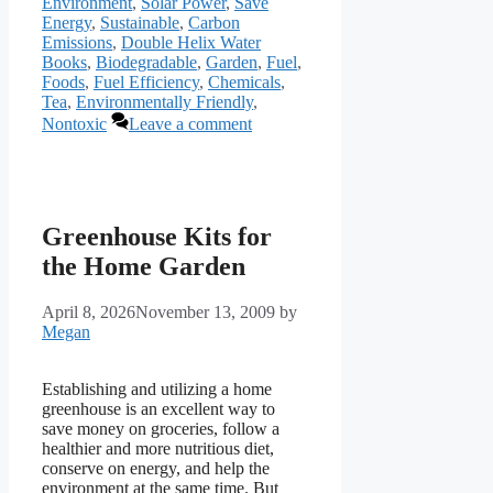
Environment
,
Solar Power
,
Save
Energy
,
Sustainable
,
Carbon
Emissions
,
Double Helix Water
Books
,
Biodegradable
,
Garden
,
Fuel
,
Foods
,
Fuel Efficiency
,
Chemicals
,
Tea
,
Environmentally Friendly
,
Nontoxic
Leave a comment
Greenhouse Kits for
the Home Garden
April 8, 2026
November 13, 2009
by
Megan
Establishing and utilizing a home
greenhouse is an excellent way to
save money on groceries, follow a
healthier and more nutritious diet,
conserve on energy, and help the
environment at the same time. But