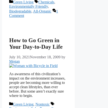
Categories
Tags
Green Living
Chemicals
,
Environmentally Friendly
,
Biodegradable
,
All-Organic
1
Comment
How to Go Green in
Your Day-to-Day Life
July 10, 2021
November 18, 2009
by
Megan
As awareness of this civilization’s
impact on the environment increases,
people are becoming more willing to
accept clean lifestyles, than ever
before. But some aren’t exactly sure
where to begin.
Categories
Tags
Green Living
,
Nontoxic