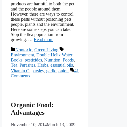
products are harmful to both the pet
and the people around them.
However, there are ways to control
these pests without poisoning pets,
people, plants and the environment.
Here are some steps you can take:
Stop the flea population from
growing. …
Read more
Categories
Tags
Nontoxic
,
Green Living
Environment
,
Double Helix Water
Books
,
pesticides
,
Nutrition
,
Foods
,
Tea
,
Parasites
,
Herbs
,
essential oils
,
Vitamin C
,
parsley
,
garlic
,
onion
41
Comments
Organic Food:
Advantages
November 10, 2014
March 13, 2009