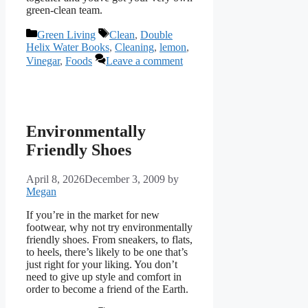
green-clean team.
Categories
Tags
Green Living
Clean
,
Double
Helix Water Books
,
Cleaning
,
lemon
,
Vinegar
,
Foods
Leave a comment
Environmentally
Friendly Shoes
April 8, 2026
December 3, 2009
by
Megan
If you’re in the market for new
footwear, why not try environmentally
friendly shoes. From sneakers, to flats,
to heels, there’s likely to be one that’s
just right for your liking. You don’t
need to give up style and comfort in
order to become a friend of the Earth.