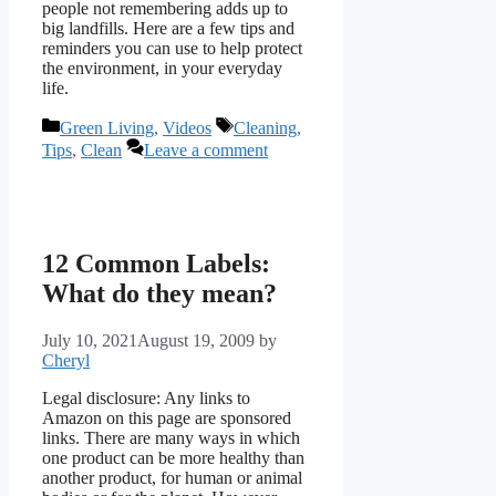
people not remembering adds up to
big landfills. Here are a few tips and
reminders you can use to help protect
the environment, in your everyday
life.
Categories
Tags
Green Living
,
Videos
Cleaning
,
Tips
,
Clean
Leave a comment
12 Common Labels:
What do they mean?
July 10, 2021
August 19, 2009
by
Cheryl
Legal disclosure: Any links to
Amazon on this page are sponsored
links. There are many ways in which
one product can be more healthy than
another product, for human or animal