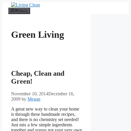
Skip
to
Menu
content
Green Living
Cheap, Clean and
Green!
November 10, 2014
December 16,
2009
by
Megan
A great new way to clean your home
is through these handmade recipes,
and there is no chemistry set needed!
Just mix a few simple ingredients
together and youve got your very own