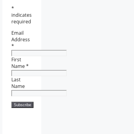
*
indicates
required
Email
Address
*
First
Name
*
Last
Name