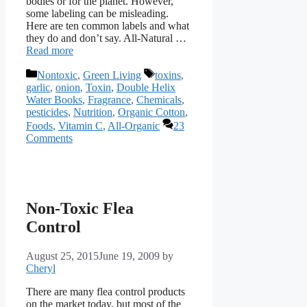
bodies or for the planet. However,
some labeling can be misleading.
Here are ten common labels and what
they do and don’t say. All-Natural …
Read more
Categories
Tags
Nontoxic
,
Green Living
toxins
,
garlic
,
onion
,
Toxin
,
Double Helix
Water Books
,
Fragrance
,
Chemicals
,
pesticides
,
Nutrition
,
Organic Cotton
,
Foods
,
Vitamin C
,
All-Organic
23
Comments
Non-Toxic Flea
Control
August 25, 2015
June 19, 2009
by
Cheryl
There are many flea control products
on the market today, but most of the