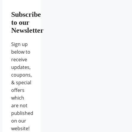
Subscribe
to our
Newsletter
Sign up
below to
receive
updates,
coupons,
& special
offers
which
are not
published
on our
website!