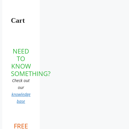
Cart
NEED
TO
KNOW
SOMETHING?
Check out
our
knowledge
base
FREE