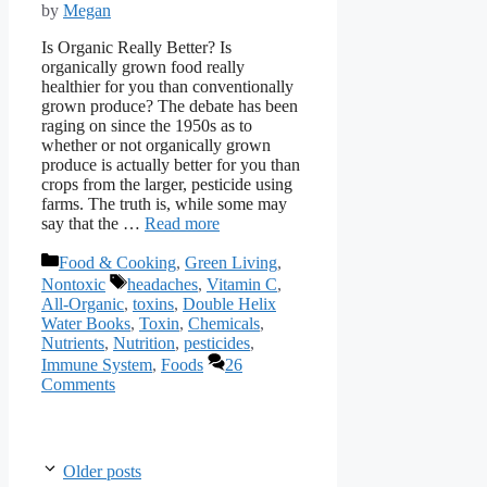
by
Megan
Is Organic Really Better? Is
organically grown food really
healthier for you than conventionally
grown produce? The debate has been
raging on since the 1950s as to
whether or not organically grown
produce is actually better for you than
crops from the larger, pesticide using
farms. The truth is, while some may
say that the …
Read more
Categories
Food & Cooking
,
Green Living
,
Tags
Nontoxic
headaches
,
Vitamin C
,
All-Organic
,
toxins
,
Double Helix
Water Books
,
Toxin
,
Chemicals
,
Nutrients
,
Nutrition
,
pesticides
,
Immune System
,
Foods
26
Comments
Older posts