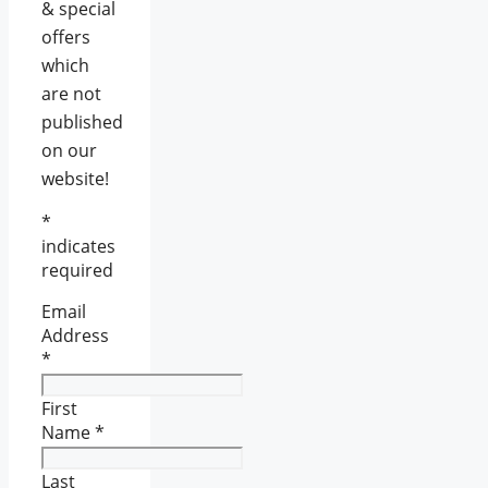
& special
offers
which
are not
published
on our
website!
*
indicates
required
Email
Address
*
First
Name
*
Last