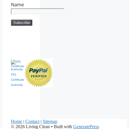
Name
SSL
Certificate
Authority
Home
|
Contact
|
Sitemap
© 2026 Living Clean
• Built with
GeneratePress