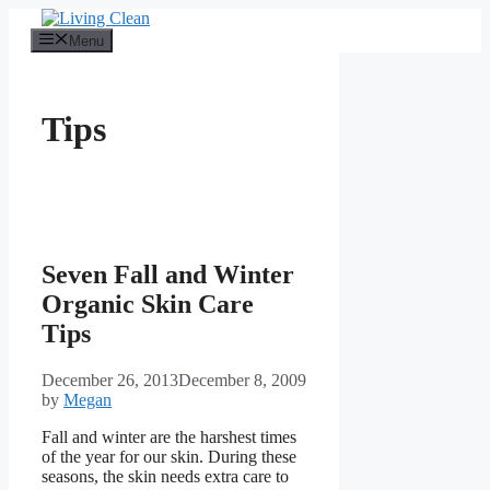
Skip
to
Menu
content
Tips
Seven Fall and Winter
Organic Skin Care
Tips
December 26, 2013
December 8, 2009
by
Megan
Fall and winter are the harshest times
of the year for our skin. During these
seasons, the skin needs extra care to