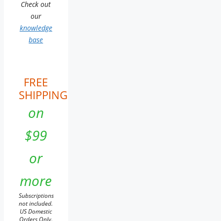
Check out
our
knowledge
base
FREE
SHIPPING
on
$99
or
more
Subscriptions
not included.
US Domestic
Orders Only.