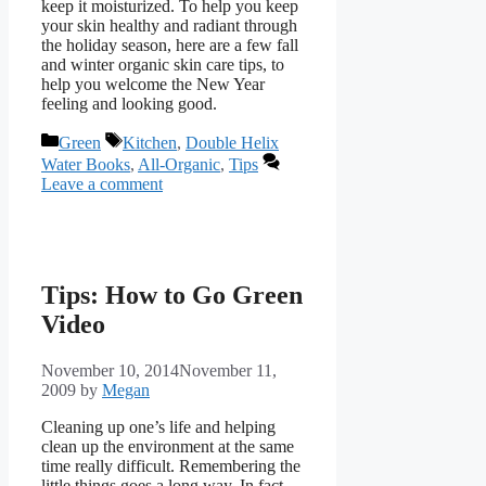
keep it moisturized. To help you keep
your skin healthy and radiant through
the holiday season, here are a few fall
and winter organic skin care tips, to
help you welcome the New Year
feeling and looking good.
Categories
Tags
Green
Kitchen
,
Double Helix
Water Books
,
All-Organic
,
Tips
Leave a comment
Tips: How to Go Green
Video
November 10, 2014
November 11,
2009
by
Megan
Cleaning up one’s life and helping
clean up the environment at the same
time really difficult. Remembering the
little things goes a long way. In fact,