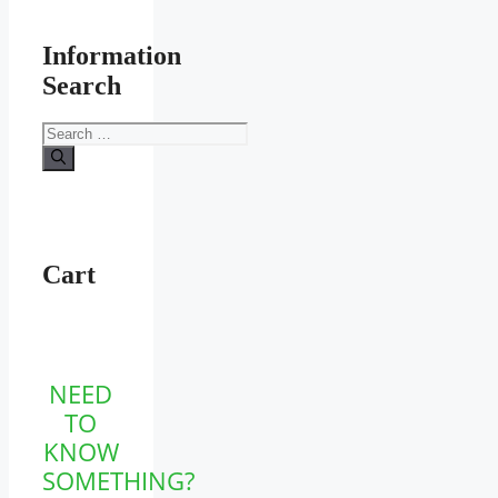
Information
Search
Search
for:
Cart
NEED
TO
KNOW
SOMETHING?