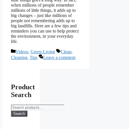
when millions of people remember
millions of little things, it adds up to
big changes – just like millions of
people not remembering adds up to
big landfills. Here are a few tips and
reminders you can use to help protect
the environment, in your everyday
life.
Categories
Tags
Videos
,
Green Living
Clean
,
Cleaning
,
Tips
Leave a comment
Product
Search
Search
for:
Search