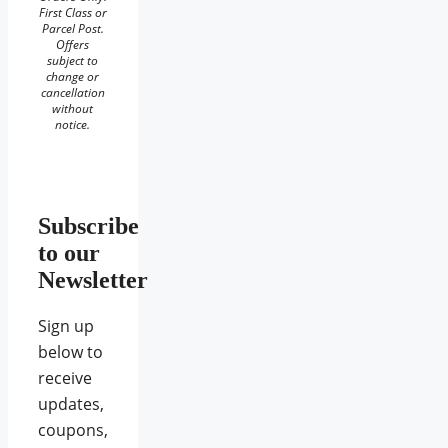
First Class or
Parcel Post.
Offers
subject to
change or
cancellation
without
notice.
Subscribe
to our
Newsletter
Sign up
below to
receive
updates,
coupons,