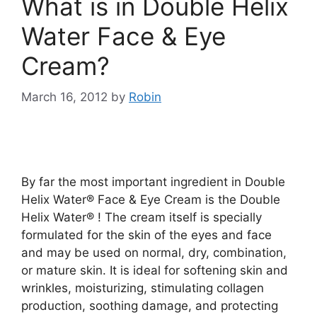
What is in Double Helix
Water Face & Eye
Cream?
March 16, 2012
by
Robin
By far the most important ingredient in Double
Helix Water® Face & Eye Cream is the Double
Helix Water® ! The cream itself is specially
formulated for the skin of the eyes and face
and may be used on normal, dry, combination,
or mature skin. It is ideal for softening skin and
wrinkles, moisturizing, stimulating collagen
production, soothing damage, and protecting