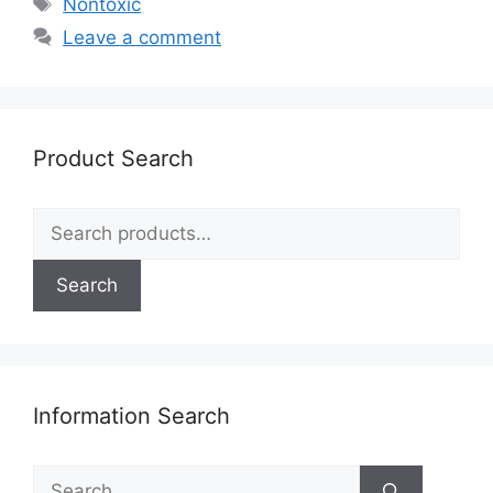
Tags
Nontoxic
Leave a comment
Product Search
Search
for:
Search
Information Search
Search