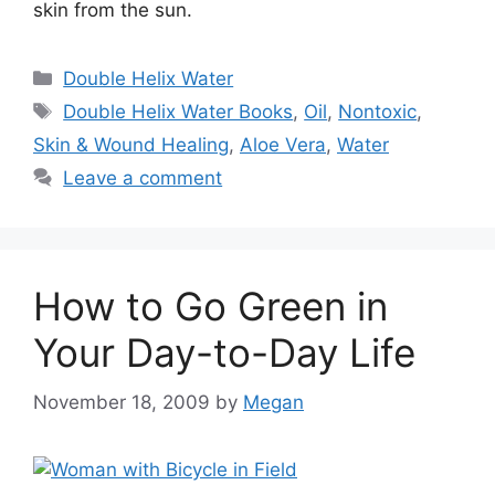
skin from the sun.
Categories
Double Helix Water
Tags
Double Helix Water Books
,
Oil
,
Nontoxic
,
Skin & Wound Healing
,
Aloe Vera
,
Water
Leave a comment
How to Go Green in
Your Day-to-Day Life
November 18, 2009
by
Megan