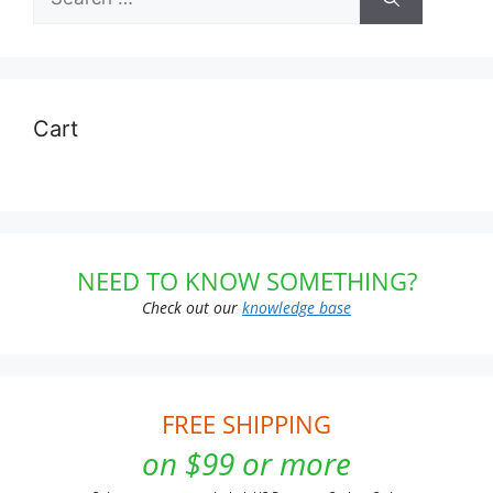
for:
Cart
NEED TO KNOW SOMETHING?
Check out our
knowledge base
FREE SHIPPING
on $99 or more