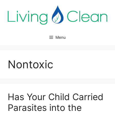
Skip
to
content
Menu
Nontoxic
Has Your Child Carried
Parasites into the