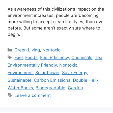
As awareness of this civilization’s impact on the
environment increases, people are becoming
more willing to accept clean lifestyles, than ever
before. But some aren’t exactly sure where to
begin.
Categories
Green Living
,
Nontoxic
Tags
Fuel
,
Foods
,
Fuel Efficiency
,
Chemicals
,
Tea
,
Environmentally Friendly
,
Nontoxic
,
Environment
,
Solar Power
,
Save Energy
,
Sustainable
,
Carbon Emissions
,
Double Helix
Water Books
,
Biodegradable
,
Garden
Leave a comment