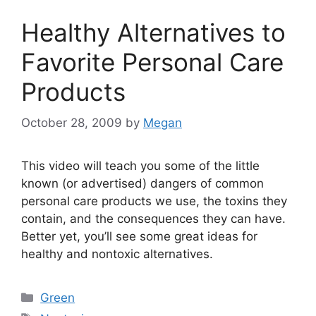
Healthy Alternatives to
Favorite Personal Care
Products
October 28, 2009
by
Megan
This video will teach you some of the little
known (or advertised) dangers of common
personal care products we use, the toxins they
contain, and the consequences they can have.
Better yet, you’ll see some great ideas for
healthy and nontoxic alternatives.
Categories
Green