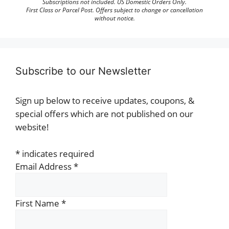
Subscriptions not included. US Domestic Orders Only.
First Class or Parcel Post. Offers subject to change or cancellation
without notice.
Subscribe to our Newsletter
Sign up below to receive updates, coupons, &
special offers which are not published on our
website!
*
indicates required
Email Address
*
First Name
*