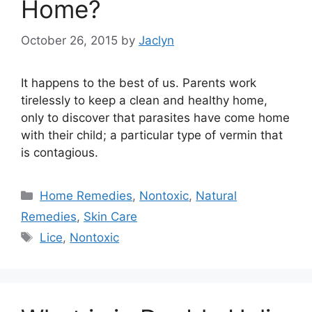
Home?
October 26, 2015
by
Jaclyn
It happens to the best of us. Parents work
tirelessly to keep a clean and healthy home,
only to discover that parasites have come home
with their child; a particular type of vermin that
is contagious.
Categories
Home Remedies
,
Nontoxic
,
Natural
Remedies
,
Skin Care
Tags
Lice
,
Nontoxic