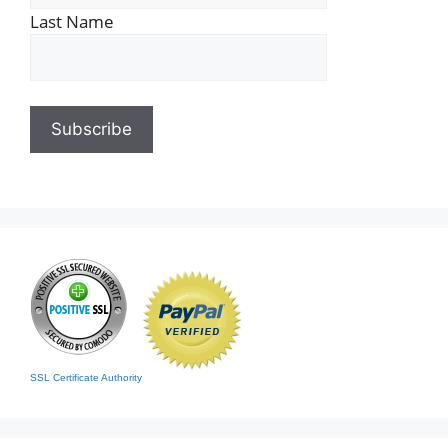
Last Name
SSL Certificate Authority