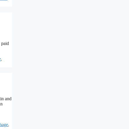
 paid
e
,
tin and
in
hage
,