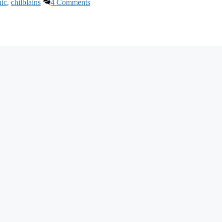
nic
,
chilblains
4 Comments