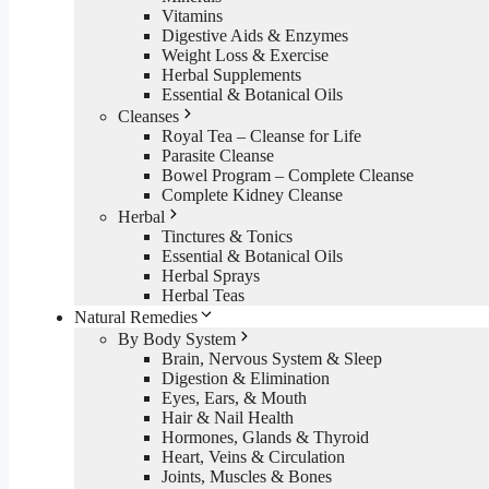
Vitamins
Digestive Aids & Enzymes
Weight Loss & Exercise
Herbal Supplements
Essential & Botanical Oils
Cleanses
Royal Tea – Cleanse for Life
Parasite Cleanse
Bowel Program – Complete Cleanse
Complete Kidney Cleanse
Herbal
Tinctures & Tonics
Essential & Botanical Oils
Herbal Sprays
Herbal Teas
Natural Remedies
By Body System
Brain, Nervous System & Sleep
Digestion & Elimination
Eyes, Ears, & Mouth
Hair & Nail Health
Hormones, Glands & Thyroid
Heart, Veins & Circulation
Joints, Muscles & Bones