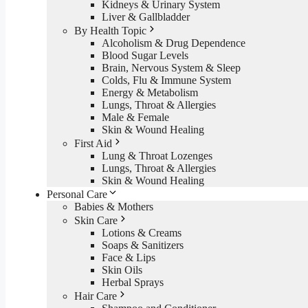
Kidneys & Urinary System
Liver & Gallbladder
By Health Topic
Alcoholism & Drug Dependence
Blood Sugar Levels
Brain, Nervous System & Sleep
Colds, Flu & Immune System
Energy & Metabolism
Lungs, Throat & Allergies
Male & Female
Skin & Wound Healing
First Aid
Lung & Throat Lozenges
Lungs, Throat & Allergies
Skin & Wound Healing
Personal Care
Babies & Mothers
Skin Care
Lotions & Creams
Soaps & Sanitizers
Face & Lips
Skin Oils
Herbal Sprays
Hair Care