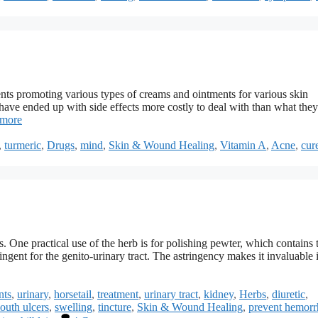
ts promoting various types of creams and ointments for various skin
ave ended up with side effects more costly to deal with than what they
 more
,
turmeric
,
Drugs
,
mind
,
Skin & Wound Healing
,
Vitamin A
,
Acne
,
cur
. One practical use of the herb is for polishing pewter, which contains 
tringent for the genito-urinary tract. The astringency makes it invaluable 
nts
,
urinary
,
horsetail
,
treatment
,
urinary tract
,
kidney
,
Herbs
,
diuretic
,
outh ulcers
,
swelling
,
tincture
,
Skin & Wound Healing
,
prevent hemorr