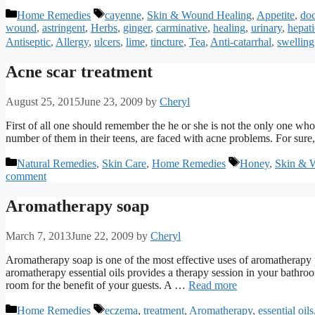
Categories
Tags
Home Remedies
cayenne
,
Skin & Wound Healing
,
Appetite
,
doc
wound
,
astringent
,
Herbs
,
ginger
,
carminative
,
healing
,
urinary
,
hepati
Antiseptic
,
Allergy
,
ulcers
,
lime
,
tincture
,
Tea
,
Anti-catarrhal
,
swelling
Acne scar treatment
August 25, 2015
June 23, 2009
by
Cheryl
First of all one should remember the he or she is not the only one who
number of them in their teens, are faced with acne problems. For sure,
Categories
Tags
Natural Remedies
,
Skin Care
,
Home Remedies
Honey
,
Skin & 
comment
Aromatherapy soap
March 7, 2013
June 22, 2009
by
Cheryl
Aromatherapy soap is one of the most effective uses of aromatherapy
aromatherapy essential oils provides a therapy session in your bathr
room for the benefit of your guests. A …
Read more
Categories
Tags
Home Remedies
eczema
,
treatment
,
Aromatherapy
,
essential oils