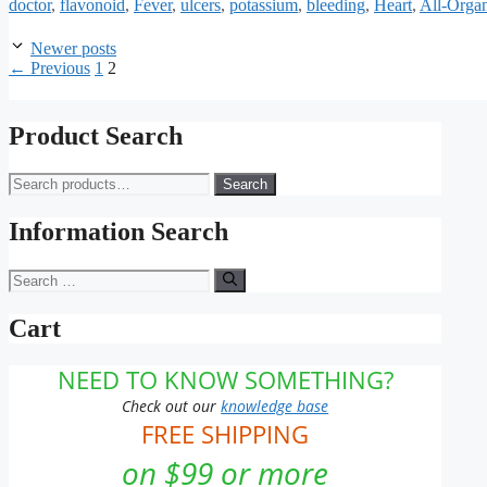
doctor
,
flavonoid
,
Fever
,
ulcers
,
potassium
,
bleeding
,
Heart
,
All-Orga
Newer posts
Page
Page
←
Previous
1
2
Product Search
Search
Search
for:
Information Search
Search
for:
Cart
NEED TO KNOW SOMETHING?
Check out our
knowledge base
FREE SHIPPING
on $99 or more