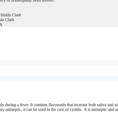
tery of homeopathy been solved?
 Hulda Clark
da Clark
rk
dy during a fever. It contains flavonoids that increase both saliva and 
 antiseptic, it can be used in the case of cystitis. It is antiseptic and an