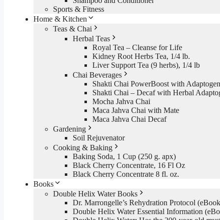
Shampoo and Conditioner
Sports & Fitness
Home & Kitchen
Teas & Chai
Herbal Teas
Royal Tea – Cleanse for Life
Kidney Root Herbs Tea, 1/4 lb.
Liver Support Tea (9 herbs), 1/4 lb
Chai Beverages
Shakti Chai PowerBoost with Adaptogen
Shakti Chai – Decaf with Herbal Adapto
Mocha Jahva Chai
Maca Jahva Chai with Mate
Maca Jahva Chai Decaf
Gardening
Soil Rejuvenator
Cooking & Baking
Baking Soda, 1 Cup (250 g. apx)
Black Cherry Concentrate, 16 Fl Oz
Black Cherry Concentrate 8 fl. oz.
Books
Double Helix Water Books
Dr. Marrongelle’s Rehydration Protocol (eBo
Double Helix Water Essential Information (e