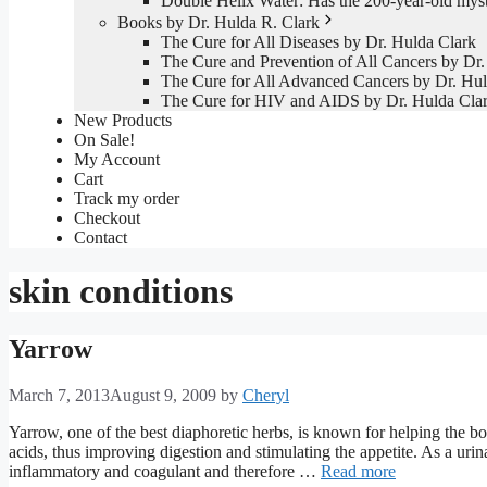
Double Helix Water: Has the 200-year-old mys
Books by Dr. Hulda R. Clark
The Cure for All Diseases by Dr. Hulda Clark
The Cure and Prevention of All Cancers by Dr.
The Cure for All Advanced Cancers by Dr. Hul
The Cure for HIV and AIDS by Dr. Hulda Cla
New Products
On Sale!
My Account
Cart
Track my order
Checkout
Contact
skin conditions
Yarrow
March 7, 2013
August 9, 2009
by
Cheryl
Yarrow, one of the best diaphoretic herbs, is known for helping the bo
acids, thus improving digestion and stimulating the appetite. As a urinary
inflammatory and coagulant and therefore …
Read more