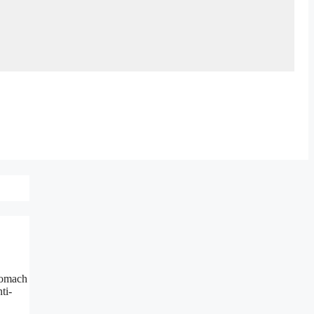
stomach
ti-