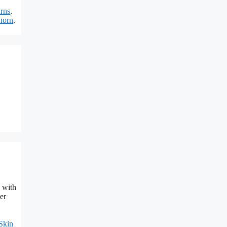
rns
,
horn
,
 with
er
Skin