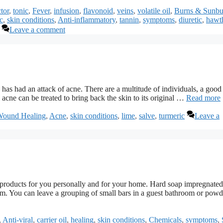
tor
,
tonic
,
Fever
,
infusion
,
flavonoid
,
veins
,
volatile oil
,
Burns & Sunbu
c
,
skin conditions
,
Anti-inflammatory
,
tannin
,
symptoms
,
diuretic
,
hawt
Leave a comment
 has had an attack of acne. There are a multitude of individuals, a good
 acne can be treated to bring back the skin to its original …
Read more
Wound Healing
,
Acne
,
skin conditions
,
lime
,
salve
,
turmeric
Leave a
 products for you personally and for your home. Hard soap impregnated
oom. You can leave a grouping of small bars in a guest bathroom or powd
,
Anti-viral
,
carrier oil
,
healing
,
skin conditions
,
Chemicals
,
symptoms
,