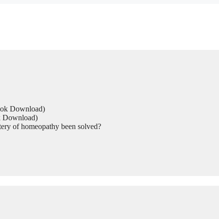
Book Download)
ok Download)
tery of homeopathy been solved?