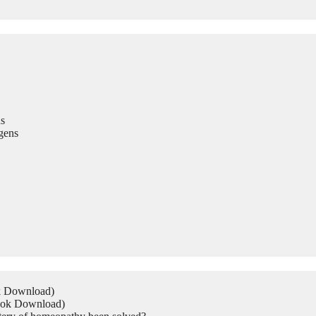
s
gens
ok Download)
Book Download)