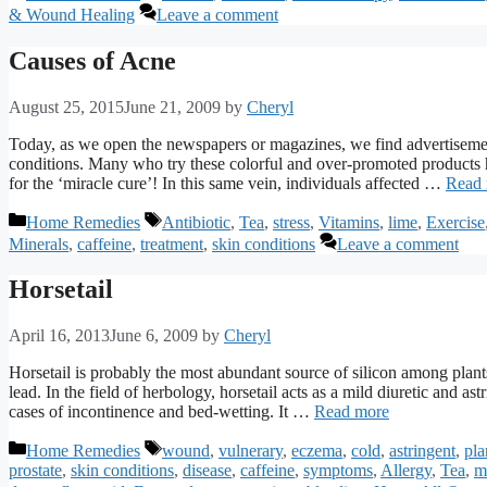
& Wound Healing
Leave a comment
Causes of Acne
August 25, 2015
June 21, 2009
by
Cheryl
Today, as we open the newspapers or magazines, we find advertisemen
conditions. Many who try these colorful and over-promoted products h
for the ‘miracle cure’! In this same vein, individuals affected …
Read
Categories
Tags
Home Remedies
Antibiotic
,
Tea
,
stress
,
Vitamins
,
lime
,
Exercise
Minerals
,
caffeine
,
treatment
,
skin conditions
Leave a comment
Horsetail
April 16, 2013
June 6, 2009
by
Cheryl
Horsetail is probably the most abundant source of silicon among plants
lead. In the field of herbology, horsetail acts as a mild diuretic and as
cases of incontinence and bed-wetting. It …
Read more
Categories
Tags
Home Remedies
wound
,
vulnerary
,
eczema
,
cold
,
astringent
,
pla
prostate
,
skin conditions
,
disease
,
caffeine
,
symptoms
,
Allergy
,
Tea
,
m