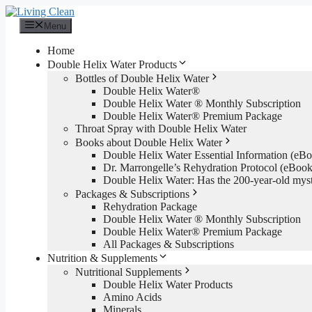
Skip
to
Menu
content
Home
Double Helix Water Products
Bottles of Double Helix Water
Double Helix Water®
Double Helix Water ® Monthly Subscription
Double Helix Water® Premium Package
Throat Spray with Double Helix Water
Books about Double Helix Water
Double Helix Water Essential Information (e
Dr. Marrongelle’s Rehydration Protocol (eBo
Double Helix Water: Has the 200-year-old mys
Packages & Subscriptions
Rehydration Package
Double Helix Water ® Monthly Subscription
Double Helix Water® Premium Package
All Packages & Subscriptions
Nutrition & Supplements
Nutritional Supplements
Double Helix Water Products
Amino Acids
Minerals