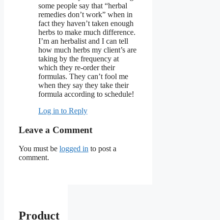
some people say that “herbal
remedies don’t work” when in
fact they haven’t taken enough
herbs to make much difference.
I’m an herbalist and I can tell
how much herbs my client’s are
taking by the frequency at
which they re-order their
formulas. They can’t fool me
when they say they take their
formula according to schedule!
Log in to Reply
Leave a Comment
You must be
logged in
to post a
comment.
Product