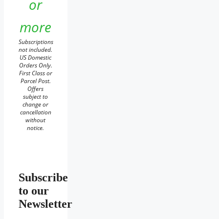
or
more
Subscriptions
not included.
US Domestic
Orders Only.
First Class or
Parcel Post.
Offers
subject to
change or
cancellation
without
notice.
Subscribe
to our
Newsletter