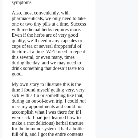
symptoms.
Also, most conveniently, with
pharmaceuticals, we only need to take
one or two tiny pills at a time. Success
with medicinal herbs requires more.
Even if the herbs are of very good
quality, we’ll need many capsules or
cups of tea or several droppersful of
tincture at a time. We’ll need to repeat
this several, or even many, times
during the day, and we may need to
drink something that doesn’t taste too
good.
My own story to illustrate this is the
time I found myself getting very, very
sick with a flu or something like that,
during an out-of-town trip. I could
not
miss my appointments and could not
accomplish what I was there for, if I
were sick. I had just learned how to
make a (not delicious) herbal tincture
for the immune system. I had a bottle
full of it, and I got the entire contents