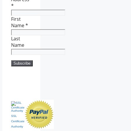
*
First
Name
*
Last
Name
SSL
Certificate
Authority