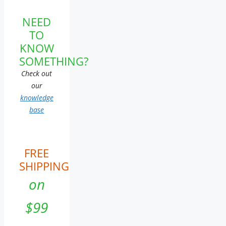
NEED
TO
KNOW
SOMETHING?
Check out
our
knowledge
base
FREE
SHIPPING
on
$99