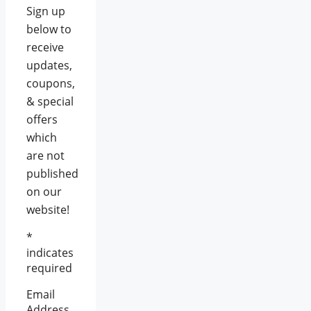
Sign up
below to
receive
updates,
coupons,
& special
offers
which
are not
published
on our
website!
*
indicates
required
Email
Address