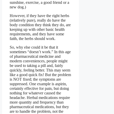
sunshine, exercise, a good friend or a
new dog.)
However, if they have the right herbs
(relatively pure), really do have the
body condition they think they do, are
keeping up with other basic health
requirements, and they have some
faith, the herbs should work.
So, why else could it be that it
sometimes “doesn’t work.” In this age
of pharmaceutical medicine and
modern conveniences, people might
be used to taking a pill and, fairly
quickly, feeling better. This may seem
like a good quick fix! But the problem
is NOT fixed; the symptoms are
suppressed. One example is aspirin,
certainly effective for pain, but doing
nothing for whatever caused the
headache. Herbal medications require
more quantity and frequency than
pharmaceutical medications, but they
are to handle the problem, not the