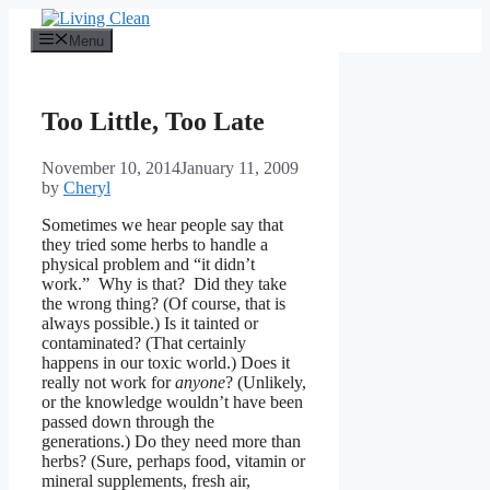
Skip
to
Menu
content
Too Little, Too Late
November 10, 2014
January 11, 2009
by
Cheryl
Sometimes we hear people say that
they tried some herbs to handle a
physical problem and “it didn’t
work.” Why is that? Did they take
the wrong thing? (Of course, that is
always possible.) Is it tainted or
contaminated? (That certainly
happens in our toxic world.) Does it
really not work for
anyone
? (Unlikely,
or the knowledge wouldn’t have been
passed down through the
generations.) Do they need more than
herbs? (Sure, perhaps food, vitamin or
mineral supplements, fresh air,