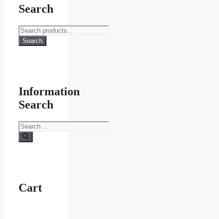
Search
Search
for:
Search
Information
Search
Search
for:
Cart