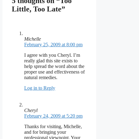
5 thoughts on “Too
Little, Too Late”
Michelle
February 25, 2009 at 8:00 pm
I agree with you Cheryl. I’m
really glad this site exists to
help spread the word about the
proper use and effectiveness of
natural remedies.
Log in to Reply
Cheryl
February 24, 2009 at 5:20 pm
Thanks for visiting, Michelle,
and for bringing your
professional viewpoint. Your