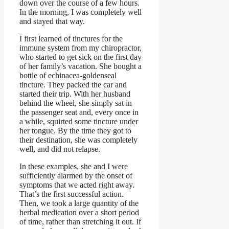
down over the course of a few hours.
In the morning, I was completely well
and stayed that way.
I first learned of tinctures for the
immune system from my chiropractor,
who started to get sick on the first day
of her family’s vacation. She bought a
bottle of echinacea-goldenseal
tincture. They packed the car and
started their trip. With her husband
behind the wheel, she simply sat in
the passenger seat and, every once in
a while, squirted some tincture under
her tongue. By the time they got to
their destination, she was completely
well, and did not relapse.
In these examples, she and I were
sufficiently alarmed by the onset of
symptoms that we acted right away.
That’s the first successful action.
Then, we took a large quantity of the
herbal medication over a short period
of time, rather than stretching it out. If