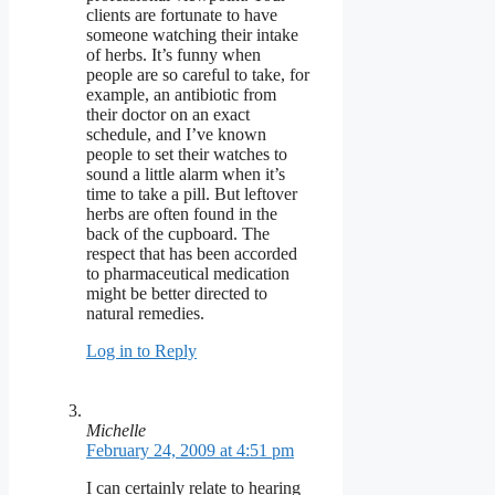
clients are fortunate to have
someone watching their intake
of herbs. It’s funny when
people are so careful to take, for
example, an antibiotic from
their doctor on an exact
schedule, and I’ve known
people to set their watches to
sound a little alarm when it’s
time to take a pill. But leftover
herbs are often found in the
back of the cupboard. The
respect that has been accorded
to pharmaceutical medication
might be better directed to
natural remedies.
Log in to Reply
Michelle
February 24, 2009 at 4:51 pm
I can certainly relate to hearing