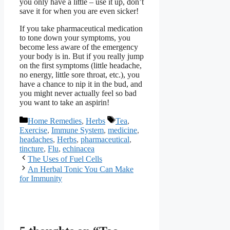
you only have a little – use it up, don’t
save it for when you are even sicker!
If you take pharmaceutical medication
to tone down your symptoms, you
become less aware of the emergency
your body is in. But if you really jump
on the first symptoms (little headache,
no energy, little sore throat, etc.), you
have a chance to nip it in the bud, and
you might never actually feel so bad
you want to take an aspirin!
Categories
Tags
Home Remedies
,
Herbs
Tea
,
Exercise
,
Immune System
,
medicine
,
headaches
,
Herbs
,
pharmaceutical
,
tincture
,
Flu
,
echinacea
The Uses of Fuel Cells
An Herbal Tonic You Can Make
for Immunity