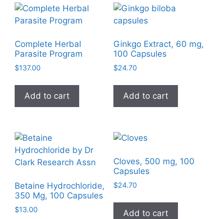
Complete Herbal
Ginkgo Extract, 60 mg,
Parasite Program
100 Capsules
$
137.00
$
24.70
Add to cart
Add to cart
Cloves, 500 mg, 100
Capsules
$
24.70
Betaine Hydrochloride,
350 Mg, 100 Capsules
$
13.00
Add to cart