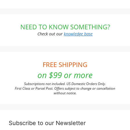
NEED TO KNOW SOMETHING?
Check out our
knowledge base
FREE SHIPPING
on $99 or more
Subscriptions not included. US Domestic Orders Only.
First Class or Parcel Post. Offers subject to change or cancellation
without notice.
Subscribe to our Newsletter