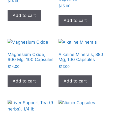
$
14.00
$
15.00
Add to cart
Add to cart
Magnesium Oxide,
Alkaline Minerals, 880
600 Mg, 100 Capsules
Mg, 100 Capsules
$
14.00
$
17.00
Add to cart
Add to cart