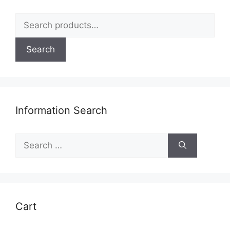
page
Search
for:
Search
Information Search
Search
for:
Cart