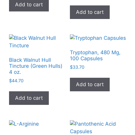
Add to cart
Add to cart
Tryptophan, 480 Mg,
100 Capsules
Black Walnut Hull
Tincture (Green Hulls)
$
33.70
4 oz.
$
44.70
Add to cart
Add to cart