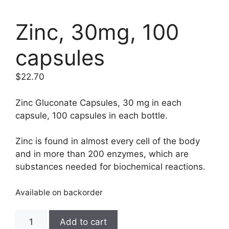
Zinc, 30mg, 100
capsules
$
22.70
Zinc Gluconate Capsules, 30 mg in each
capsule, 100 capsules in each bottle.
Zinc is found in almost every cell of the body
and in more than 200 enzymes, which are
substances needed for biochemical reactions.
Available on backorder
Zinc,
Add to cart
30mg,