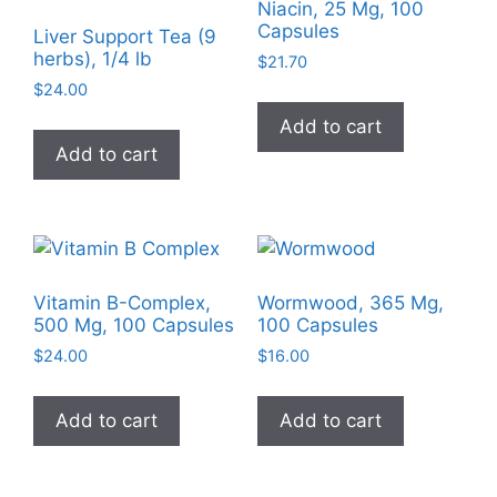
Niacin, 25 Mg, 100
Capsules
Liver Support Tea (9
herbs), 1/4 lb
$
21.70
$
24.00
Add to cart
Add to cart
Vitamin B-Complex,
Wormwood, 365 Mg,
500 Mg, 100 Capsules
100 Capsules
$
24.00
$
16.00
Add to cart
Add to cart