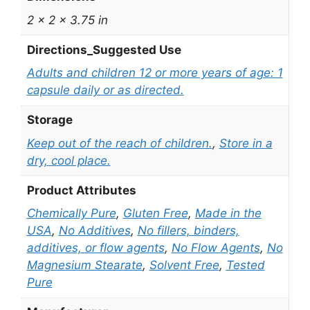
2 × 2 × 3.75 in
Directions_Suggested Use
Adults and children 12 or more years of age: 1
capsule daily or as directed.
Storage
Keep out of the reach of children.
,
Store in a
dry, cool place.
Product Attributes
Chemically Pure
,
Gluten Free
,
Made in the
USA
,
No Additives
,
No fillers, binders,
additives, or flow agents
,
No Flow Agents
,
No
Magnesium Stearate
,
Solvent Free
,
Tested
Pure