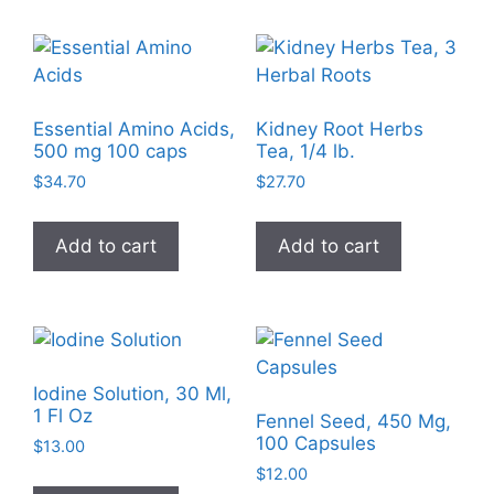
Essential Amino Acids,
Kidney Root Herbs
500 mg 100 caps
Tea, 1/4 lb.
$
34.70
$
27.70
Add to cart
Add to cart
Iodine Solution, 30 Ml,
1 Fl Oz
Fennel Seed, 450 Mg,
100 Capsules
$
13.00
$
12.00