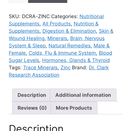
100
capsules
SKU:
DCRA-ZINC
Categories:
Nutritional
quantity
Supplements
,
All Products
,
Nutrition &
Supplements
,
Digestion & Elimination
,
Skin &
Wound Healing
,
Minerals
,
Brain, Nervous
System & Sleep
,
Natural Remedies
,
Male &
Female
,
Colds, Flu & Immune System
,
Blood
Sugar Levels
,
Hormones, Glands & Thyroid
Tags:
Trace Minerals
,
Zinc
Brand:
Dr. Clark
Research Association
Description
Additional information
Reviews (0)
More Products
Description