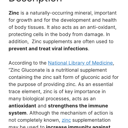
Zinc
is a naturally-occurring mineral, important
for growth and for the development and health
of body tissues. It also acts as an anti-oxidant,
protecting cells in the body from damage. In
addition, Zinc supplements are often used to
prevent and treat viral infections
.
According to the
National Library of Medicine
,
“Zinc Gluconate is a nutritional supplement
containing the zinc salt form of gluconic acid for
the purpose of providing zinc. As an essential
trace element, zinc is of key importance in
many biological processes, acts as an
antioxidant
and
strengthens the immune
system
. Although the mechanism of action is
not completely known,
zinc
supplementation
may be used to
increase immunity against