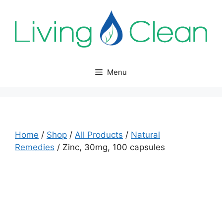
Skip
to
content
Menu
Home
/
Shop
/
All Products
/
Natural
Remedies
/ Zinc, 30mg, 100 capsules