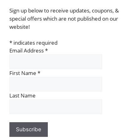
Sign up below to receive updates, coupons, &
special offers which are not published on our
website!
*
indicates required
Email Address
*
First Name
*
Last Name