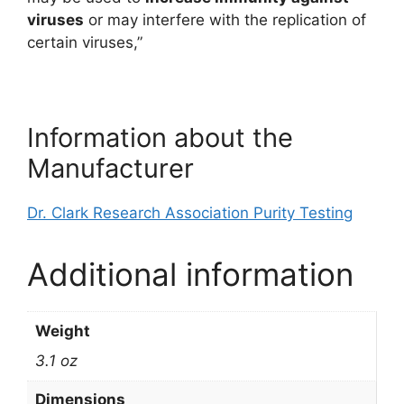
viruses
or may interfere with the replication of
certain viruses,”
Information about the
Manufacturer
Dr. Clark Research Association Purity Testing
Additional information
Weight
3.1 oz
Dimensions