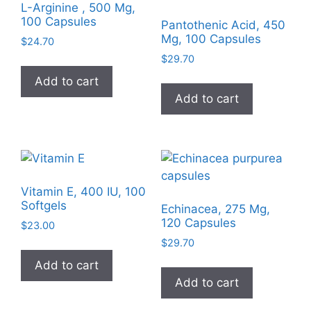
L-Arginine , 500 Mg,
100 Capsules
Pantothenic Acid, 450
Mg, 100 Capsules
$
24.70
$
29.70
Add to cart
Add to cart
Vitamin E, 400 IU, 100
Softgels
Echinacea, 275 Mg,
120 Capsules
$
23.00
$
29.70
Add to cart
Add to cart