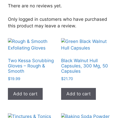
There are no reviews yet.
Only logged in customers who have purchased
this product may leave a review.
Two Kessa Scrubbing
Black Walnut Hull
Gloves – Rough &
Capsules, 300 Mg, 50
Smooth
Capsules
$
19.99
$
21.70
Add to cart
Add to cart