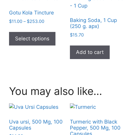
Gotu Kola Tincture
Baking Soda, 1 Cup
Price
$
11.00
–
$
253.00
(250 g. apx)
range:
This
$11.00
$
15.70
product
Select options
through
has
$253.00
Add to cart
multiple
variants.
The
options
may
You may also like…
be
chosen
on
the
product
Uva ursi, 500 Mg, 100
Turmeric with Black
Capsules
Pepper, 500 Mg, 100
page
Capsules