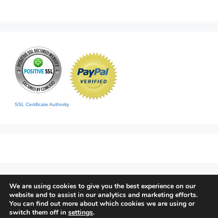
SSL Certificate Authority
We are using cookies to give you the best experience on our
Home
|
Contact
|
Sitemap
website and to assist in our analytics and marketing efforts.
© 2026 Living Clean
• Built with
GeneratePress
You can find out more about which cookies we are using or
switch them off in
settings
.