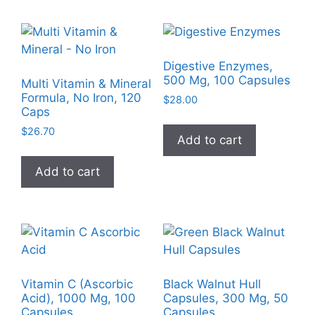
Digestive Enzymes,
500 Mg, 100 Capsules
Multi Vitamin & Mineral
Formula, No Iron, 120
$
28.00
Caps
$
26.70
Add to cart
Add to cart
Vitamin C (Ascorbic
Black Walnut Hull
Acid), 1000 Mg, 100
Capsules, 300 Mg, 50
Capsules
Capsules