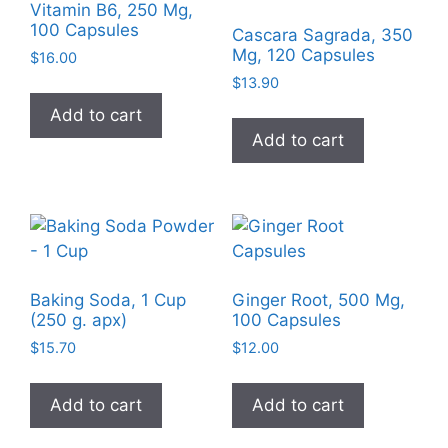
Vitamin B6, 250 Mg,
100 Capsules
Cascara Sagrada, 350
Mg, 120 Capsules
$
16.00
$
13.90
Add to cart
Add to cart
Baking Soda, 1 Cup
Ginger Root, 500 Mg,
(250 g. apx)
100 Capsules
$
15.70
$
12.00
Add to cart
Add to cart