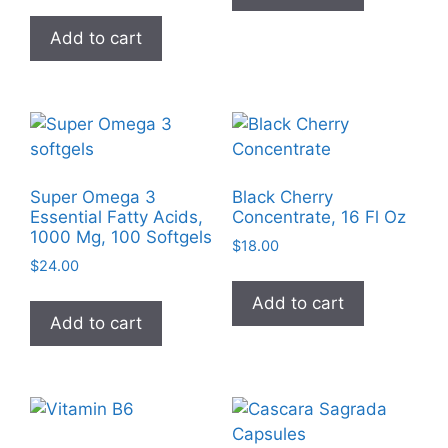
Add to cart
Super Omega 3
Black Cherry
Essential Fatty Acids,
Concentrate, 16 Fl Oz
1000 Mg, 100 Softgels
$
18.00
$
24.00
Add to cart
Add to cart