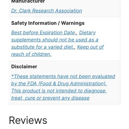
Manufacturer
Dr. Clark Research Association
Safety Information / Warnings
Best before Expiration Date.
,
Dietary
supplements should not be used as a
substitute for a varied diet.
,
Keep out of
reach of children.
Disclaimer
*These statements have not been evaluated
by the FDA (Food & Drug Administration).
This product is not intended to diagnose,
treat, cure or prevent any disease
Reviews