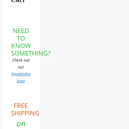
NEED
TO
KNOW
SOMETHING?
Check out
our
knowledge
base
FREE
SHIPPING
on