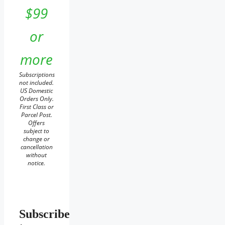
$99
or
more
Subscriptions
not included.
US Domestic
Orders Only.
First Class or
Parcel Post.
Offers
subject to
change or
cancellation
without
notice.
Subscribe