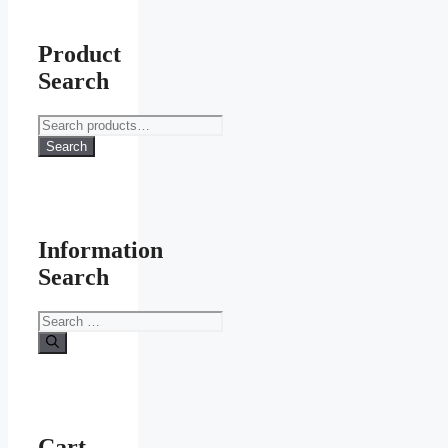
Product
Search
Search
for:
Search
Information
Search
Search
for:
Cart