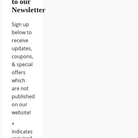
to our
Newsletter
Sign up
below to
receive
updates,
coupons,
& special
offers
which
are not
published
on our
website!
*
indicates