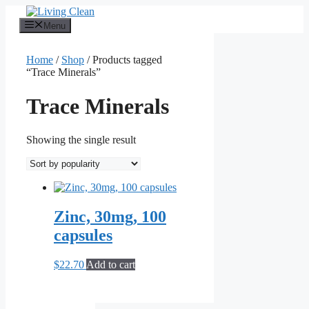
Skip
to
Menu
content
Home
/
Shop
/ Products tagged
“Trace Minerals”
Trace Minerals
Showing the single result
Zinc, 30mg, 100
capsules
$
22.70
Add to cart