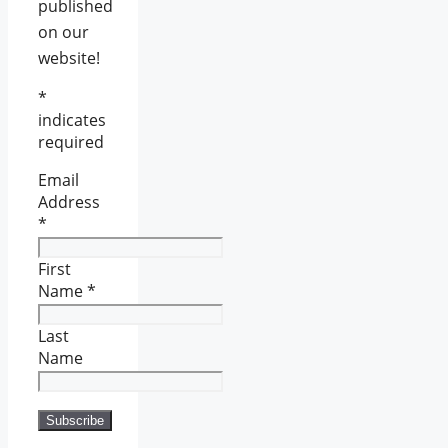
published
on our
website!
*
indicates
required
Email
Address
*
First
Name
*
Last
Name