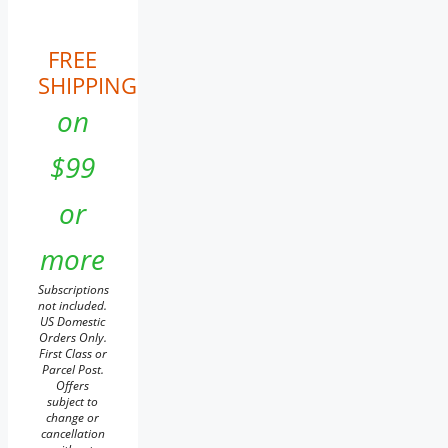
FREE
SHIPPING
on
$99
or
more
Subscriptions
not included.
US Domestic
Orders Only.
First Class or
Parcel Post.
Offers
subject to
change or
cancellation