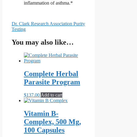
inflammation of asthma.*
Dr. Clark Research Association Purity
Testing
You may also like…
Complete Herbal
Parasite Program
$
137.00
Add to cart
Vitamin B-
Complex, 500 Mg,
100 Capsules