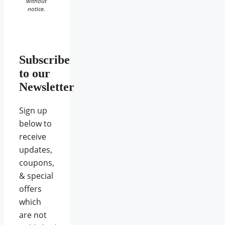
without
notice.
Subscribe
to our
Newsletter
Sign up
below to
receive
updates,
coupons,
& special
offers
which
are not