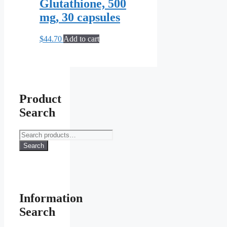
Glutathione, 500
mg, 30 capsules
$
44.70
Add to cart
Product
Search
Search
for:
Search
Information
Search