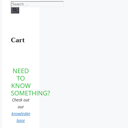
Search
for:
Cart
NEED
TO
KNOW
SOMETHING?
Check out
our
knowledge
base