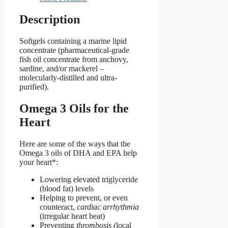
Description
Softgels containing a marine lipid
concentrate (pharmaceutical-grade
fish oil concentrate from anchovy,
sardine, and/or mackerel –
molecularly-distilled and ultra-
purified).
Omega 3 Oils for the
Heart
Here are some of the ways that the
Omega 3 oils of DHA and EPA help
your heart*:
Lowering elevated triglyceride
(blood fat) levels
Helping to prevent, or even
counteract,
cardiac arrhythmia
(irregular heart beat)
Preventing
thrombosis (
local