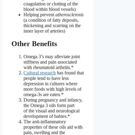
coagulation or clotting of the
blood within blood vessels)
Helping prevent
atherosclerosis
(a condition of fatty deposits,
thickening and scarring on the
inner layer of arteries)
Other Benefits
Omega 3’s may alleviate joint
stiffness and pain associated
with rheumatoid arthritis.*
Cultural research
has found that
people tend to have less
depression in cultures where
more foods with high levels of
omega-3s are eaten.*
During pregnancy and infancy,
the Omega 3 oils form part
of the visual and neurological
development of babies.*
The anti-inflammatory
properties of these oils aid with
pain, swelling and the