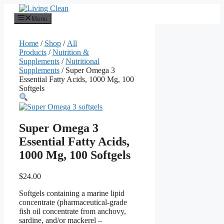
Skip
to
Menu
content
Home
/
Shop
/
All
Products
/
Nutrition &
Supplements
/
Nutritional
Supplements
/ Super Omega 3
Essential Fatty Acids, 1000 Mg, 100
Softgels
Super Omega 3
Essential Fatty Acids,
1000 Mg, 100 Softgels
$
24.00
Softgels containing a marine lipid
concentrate (pharmaceutical-grade
fish oil concentrate from anchovy,
sardine, and/or mackerel –