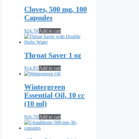
Cloves, 500 mg, 100
Capsules
$
24.70
Add to cart
Throat Saver 1 oz
$
14.95
Add to cart
Wintergreen
Essential Oil, 10 cc
(10 ml)
$
16.70
Add to cart