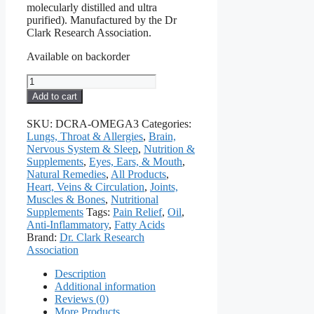
molecularly distilled and ultra
purified). Manufactured by the Dr
Clark Research Association.
Available on backorder
Super
Omega
Add to cart
3
Essential
SKU:
DCRA-OMEGA3
Categories:
Fatty
Lungs, Throat & Allergies
,
Brain,
Acids,
Nervous System & Sleep
,
Nutrition &
1000
Supplements
,
Eyes, Ears, & Mouth
,
Mg,
Natural Remedies
,
All Products
,
100
Heart, Veins & Circulation
,
Joints,
Softgels
Muscles & Bones
,
Nutritional
quantity
Supplements
Tags:
Pain Relief
,
Oil
,
Anti-Inflammatory
,
Fatty Acids
Brand:
Dr. Clark Research
Association
Description
Additional information
Reviews (0)
More Products