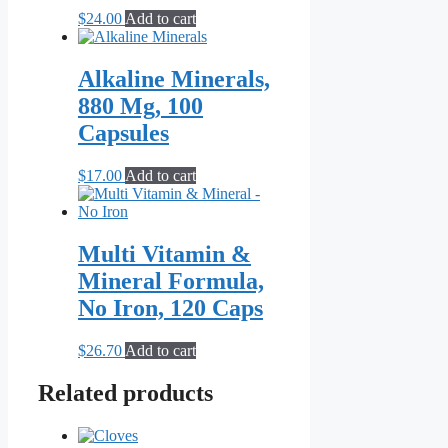
$
24.00
Add to cart
Alkaline Minerals,
880 Mg, 100
Capsules
$
17.00
Add to cart
Multi Vitamin &
Mineral Formula,
No Iron, 120 Caps
$
26.70
Add to cart
Related products