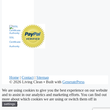
SSL
Certificate
Authority
Home
|
Contact
|
Sitemap
© 2026 Living Clean
• Built with
GeneratePress
We are using cookies to give you the best experience on our website
and to assist in our analytics and marketing efforts. You can find out
more about which cookies we are using or switch them off in
.
settings