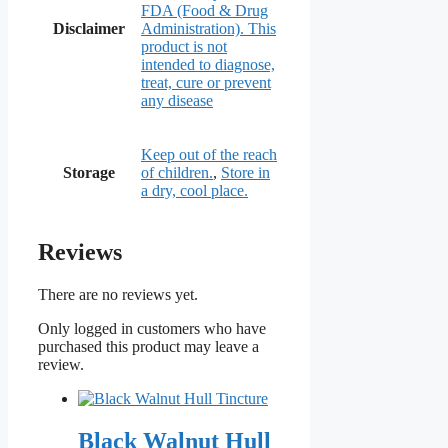
FDA (Food & Drug
Disclaimer
Administration). This
product is not
intended to diagnose,
treat, cure or prevent
any disease
Keep out of the reach
Storage
of children.
,
Store in
a dry, cool place.
Reviews
There are no reviews yet.
Only logged in customers who have
purchased this product may leave a
review.
Black Walnut Hull