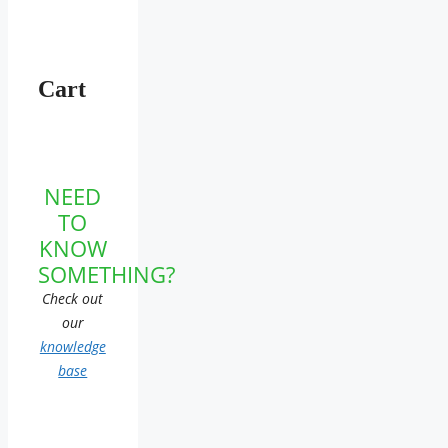
Cart
NEED
TO
KNOW
SOMETHING?
Check out
our
knowledge
base