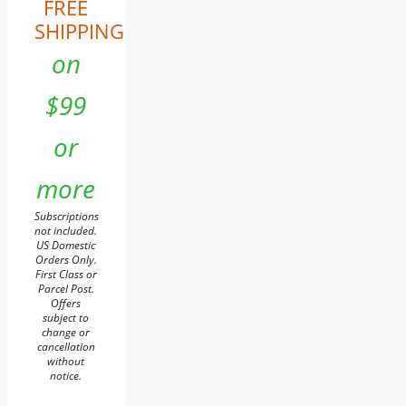
FREE
SHIPPING
on
$99
or
more
Subscriptions
not included.
US Domestic
Orders Only.
First Class or
Parcel Post.
Offers
subject to
change or
cancellation
without
notice.