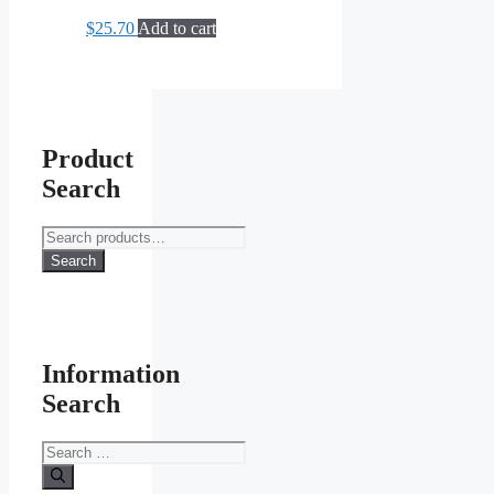
The
$
25.70
Add to cart
options
may
be
chosen
on
the
product
Product
page
Search
Search
for:
Search
Information
Search
Search
for: