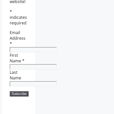
website!
*
indicates
required
Email
Address
*
First
Name
*
Last
Name