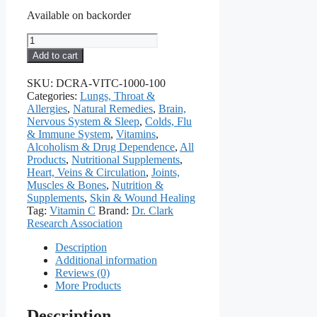
Available on backorder
Vitamin
C
Add to cart
(Ascorbic
Acid),
SKU:
DCRA-VITC-1000-100
1000
Categories:
Lungs, Throat &
Mg,
Allergies
,
Natural Remedies
,
Brain,
100
Nervous System & Sleep
,
Colds, Flu
Capsules
& Immune System
,
Vitamins
,
quantity
Alcoholism & Drug Dependence
,
All
Products
,
Nutritional Supplements
,
Heart, Veins & Circulation
,
Joints,
Muscles & Bones
,
Nutrition &
Supplements
,
Skin & Wound Healing
Tag:
Vitamin C
Brand:
Dr. Clark
Research Association
Description
Additional information
Reviews (0)
More Products
Description