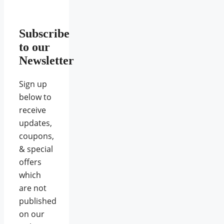
Subscribe
to our
Newsletter
Sign up
below to
receive
updates,
coupons,
& special
offers
which
are not
published
on our