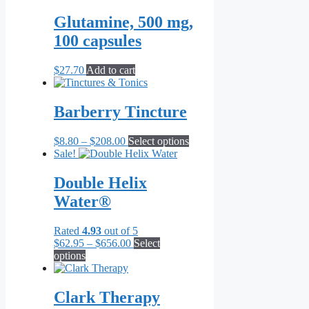
may
Glutamine, 500 mg,
be
chosen
100 capsules
on
the
$
27.70
Add to cart
product
page
Barberry Tincture
Price
This
$
8.80
–
$
208.00
Select options
range:
product
Sale!
$8.80
has
through
multiple
Double Helix
$208.00
variants.
Water®
The
options
may
Rated
4.93
out of 5
be
Price
$
62.95
–
$
656.00
Select
chosen
This
range:
options
on
product
$62.95
the
has
through
product
multiple
$656.00
Clark Therapy
page
variants.