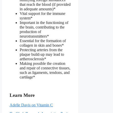
that reach the blood (if provided
in adequate amounts)*
Vital support for the immune
system*
Important in the functioning of
the brain, contributing to the
production of
neurotransmitters*
Essential for the formation of
collagen in skin and bones*
Protecting arteries from the
plaque build-up may lead to
artherosclerosis*
Making possible the creation
and repair of connective tissues,
such as ligaments, tendons, and
cartilage*
Learn More
Adelle Davis on Vitamin C