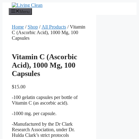
Skip
to
Menu
content
Home
/
Shop
/
All Products
/ Vitamin
C (Ascorbic Acid), 1000 Mg, 100
Capsules
Vitamin C (Ascorbic
Acid), 1000 Mg, 100
Capsules
$
15.00
-100 gelatin capsules per bottle of
Vitamin C (as ascorbic acid).
-1000 mg. per capsule.
-Manufactured by the Dr Clark
Research Association, under Dr.
Hulda Clark’s strict protocols