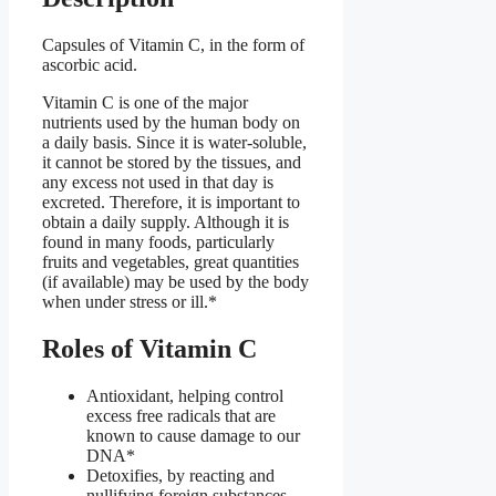
Capsules of Vitamin C, in the form of
ascorbic acid.
Vitamin C is one of the major
nutrients used by the human body on
a daily basis. Since it is water-soluble,
it cannot be stored by the tissues, and
any excess not used in that day is
excreted. Therefore, it is important to
obtain a daily supply. Although it is
found in many foods, particularly
fruits and vegetables, great quantities
(if available) may be used by the body
when under stress or ill.*
Roles of Vitamin C
Antioxidant, helping control
excess free radicals that are
known to cause damage to our
DNA*
Detoxifies, by reacting and
nullifying foreign substances