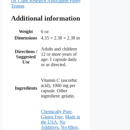
Dr. Clark Research Association Purity
Testing
Additional information
Weight
6 oz
Dimensions
4.35 × 2.38 × 2.38 in
Adults and children
Directions /
12 or more years of
Suggested
age: 1 capsule daily
Use
or as directed.
Vitamin C (ascorbic
acid), 1000 mg per
Ingredients
capsule. Other
ingredient: gelatin.
Chemically Pure
,
Gluten Free
,
Made in
the USA
,
No
Additives
,
No fillers,