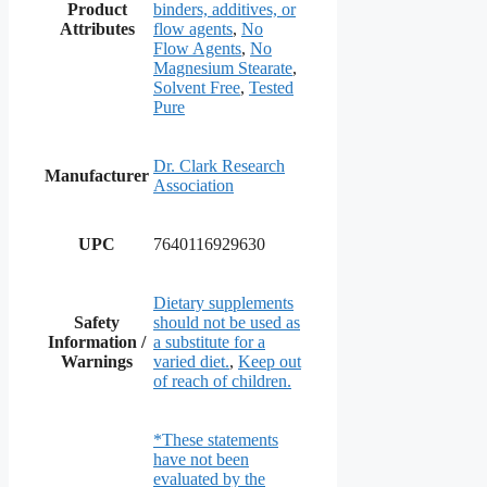
Product
binders, additives, or
Attributes
flow agents
,
No
Flow Agents
,
No
Magnesium Stearate
,
Solvent Free
,
Tested
Pure
Dr. Clark Research
Manufacturer
Association
UPC
7640116929630
Dietary supplements
Safety
should not be used as
Information /
a substitute for a
Warnings
varied diet.
,
Keep out
of reach of children.
*These statements
have not been
evaluated by the