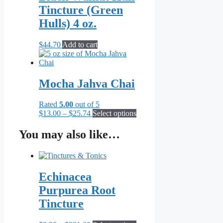
Tincture (Green
Hulls) 4 oz.
$
44.70
Add to cart
Mocha Jahva Chai
Rated
5.00
out of 5
Price
This
$
13.00
–
$
25.74
Select options
range:
product
$13.00
has
You may also like…
through
multiple
$25.74
variants.
The
options
Echinacea
may
be
Purpurea Root
chosen
Tincture
on
the
product