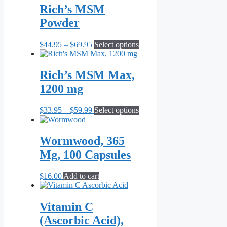
Rich’s MSM
Powder
Price
This
$
44.95
–
$
69.95
Select options
range:
product
$44.95
has
through
multiple
Rich’s MSM Max,
$69.95
variants.
1200 mg
The
options
may
Price
This
$
33.95
–
$
59.99
Select options
be
range:
product
chosen
$33.95
has
on
through
multiple
Wormwood, 365
the
$59.99
variants.
Mg, 100 Capsules
product
The
page
options
may
$
16.00
Add to cart
be
chosen
on
Vitamin C
the
(Ascorbic Acid),
product