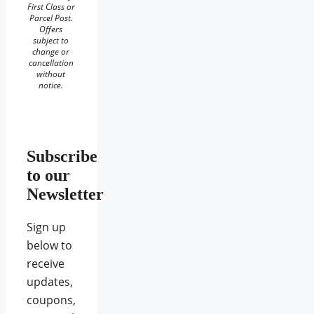
First Class or
Parcel Post.
Offers
subject to
change or
cancellation
without
notice.
Subscribe
to our
Newsletter
Sign up
below to
receive
updates,
coupons,