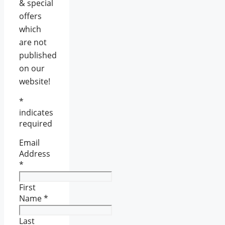
& special
offers
which
are not
published
on our
website!
*
indicates
required
Email
Address
*
First
Name
*
Last