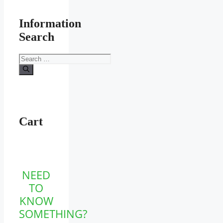
Information
Search
Search
for:
Cart
NEED
TO
KNOW
SOMETHING?