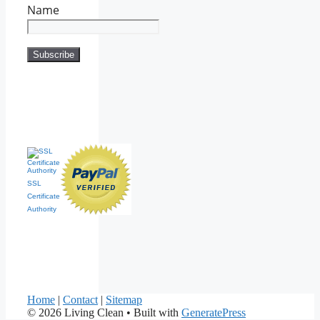
Name
SSL
Certificate
Authority
Home
|
Contact
|
Sitemap
© 2026 Living Clean
• Built with
GeneratePress