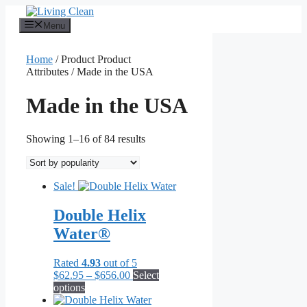
Skip
to
Menu
content
Home
/ Product Product
Attributes / Made in the USA
Made in the USA
Sorted
Showing 1–16 of 84 results
by
popularity
Sale!
Double Helix
Water®
Rated
4.93
out of 5
Price
$
62.95
–
$
656.00
Select
This
range:
options
product
$62.95