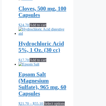
chosen
on
Cloves, 500 mg, 100
the
Capsules
product
page
$
24.70
Add to cart
Hydrochloric Acid
5%, 1 Oz. (30 cc)
$
17.70
Add to cart
Epsom Salt
(Magnesium
Sulfate), 965 mg, 60
Capsules
Price
This
$
21.70
–
$
55.10
Select options