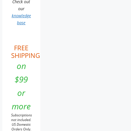
Check out
our
knowledge
base
FREE
SHIPPING
on
$99
or
more
Subscriptions
not included.
US Domestic
Orders Only.