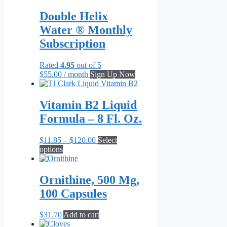
has
through
multiple
$656.00
Double Helix
variants.
Water ® Monthly
The
options
Subscription
may
be
Rated
4.95
out of 5
chosen
$
55.00
/ month
Sign Up Now
on
the
product
Vitamin B2 Liquid
page
Formula – 8 Fl. Oz.
Price
$
11.85
–
$
120.00
Select
This
range:
options
product
$11.85
has
through
multiple
$120.00
Ornithine, 500 Mg,
variants.
100 Capsules
The
options
may
$
31.70
Add to cart
be