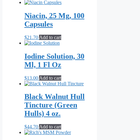
range:
product
$21.70
has
through
multiple
Niacin, 25 Mg, 100
$55.10
variants.
Capsules
The
options
may
$
21.70
Add to cart
be
chosen
on
Iodine Solution, 30
the
Ml, 1 Fl Oz
product
page
$
13.00
Add to cart
Black Walnut Hull
Tincture (Green
Hulls) 4 oz.
$
44.70
Add to cart