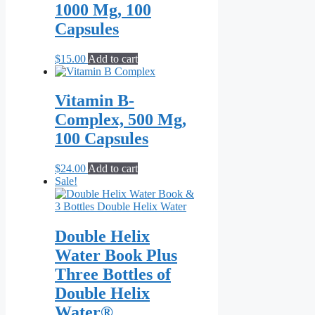
page
1000 Mg, 100
Capsules
$
15.00
Add to cart
Vitamin B-
Complex, 500 Mg,
100 Capsules
$
24.00
Add to cart
Sale!
Double Helix
Water Book Plus
Three Bottles of
Double Helix
Water®