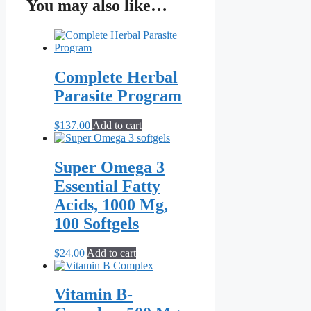
$3.50
has
You may also like…
through
multiple
$19.95
variants.
The
options
may
Complete Herbal
be
chosen
Parasite Program
on
the
$
137.00
Add to cart
product
page
Super Omega 3
Essential Fatty
Acids, 1000 Mg,
100 Softgels
$
24.00
Add to cart
Vitamin B-