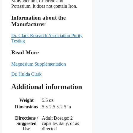
Molybdenum, Chloride and
Potassium. It does not contain Iron.
Information about the
Manufacturer
Dr. Clark Research Association Purity
Testing
Read More
Magnesium Supplementation
Dr. Hulda Clark
Additional information
Weight
5.5 oz
Dimensions
5 × 2.5 × 2.5 in
Directions /
Adult Dosage: 2
Suggested
capsules daily, or as
Use
directed