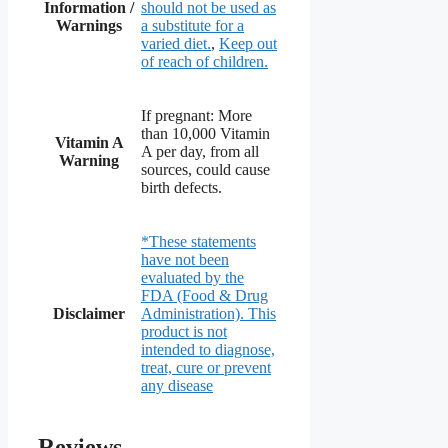
Information /
should not be used as
Warnings
a substitute for a
varied diet.
,
Keep out
of reach of children.
If pregnant: More
than 10,000 Vitamin
Vitamin A
A per day, from all
Warning
sources, could cause
birth defects.
*These statements
have not been
evaluated by the
FDA (Food & Drug
Disclaimer
Administration). This
product is not
intended to diagnose,
treat, cure or prevent
any disease
Reviews