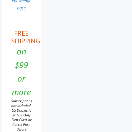
knowledge
base
FREE
SHIPPING
on
$99
or
more
Subscriptions
not included.
US Domestic
Orders Only.
First Class or
Parcel Post.
Offers