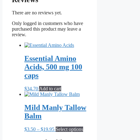
There are no reviews yet.
Only logged in customers who have
purchased this product may leave a
review.
Essential Amino
Acids, 500 mg 100
caps
$
34.70
Add to cart
Mild Manly Tallow
Balm
Price
This
$
3.50
–
$
19.95
Select options
range:
product