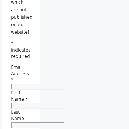
which
are not
published
on our
website!
*
indicates
required
Email
Address
*
First
Name
*
Last
Name