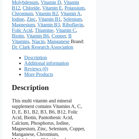
Molybdenum
,
Vitamin D
,
Vitamin
B12
,
Chloride
,
Vitamin E
,
Potassium
,
Chromium
,
Vitamin B2
,
Vitamin A
,
Iodine
,
Zinc
,
Vitamin B1
,
Selenium
,
Magnesium
,
Vitamin B3
,
Riboflavin
,
Folic Acid
,
Thiamine
,
Vitamin C
,
Biotin
,
Vitamin B6
,
Copper
,
B
Vitamins
,
Niacin
,
Manganese
Brand:
Dr. Clark Research Association
Description
Additional information
Reviews (0)
More Products
Description
This multi vitamin and mineral
supplement contains Vitamins A, C,
D, E, B1, B2, B3, B6, B12, Folic
Acid, Biotin, Pantothenic Acid,
Calcium, Phosphorus, Iodine,
Magnesium, Zinc, Selenium, Copper,
Manganese, Chromium,