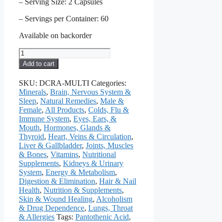
– Serving Size: 2 Capsules
– Servings per Container: 60
Available on backorder
Multi
Vitamin
Add to cart
&
Mineral
SKU:
DCRA-MULTI
Categories:
Formula,
Minerals
,
Brain, Nervous System &
No
Sleep
,
Natural Remedies
,
Male &
Iron,
Female
,
All Products
,
Colds, Flu &
120
Immune System
,
Eyes, Ears, &
Caps
Mouth
,
Hormones, Glands &
quantity
Thyroid
,
Heart, Veins & Circulation
,
Liver & Gallbladder
,
Joints, Muscles
& Bones
,
Vitamins
,
Nutritional
Supplements
,
Kidneys & Urinary
System
,
Energy & Metabolism
,
Digestion & Elimination
,
Hair & Nail
Health
,
Nutrition & Supplements
,
Skin & Wound Healing
,
Alcoholism
& Drug Dependence
,
Lungs, Throat
& Allergies
Tags:
Pantothenic Acid
,