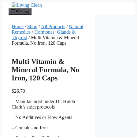
Skip
to
Menu
content
Home
/
Shop
/
All Products
/
Natural
Remedies
/
Hormones, Glands &
Thyroid
/ Multi Vitamin & Mineral
Formula, No Iron, 120 Caps
Multi Vitamin &
Mineral Formula, No
Iron, 120 Caps
$
26.70
– Manufactured under Dr. Hulda
Clark’s strict protocols
– No Additives or Flow Agents
– Contains no Iron