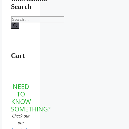
Search
Search
for:
Cart
NEED
TO
KNOW
SOMETHING?
Check out
our