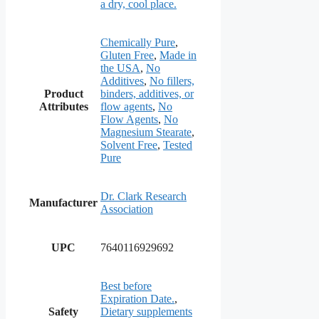
a dry, cool place.
Chemically Pure
,
Gluten Free
,
Made in
the USA
,
No
Additives
,
No fillers,
Product
binders, additives, or
Attributes
flow agents
,
No
Flow Agents
,
No
Magnesium Stearate
,
Solvent Free
,
Tested
Pure
Dr. Clark Research
Manufacturer
Association
UPC
7640116929692
Best before
Expiration Date.
,
Safety
Dietary supplements