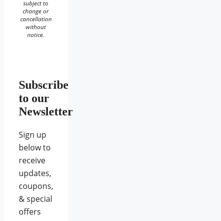
subject to
change or
cancellation
without
notice.
Subscribe
to our
Newsletter
Sign up
below to
receive
updates,
coupons,
& special
offers