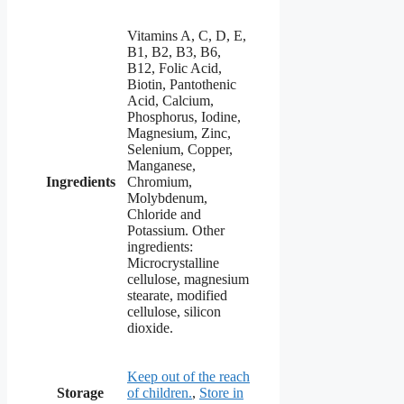
Vitamins A, C, D, E,
B1, B2, B3, B6,
B12, Folic Acid,
Biotin, Pantothenic
Acid, Calcium,
Phosphorus, Iodine,
Magnesium, Zinc,
Selenium, Copper,
Manganese,
Ingredients
Chromium,
Molybdenum,
Chloride and
Potassium. Other
ingredients:
Microcrystalline
cellulose, magnesium
stearate, modified
cellulose, silicon
dioxide.
Keep out of the reach
Storage
of children.
,
Store in