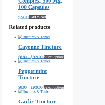
Complex, 500 Mg,
100 Capsules
$
24.00
Add to cart
Related products
Cayenne Tincture
Price
This
$
8.80
–
$
209.00
Select options
range:
product
$8.80
has
through
multiple
Peppermint
$209.00
variants.
Tincture
The
options
may
Price
This
$
8.80
–
$
209.00
Select options
be
range:
product
chosen
$8.80
has
on
through
multiple
Garlic Tincture
the
$209.00
variants.