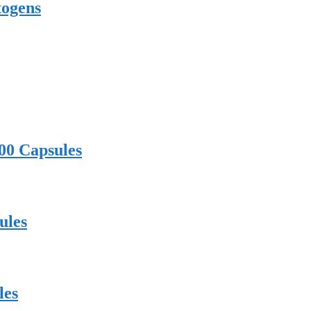
togens
00 Capsules
ules
les