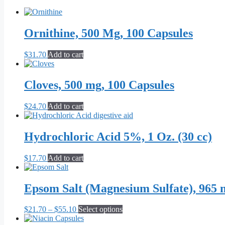
Ornithine, 500 Mg, 100 Capsules
$
31.70
Add to cart
Cloves, 500 mg, 100 Capsules
$
24.70
Add to cart
Hydrochloric Acid 5%, 1 Oz. (30 cc)
$
17.70
Add to cart
Epsom Salt (Magnesium Sulfate), 965 
Price
This
$
21.70
–
$
55.10
Select options
range:
product