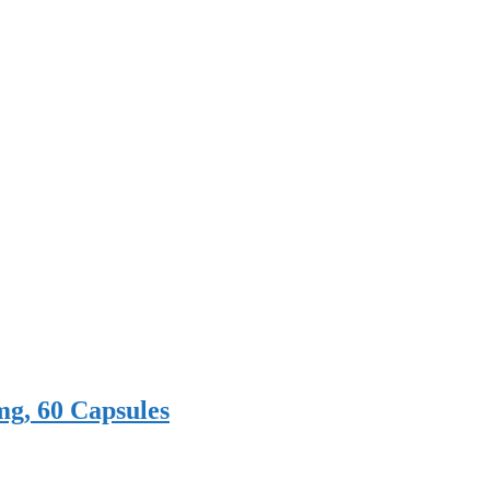
mg, 60 Capsules