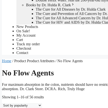
Double Helix Water: Has the 200-year-old mys
Books by Dr. Hulda R. Clark
The Cure for All Diseases by Dr. Hulda Clark
The Cure and Prevention of All Cancers by Dr.
The Cure for All Advanced Cancers by Dr. Hul
The Cure for HIV and AIDS by Dr. Hulda Cla
New Products
On Sale!
My Account
Cart
Track my order
Checkout
Contact
Home
/ Product Product Attributes / No Flow Agents
No Flow Agents
For maximum absorption in the colon, nutrients should have no restri
absorption. Dr. Clark Store. DCRA. Rich, Truly Huge
Sorted
Showing 1–16 of 56 results
by
popularity