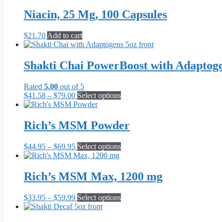
$21.70
has
through
multiple
Niacin, 25 Mg, 100 Capsules
$55.10
variants.
The
$
21.70
Add to cart
options
may
be
Shakti Chai PowerBoost with Adaptog
chosen
on
the
Rated
5.00
out of 5
product
Price
This
$
41.58
–
$
79.00
Select options
page
range:
product
$41.58
has
through
multiple
Rich’s MSM Powder
$79.00
variants.
The
Price
This
$
44.95
–
$
69.95
Select options
options
range:
product
may
$44.95
has
be
through
multiple
Rich’s MSM Max, 1200 mg
chosen
$69.95
variants.
on
The
the
Price
This
$
33.95
–
$
59.99
Select options
options
product
range:
product
may
page
$33.95
has
be