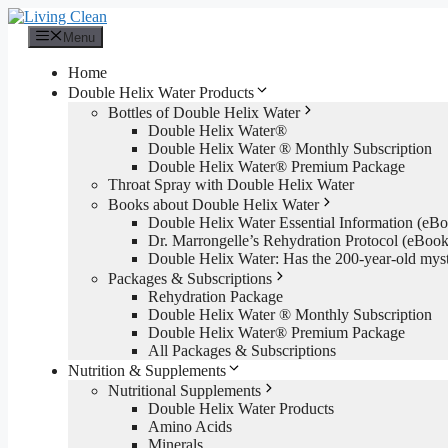
Skip
to
Menu
content
Home
Double Helix Water Products
Bottles of Double Helix Water
Double Helix Water®
Double Helix Water ® Monthly Subscription
Double Helix Water® Premium Package
Throat Spray with Double Helix Water
Books about Double Helix Water
Double Helix Water Essential Information (e
Dr. Marrongelle’s Rehydration Protocol (eBo
Double Helix Water: Has the 200-year-old mys
Packages & Subscriptions
Rehydration Package
Double Helix Water ® Monthly Subscription
Double Helix Water® Premium Package
All Packages & Subscriptions
Nutrition & Supplements
Nutritional Supplements
Double Helix Water Products
Amino Acids
Minerals