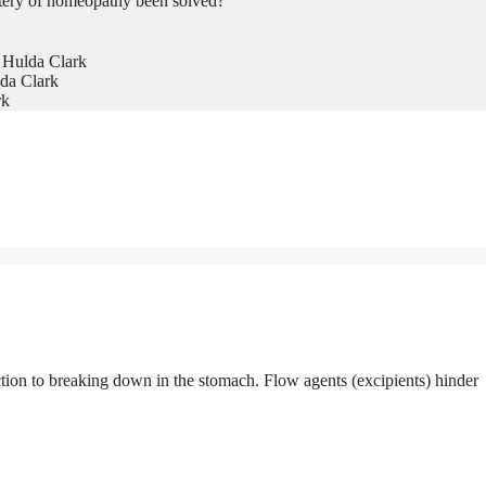
tery of homeopathy been solved?
 Hulda Clark
da Clark
rk
ction to breaking down in the stomach. Flow agents (excipients) hinder