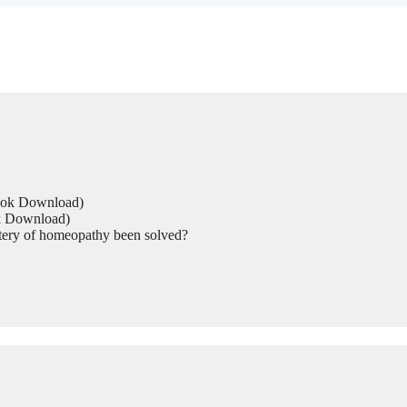
Book Download)
ok Download)
tery of homeopathy been solved?