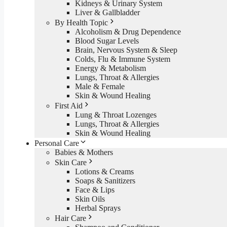
Kidneys & Urinary System
Liver & Gallbladder
By Health Topic
Alcoholism & Drug Dependence
Blood Sugar Levels
Brain, Nervous System & Sleep
Colds, Flu & Immune System
Energy & Metabolism
Lungs, Throat & Allergies
Male & Female
Skin & Wound Healing
First Aid
Lung & Throat Lozenges
Lungs, Throat & Allergies
Skin & Wound Healing
Personal Care
Babies & Mothers
Skin Care
Lotions & Creams
Soaps & Sanitizers
Face & Lips
Skin Oils
Herbal Sprays
Hair Care