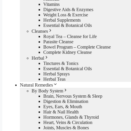
Vitamins
Digestive Aids & Enzymes
Weight Loss & Exercise
Herbal Supplements
Essential & Botanical Oils
Cleanses
Royal Tea – Cleanse for Life
Parasite Cleanse
Bowel Program – Complete Cleanse
Complete Kidney Cleanse
Herbal
Tinctures & Tonics
Essential & Botanical Oils
Herbal Sprays
Herbal Teas
Natural Remedies
By Body System
Brain, Nervous System & Sleep
Digestion & Elimination
Eyes, Ears, & Mouth
Hair & Nail Health
Hormones, Glands & Thyroid
Heart, Veins & Circulation
Joints, Muscles & Bones