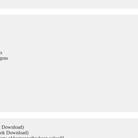
s
gens
ok Download)
Book Download)