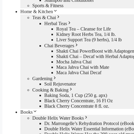
Shampoo and Conditioner
Sports & Fitness
Home & Kitchen
Teas & Chai
Herbal Teas
Royal Tea – Cleanse for Life
Kidney Root Herbs Tea, 1/4 lb.
Liver Support Tea (9 herbs), 1/4 lb
Chai Beverages
Shakti Chai PowerBoost with Adaptogen
Shakti Chai – Decaf with Herbal Adapto
Mocha Jahva Chai
Maca Jahva Chai with Mate
Maca Jahva Chai Decaf
Gardening
Soil Rejuvenator
Cooking & Baking
Baking Soda, 1 Cup (250 g. apx)
Black Cherry Concentrate, 16 Fl Oz
Black Cherry Concentrate 8 fl. oz.
Books
Double Helix Water Books
Dr. Marrongelle’s Rehydration Protocol (eBo
Double Helix Water Essential Information (e