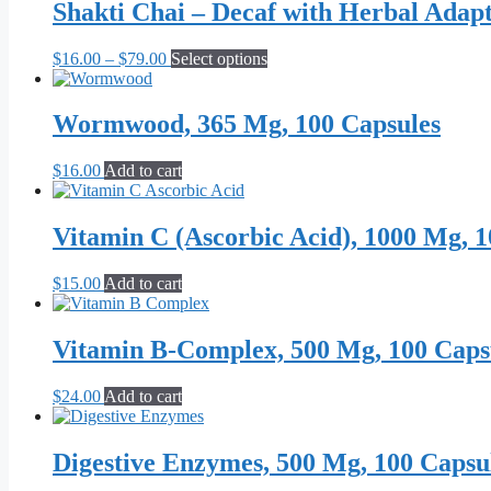
through
multiple
Shakti Chai – Decaf with Herbal Adap
chosen
$59.99
variants.
on
The
the
Price
This
$
16.00
–
$
79.00
Select options
options
product
range:
product
may
page
$16.00
has
be
through
multiple
Wormwood, 365 Mg, 100 Capsules
chosen
$79.00
variants.
on
The
the
$
16.00
Add to cart
options
product
may
page
be
Vitamin C (Ascorbic Acid), 1000 Mg, 1
chosen
on
the
$
15.00
Add to cart
product
page
Vitamin B-Complex, 500 Mg, 100 Caps
$
24.00
Add to cart
Digestive Enzymes, 500 Mg, 100 Capsu