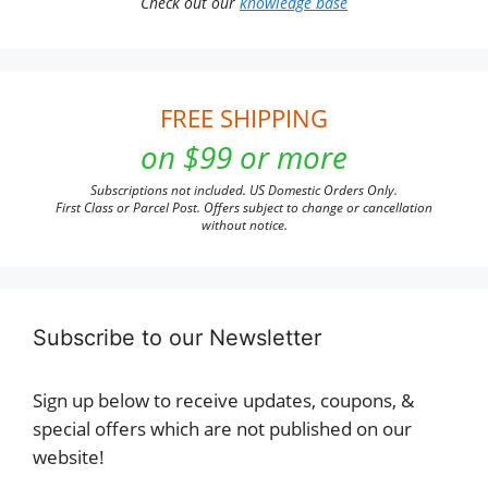
Check out our
knowledge base
FREE SHIPPING
on $99 or more
Subscriptions not included. US Domestic Orders Only.
First Class or Parcel Post. Offers subject to change or cancellation
without notice.
Subscribe to our Newsletter
Sign up below to receive updates, coupons, &
special offers which are not published on our
website!