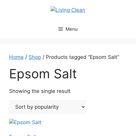
Skip
to
content
Menu
Home
/
Shop
/ Products tagged “Epsom Salt”
Epsom Salt
Showing the single result