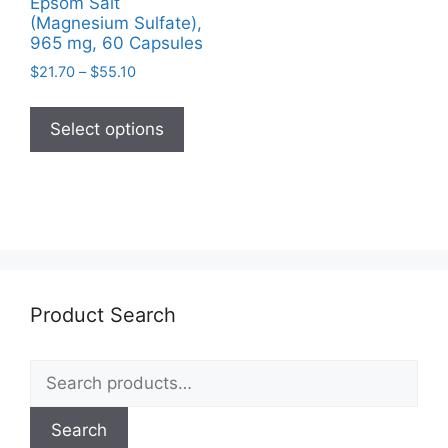
Epsom Salt
(Magnesium Sulfate),
965 mg, 60 Capsules
Price
$
21.70
–
$
55.10
range:
This
$21.70
product
Select options
through
has
$55.10
multiple
variants.
The
options
may
be
Product Search
chosen
on
Search
the
for:
product
page
Search