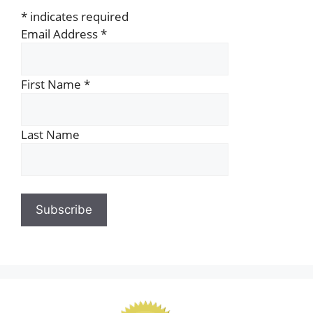
*
indicates required
Email Address
*
First Name
*
Last Name