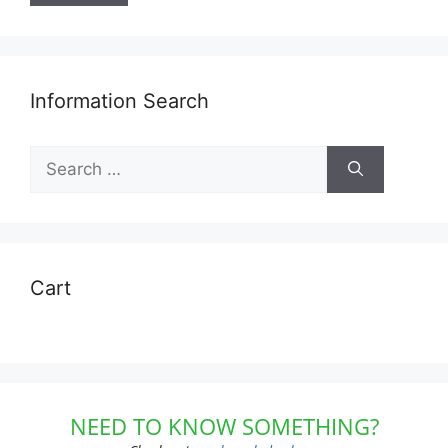
Information Search
Search
for:
Cart
NEED TO KNOW SOMETHING?