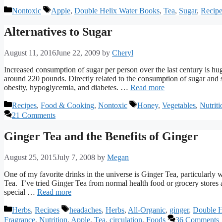
Categories
Tags
Nontoxic
Apple
,
Double Helix Water Books
,
Tea
,
Sugar
,
Recip
Alternatives to Sugar
August 11, 2016
June 22, 2009
by
Cheryl
Increased consumption of sugar per person over the last century is hu
around 220 pounds. Directly related to the consumption of sugar and 
obesity, hypoglycemia, and diabetes. …
Read more
Categories
Tags
Recipes
,
Food & Cooking
,
Nontoxic
Honey
,
Vegetables
,
Nutriti
21 Comments
Ginger Tea and the Benefits of Ginger
August 25, 2015
July 7, 2008
by
Megan
One of my favorite drinks in the universe is Ginger Tea, particularly 
Tea. I’ve tried Ginger Tea from normal health food or grocery stores 
special …
Read more
Categories
Tags
Herbs
,
Recipes
headaches
,
Herbs
,
All-Organic
,
ginger
,
Double H
Fragrance
,
Nutrition
,
Apple
,
Tea
,
circulation
,
Foods
36 Comments