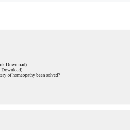
Book Download)
ok Download)
tery of homeopathy been solved?