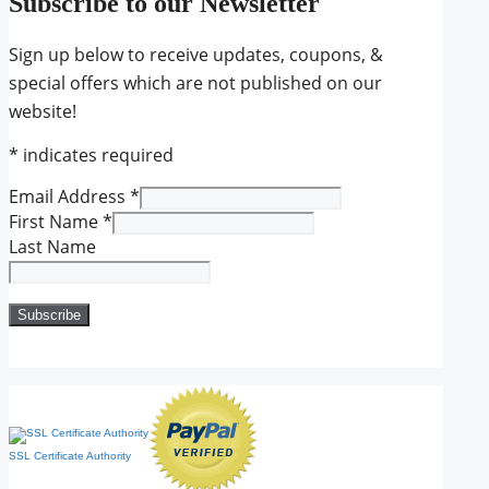
Subscribe to our Newsletter
Sign up below to receive updates, coupons, &
special offers which are not published on our
website!
*
indicates required
Email Address
*
First Name
*
Last Name
SSL Certificate Authority