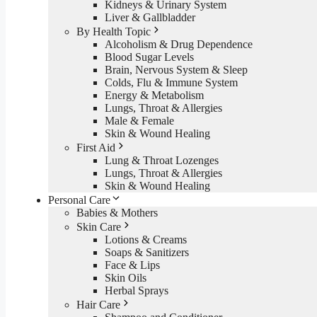
Kidneys & Urinary System
Liver & Gallbladder
By Health Topic
Alcoholism & Drug Dependence
Blood Sugar Levels
Brain, Nervous System & Sleep
Colds, Flu & Immune System
Energy & Metabolism
Lungs, Throat & Allergies
Male & Female
Skin & Wound Healing
First Aid
Lung & Throat Lozenges
Lungs, Throat & Allergies
Skin & Wound Healing
Personal Care
Babies & Mothers
Skin Care
Lotions & Creams
Soaps & Sanitizers
Face & Lips
Skin Oils
Herbal Sprays
Hair Care