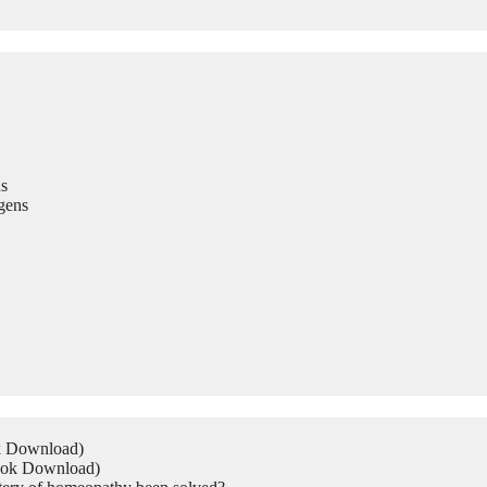
s
gens
ok Download)
Book Download)