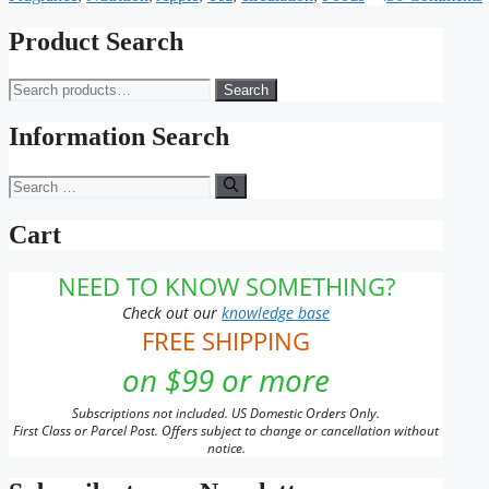
Product Search
Search
Search
for:
Information Search
Search
for:
Cart
NEED TO KNOW SOMETHING?
Check out our
knowledge base
FREE SHIPPING
on $99 or more
Subscriptions not included. US Domestic Orders Only.
First Class or Parcel Post. Offers subject to change or cancellation without
notice.