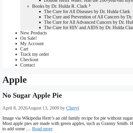
Double Helix Water: Has the 200-year-old mys
Books by Dr. Hulda R. Clark
The Cure for All Diseases by Dr. Hulda Clark
The Cure and Prevention of All Cancers by Dr.
The Cure for All Advanced Cancers by Dr. Hul
The Cure for HIV and AIDS by Dr. Hulda Cla
New Products
On Sale!
My Account
Cart
Track my order
Checkout
Contact
Apple
No Sugar Apple Pie
April 8, 2026
August 13, 2009
by
Cheryl
Image via Wikipedia Here’s an old family recipe for pie without sugar.
Most apple pies are made with green apples, such as Granny Smith. H
to add some …
Read more