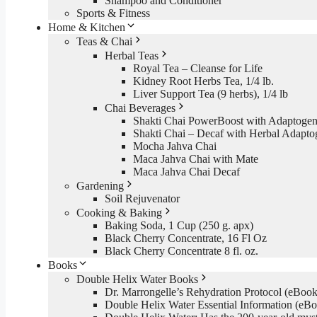
Shampoo and Conditioner
Sports & Fitness
Home & Kitchen
Teas & Chai
Herbal Teas
Royal Tea – Cleanse for Life
Kidney Root Herbs Tea, 1/4 lb.
Liver Support Tea (9 herbs), 1/4 lb
Chai Beverages
Shakti Chai PowerBoost with Adaptogen
Shakti Chai – Decaf with Herbal Adapto
Mocha Jahva Chai
Maca Jahva Chai with Mate
Maca Jahva Chai Decaf
Gardening
Soil Rejuvenator
Cooking & Baking
Baking Soda, 1 Cup (250 g. apx)
Black Cherry Concentrate, 16 Fl Oz
Black Cherry Concentrate 8 fl. oz.
Books
Double Helix Water Books
Dr. Marrongelle’s Rehydration Protocol (eBo
Double Helix Water Essential Information (e