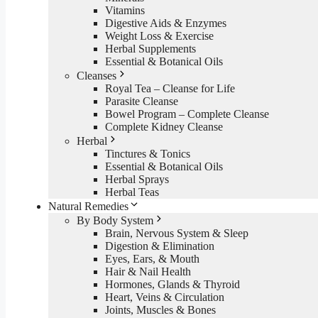
Vitamins
Digestive Aids & Enzymes
Weight Loss & Exercise
Herbal Supplements
Essential & Botanical Oils
Cleanses
Royal Tea – Cleanse for Life
Parasite Cleanse
Bowel Program – Complete Cleanse
Complete Kidney Cleanse
Herbal
Tinctures & Tonics
Essential & Botanical Oils
Herbal Sprays
Herbal Teas
Natural Remedies
By Body System
Brain, Nervous System & Sleep
Digestion & Elimination
Eyes, Ears, & Mouth
Hair & Nail Health
Hormones, Glands & Thyroid
Heart, Veins & Circulation
Joints, Muscles & Bones