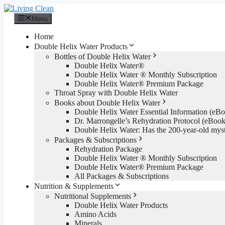
Skip
to
Menu
content
Home
Double Helix Water Products
Bottles of Double Helix Water
Double Helix Water®
Double Helix Water ® Monthly Subscription
Double Helix Water® Premium Package
Throat Spray with Double Helix Water
Books about Double Helix Water
Double Helix Water Essential Information (e
Dr. Marrongelle’s Rehydration Protocol (eBo
Double Helix Water: Has the 200-year-old mys
Packages & Subscriptions
Rehydration Package
Double Helix Water ® Monthly Subscription
Double Helix Water® Premium Package
All Packages & Subscriptions
Nutrition & Supplements
Nutritional Supplements
Double Helix Water Products
Amino Acids
Minerals