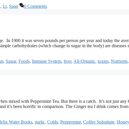
e
,
Lt
,
Span
6 Comments
ge. In 1900 it was seven pounds per person per year and today the aver
simple carbohydrates (which change to sugar in the body) are diseases 
on
,
Sugar
,
Foods
,
Immune System
,
liver
,
All-Organic
,
toxins
,
Nutrients
when mixed with Peppermint Tea. But there is a catch. It’s not just any
and it’s been horrific in comparison. The Ginger tea I drink comes from
elix Water Books
,
garlic
,
Colds
,
Peppermint
,
Coffee Substitute
,
Honey