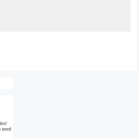
ples!
u need