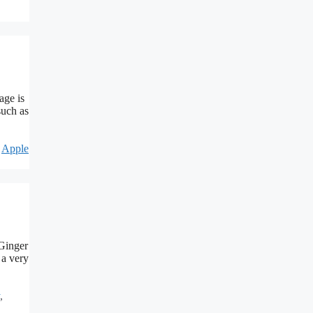
age is
such as
,
Apple
 Ginger
 a very
,