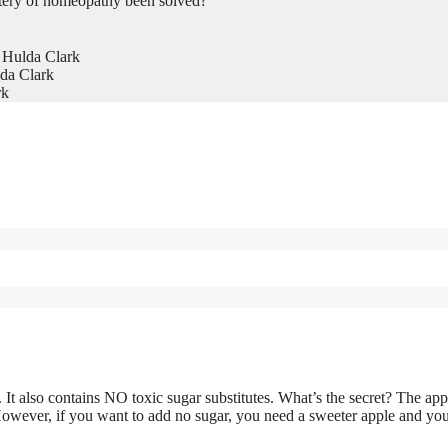
tery of homeopathy been solved?
 Hulda Clark
da Clark
rk
 It also contains NO toxic sugar substitutes. What’s the secret? The ap
owever, if you want to add no sugar, you need a sweeter apple and yo