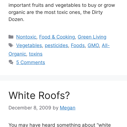
important fruits and vegetables to buy or grow
organic are the most toxic ones, the Dirty
Dozen.
Categories
Nontoxic
,
Food & Cooking
,
Green Living
Tags
Vegetables
,
pesticides
,
Foods
,
GMO
,
All-
Organic
,
toxins
5 Comments
White Roofs?
December 8, 2009
by
Megan
You may have heard something about “white