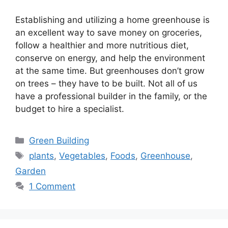
Establishing and utilizing a home greenhouse is
an excellent way to save money on groceries,
follow a healthier and more nutritious diet,
conserve on energy, and help the environment
at the same time. But greenhouses don’t grow
on trees – they have to be built. Not all of us
have a professional builder in the family, or the
budget to hire a specialist.
Categories
Green Building
Tags
plants
,
Vegetables
,
Foods
,
Greenhouse
,
Garden
1 Comment