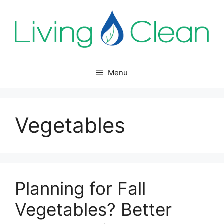
Skip
to
content
Menu
Vegetables
Planning for Fall
Vegetables? Better