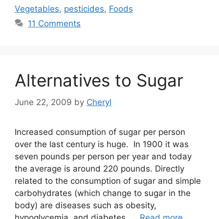
Vegetables
,
pesticides
,
Foods
11 Comments
Alternatives to Sugar
June 22, 2009
by
Cheryl
Increased consumption of sugar per person
over the last century is huge. In 1900 it was
seven pounds per person per year and today
the average is around 220 pounds. Directly
related to the consumption of sugar and simple
carbohydrates (which change to sugar in the
body) are diseases such as obesity,
hypoglycemia, and diabetes. …
Read more