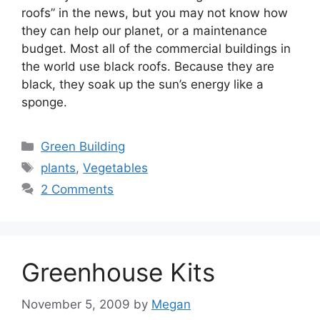
roofs” in the news, but you may not know how
they can help our planet, or a maintenance
budget. Most all of the commercial buildings in
the world use black roofs. Because they are
black, they soak up the sun’s energy like a
sponge.
Categories
Green Building
Tags
plants
,
Vegetables
2 Comments
Greenhouse Kits
November 5, 2009
by
Megan