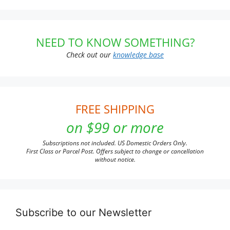
NEED TO KNOW SOMETHING?
Check out our
knowledge base
FREE SHIPPING
on $99 or more
Subscriptions not included. US Domestic Orders Only.
First Class or Parcel Post. Offers subject to change or cancellation
without notice.
Subscribe to our Newsletter