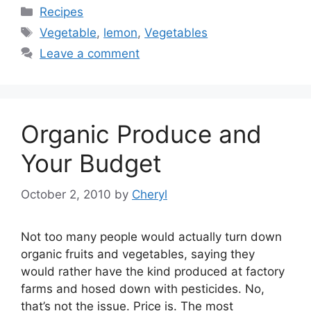
Categories
Recipes
Tags
Vegetable
,
lemon
,
Vegetables
Leave a comment
Organic Produce and
Your Budget
October 2, 2010
by
Cheryl
Not too many people would actually turn down
organic fruits and vegetables, saying they
would rather have the kind produced at factory
farms and hosed down with pesticides. No,
that’s not the issue. Price is. The most