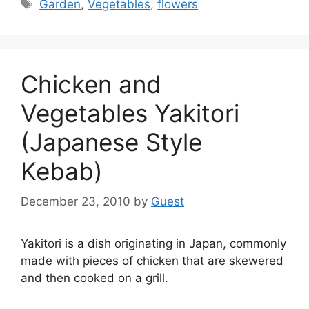
Tags
Garden
,
Vegetables
,
flowers
Chicken and
Vegetables Yakitori
(Japanese Style
Kebab)
December 23, 2010
by
Guest
Yakitori is a dish originating in Japan, commonly
made with pieces of chicken that are skewered
and then cooked on a grill.