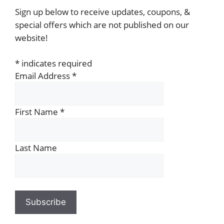
Sign up below to receive updates, coupons, &
special offers which are not published on our
website!
*
indicates required
Email Address
*
First Name
*
Last Name