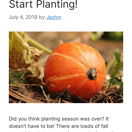
Start Planting!
July 4, 2019
by
Jaclyn
Did you think planting season was over? It
doesn’t have to be! There are loads of fall