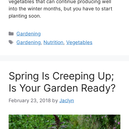
vegetables that can continue producing well
into the winter months, but you have to start
planting soon.
Categories
Gardening
Tags
Gardening
,
Nutrition
,
Vegetables
Spring Is Creeping Up;
Is Your Garden Ready?
February 23, 2018
by
Jaclyn