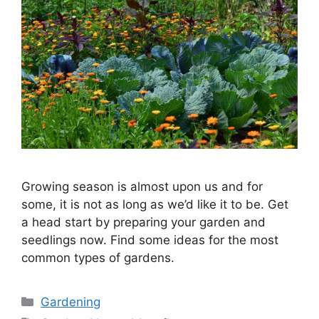
Growing season is almost upon us and for
some, it is not as long as we’d like it to be. Get
a head start by preparing your garden and
seedlings now. Find some ideas for the most
common types of gardens.
Categories
Gardening