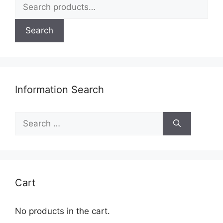
Search
for:
Search
Information Search
Search
for:
Cart
No products in the cart.