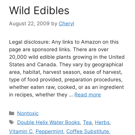
Wild Edibles
August 22, 2009
by
Cheryl
Legal disclosure: Any links to Amazon on this
page are sponsored links. There are over
20,000 wild edible plants growing in the United
States and Canada. They vary by geographical
area, habitat, harvest season, ease of harvest,
type of food provided, preparation procedures,
whether eaten raw, cooked, or as an ingredient
in recipes, whether they …
Read more
Categories
Nontoxic
Tags
Double Helix Water Books
,
Tea
,
Herbs
,
Vitamin C
,
Peppermint
,
Coffee Substitute
,