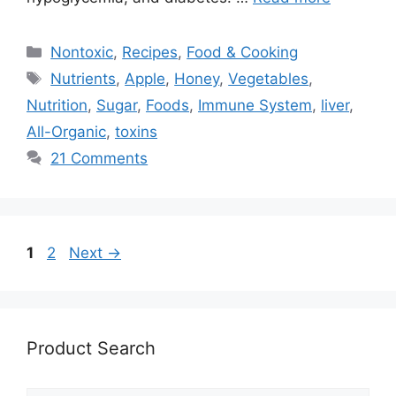
Categories
Nontoxic
,
Recipes
,
Food & Cooking
Tags
Nutrients
,
Apple
,
Honey
,
Vegetables
,
Nutrition
,
Sugar
,
Foods
,
Immune System
,
liver
,
All-Organic
,
toxins
21 Comments
Page
Page
1
2
Next
→
Product Search