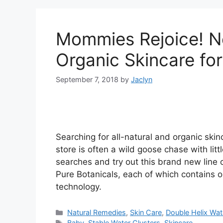
Mommies Rejoice! N
Organic Skincare fo
September 7, 2018
by
Jaclyn
Searching for all-natural and organic skin
store is often a wild goose chase with litt
searches and try out this brand new line
Pure Botanicals, each of which contains 
technology.
Categories
Natural Remedies
,
Skin Care
,
Double Helix Wat
Tags
Baby
,
Stable Water Clusters
,
Skincare