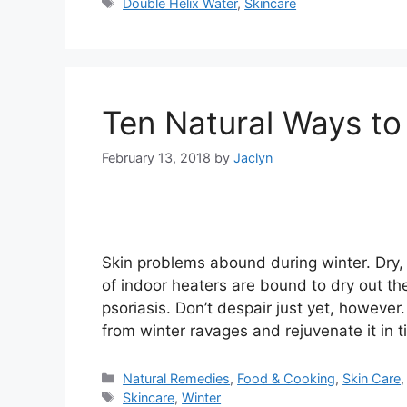
Tags
Double Helix Water
,
Skincare
Ten Natural Ways to
February 13, 2018
by
Jaclyn
Skin problems abound during winter. Dry, 
of indoor heaters are bound to dry out th
psoriasis. Don’t despair just yet, howeve
from winter ravages and rejuvenate it in t
Categories
Natural Remedies
,
Food & Cooking
,
Skin Care
Tags
Skincare
,
Winter