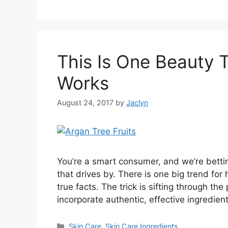
This Is One Beauty 
Works
August 24, 2017
by
Jaclyn
You’re a smart consumer, and we’re bett
that drives by. There is one big trend for
true facts. The trick is sifting through th
incorporate authentic, effective ingredient
Categories
Skin Care
,
Skin Care Ingredients