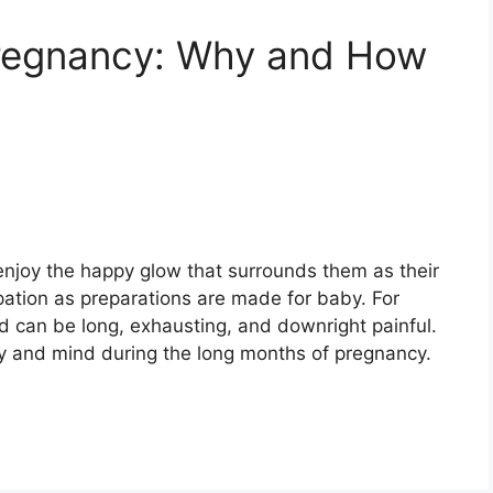
regnancy: Why and How
joy the happy glow that surrounds them as their
cipation as preparations are made for baby. For
 can be long, exhausting, and downright painful.
y and mind during the long months of pregnancy.