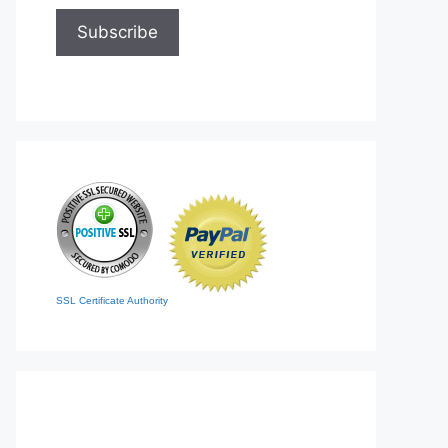
SSL Certificate Authority