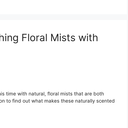
hing Floral Mists with
®
is time with natural, floral mists that are both
 on to find out what makes these naturally scented