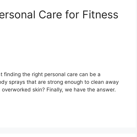
Personal Care for Fitness
t finding the right personal care can be a
ody sprays that are strong enough to clean away
ng overworked skin? Finally, we have the answer.