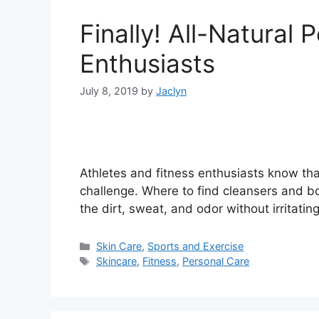
Finally! All-Natural 
Enthusiasts
July 8, 2019
by
Jaclyn
Athletes and fitness enthusiasts know tha
challenge. Where to find cleansers and b
the dirt, sweat, and odor without irritati
Categories
Skin Care
,
Sports and Exercise
Tags
Skincare
,
Fitness
,
Personal Care