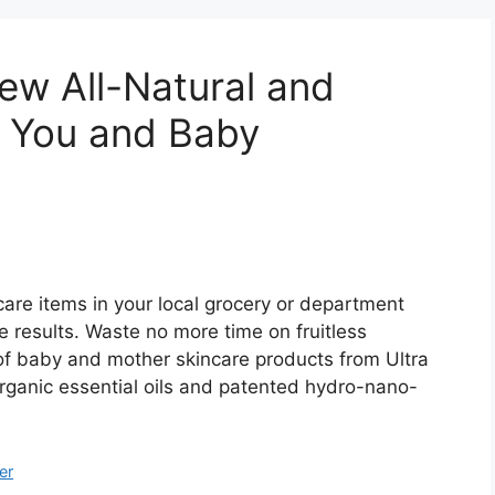
ew All-Natural and
r You and Baby
care items in your local grocery or department
le results. Waste no more time on fruitless
 of baby and mother skincare products from Ultra
organic essential oils and patented hydro-nano-
er