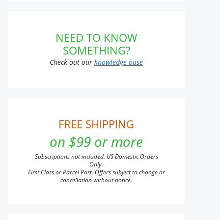
NEED TO KNOW
SOMETHING?
Check out our
knowledge base
FREE SHIPPING
on $99 or more
Subscriptions not included. US Domestic Orders
Only.
First Class or Parcel Post. Offers subject to change or
cancellation without notice.