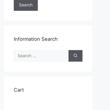
Search
Information Search
Search
for:
Cart