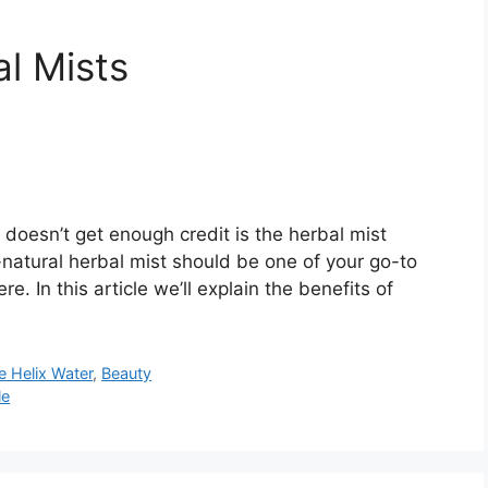
l Mists
doesn’t get enough credit is the herbal mist
ll-natural herbal mist should be one of your go-to
. In this article we’ll explain the benefits of
e Helix Water
,
Beauty
le