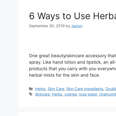
6 Ways to Use Herba
September 30, 2019
by
Jaclyn
One great beauty/skincare accessory that 
spray. Like hand lotion and lipstick, an a
products that you carry with you everywhere
herbal mists for the skin and face.
Categories
Herbs
,
Skin Care
,
Skin Care Ingredients
,
Doubl
Tags
Skincare
,
Herbs
,
orange
,
rose water
,
chamomi