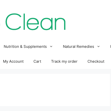
Nutrition & Supplements
Natural Remedies
My Account
Cart
Track my order
Checkout