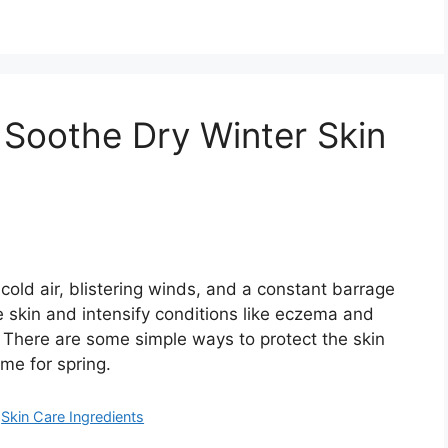
 Soothe Dry Winter Skin
cold air, blistering winds, and a constant barrage
e skin and intensify conditions like eczema and
r. There are some simple ways to protect the skin
ime for spring.
,
Skin Care Ingredients