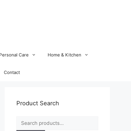
Personal Care
Home & Kitchen
Contact
Product Search
Search
for: