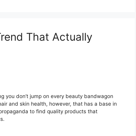
Trend That Actually
ing you don’t jump on every beauty bandwagon
 hair and skin health, however, that has a base in
e propaganda to find quality products that
s.