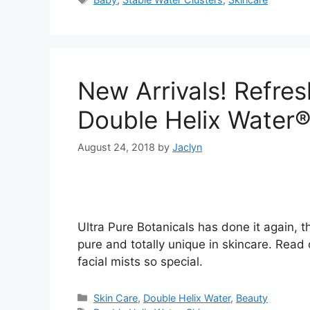
New Arrivals! Refres
Double Helix Water
August 24, 2018
by
Jaclyn
Ultra Pure Botanicals has done it again, th
pure and totally unique in skincare. Read
facial mists so special.
Categories
Skin Care
,
Double Helix Water
,
Beauty