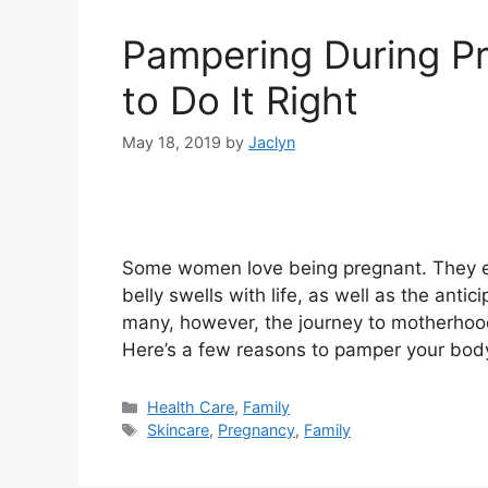
Pampering During P
to Do It Right
May 18, 2019
by
Jaclyn
Some women love being pregnant. They en
belly swells with life, as well as the anti
many, however, the journey to motherhood
Here’s a few reasons to pamper your bod
Categories
Health Care
,
Family
Tags
Skincare
,
Pregnancy
,
Family