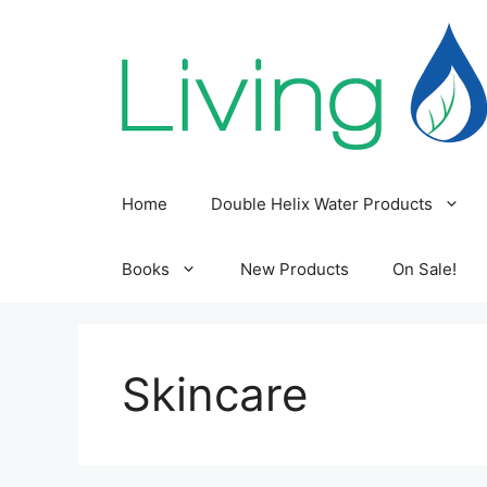
Skip
to
content
Home
Double Helix Water Products
Books
New Products
On Sale!
Skincare