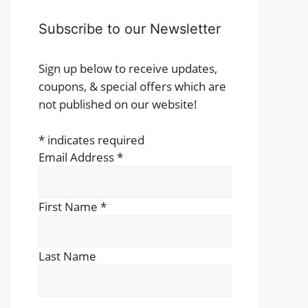
Subscribe to our Newsletter
Sign up below to receive updates,
coupons, & special offers which are
not published on our website!
*
indicates required
Email Address
*
First Name
*
Last Name