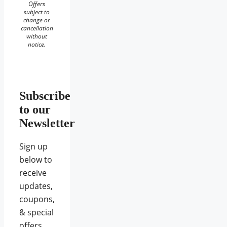
Offers
subject to
change or
cancellation
without
notice.
Subscribe
to our
Newsletter
Sign up
below to
receive
updates,
coupons,
& special
offers