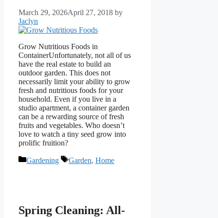
March 29, 2026
April 27, 2018
by
Jaclyn
Grow Nutritious Foods in
ContainerUnfortunately, not all of us
have the real estate to build an
outdoor garden. This does not
necessarily limit your ability to grow
fresh and nutritious foods for your
household. Even if you live in a
studio apartment, a container garden
can be a rewarding source of fresh
fruits and vegetables. Who doesn’t
love to watch a tiny seed grow into
prolific fruition?
Categories
Tags
Gardening
Garden
,
Home
Spring Cleaning: All-