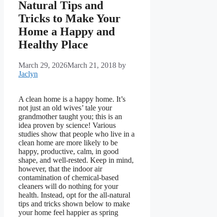
Natural Tips and
Tricks to Make Your
Home a Happy and
Healthy Place
March 29, 2026
March 21, 2018
by
Jaclyn
A clean home is a happy home. It’s
not just an old wives’ tale your
grandmother taught you; this is an
idea proven by science! Various
studies show that people who live in a
clean home are more likely to be
happy, productive, calm, in good
shape, and well-rested. Keep in mind,
however, that the indoor air
contamination of chemical-based
cleaners will do nothing for your
health. Instead, opt for the all-natural
tips and tricks shown below to make
your home feel happier as spring