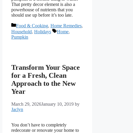
That pretty decor element is also a
powerhouse of nutrients that you
should use up before it’s too late.
Categories
Food & Cooking
,
Home Remedies
,
Tags
Household
,
Holidays
Home
,
Pumpkin
Transform Your Space
for a Fresh, Clean
Approach to the New
Year
March 29, 2026
January 10, 2019
by
Jaclyn
You don’t have to completely
redecorate or renovate your home to