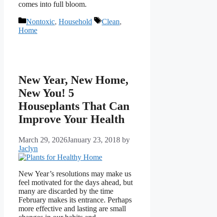
comes into full bloom.
Categories
Tags
Nontoxic
,
Household
Clean
,
Home
New Year, New Home,
New You! 5
Houseplants That Can
Improve Your Health
March 29, 2026
January 23, 2018
by
Jaclyn
New Year’s resolutions may make us
feel motivated for the days ahead, but
many are discarded by the time
February makes its entrance. Perhaps
more effective and lasting are small