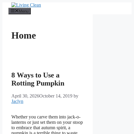
Skip
to
Menu
content
Home
8 Ways to Use a
Rotting Pumpkin
April 30, 2026
October 14, 2019
by
Jaclyn
Whether you carve them into jack-o-
lanterns or just set them on your stoop
to embrace that autumn spirit, a
pumpkin is a terrible thing to waste.