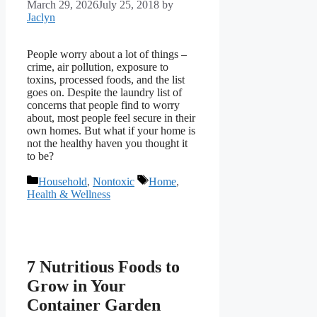
March 29, 2026
July 25, 2018
by
Jaclyn
People worry about a lot of things –
crime, air pollution, exposure to
toxins, processed foods, and the list
goes on. Despite the laundry list of
concerns that people find to worry
about, most people feel secure in their
own homes. But what if your home is
not the healthy haven you thought it
to be?
Categories
Tags
Household
,
Nontoxic
Home
,
Health & Wellness
7 Nutritious Foods to
Grow in Your
Container Garden