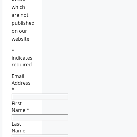
which
are not
published
on our
website!
*
indicates
required
Email
Address
*
First
Name
*
Last
Name