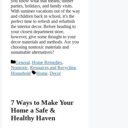
you know what that means; dinner
parties, holidays, and family visits.
With summer vacations out of the way
and children back in school, it’s the
perfect time to refresh and refurbish
the interior decor. Before heading to
your closest department store,
however, give some thought to your
decor materials and methods. Are you
choosing nontoxic materials and
sustainable alternatives?
Categories
General
,
Home Remedies
,
Nontoxic
,
Resources and Recycling
,
Tags
Household
Home
,
Decor
7 Ways to Make Your
Home a Safe &
Healthy Haven