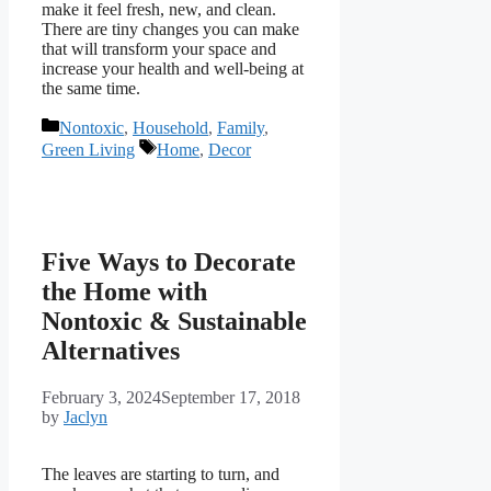
make it feel fresh, new, and clean.
There are tiny changes you can make
that will transform your space and
increase your health and well-being at
the same time.
Categories
Nontoxic
,
Household
,
Family
,
Tags
Green Living
Home
,
Decor
Five Ways to Decorate
the Home with
Nontoxic & Sustainable
Alternatives
February 3, 2024
September 17, 2018
by
Jaclyn
The leaves are starting to turn, and