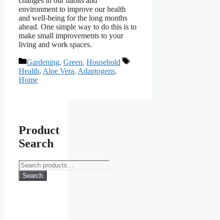
changes in our habits and
environment to improve our health
and well-being for the long months
ahead. One simple way to do this is to
make small improvements to your
living and work spaces.
Categories
Tags
Gardening
,
Green
,
Household
Health
,
Aloe Vera
,
Adaptogens
,
Home
Product
Search
Search
for:
Search