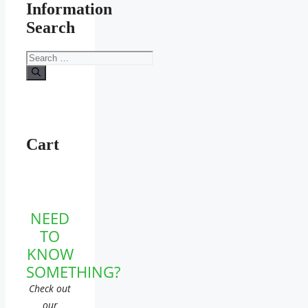
Information
Search
Search
for:
Cart
NEED
TO
KNOW
SOMETHING?
Check out
our