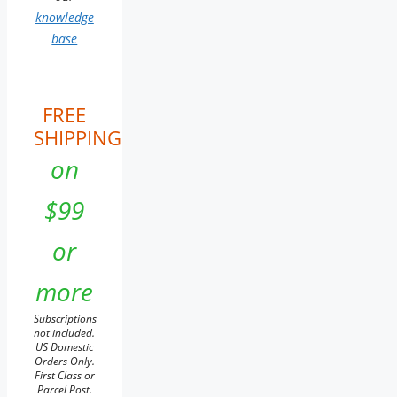
knowledge
base
FREE
SHIPPING
on
$99
or
more
Subscriptions
not included.
US Domestic
Orders Only.
First Class or
Parcel Post.