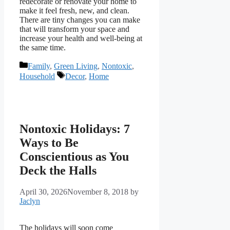
redecorate or renovate your home to
make it feel fresh, new, and clean.
There are tiny changes you can make
that will transform your space and
increase your health and well-being at
the same time.
Categories
Family
,
Green Living
,
Nontoxic
,
Tags
Household
Decor
,
Home
Nontoxic Holidays: 7
Ways to Be
Conscientious as You
Deck the Halls
April 30, 2026
November 8, 2018
by
Jaclyn
The holidays will soon come