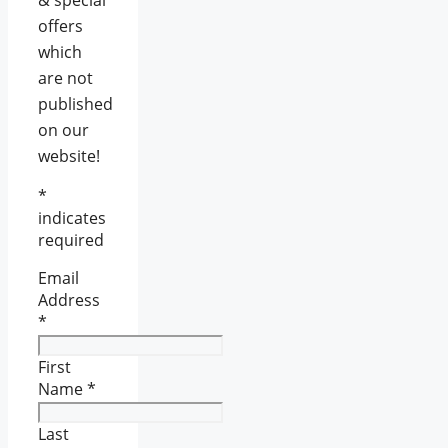
& special
offers
which
are not
published
on our
website!
*
indicates
required
Email
Address
*
First
Name
*
Last