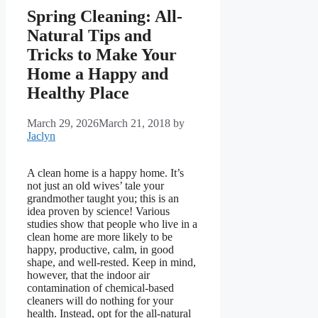
Spring Cleaning: All-
Natural Tips and
Tricks to Make Your
Home a Happy and
Healthy Place
March 29, 2026
March 21, 2018
by
Jaclyn
A clean home is a happy home. It’s
not just an old wives’ tale your
grandmother taught you; this is an
idea proven by science! Various
studies show that people who live in a
clean home are more likely to be
happy, productive, calm, in good
shape, and well-rested. Keep in mind,
however, that the indoor air
contamination of chemical-based
cleaners will do nothing for your
health. Instead, opt for the all-natural