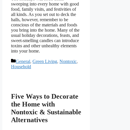
sweeping into every home with good
food, family visits, and festivities of
all kinds. As you set out to deck the
halls, however, remember to be
conscious of the materials and foods
you bring into the home. Many of the
usual holiday decorations, feasts, and
sweet-smelling candles can introduce
toxins and other unhealthy elements
into your home.
Categories
General
,
Green Living
,
Nontoxic
,
Household
Five Ways to Decorate
the Home with
Nontoxic & Sustainable
Alternatives