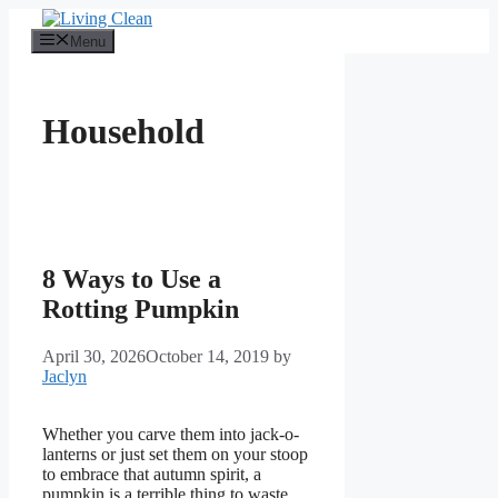
Skip
to
Menu
content
Household
8 Ways to Use a
Rotting Pumpkin
April 30, 2026
October 14, 2019
by
Jaclyn
Whether you carve them into jack-o-
lanterns or just set them on your stoop
to embrace that autumn spirit, a
pumpkin is a terrible thing to waste.