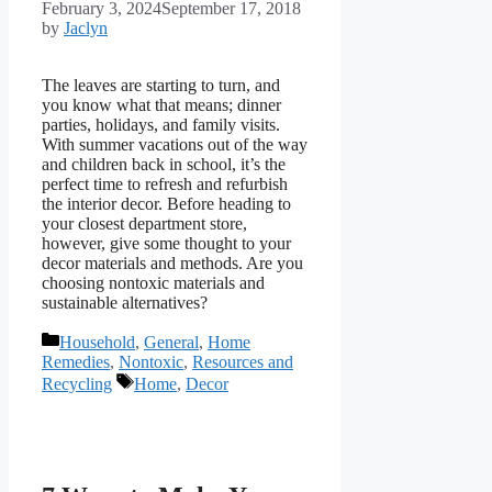
February 3, 2024
September 17, 2018
by
Jaclyn
The leaves are starting to turn, and
you know what that means; dinner
parties, holidays, and family visits.
With summer vacations out of the way
and children back in school, it’s the
perfect time to refresh and refurbish
the interior decor. Before heading to
your closest department store,
however, give some thought to your
decor materials and methods. Are you
choosing nontoxic materials and
sustainable alternatives?
Categories
Household
,
General
,
Home
Remedies
,
Nontoxic
,
Resources and
Tags
Recycling
Home
,
Decor