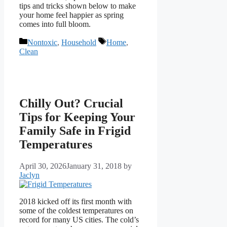
tips and tricks shown below to make
your home feel happier as spring
comes into full bloom.
Categories
Tags
Nontoxic
,
Household
Home
,
Clean
Chilly Out? Crucial
Tips for Keeping Your
Family Safe in Frigid
Temperatures
April 30, 2026
January 31, 2018
by
Jaclyn
2018 kicked off its first month with
some of the coldest temperatures on
record for many US cities. The cold’s