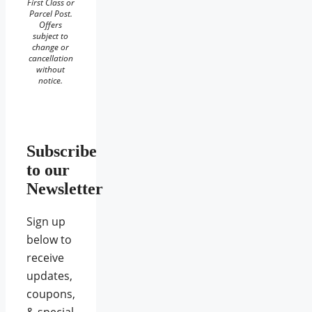
First Class or
Parcel Post.
Offers
subject to
change or
cancellation
without
notice.
Subscribe
to our
Newsletter
Sign up
below to
receive
updates,
coupons,