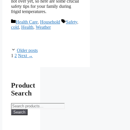
not over yet, so here are some crucial
safety tips for your family during
frigid temperatures.
Categories
Tags
Health Care
,
Household
Safety
,
cold
,
Health
,
Weather
Older posts
Page
Page
1
2
Next
→
Product
Search
Search
for:
Search