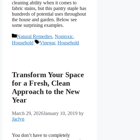
cleaning ability when it comes to
fabric stains, but this pantry staple has
hundreds of potential uses throughout
the house and garden. Below see
some surprising examples.
Categories
Natural Remedies
,
Nontoxic
,
Tags
Household
Vinegar
,
Household
Transform Your Space
for a Fresh, Clean
Approach to the New
Year
March 29, 2026
January 10, 2019
by
Jaclyn
You don’t have to completely