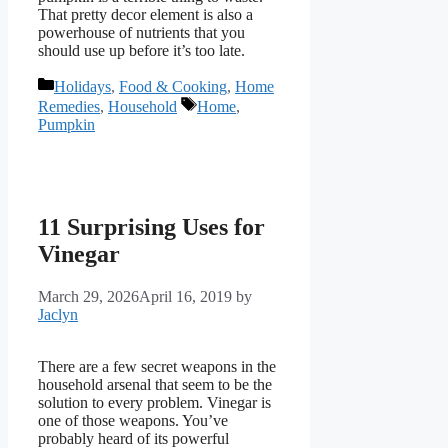
That pretty decor element is also a
powerhouse of nutrients that you
should use up before it’s too late.
Categories
Holidays
,
Food & Cooking
,
Home
Tags
Remedies
,
Household
Home
,
Pumpkin
11 Surprising Uses for
Vinegar
March 29, 2026
April 16, 2019
by
Jaclyn
There are a few secret weapons in the
household arsenal that seem to be the
solution to every problem. Vinegar is
one of those weapons. You’ve
probably heard of its powerful