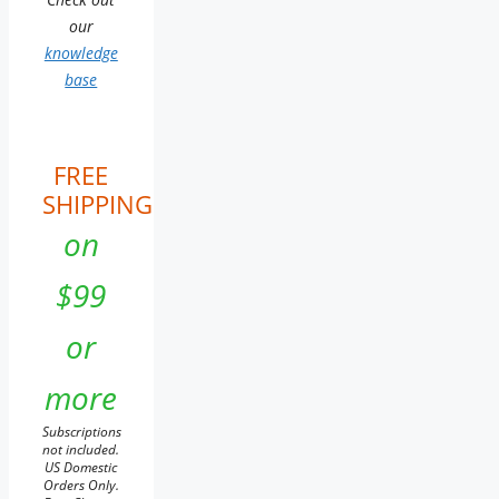
our
knowledge
base
FREE
SHIPPING
on
$99
or
more
Subscriptions
not included.
US Domestic
Orders Only.