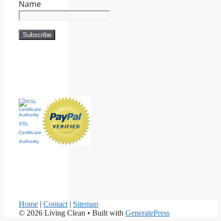
Name
SSL
Certificate
Authority
Home
|
Contact
|
Sitemap
© 2026 Living Clean
• Built with
GeneratePress