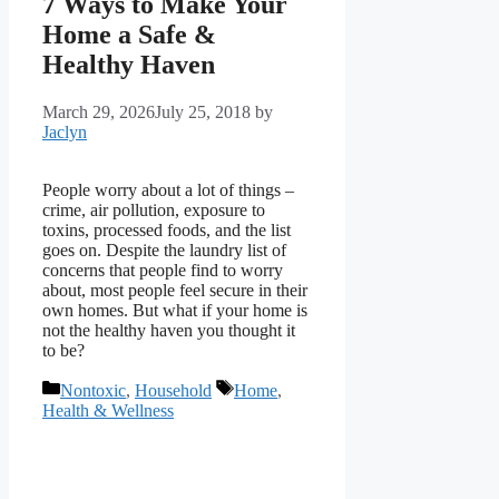
7 Ways to Make Your
Home a Safe &
Healthy Haven
March 29, 2026
July 25, 2018
by
Jaclyn
People worry about a lot of things –
crime, air pollution, exposure to
toxins, processed foods, and the list
goes on. Despite the laundry list of
concerns that people find to worry
about, most people feel secure in their
own homes. But what if your home is
not the healthy haven you thought it
to be?
Categories
Tags
Nontoxic
,
Household
Home
,
Health & Wellness