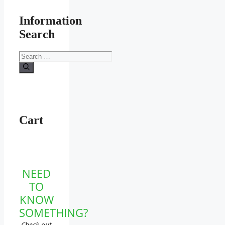
Information
Search
Search
for:
Cart
NEED
TO
KNOW
SOMETHING?
Check out