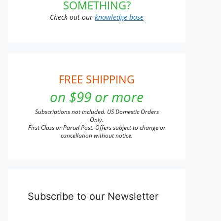
SOMETHING?
Check out our
knowledge base
FREE SHIPPING
on $99 or more
Subscriptions not included. US Domestic Orders
Only.
First Class or Parcel Post. Offers subject to change or
cancellation without notice.
Subscribe to our Newsletter