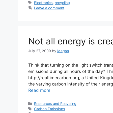
Tags
Electronics
,
recycling
Leave a comment
Not all energy is cre
July 27, 2009
by
Megan
Think that turning on the light switch tr
emissions during all hours of the day? Thi
http://realtimecarbon.org, a United King
the varying carbon intensity of their ene
Read more
Categories
Resources and Recycling
Tags
Carbon Emissions