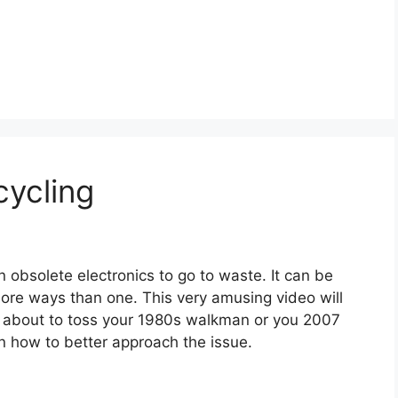
cycling
n obsolete electronics to go to waste. It can be
more ways than one. This very amusing video will
e about to toss your 1980s walkman or you 2007
n how to better approach the issue.