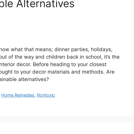
le Alternatives
know what that means; dinner parties, holidays,
ut of the way and children back in school, it’s the
interior decor. Before heading to your closest
ought to your decor materials and methods. Are
ainable alternatives?
,
Home Remedies
,
Nontoxic