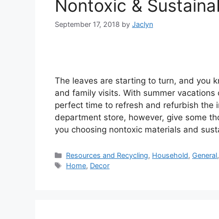
Nontoxic & Sustainab
September 17, 2018
by
Jaclyn
The leaves are starting to turn, and you 
and family visits. With summer vacations o
perfect time to refresh and refurbish the 
department store, however, give some th
you choosing nontoxic materials and sust
Categories
Resources and Recycling
,
Household
,
General
Tags
Home
,
Decor