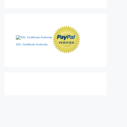
SSL Certificate Authority