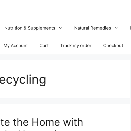
Nutrition & Supplements
Natural Remedies
My Account
Cart
Track my order
Checkout
ecycling
ate the Home with