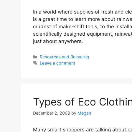
In a world where supplies of fresh and c
is a great time to learn more about rainw
crudest of make-shift tools, to the instal
scientifically designed equipment, rainwa
just about anywhere.
Categories
Resources and Recycling
Leave a comment
Types of Eco Clothi
December 2, 2009
by
Megan
Many smart shoppers are talking about e