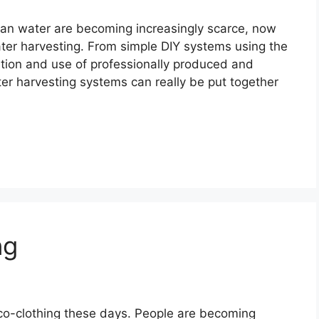
lean water are becoming increasingly scarce, now
ater harvesting. From simple DIY systems using the
lation and use of professionally produced and
ter harvesting systems can really be put together
ng
co-clothing these days. People are becoming