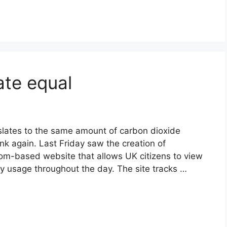
ate equal
anslates to the same amount of carbon dioxide
nk again. Last Friday saw the creation of
dom-based website that allows UK citizens to view
rgy usage throughout the day. The site tracks …