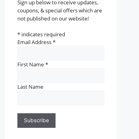
Sign up below to receive updates,
coupons, & special offers which are
not published on our website!
*
indicates required
Email Address
*
First Name
*
Last Name