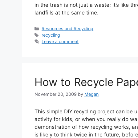
in the trash is not just a waste; it’s like
landfills at the same time.
Categories
Resources and Recycling
Tags
recycling
Leave a comment
How to Recycle Pap
November 20, 2009
by
Megan
This simple DIY recycling project can be 
activity for kids, or when you really do w
demonstration of how recycling works, a
is likely to think twice in the future, bef