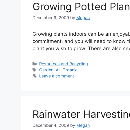
Growing Potted Plan
December 9, 2009
by
Megan
Growing plants indoors can be an enjoyabl
commitment, and you will need to know the
plant you wish to grow. There are also se
Categories
Resources and Recycling
Tags
Garden
,
All-Organic
Leave a comment
Rainwater Harvesti
December 4, 2009
by
Megan