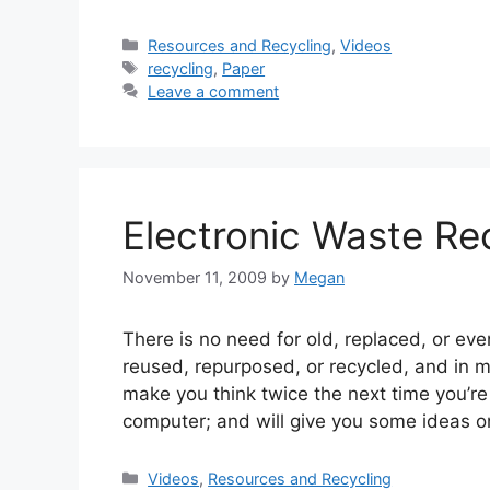
Categories
Resources and Recycling
,
Videos
Tags
recycling
,
Paper
Leave a comment
Electronic Waste Re
November 11, 2009
by
Megan
There is no need for old, replaced, or eve
reused, repurposed, or recycled, and in 
make you think twice the next time you’r
computer; and will give you some ideas o
Categories
Videos
,
Resources and Recycling