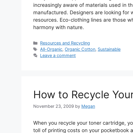
increasingly aware of materials used in t
manufactured. Designers are looking for 
resources. Eco-clothing lines are those w
harmony with nature.
Categories
Resources and Recycling
Tags
All-Organic
,
Organic Cotton
,
Sustainable
Leave a comment
How to Recycle Your
November 23, 2009
by
Megan
When you recycle your toner cartridge, y
toll of printing costs on your pocketbook 