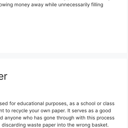
 throwing money away while unnecessarily filling
er
used for educational purposes, as a school or class
ant to recycle your own paper. It serves as a good
nd anyone who has gone through with this process
ore discarding waste paper into the wrong basket.