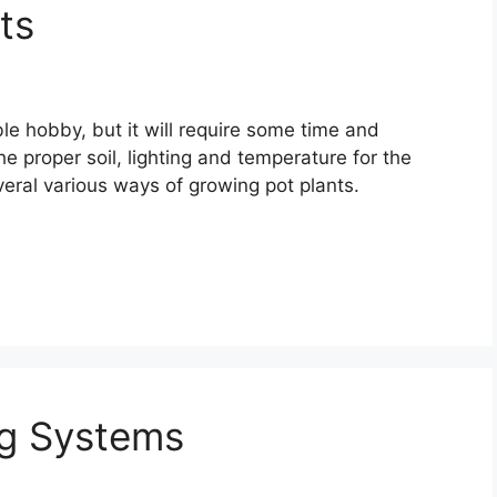
ts
e hobby, but it will require some time and
 proper soil, lighting and temperature for the
veral various ways of growing pot plants.
ng Systems