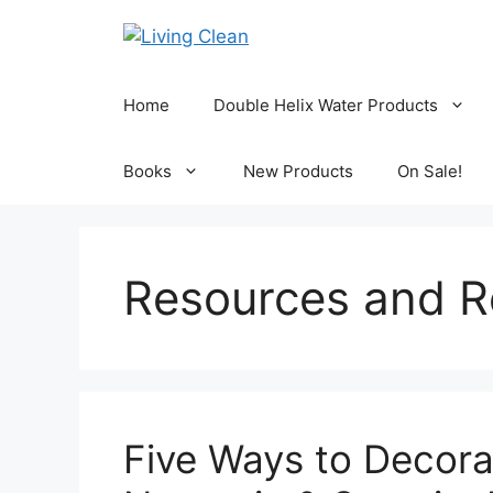
Skip
to
content
Home
Double Helix Water Products
Books
New Products
On Sale!
Resources and R
Five Ways to Decor