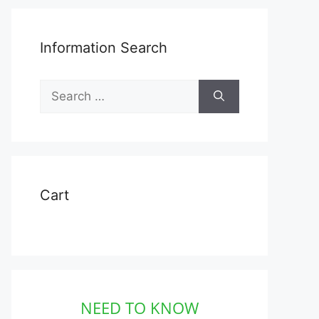
Information Search
Search
for:
Cart
NEED TO KNOW