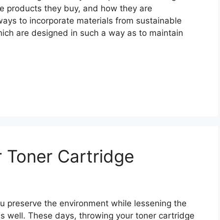
he products they buy, and how they are
ways to incorporate materials from sustainable
hich are designed in such a way as to maintain
 Toner Cartridge
ou preserve the environment while lessening the
as well. These days, throwing your toner cartridge