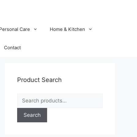
Personal Care
Home & Kitchen
Contact
Product Search
Search
for:
Search