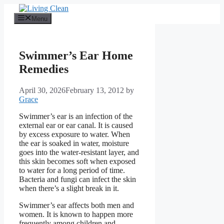
Skip
to
Menu
content
Swimmer’s Ear Home
Remedies
April 30, 2026
February 13, 2012
by
Grace
Swimmer’s ear is an infection of the
external ear or ear canal. It is caused
by excess exposure to water. When
the ear is soaked in water, moisture
goes into the water-resistant layer, and
this skin becomes soft when exposed
to water for a long period of time.
Bacteria and fungi can infect the skin
when there’s a slight break in it.
Swimmer’s ear affects both men and
women. It is known to happen more
frequently among children and