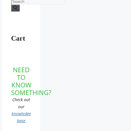
Search
for:
Cart
NEED
TO
KNOW
SOMETHING?
Check out
our
knowledge
base