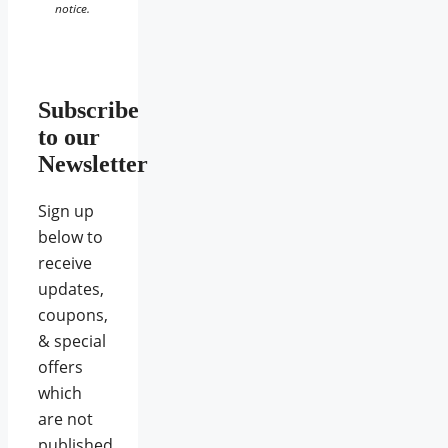
notice.
Subscribe
to our
Newsletter
Sign up
below to
receive
updates,
coupons,
& special
offers
which
are not
published