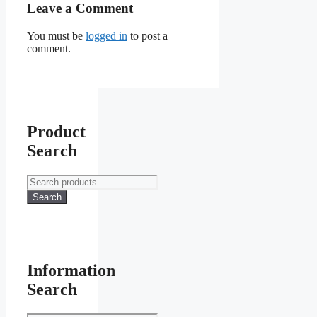
Leave a Comment
You must be
logged in
to post a
comment.
Product
Search
Search
for:
Search
Information
Search