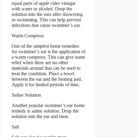
equal parts of apple cider vinegar
with water or alcohol. Drop the
solution into the ears after showering
or swimming. This can help prevent
infections that cause swimmer’s ear.
Warm Compress
One of the simplest home remedies
for swimmer’s ear is the application of
a warm compress. This can give some
relief when there are no other
materials around that can be used to
treat the condition. Place a towel
between the ear and the heating pad.
Apply it for limited periods of time.
Saline Solution
Another popular swimmer’s ear home
remedy is saline solution. Drop the
solution into the ear and rinse.
Salt