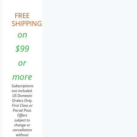
FREE
SHIPPING
on
$99
or
more
Subscriptions
not included.
US Domestic
Orders Only.
First Class or
Parcel Post.
Offers
subject to
change or
cancellation
without