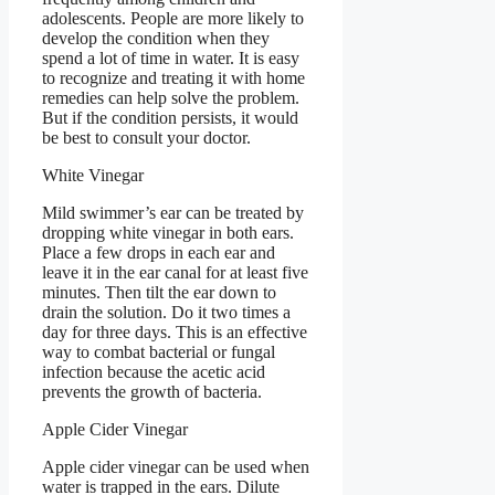
adolescents. People are more likely to
develop the condition when they
spend a lot of time in water. It is easy
to recognize and treating it with home
remedies can help solve the problem.
But if the condition persists, it would
be best to consult your doctor.
White Vinegar
Mild swimmer’s ear can be treated by
dropping white vinegar in both ears.
Place a few drops in each ear and
leave it in the ear canal for at least five
minutes. Then tilt the ear down to
drain the solution. Do it two times a
day for three days. This is an effective
way to combat bacterial or fungal
infection because the acetic acid
prevents the growth of bacteria.
Apple Cider Vinegar
Apple cider vinegar can be used when
water is trapped in the ears. Dilute