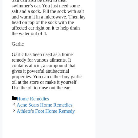
Salt can also be used to treat
swimmer’s ear. You just need some
salt and a sock. Fill the sock with salt
and warm it in a microwave. Then lay
head on top of the sock with the
affected ear right on it to help drain
the water out of it.
Garlic
Garlic has been used as a home
remedy for various ailments. It
contains allicin, a compound that
gives it powerful antibacterial
properties. You can either buy garlic
oil at the store or make it yourself.
Use the oil to rinse out the ear.
Categories
Home Remedies
Acne Scars Home Remedies
Athlete’s Foot Home Remedy