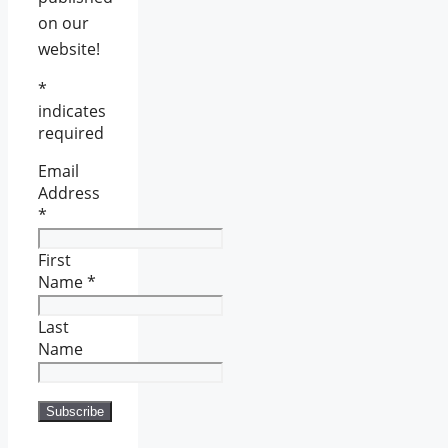
on our
website!
*
indicates
required
Email
Address
*
First
Name
*
Last
Name