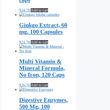
$
34.70
Add to cart
Ginkgo Extract, 60
mg, 100 Capsules
$
24.70
Add to cart
Multi Vitamin &
Mineral Formula,
No Iron, 120 Caps
$
26.70
Add to cart
Digestive Enzymes,
500 Mg, 100