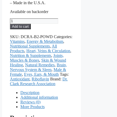
– Made in the U.S.A.
Available on backorder
Vitamin
B2
Add to cart
Powder,
6
SKU:
DCRA-B2-POWD
Categories:
grams
Vitamins
,
Energy & Metabolism
,
quantity
Nutritional Supplements
,
All
Products
,
Heart, Veins & Circulation
,
Nutrition & Supplements
,
Joints,
Muscles & Bones
,
Skin & Wound
Healing
,
Natural Remedies
,
Brain,
Nervous System & Sleep
,
Male &
Female
,
Eyes, Ears, & Mouth
Tags:
Antioxidant
,
Riboflavin
Brand:
Dr.
Clark Research Association
Description
Additional information
Reviews (0)
More Products