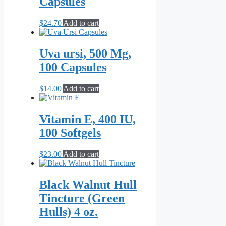
Capsules
$
24.70
Add to cart
Uva ursi, 500 Mg,
100 Capsules
$
14.00
Add to cart
Vitamin E, 400 IU,
100 Softgels
$
23.00
Add to cart
Black Walnut Hull
Tincture (Green
Hulls) 4 oz.