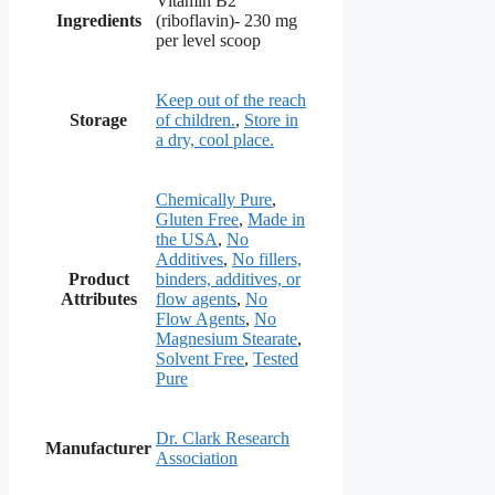
Vitamin B2
Ingredients
(riboflavin)- 230 mg
per level scoop
Keep out of the reach
Storage
of children.
,
Store in
a dry, cool place.
Chemically Pure
,
Gluten Free
,
Made in
the USA
,
No
Additives
,
No fillers,
Product
binders, additives, or
Attributes
flow agents
,
No
Flow Agents
,
No
Magnesium Stearate
,
Solvent Free
,
Tested
Pure
Dr. Clark Research
Manufacturer
Association