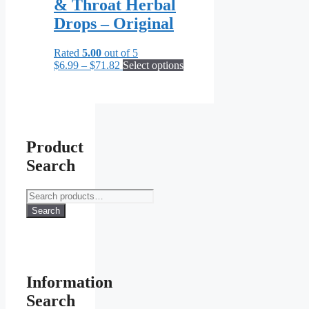
& Throat Herbal
options
may
Drops – Original
be
chosen
Rated
5.00
out of 5
on
Price
This
$
6.99
–
$
71.82
Select options
the
range:
product
product
$6.99
has
page
through
multiple
$71.82
variants.
The
options
Product
may
Search
be
chosen
on
Search
the
for:
Search
product
page
Information
Search