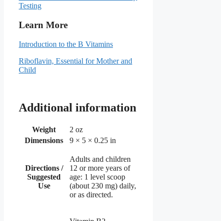
Testing
Learn More
Introduction to the B Vitamins
Riboflavin, Essential for Mother and
Child
Additional information
Weight
2 oz
Dimensions
9 × 5 × 0.25 in
Adults and children
Directions /
12 or more years of
Suggested
age: 1 level scoop
Use
(about 230 mg) daily,
or as directed.