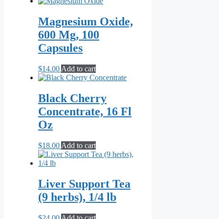
Magnesium Oxide,
600 Mg, 100
Capsules
$
14.00
Add to cart
Black Cherry
Concentrate, 16 Fl
Oz
$
18.00
Add to cart
Liver Support Tea
(9 herbs), 1/4 lb
$
24.00
Add to cart