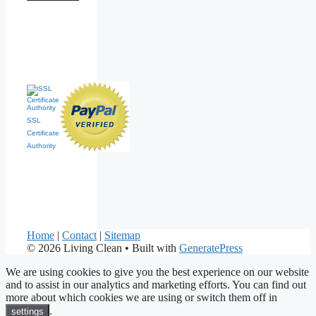
SSL
Certificate
Authority
Home
|
Contact
|
Sitemap
© 2026 Living Clean
• Built with
GeneratePress
We are using cookies to give you the best experience on our website
and to assist in our analytics and marketing efforts. You can find out
more about which cookies we are using or switch them off in
.
settings