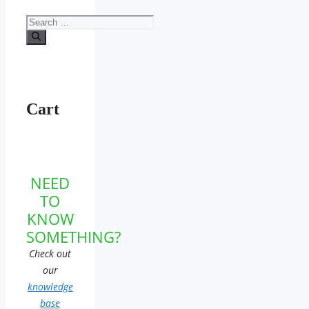
Search
for:
Cart
NEED
TO
KNOW
SOMETHING?
Check out
our
knowledge
base