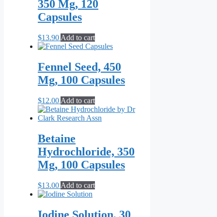
350 Mg, 120
Capsules
$
13.90
Add to cart
Fennel Seed, 450
Mg, 100 Capsules
$
12.00
Add to cart
Betaine
Hydrochloride, 350
Mg, 100 Capsules
$
13.00
Add to cart
Iodine Solution, 30