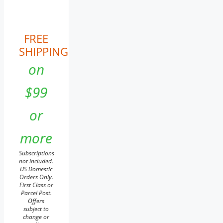
FREE
SHIPPING
on
$99
or
more
Subscriptions
not included.
US Domestic
Orders Only.
First Class or
Parcel Post.
Offers
subject to
change or