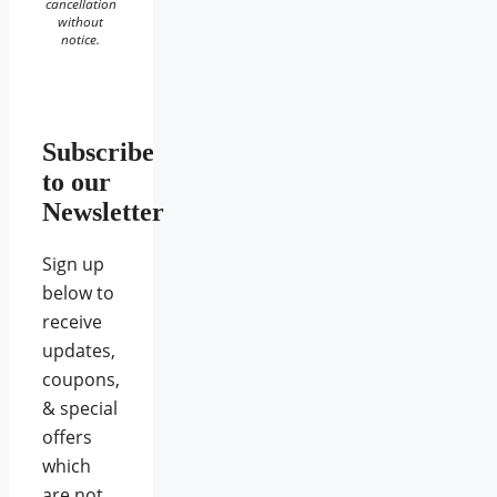
cancellation
without
notice.
Subscribe
to our
Newsletter
Sign up
below to
receive
updates,
coupons,
& special
offers
which
are not