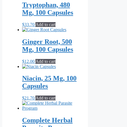
Tryptophan, 480
Mg, 100 Capsules
$
33.70
Add to cart
Ginger Root, 500
Mg, 100 Capsules
$
12.00
Add to cart
Niacin, 25 Mg, 100
Capsules
$
21.70
Add to cart
Complete Herbal