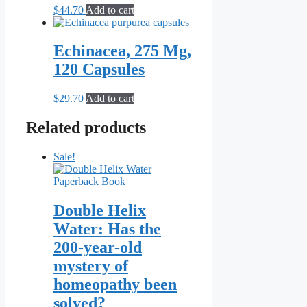
$
44.70
Add to cart
Echinacea, 275 Mg,
120 Capsules
$
29.70
Add to cart
Related products
Sale!
Double Helix
Water: Has the
200-year-old
mystery of
homeopathy been
solved?