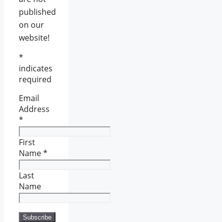
published
on our
website!
*
indicates
required
Email
Address
*
First
Name
*
Last
Name