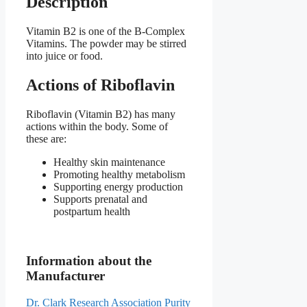
Description
Vitamin B2 is one of the B-Complex
Vitamins. The powder may be stirred
into juice or food.
Actions of Riboflavin
Riboflavin (Vitamin B2) has many
actions within the body. Some of
these are:
Healthy skin maintenance
Promoting healthy metabolism
Supporting energy production
Supports prenatal and
postpartum health
Information about the
Manufacturer
Dr. Clark Research Association Purity