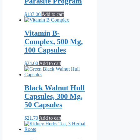
Parasite Program
$
137.00
Add to cart
Vitamin B-
Complex, 500 Mg,
100 Capsules
$
24.00
Add to cart
Black Walnut Hull
Capsules, 300 Mg,
50 Capsules
$
21.70
Add to cart