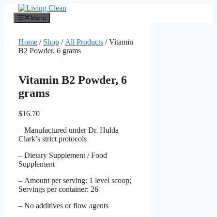
Skip
to
Menu
content
Home
/
Shop
/
All Products
/ Vitamin
B2 Powder, 6 grams
Vitamin B2 Powder, 6
grams
$
16.70
– Manufactured under Dr. Hulda
Clark’s strict protocols
– Dietary Supplement / Food
Supplement
– Amount per serving: 1 level scoop;
Servings per container: 26
– No additives or flow agents