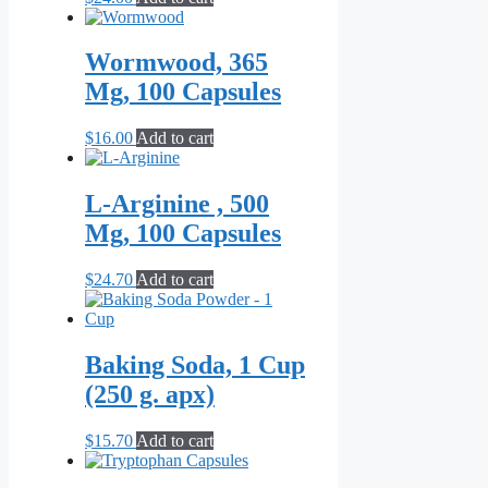
Wormwood, 365
Mg, 100 Capsules
$
16.00
Add to cart
L-Arginine , 500
Mg, 100 Capsules
$
24.70
Add to cart
Baking Soda, 1 Cup
(250 g. apx)
$
15.70
Add to cart