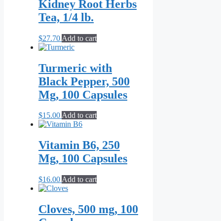
Kidney Root Herbs
Tea, 1/4 lb.
$
27.70
Add to cart
Turmeric with
Black Pepper, 500
Mg, 100 Capsules
$
15.00
Add to cart
Vitamin B6, 250
Mg, 100 Capsules
$
16.00
Add to cart
Cloves, 500 mg, 100