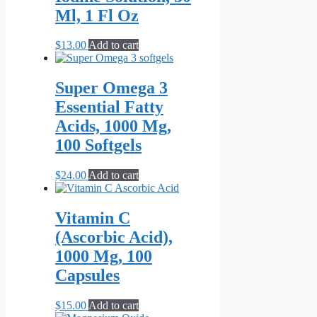
Ml, 1 Fl Oz
$
13.00
Add to cart
Super Omega 3
Essential Fatty
Acids, 1000 Mg,
100 Softgels
$
24.00
Add to cart
Vitamin C
(Ascorbic Acid),
1000 Mg, 100
Capsules
$
15.00
Add to cart