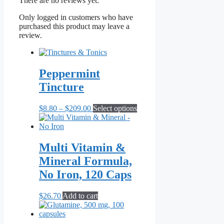
There are no reviews yet.
Only logged in customers who have
purchased this product may leave a
review.
Peppermint
Tincture
Price
This
$
8.80
–
$
209.00
Select options
range:
product
$8.80
has
through
multiple
$209.00
variants.
Multi Vitamin &
The
Mineral Formula,
options
may
No Iron, 120 Caps
be
chosen
$
26.70
Add to cart
on
the
product