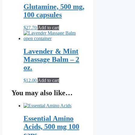
page
Glutamine, 500 mg,
100 capsules
$
27.70
Add to cart
Lavender & Mint
Massage Balm – 2
oz.
$
12.00
Add to cart
You may also like…
Essential Amino
Acids, 500 mg 100
caps