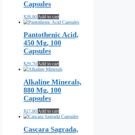
Capsules
$
28.00
Add to cart
Pantothenic Acid,
450 Mg, 100
Capsules
$
29.70
Add to cart
Alkaline Minerals,
880 Mg, 100
Capsules
$
17.00
Add to cart
Cascara Sagrada,