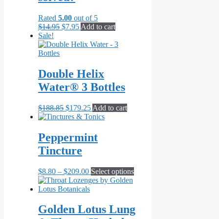
Rated
5.00
out of 5
Original
Current
$
14.95
$
7.95
Add to cart
price
price
Sale!
was:
is:
$14.95.
$7.95.
Double Helix
Water® 3 Bottles
Original
Current
$
188.85
$
179.25
Add to cart
price
price
was:
is:
$188.85.
$179.25.
Peppermint
Tincture
Price
This
$
8.80
–
$
209.00
Select options
range:
product
$8.80
has
through
multiple
$209.00
variants.
Golden Lotus Lung
The