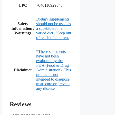
UPC
7640116929548
Dietary supplements
Safety
should not be used as
Information /
a substitute for a
Warnings
varied diet.
,
Keep out
of reach of children.
*These statements
have not been
evaluated by the
FDA (Food & Drug
Disclaimer
Administration). This
product is not
intended to diagnose,
treat, cure or prevent
any disease
Reviews