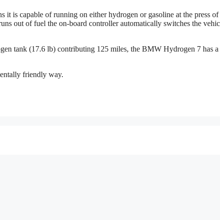
t is capable of running on either hydrogen or gasoline at the press of
ns out of fuel the on-board controller automatically switches the vehic
rogen tank (17.6 lb) contributing 125 miles, the BMW Hydrogen 7 has a
ntally friendly way.