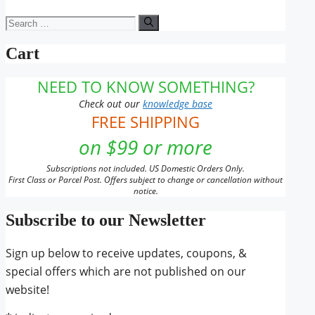
Search
for:
Cart
NEED TO KNOW SOMETHING?
Check out our
knowledge base
FREE SHIPPING
on $99 or more
Subscriptions not included. US Domestic Orders Only.
First Class or Parcel Post. Offers subject to change or cancellation without
notice.
Subscribe to our Newsletter
Sign up below to receive updates, coupons, &
special offers which are not published on our
website!