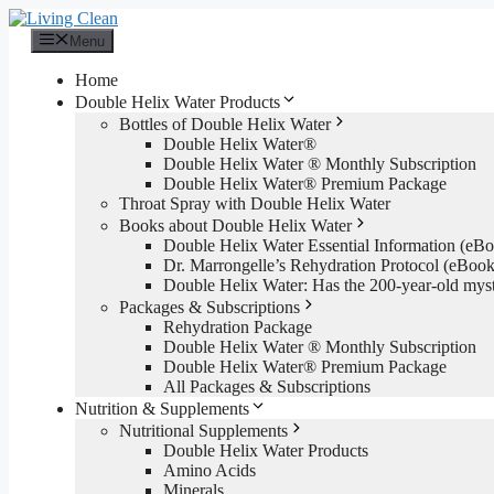
Skip
to
Menu
content
Home
Double Helix Water Products
Bottles of Double Helix Water
Double Helix Water®
Double Helix Water ® Monthly Subscription
Double Helix Water® Premium Package
Throat Spray with Double Helix Water
Books about Double Helix Water
Double Helix Water Essential Information (e
Dr. Marrongelle’s Rehydration Protocol (eBo
Double Helix Water: Has the 200-year-old mys
Packages & Subscriptions
Rehydration Package
Double Helix Water ® Monthly Subscription
Double Helix Water® Premium Package
All Packages & Subscriptions
Nutrition & Supplements
Nutritional Supplements
Double Helix Water Products
Amino Acids
Minerals