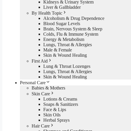
Kidneys & Urinary System
Liver & Gallbladder
By Health Topic
Alcoholism & Drug Dependence
Blood Sugar Levels
Brain, Nervous System & Sleep
Colds, Flu & Immune System
Energy & Metabolism
Lungs, Throat & Allergies
Male & Female
Skin & Wound Healing
First Aid
Lung & Throat Lozenges
Lungs, Throat & Allergies
Skin & Wound Healing
Personal Care
Babies & Mothers
Skin Care
Lotions & Creams
Soaps & Sanitizers
Face & Lips
Skin Oils
Herbal Sprays
Hair Care