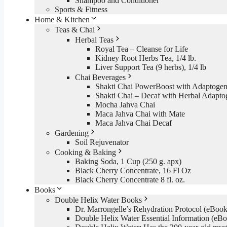
Shampoo and Conditioner
Sports & Fitness
Home & Kitchen
Teas & Chai
Herbal Teas
Royal Tea – Cleanse for Life
Kidney Root Herbs Tea, 1/4 lb.
Liver Support Tea (9 herbs), 1/4 lb
Chai Beverages
Shakti Chai PowerBoost with Adaptogen
Shakti Chai – Decaf with Herbal Adapto
Mocha Jahva Chai
Maca Jahva Chai with Mate
Maca Jahva Chai Decaf
Gardening
Soil Rejuvenator
Cooking & Baking
Baking Soda, 1 Cup (250 g. apx)
Black Cherry Concentrate, 16 Fl Oz
Black Cherry Concentrate 8 fl. oz.
Books
Double Helix Water Books
Dr. Marrongelle’s Rehydration Protocol (eBo
Double Helix Water Essential Information (e