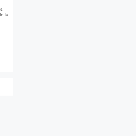
 a
le to