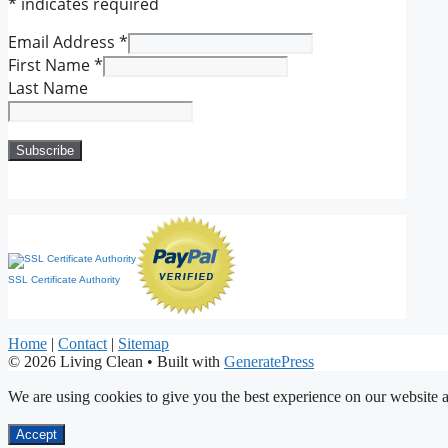
*
indicates required
Email Address
*
First Name
*
Last Name
SSL Certificate Authority
Home
|
Contact
|
Sitemap
© 2026 Living Clean
• Built with
GeneratePress
We are using cookies to give you the best experience on our website a
Accept