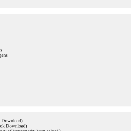
s
gens
ok Download)
Book Download)