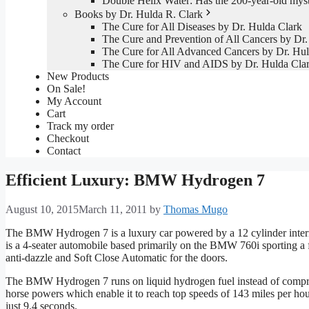
Double Helix Water: Has the 200-year-old mys
Books by Dr. Hulda R. Clark
The Cure for All Diseases by Dr. Hulda Clark
The Cure and Prevention of All Cancers by Dr.
The Cure for All Advanced Cancers by Dr. Hul
The Cure for HIV and AIDS by Dr. Hulda Cla
New Products
On Sale!
My Account
Cart
Track my order
Checkout
Contact
Efficient Luxury: BMW Hydrogen 7
August 10, 2015
March 11, 2011
by
Thomas Mugo
The BMW Hydrogen 7 is a luxury car powered by a 12 cylinder internal
is a 4-seater automobile based primarily on the BMW 760i sporting a 
anti-dazzle and Soft Close Automatic for the doors.
The BMW Hydrogen 7 runs on liquid hydrogen fuel instead of compres
horse powers which enable it to reach top speeds of 143 miles per hou
just 9.4 seconds.