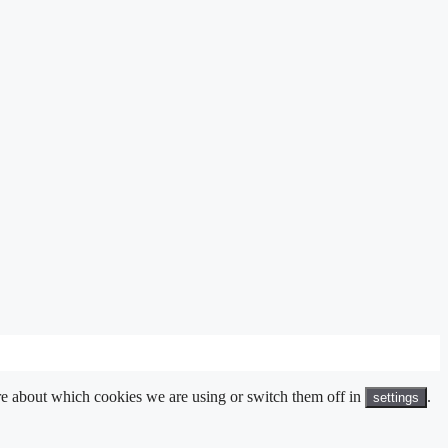
ore about which cookies we are using or switch them off in
.
settings