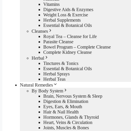
Vitamins
Digestive Aids & Enzymes
Weight Loss & Exercise
Herbal Supplements
Essential & Botanical Oils
Cleanses
Royal Tea – Cleanse for Life
Parasite Cleanse
Bowel Program – Complete Cleanse
Complete Kidney Cleanse
Herbal
Tinctures & Tonics
Essential & Botanical Oils
Herbal Sprays
Herbal Teas
Natural Remedies
By Body System
Brain, Nervous System & Sleep
Digestion & Elimination
Eyes, Ears, & Mouth
Hair & Nail Health
Hormones, Glands & Thyroid
Heart, Veins & Circulation
Joints, Muscles & Bones