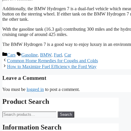
Additionally, the BMW Hydrogen 7 is a dual-fuel vehicle which means i
button on the steering wheel. If either tank on the BMW Hydrogen 7 ru
the other tank.
With the gasoline tank (16.3 gal) contributing 300 miles and the hyd
cruising range of around 425 miles.
The BMW Hydrogen 7 is a good way to enjoy luxury in an environme
Categories
Tags
Cars
Gasoline
,
BMW
,
Fuel
,
Car
Common Home Remedies for Coughs and Colds
How to Maximize Fuel Efficiency the Ford Way
Leave a Comment
You must be
logged in
to post a comment.
Product Search
Search
Search
for:
Information Search