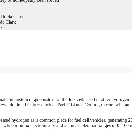
tery of homeopathy been solved?
 Hulda Clark
da Clark
rk
 combustion engine instead of the fuel cells used in other hydrogen ca
few additional features such as Park Distance Control, mirrors with aut
sed hydrogen as is common place for fuel cell vehicles, generating 2
r while running electronically and attain acceleration ranges of 0 – 60 