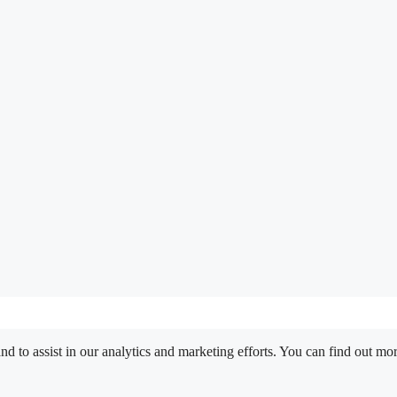
nd to assist in our analytics and marketing efforts. You can find out m