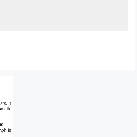
rs. It
omatic
60
mph in