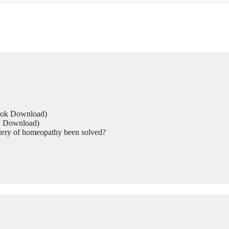
Book Download)
ok Download)
tery of homeopathy been solved?