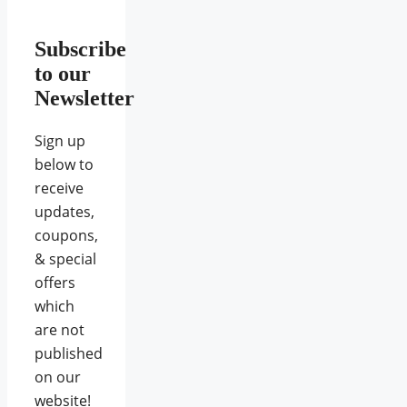
Subscribe
to our
Newsletter
Sign up
below to
receive
updates,
coupons,
& special
offers
which
are not
published
on our
website!