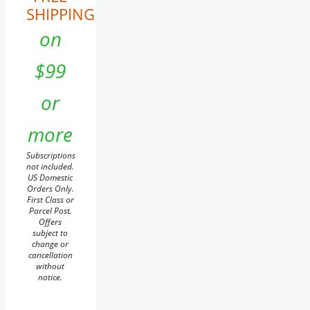
SHIPPING
on
$99
or
more
Subscriptions
not included.
US Domestic
Orders Only.
First Class or
Parcel Post.
Offers
subject to
change or
cancellation
without
notice.