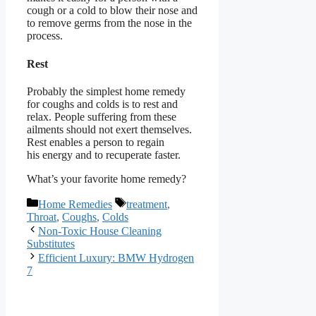
cough or a cold to blow their nose and
to remove germs from the nose in the
process.
Rest
Probably the simplest home remedy
for coughs and colds is to rest and
relax. People suffering from these
ailments should not exert themselves.
Rest enables a person to regain
his energy and to recuperate faster.
What’s your favorite home remedy?
Categories
Tags
Home Remedies
treatment
,
Throat
,
Coughs
,
Colds
Non-Toxic House Cleaning
Substitutes
Efficient Luxury: BMW Hydrogen
7