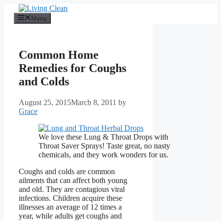
Skip
to
Menu
content
Common Home
Remedies for Coughs
and Colds
August 25, 2015
March 8, 2011
by
Grace
We love these Lung & Throat Drops with
Throat Saver Sprays! Taste great, no nasty
chemicals, and they work wonders for us.
Coughs and colds are common
ailments that can affect both young
and old. They are contagious viral
infections. Children acquire these
illnesses an average of 12 times a
year, while adults get coughs and