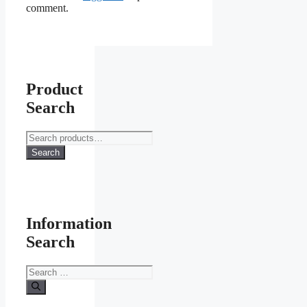
comment.
Product
Search
Search
for:
Search
Information
Search
Search
for: