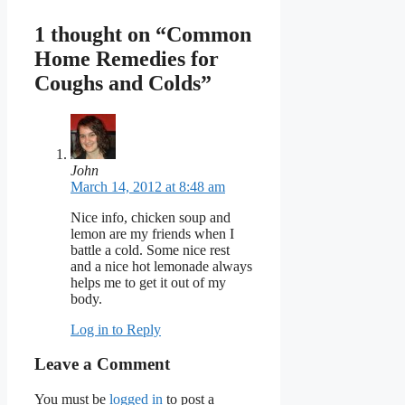
1 thought on “Common
Home Remedies for
Coughs and Colds”
John
March 14, 2012 at 8:48 am
Nice info, chicken soup and
lemon are my friends when I
battle a cold. Some nice rest
and a nice hot lemonade always
helps me to get it out of my
body.
Log in to Reply
Leave a Comment
You must be
logged in
to post a