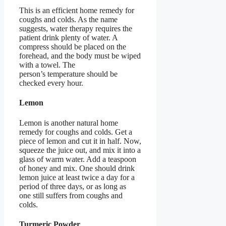
This is an efficient home remedy for
coughs and colds. As the name
suggests, water therapy requires the
patient drink plenty of water. A
compress should be placed on the
forehead, and the body must be wiped
with a towel. The
person’s temperature should be
checked every hour.
Lemon
Lemon is another natural home
remedy for coughs and colds. Get a
piece of lemon and cut it in half. Now,
squeeze the juice out, and mix it into a
glass of warm water. Add a teaspoon
of honey and mix. One should drink
lemon juice at least twice a day for a
period of three days, or as long as
one still suffers from coughs and
colds.
Turmeric Powder