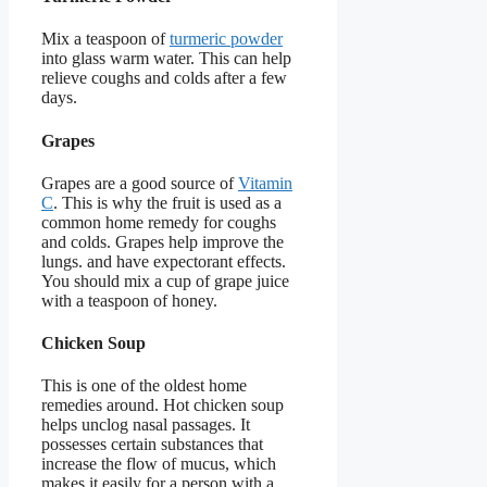
Mix a teaspoon of
turmeric powder
into glass warm water. This can help
relieve coughs and colds after a few
days.
Grapes
Grapes are a good source of
Vitamin
C
. This is why the fruit is used as a
common home remedy for coughs
and colds. Grapes help improve the
lungs. and have expectorant effects.
You should mix a cup of grape juice
with a teaspoon of honey.
Chicken Soup
This is one of the oldest home
remedies around. Hot chicken soup
helps unclog nasal passages. It
possesses certain substances that
increase the flow of mucus, which
makes it easily for a person with a