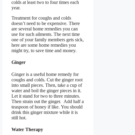
colds at least two to four times each
year.
Treatment for coughs and colds
doesn’t need to be expensive. There
are several home remedies you can
use for such ailments. The next time
one of your family members gets sick,
here are some home remedies you
might try, to save time and money.
Ginger
Ginger is a useful home remedy for
coughs and colds. Cut the ginger root
into small pieces. Then, take a cup of
water and boil the ginger pieces in it.
Let it stand for two to three minutes.
Then strain out the ginger. Add half a
teaspoon of honey if like. You should
drink this ginger mixture while it is
still hot.
Water Therapy