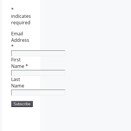
*
indicates
required
Email
Address
*
First
Name
*
Last
Name