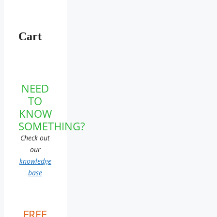
Cart
NEED
TO
KNOW
SOMETHING?
Check out
our
knowledge
base
FREE