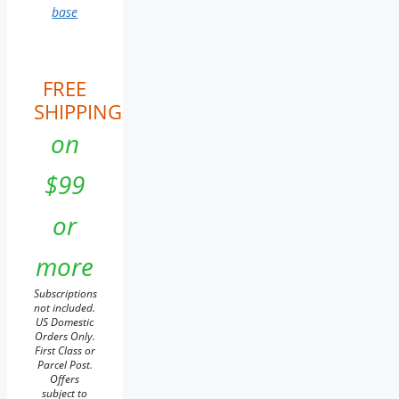
base
FREE
SHIPPING
on
$99
or
more
Subscriptions
not included.
US Domestic
Orders Only.
First Class or
Parcel Post.
Offers
subject to