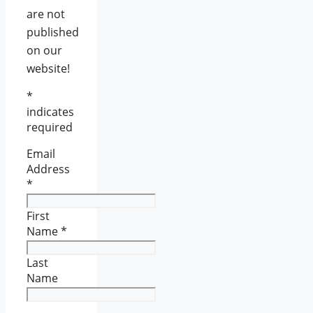
are not
published
on our
website!
*
indicates
required
Email
Address
*
First
Name
*
Last
Name