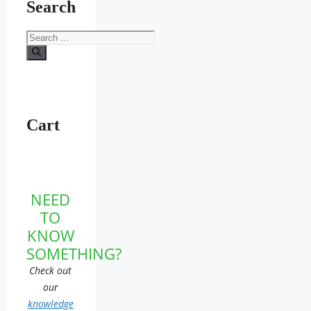
Search
Search
for:
Cart
NEED
TO
KNOW
SOMETHING?
Check out
our
knowledge