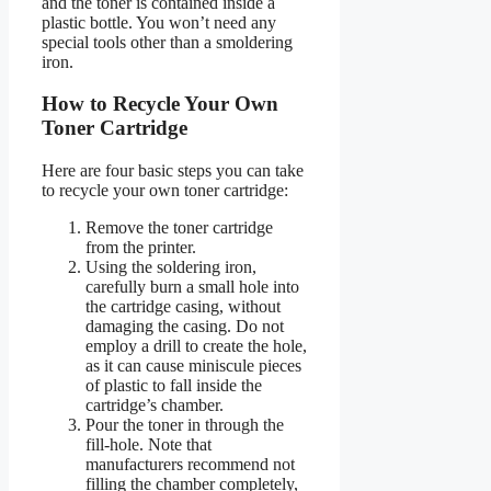
and the toner is contained inside a
plastic bottle. You won’t need any
special tools other than a smoldering
iron.
How to Recycle Your Own
Toner Cartridge
Here are four basic steps you can take
to recycle your own toner cartridge:
Remove the toner cartridge
from the printer.
Using the soldering iron,
carefully burn a small hole into
the cartridge casing, without
damaging the casing. Do not
employ a drill to create the hole,
as it can cause miniscule pieces
of plastic to fall inside the
cartridge’s chamber.
Pour the toner in through the
fill-hole. Note that
manufacturers recommend not
filling the chamber completely,