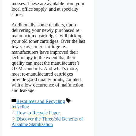
messes. These are available from your
local office supply, and at specialty
stores.
Additionally, some retailers, upon
delivering your newly purchased re-
manufactured cartridges, will pick up
your old toner cartridges. Over the last
few years, toner cartridge re-
manufacturers have improved their
technology to the extent that their
quality can meet the manufacturer’s
OEM standards. And what’s more,
most re-manufactured cartridges
provide good quality prints, coupled
with a low occurrence of malfunction
and leakage.
Categories
Tags
Resources and Recycling
recycling
How to Recycle Paper
Discover the Threefold Benefits of
Alkaline Stabilization