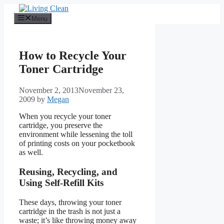
Skip
to
Menu
content
How to Recycle Your
Toner Cartridge
November 2, 2013
November 23,
2009
by
Megan
When you recycle your toner
cartridge, you preserve the
environment while lessening the toll
of printing costs on your pocketbook
as well.
Reusing, Recycling, and
Using Self-Refill Kits
These days, throwing your toner
cartridge in the trash is not just a
waste; it’s like throwing money away