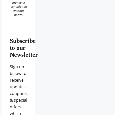
change or
cancellation
without
notice.
Subscribe
to our
Newsletter
Sign up
below to
receive
updates,
coupons,
& special
offers
which