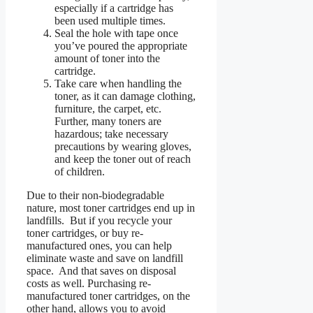
especially if a cartridge has
been used multiple times.
Seal the hole with tape once
you’ve poured the appropriate
amount of toner into the
cartridge.
Take care when handling the
toner, as it can damage clothing,
furniture, the carpet, etc.
Further, many toners are
hazardous; take necessary
precautions by wearing gloves,
and keep the toner out of reach
of children.
Due to their non-biodegradable
nature, most toner cartridges end up in
landfills. But if you recycle your
toner cartridges, or buy re-
manufactured ones, you can help
eliminate waste and save on landfill
space. And that saves on disposal
costs as well. Purchasing re-
manufactured toner cartridges, on the
other hand, allows you to avoid