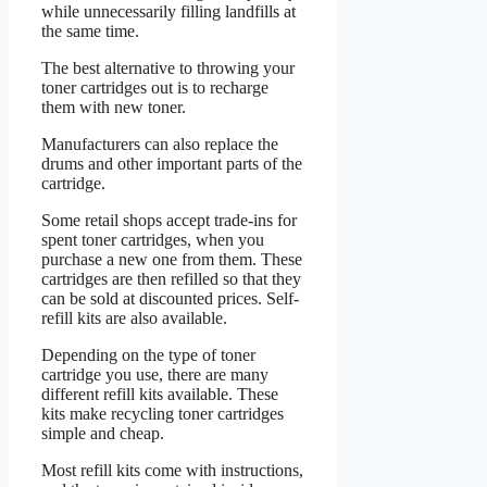
while unnecessarily filling landfills at
the same time.
The best alternative to throwing your
toner cartridges out is to recharge
them with new toner.
Manufacturers can also replace the
drums and other important parts of the
cartridge.
Some retail shops accept trade-ins for
spent toner cartridges, when you
purchase a new one from them. These
cartridges are then refilled so that they
can be sold at discounted prices. Self-
refill kits are also available.
Depending on the type of toner
cartridge you use, there are many
different refill kits available. These
kits make recycling toner cartridges
simple and cheap.
Most refill kits come with instructions,