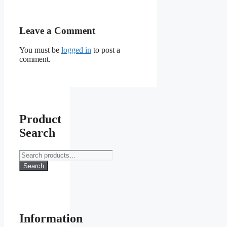
Leave a Comment
You must be
logged in
to post a
comment.
Product
Search
Search
for:
Search
Information