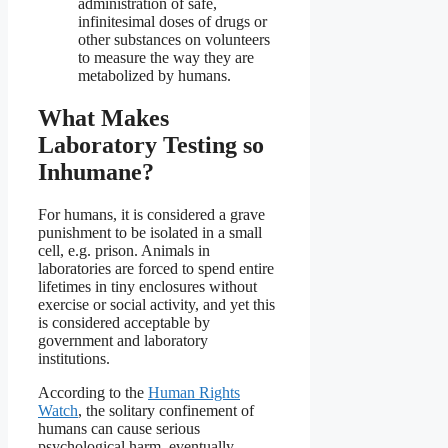
administration of safe,
infinitesimal doses of drugs or
other substances on volunteers
to measure the way they are
metabolized by humans.
What Makes
Laboratory Testing so
Inhumane?
For humans, it is considered a grave
punishment to be isolated in a small
cell, e.g. prison. Animals in
laboratories are forced to spend entire
lifetimes in tiny enclosures without
exercise or social activity, and yet this
is considered acceptable by
government and laboratory
institutions.
According to the
Human Rights
Watch
, the solitary confinement of
humans can cause serious
psychological harm, eventually