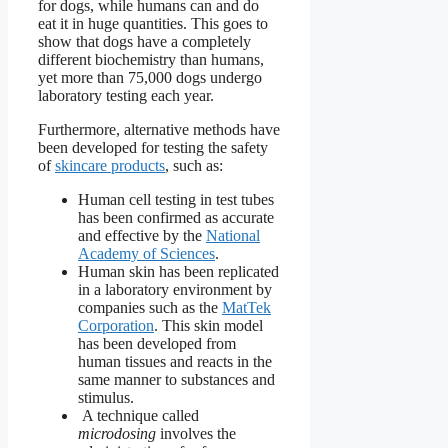
for dogs, while humans can and do
eat it in huge quantities. This goes to
show that dogs have a completely
different biochemistry than humans,
yet more than 75,000 dogs undergo
laboratory testing each year.
Furthermore, alternative methods have
been developed for testing the safety
of
skincare products
, such as:
Human cell testing in test tubes
has been confirmed as accurate
and effective by the
National
Academy of Sciences
.
Human skin has been replicated
in a laboratory environment by
companies such as the
MatTek
Corporation
. This skin model
has been developed from
human tissues and reacts in the
same manner to substances and
stimulus.
A technique called
microdosing
involves the