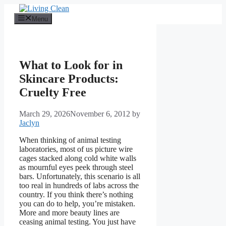
Skip
to
Menu
content
What to Look for in
Skincare Products:
Cruelty Free
March 29, 2026
November 6, 2012
by
Jaclyn
When thinking of animal testing
laboratories, most of us picture wire
cages stacked along cold white walls
as mournful eyes peek through steel
bars. Unfortunately, this scenario is all
too real in hundreds of labs across the
country. If you think there’s nothing
you can do to help, you’re mistaken.
More and more beauty lines are
ceasing animal testing. You just have