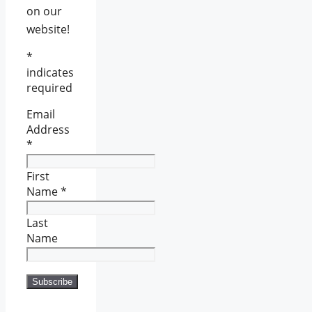
on our
website!
*
indicates
required
Email
Address
*
First
Name
*
Last
Name