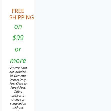
FREE
SHIPPING
on
$99
or
more
Subscriptions
not included.
US Domestic
Orders Only.
First Class or
Parcel Post.
Offers
subject to
change or
cancellation
without