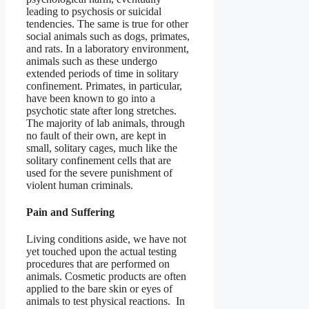
leading to psychosis or suicidal
tendencies. The same is true for other
social animals such as dogs, primates,
and rats. In a laboratory environment,
animals such as these undergo
extended periods of time in solitary
confinement. Primates, in particular,
have been known to go into a
psychotic state after long stretches.
The majority of lab animals, through
no fault of their own, are kept in
small, solitary cages, much like the
solitary confinement cells that are
used for the severe punishment of
violent human criminals.
Pain and Suffering
Living conditions aside, we have not
yet touched upon the actual testing
procedures that are performed on
animals. Cosmetic products are often
applied to the bare skin or eyes of
animals to test physical reactions. In