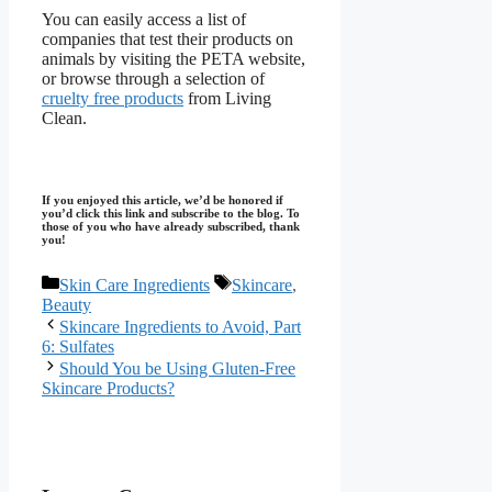
You can easily access a list of
companies that test their products on
animals by visiting the PETA website,
or browse through a selection of
cruelty free products
from Living
Clean.
If you enjoyed this article, we’d be honored if
you’d click this link and subscribe to the blog. To
those of you who have already subscribed, thank
you!
Categories
Tags
Skin Care Ingredients
Skincare
,
Beauty
Skincare Ingredients to Avoid, Part
6: Sulfates
Should You be Using Gluten-Free
Skincare Products?