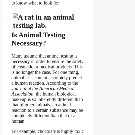
to know what to look for.
Is Animal Testing
Necessary?
Many assume that animal testing is
necessary in order to ensure the safety
of cosmetic or medical products. This
is no longer the case. For one thing,
animal tests cannot accurately predict
a human reaction. According to the
Journal of the American Medical
Association
, the human biological
makeup is so inherently different than
that of other animals, an animal
reaction to a certain substance may be
completely different than that of a
human.
For example, chocolate is highly toxic