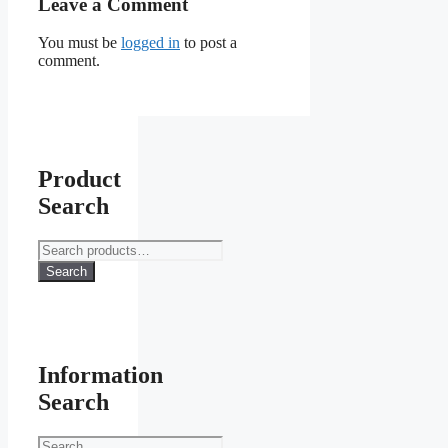
Leave a Comment
You must be
logged in
to post a
comment.
Product
Search
Search
for:
Search
Information
Search
Search