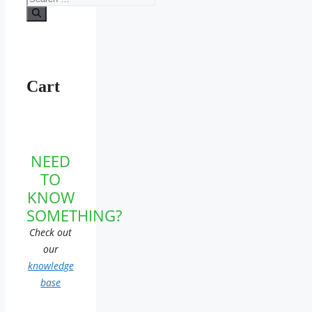
for:
Cart
NEED
TO
KNOW
SOMETHING?
Check out
our
knowledge
base