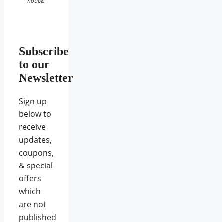
notice.
Subscribe
to our
Newsletter
Sign up
below to
receive
updates,
coupons,
& special
offers
which
are not
published