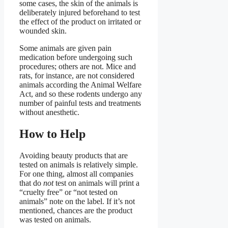
some cases, the skin of the animals is
deliberately injured beforehand to test
the effect of the product on irritated or
wounded skin.
Some animals are given pain
medication before undergoing such
procedures; others are not. Mice and
rats, for instance, are not considered
animals according the Animal Welfare
Act, and so these rodents undergo any
number of painful tests and treatments
without anesthetic.
How to Help
Avoiding beauty products that are
tested on animals is relatively simple.
For one thing, almost all companies
that do
not
test on animals will print a
“cruelty free” or “not tested on
animals” note on the label. If it’s not
mentioned, chances are the product
was tested on animals.