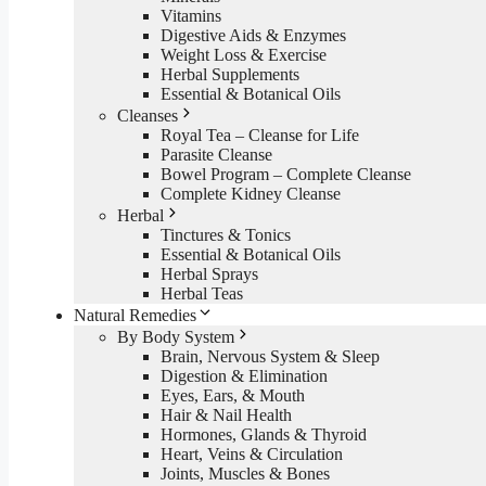
Vitamins
Digestive Aids & Enzymes
Weight Loss & Exercise
Herbal Supplements
Essential & Botanical Oils
Cleanses
Royal Tea – Cleanse for Life
Parasite Cleanse
Bowel Program – Complete Cleanse
Complete Kidney Cleanse
Herbal
Tinctures & Tonics
Essential & Botanical Oils
Herbal Sprays
Herbal Teas
Natural Remedies
By Body System
Brain, Nervous System & Sleep
Digestion & Elimination
Eyes, Ears, & Mouth
Hair & Nail Health
Hormones, Glands & Thyroid
Heart, Veins & Circulation
Joints, Muscles & Bones