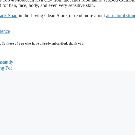
r hair, face, body, and even very sensitive skin.
lack Soap
in the Living Clean Store, or read more about
all-natural skin
ience
log. To those of you who have already subscribed, thank you!
stantly!
ng For