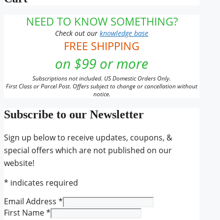
NEED TO KNOW SOMETHING?
Check out our
knowledge base
FREE SHIPPING
on $99 or more
Subscriptions not included. US Domestic Orders Only.
First Class or Parcel Post. Offers subject to change or cancellation without
notice.
Subscribe to our Newsletter
Sign up below to receive updates, coupons, &
special offers which are not published on our
website!
*
indicates required
Email Address
*
First Name
*