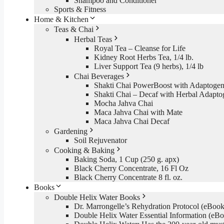
Shampoo and Conditioner
Sports & Fitness
Home & Kitchen
Teas & Chai
Herbal Teas
Royal Tea – Cleanse for Life
Kidney Root Herbs Tea, 1/4 lb.
Liver Support Tea (9 herbs), 1/4 lb
Chai Beverages
Shakti Chai PowerBoost with Adaptogen
Shakti Chai – Decaf with Herbal Adapto
Mocha Jahva Chai
Maca Jahva Chai with Mate
Maca Jahva Chai Decaf
Gardening
Soil Rejuvenator
Cooking & Baking
Baking Soda, 1 Cup (250 g. apx)
Black Cherry Concentrate, 16 Fl Oz
Black Cherry Concentrate 8 fl. oz.
Books
Double Helix Water Books
Dr. Marrongelle’s Rehydration Protocol (eBo
Double Helix Water Essential Information (e