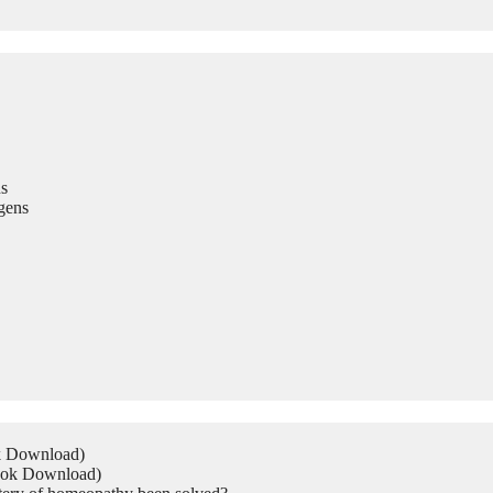
s
gens
ok Download)
Book Download)