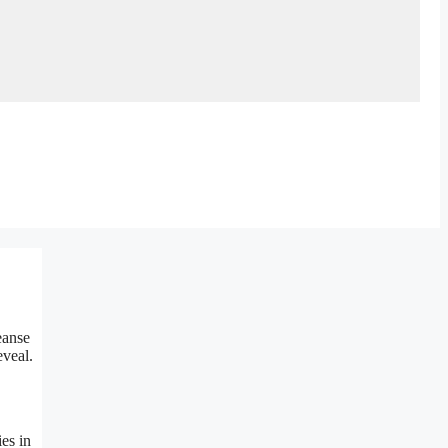
eanse
eveal.
es in