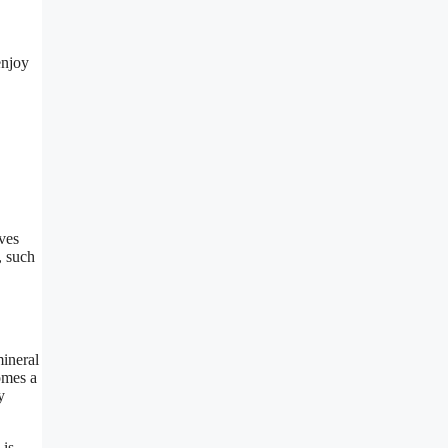
enjoy
aves
, such
mineral
omes a
y
 is