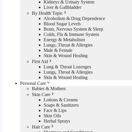
Kidneys & Urinary System
Liver & Gallbladder
By Health Topic
Alcoholism & Drug Dependence
Blood Sugar Levels
Brain, Nervous System & Sleep
Colds, Flu & Immune System
Energy & Metabolism
Lungs, Throat & Allergies
Male & Female
Skin & Wound Healing
First Aid
Lung & Throat Lozenges
Lungs, Throat & Allergies
Skin & Wound Healing
Personal Care
Babies & Mothers
Skin Care
Lotions & Creams
Soaps & Sanitizers
Face & Lips
Skin Oils
Herbal Sprays
Hair Care