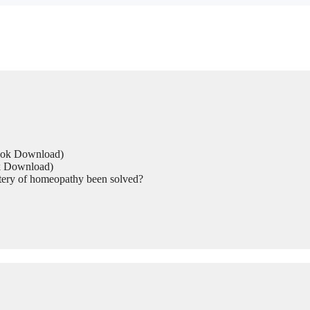
Book Download)
ok Download)
tery of homeopathy been solved?