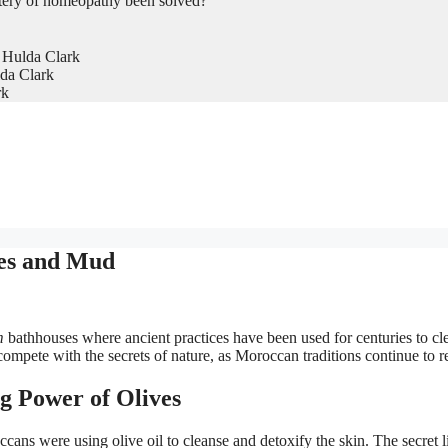
tery of homeopathy been solved?
 Hulda Clark
da Clark
rk
ves and Mud
m
bathhouses where ancient practices have been used for centuries to cl
mpete with the secrets of nature, as Moroccan traditions continue to r
g Power of Olives
ns were using olive oil to cleanse and detoxify the skin. The secret li