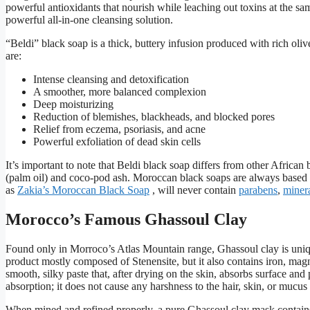
powerful antioxidants that nourish while leaching out toxins at the sa
powerful all-in-one cleansing solution.
“Beldi” black soap is a thick, buttery infusion produced with rich oliv
are:
Intense cleansing and detoxification
A smoother, more balanced complexion
Deep moisturizing
Reduction of blemishes, blackheads, and blocked pores
Relief from eczema, psoriasis, and acne
Powerful exfoliation of dead skin cells
It’s important to note that Beldi black soap differs from other Africa
(palm oil) and coco-pod ash. Moroccan black soaps are always based in
as
Zakia’s Moroccan Black Soap
, will never contain
parabens
,
minera
Morocco’s Famous Ghassoul Clay
Found only in Morroco’s Atlas Mountain range, Ghassoul clay is unique
product mostly composed of Stenensite, but it also contains iron, m
smooth, silky paste that, after drying on the skin, absorbs surface an
absorption; it does not cause any harshness to the hair, skin, or muc
When mined and refined properly, a pure Ghassoul clay mask contai