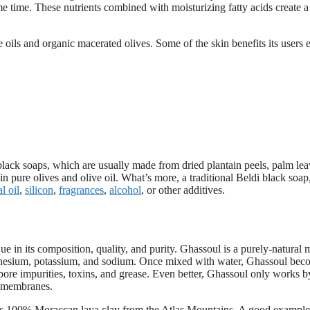
me time. These nutrients combined with moisturizing fatty acids create a
e oils and organic macerated olives. Some of the skin benefits its users 
n black soaps, which are usually made from dried plantain peels, palm le
 pure olives and olive oil. What’s more, a traditional Beldi black soap
l oil
,
silicon
,
fragrances
,
alcohol
, or other additives.
 in its composition, quality, and purity. Ghassoul is a purely-natural 
agnesium, potassium, and sodium. Once mixed with water, Ghassoul bec
d pore impurities, toxins, and grease. Even better, Ghassoul only works b
us membranes.
ns 100% Moraccan lava clay from the Atlas Mountains. A good example