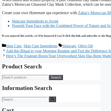
Zakia’s Moroccan Ghassoul Clay Mask Collection, which can be used fo
Create your own
Hammam
spa experience with
Zakia’s Moroccan B
Skincare Ingredients to Avoid
Nourish Your Face with the Combined Power of Nature and Sc
If you enjoyed this article, we’d be honored if you’d click this link and subscribe to the b
Categories
Tags
Skin Care
,
Skin Care Ingredients
Skincare
,
Olive Oil
Add this Ritual to your Morning Routine and Feel the Difference In
Here’s The Fragrant Boost Your Overworked Skin Has Been Waiti
Product Search
Search
Search
for:
Information Search
Search
for:
Cart