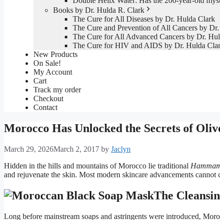
Double Helix Water: Has the 200-year-old mys
Books by Dr. Hulda R. Clark
The Cure for All Diseases by Dr. Hulda Clark
The Cure and Prevention of All Cancers by Dr.
The Cure for All Advanced Cancers by Dr. Hul
The Cure for HIV and AIDS by Dr. Hulda Cla
New Products
On Sale!
My Account
Cart
Track my order
Checkout
Contact
Morocco Has Unlocked the Secrets of Oli
March 29, 2026
March 2, 2017
by
Jaclyn
Hidden in the hills and mountains of Morocco lie traditional
Hamma
and rejuvenate the skin. Most modern skincare advancements cannot co
The Cleansin
Long before mainstream soaps and astringents were introduced, Morocca