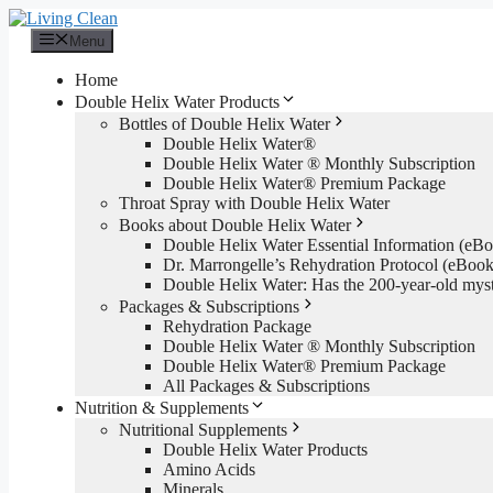
Skip
to
Menu
content
Home
Double Helix Water Products
Bottles of Double Helix Water
Double Helix Water®
Double Helix Water ® Monthly Subscription
Double Helix Water® Premium Package
Throat Spray with Double Helix Water
Books about Double Helix Water
Double Helix Water Essential Information (e
Dr. Marrongelle’s Rehydration Protocol (eBo
Double Helix Water: Has the 200-year-old mys
Packages & Subscriptions
Rehydration Package
Double Helix Water ® Monthly Subscription
Double Helix Water® Premium Package
All Packages & Subscriptions
Nutrition & Supplements
Nutritional Supplements
Double Helix Water Products
Amino Acids
Minerals