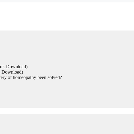
Book Download)
ok Download)
tery of homeopathy been solved?