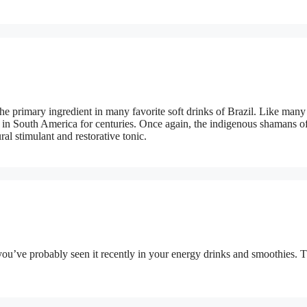
he primary ingredient in many favorite soft drinks of Brazil. Like many
s in South America for centuries. Once again, the indigenous shamans of
al stimulant and restorative tonic.
you’ve probably seen it recently in your energy drinks and smoothies. 