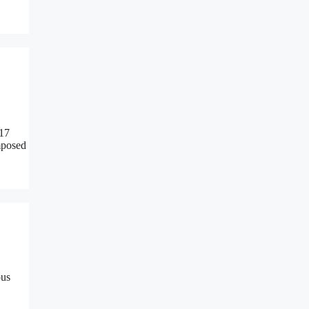
 17
mposed
ous