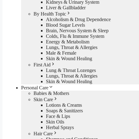
Kidneys & Urinary System
Liver & Gallbladder
By Health Topic
Alcoholism & Drug Dependence
Blood Sugar Levels
Brain, Nervous System & Sleep
Colds, Flu & Immune System
Energy & Metabolism
Lungs, Throat & Allergies
Male & Female
Skin & Wound Healing
First Aid
Lung & Throat Lozenges
Lungs, Throat & Allergies
Skin & Wound Healing
Personal Care
Babies & Mothers
Skin Care
Lotions & Creams
Soaps & Sanitizers
Face & Lips
Skin Oils
Herbal Sprays
Hair Care