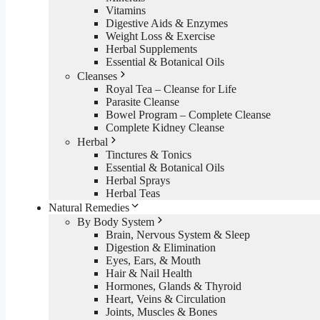
Vitamins
Digestive Aids & Enzymes
Weight Loss & Exercise
Herbal Supplements
Essential & Botanical Oils
Cleanses
Royal Tea – Cleanse for Life
Parasite Cleanse
Bowel Program – Complete Cleanse
Complete Kidney Cleanse
Herbal
Tinctures & Tonics
Essential & Botanical Oils
Herbal Sprays
Herbal Teas
Natural Remedies
By Body System
Brain, Nervous System & Sleep
Digestion & Elimination
Eyes, Ears, & Mouth
Hair & Nail Health
Hormones, Glands & Thyroid
Heart, Veins & Circulation
Joints, Muscles & Bones