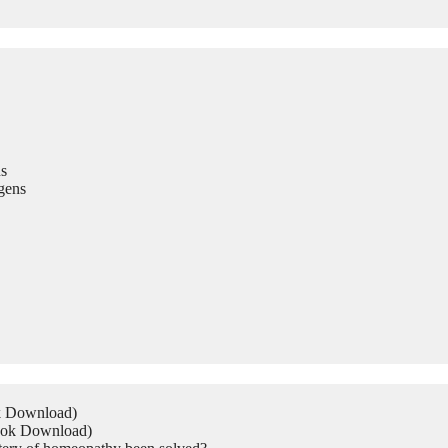
s
gens
ok Download)
Book Download)