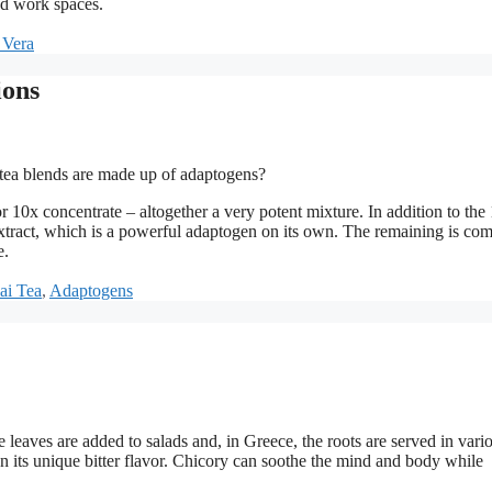
nd work spaces.
 Vera
ions
ea blends are made up of adaptogens?
 10x concentrate – altogether a very potent mixture. In addition to the
extract, which is a powerful adaptogen on its own. The remaining is co
e.
ai Tea
,
Adaptogens
 leaves are added to salads and, in Greece, the roots are served in vari
an its unique bitter flavor. Chicory can soothe the mind and body while