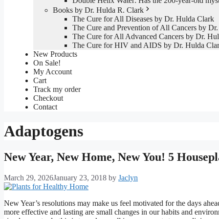
Double Helix Water: Has the 200-year-old mys
Books by Dr. Hulda R. Clark
The Cure for All Diseases by Dr. Hulda Clark
The Cure and Prevention of All Cancers by Dr.
The Cure for All Advanced Cancers by Dr. Hul
The Cure for HIV and AIDS by Dr. Hulda Cla
New Products
On Sale!
My Account
Cart
Track my order
Checkout
Contact
Adaptogens
New Year, New Home, New You! 5 Housepl
March 29, 2026
January 23, 2018
by
Jaclyn
New Year’s resolutions may make us feel motivated for the days ahead
more effective and lasting are small changes in our habits and envir