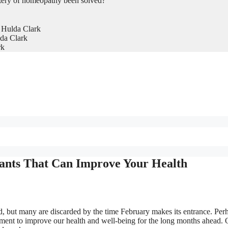
tery of homeopathy been solved?
 Hulda Clark
da Clark
rk
ants That Can Improve Your Health
, but many are discarded by the time February makes its entrance. Per
onment to improve our health and well-being for the long months ahead.