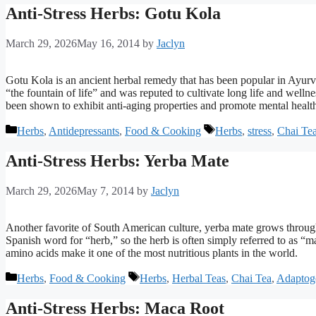
Anti-Stress Herbs: Gotu Kola
March 29, 2026
May 16, 2014
by
Jaclyn
Gotu Kola is an ancient herbal remedy that has been popular in Ayurv
“the fountain of life” and was reputed to cultivate long life and welln
been shown to exhibit anti-aging properties and promote mental healt
Categories
Tags
Herbs
,
Antidepressants
,
Food & Cooking
Herbs
,
stress
,
Chai Te
Anti-Stress Herbs: Yerba Mate
March 29, 2026
May 7, 2014
by
Jaclyn
Another favorite of South American culture, yerba mate grows through
Spanish word for “herb,” so the herb is often simply referred to as “m
amino acids make it one of the most nutritious plants in the world.
Categories
Tags
Herbs
,
Food & Cooking
Herbs
,
Herbal Teas
,
Chai Tea
,
Adaptog
Anti-Stress Herbs: Maca Root