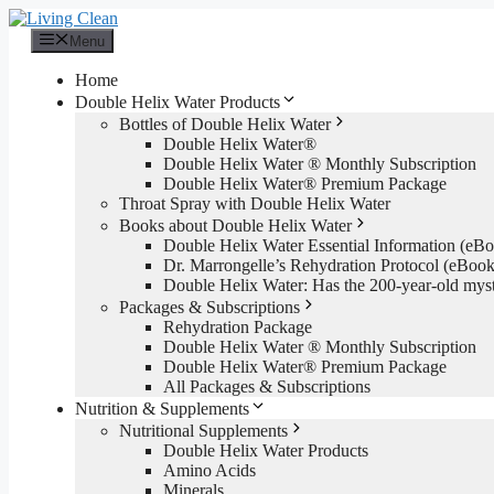
Skip
to
Menu
content
Home
Double Helix Water Products
Bottles of Double Helix Water
Double Helix Water®
Double Helix Water ® Monthly Subscription
Double Helix Water® Premium Package
Throat Spray with Double Helix Water
Books about Double Helix Water
Double Helix Water Essential Information (e
Dr. Marrongelle’s Rehydration Protocol (eBo
Double Helix Water: Has the 200-year-old mys
Packages & Subscriptions
Rehydration Package
Double Helix Water ® Monthly Subscription
Double Helix Water® Premium Package
All Packages & Subscriptions
Nutrition & Supplements
Nutritional Supplements
Double Helix Water Products
Amino Acids
Minerals