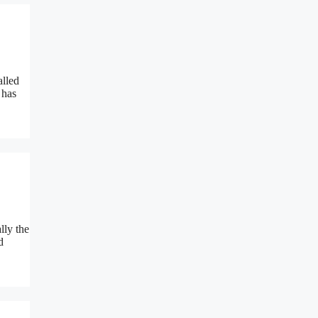
alled
 has
lly the
d