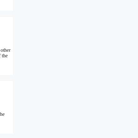
 other
 the
The