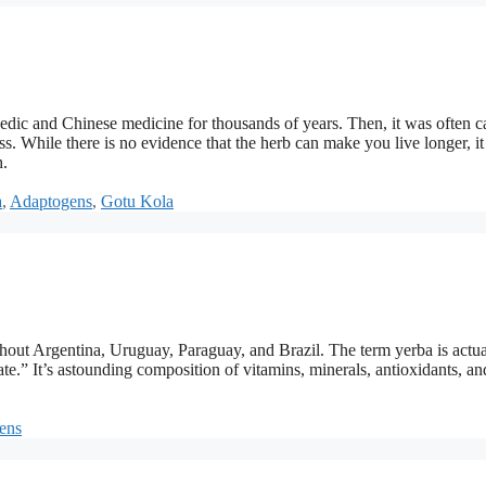
edic and Chinese medicine for thousands of years. Then, it was often c
ess. While there is no evidence that the herb can make you live longer, it
h.
a
,
Adaptogens
,
Gotu Kola
out Argentina, Uruguay, Paraguay, and Brazil. The term yerba is actua
ate.” It’s astounding composition of vitamins, minerals, antioxidants, an
ens