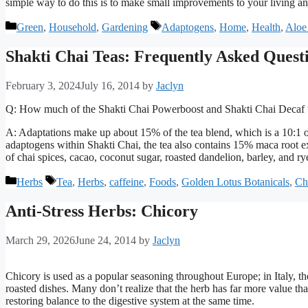
simple way to do this is to make small improvements to your living a
Categories
Tags
Green
,
Household
,
Gardening
Adaptogens
,
Home
,
Health
,
Aloe
Shakti Chai Teas: Frequently Asked Quest
February 3, 2024
July 16, 2014
by
Jaclyn
Q: How much of the Shakti Chai Powerboost and Shakti Chai Decaf t
A: Adaptations make up about 15% of the tea blend, which is a 10:1 or
adaptogens within Shakti Chai, the tea also contains 15% maca root 
of chai spices, cacao, coconut sugar, roasted dandelion, barley, and ry
Categories
Tags
Herbs
Tea
,
Herbs
,
caffeine
,
Foods
,
Golden Lotus Botanicals
,
Ch
Anti-Stress Herbs: Chicory
March 29, 2026
June 24, 2014
by
Jaclyn
Chicory is used as a popular seasoning throughout Europe; in Italy, the
roasted dishes. Many don’t realize that the herb has far more value th
restoring balance to the digestive system at the same time.