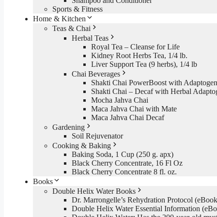
Shampoo and Conditioner
Sports & Fitness
Home & Kitchen
Teas & Chai
Herbal Teas
Royal Tea – Cleanse for Life
Kidney Root Herbs Tea, 1/4 lb.
Liver Support Tea (9 herbs), 1/4 lb
Chai Beverages
Shakti Chai PowerBoost with Adaptogen
Shakti Chai – Decaf with Herbal Adapto
Mocha Jahva Chai
Maca Jahva Chai with Mate
Maca Jahva Chai Decaf
Gardening
Soil Rejuvenator
Cooking & Baking
Baking Soda, 1 Cup (250 g. apx)
Black Cherry Concentrate, 16 Fl Oz
Black Cherry Concentrate 8 fl. oz.
Books
Double Helix Water Books
Dr. Marrongelle’s Rehydration Protocol (eBo
Double Helix Water Essential Information (e