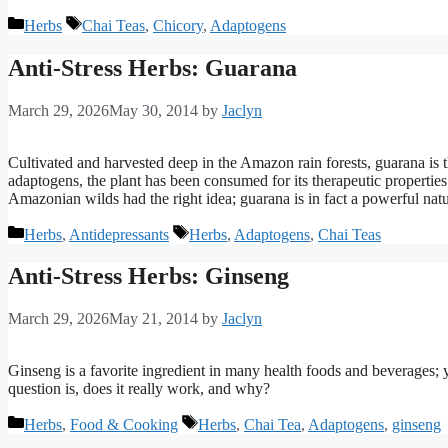
Categories
Tags
Herbs
Chai Teas
,
Chicory
,
Adaptogens
Anti-Stress Herbs: Guarana
March 29, 2026
May 30, 2014
by
Jaclyn
Cultivated and harvested deep in the Amazon rain forests, guarana is t
adaptogens, the plant has been consumed for its therapeutic propertie
Amazonian wilds had the right idea; guarana is in fact a powerful natur
Categories
Tags
Herbs
,
Antidepressants
Herbs
,
Adaptogens
,
Chai Teas
Anti-Stress Herbs: Ginseng
March 29, 2026
May 21, 2014
by
Jaclyn
Ginseng is a favorite ingredient in many health foods and beverages; 
question is, does it really work, and why?
Categories
Tags
Herbs
,
Food & Cooking
Herbs
,
Chai Tea
,
Adaptogens
,
ginseng