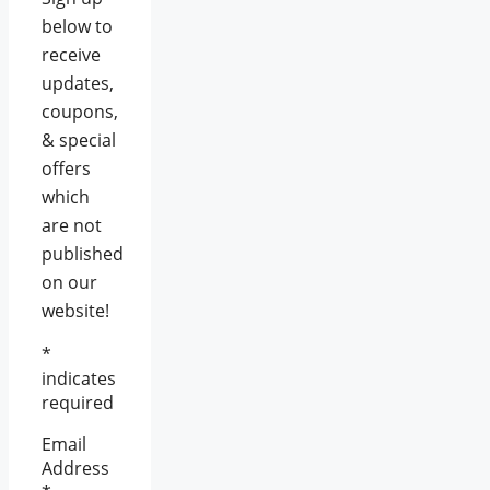
below to
receive
updates,
coupons,
& special
offers
which
are not
published
on our
website!
*
indicates
required
Email
Address