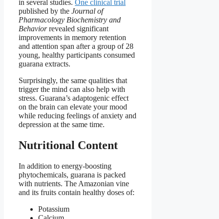
in several studies.
One clinical trial
published by the
Journal of
Pharmacology Biochemistry and
Behavior
revealed significant
improvements in memory retention
and attention span after a group of 28
young, healthy participants consumed
guarana extracts.
Surprisingly, the same qualities that
trigger the mind can also help with
stress. Guarana’s adaptogenic effect
on the brain can elevate your mood
while reducing feelings of anxiety and
depression at the same time.
Nutritional Content
In addition to energy-boosting
phytochemicals, guarana is packed
with nutrients. The Amazonian vine
and its fruits contain healthy doses of:
Potassium
Calcium