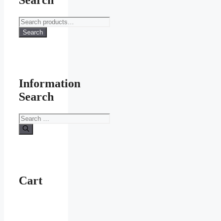
Search
Search
for:
Search
Information
Search
Search
for:
Cart