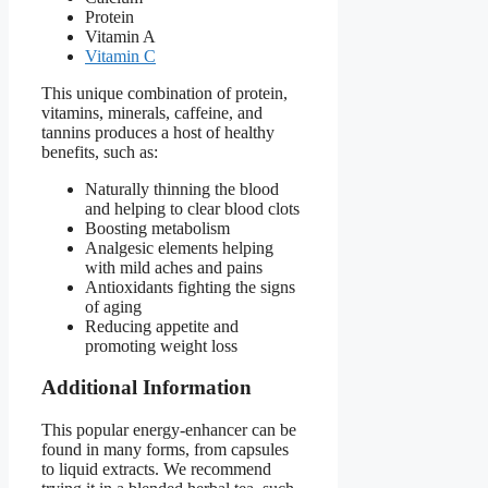
Protein
Vitamin A
Vitamin C
This unique combination of protein,
vitamins, minerals, caffeine, and
tannins produces a host of healthy
benefits, such as:
Naturally thinning the blood
and helping to clear blood clots
Boosting metabolism
Analgesic elements helping
with mild aches and pains
Antioxidants fighting the signs
of aging
Reducing appetite and
promoting weight loss
Additional Information
This popular energy-enhancer can be
found in many forms, from capsules
to liquid extracts. We recommend