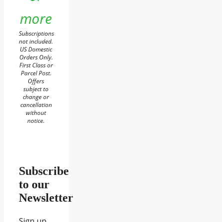
more
Subscriptions
not included.
US Domestic
Orders Only.
First Class or
Parcel Post.
Offers
subject to
change or
cancellation
without
notice.
Subscribe
to our
Newsletter
Sign up