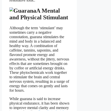
restorative tonic.
A Mental
and Physical Stimulant
Although the term ‘stimulant’ may
sometimes carry a negative
connotation, guarana stimulates the
mind and body in a balanced and
healthy way. A combination of
caffeine, tannins, saponins, and
flavonol promote energy and
awareness, without the jittery, nervous
effects that are sometimes brought on
by coffee or artificial energy drinks.
These phytochemicals work together
to stimulate the brain and central
nervous system, resulting in a surge of
energy that comes on gently and lasts
for hours.
While guarana is said to increase
physical endurance, it has been shown
to improve mental clarity and memory