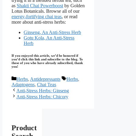
trying it in a blended herbal tea, such
as
Shakti Chai Powerboost
by Golden
Lotus Botanicals. Browse all of our
energy-fortifying chai teas
, or read
more about anti-stress herbs:
Ginseng, An Anti-Stress Herb
Gotu Kola, An Anti-Stress
Herb
If you enjoyed this article, we’d be honored if
you’d click this link and subscribe to the blog. To
those of you who have already subscribed, thank
you!
Categories
Tags
Herbs
,
Antidepressants
Herbs
,
Adaptogens
,
Chai Teas
Anti-Stress Herbs: Ginseng
Anti-Stress Herbs: Chicory
Product