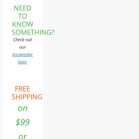
NEED
TO
KNOW
SOMETHING?
Check out
our
knowledge
base
FREE
SHIPPING
on
$99
or