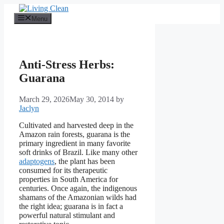
Skip
to
Menu
content
Anti-Stress Herbs:
Guarana
March 29, 2026
May 30, 2014
by
Jaclyn
Cultivated and harvested deep in the
Amazon rain forests, guarana is the
primary ingredient in many favorite
soft drinks of Brazil. Like many other
adaptogens
, the plant has been
consumed for its therapeutic
properties in South America for
centuries. Once again, the indigenous
shamans of the Amazonian wilds had
the right idea; guarana is in fact a
powerful natural stimulant and