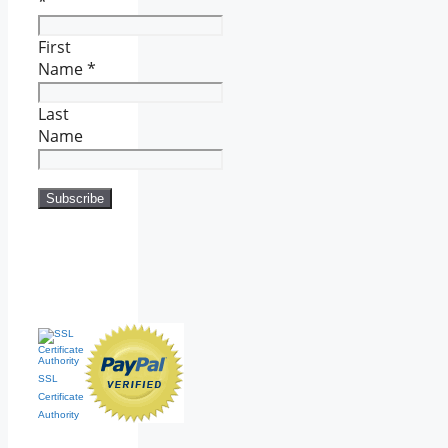
*
First
Name
*
Last
Name
SSL
Certificate
Authority