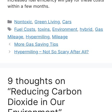
increased fuel efficiency will pay for these costs
within a few months.
Categories
Nontoxic
,
Green Living
,
Cars
Tags
Fuel Costs
,
toxins
,
Environment
,
hybrid
,
Gas
Mileage
,
Hypermiling
,
Mileage
More Gas Saving Tips
Hypermiling – Not So Scary After All?
9 thoughts on
“Reducing Carbon
Dioxide in Our