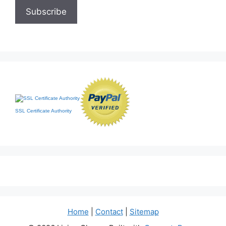
SSL Certificate Authority
Home
|
Contact
|
Sitemap