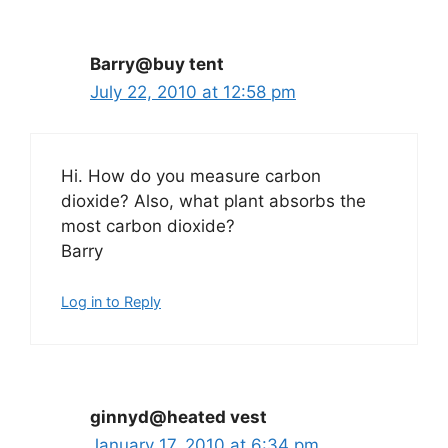
Barry@buy tent
July 22, 2010 at 12:58 pm
Hi. How do you measure carbon
dioxide? Also, what plant absorbs the
most carbon dioxide?
Barry
Log in to Reply
ginnyd@heated vest
January 17, 2010 at 6:34 pm