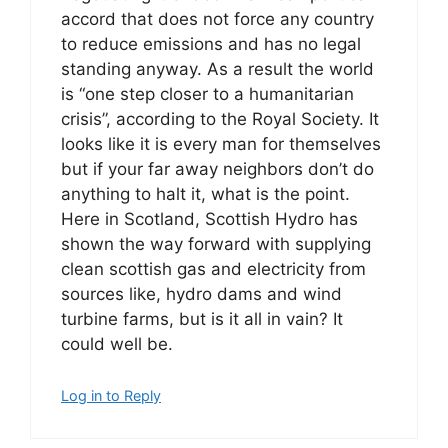
accord that does not force any country
to reduce emissions and has no legal
standing anyway. As a result the world
is “one step closer to a humanitarian
crisis”, according to the Royal Society. It
looks like it is every man for themselves
but if your far away neighbors don’t do
anything to halt it, what is the point.
Here in Scotland, Scottish Hydro has
shown the way forward with supplying
clean scottish gas and electricity from
sources like, hydro dams and wind
turbine farms, but is it all in vain? It
could well be.
Log in to Reply