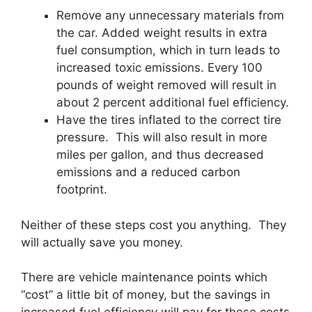
Remove any unnecessary materials from
the car. Added weight results in extra
fuel consumption, which in turn leads to
increased toxic emissions. Every 100
pounds of weight removed will result in
about 2 percent additional fuel efficiency.
Have the tires inflated to the correct tire
pressure. This will also result in more
miles per gallon, and thus decreased
emissions and a reduced carbon
footprint.
Neither of these steps cost you anything. They
will actually save you money.
There are vehicle maintenance points which
“cost” a little bit of money, but the savings in