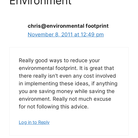
Environment”
chris@environmental footprint
November 8, 2011 at 12:49 pm
Really good ways to reduce your
environmental footprint. It is great that
there really isn’t even any cost involved
in implementing these ideas, if anything
you are saving money while saving the
environment. Really not much excuse
for not following this advice.
Log in to Reply