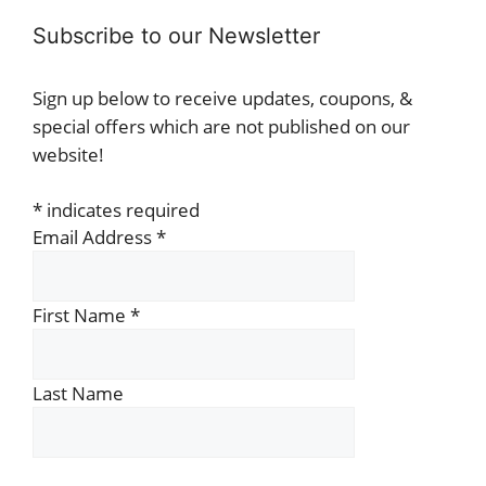
Subscribe to our Newsletter
Sign up below to receive updates, coupons, &
special offers which are not published on our
website!
*
indicates required
Email Address
*
First Name
*
Last Name