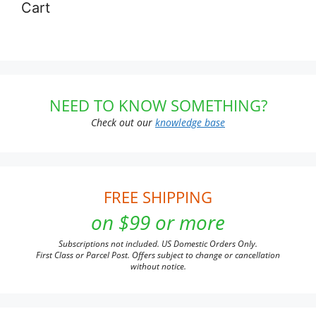
Cart
NEED TO KNOW SOMETHING?
Check out our
knowledge base
FREE SHIPPING
on $99 or more
Subscriptions not included. US Domestic Orders Only.
First Class or Parcel Post. Offers subject to change or cancellation
without notice.