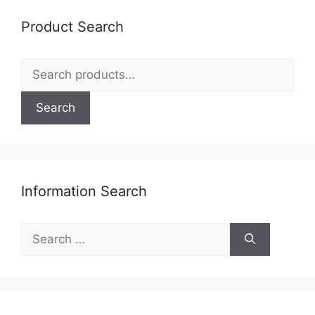
Product Search
Search
for:
Search
Information Search
Search
for: