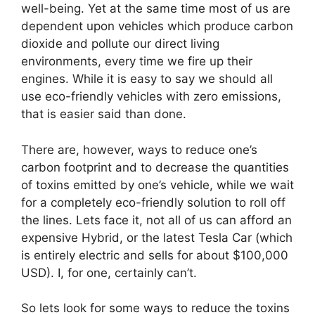
well-being. Yet at the same time most of us are
dependent upon vehicles which produce carbon
dioxide and pollute our direct living
environments, every time we fire up their
engines. While it is easy to say we should all
use eco-friendly vehicles with zero emissions,
that is easier said than done.
There are, however, ways to reduce one’s
carbon footprint and to decrease the quantities
of toxins emitted by one’s vehicle, while we wait
for a completely eco-friendly solution to roll off
the lines. Lets face it, not all of us can afford an
expensive Hybrid, or the latest Tesla Car (which
is entirely electric and sells for about $100,000
USD). I, for one, certainly can’t.
So lets look for some ways to reduce the toxins