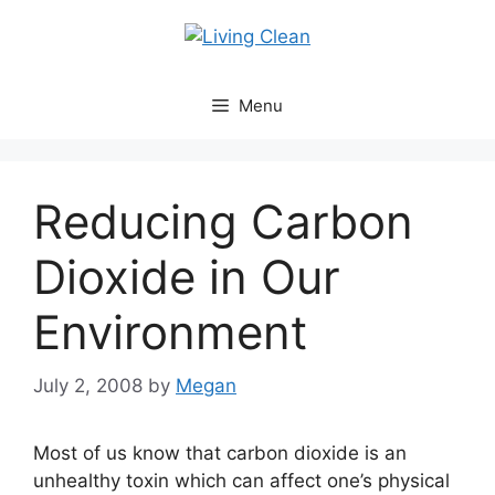
Skip
to
content
Menu
Reducing Carbon
Dioxide in Our
Environment
July 2, 2008
by
Megan
Most of us know that carbon dioxide is an
unhealthy toxin which can affect one’s physical