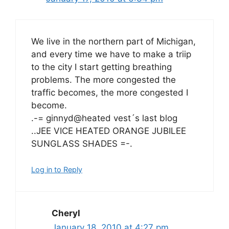
We live in the northern part of Michigan,
and every time we have to make a triip
to the city I start getting breathing
problems. The more congested the
traffic becomes, the more congested I
become.
.-= ginnyd@heated vest´s last blog
..JEE VICE HEATED ORANGE JUBILEE
SUNGLASS SHADES =-.
Log in to Reply
Cheryl
January 18, 2010 at 4:27 pm