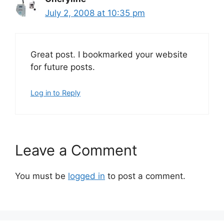
July 2, 2008 at 10:35 pm
Great post. I bookmarked your website
for future posts.
Log in to Reply
Leave a Comment
You must be
logged in
to post a comment.