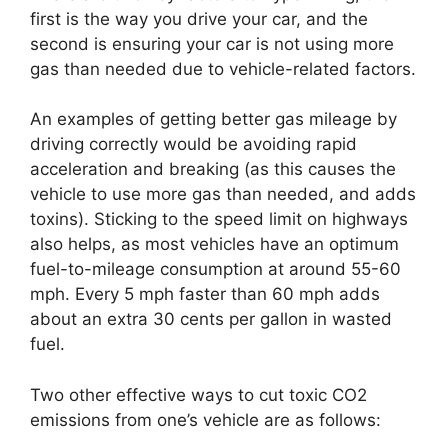
first is the way you drive your car, and the
second is ensuring your car is not using more
gas than needed due to vehicle-related factors.
An examples of getting better gas mileage by
driving correctly would be avoiding rapid
acceleration and breaking (as this causes the
vehicle to use more gas than needed, and adds
toxins). Sticking to the speed limit on highways
also helps, as most vehicles have an optimum
fuel-to-mileage consumption at around 55-60
mph. Every 5 mph faster than 60 mph adds
about an extra 30 cents per gallon in wasted
fuel.
Two other effective ways to cut toxic CO2
emissions from one’s vehicle are as follows: