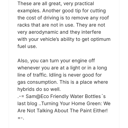
These are all great, very practical
examples. Another good tip for cutting
the cost of driving is to remove any roof
racks that are not in use. They are not
very aerodynamic and they interfere
with your vehicle’s ability to get optimum
fuel use.
Also, you can turn your engine off
whenever you are at a light or in a long
line of traffic. Idling is never good for
gas consumption. This is a place where
hybrids do so well.
.-= Sam@Eco Friendly Water Bottles´s
last blog ..Turning Your Home Green: We
Are Not Talking About The Paint Either!
=-.