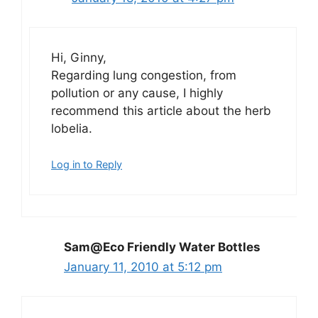
Hi, Ginny,
Regarding lung congestion, from
pollution or any cause, I highly
recommend this article about the herb
lobelia.
Log in to Reply
Sam@Eco Friendly Water Bottles
January 11, 2010 at 5:12 pm