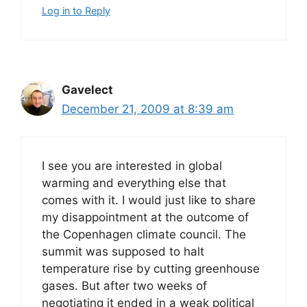
Log in to Reply
Gavelect
December 21, 2009 at 8:39 am
I see you are interested in global
warming and everything else that
comes with it. I would just like to share
my disappointment at the outcome of
the Copenhagen climate council. The
summit was supposed to halt
temperature rise by cutting greenhouse
gases. But after two weeks of
negotiating it ended in a weak political