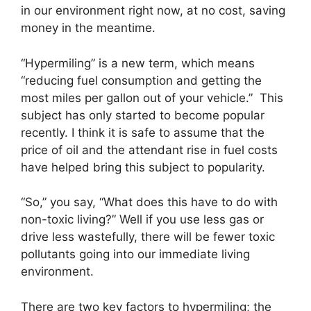
in our environment right now, at no cost, saving
money in the meantime.
“Hypermiling” is a new term, which means
“reducing fuel consumption and getting the
most miles per gallon out of your vehicle.” This
subject has only started to become popular
recently. I think it is safe to assume that the
price of oil and the attendant rise in fuel costs
have helped bring this subject to popularity.
“So,” you say, “What does this have to do with
non-toxic living?” Well if you use less gas or
drive less wastefully, there will be fewer toxic
pollutants going into our immediate living
environment.
There are two key factors to hypermiling; the