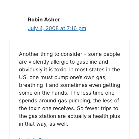
Robin Asher
July 4, 2008 at 7:16 pm
Another thing to consider – some people
are violently allergic to gasoline and
obviously it is toxic. In most states in the
US, one must pump one’s own gas,
breathing it and sometimes even getting
some on the hands. The less time one
spends around gas pumping, the less of
the toxin one receives. So fewer trips to
the gas station are actually a health plus
in that way, as well.