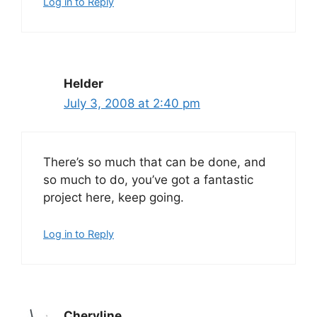
Log in to Reply
Helder
July 3, 2008 at 2:40 pm
There’s so much that can be done, and
so much to do, you’ve got a fantastic
project here, keep going.
Log in to Reply
Cheryline