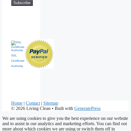
SSL
Certificate
Authority
Home
|
Contact
|
Sitemap
© 2026 Living Clean
• Built with
GeneratePress
We are using cookies to give you the best experience on our website
and to assist in our analytics and marketing efforts. You can find out
more about which cookies we are using or switch them off in