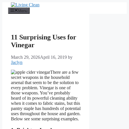
Skip
to
Menu
content
11 Surprising Uses for
Vinegar
March 29, 2026
April 16, 2019
by
Jaclyn
There are a few
secret weapons in the household
arsenal that seem to be the solution to
every problem. Vinegar is one of
those weapons. You’ve probably
heard of its powerful cleaning ability
when it comes to fabric stains, but this
pantry staple has hundreds of potential
uses throughout the house and garden.
Below see some surprising examples.