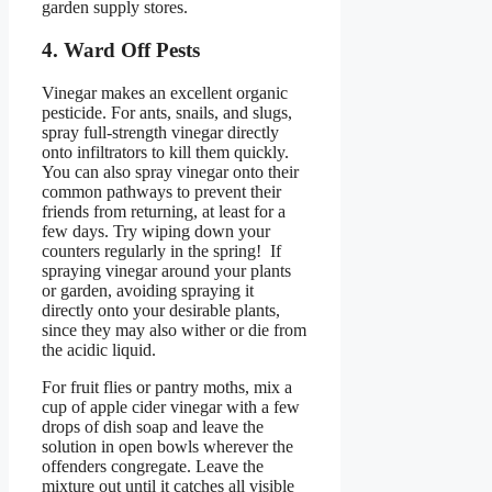
garden supply stores.
4. Ward Off Pests
Vinegar makes an excellent organic
pesticide. For ants, snails, and slugs,
spray full-strength vinegar directly
onto infiltrators to kill them quickly.
You can also spray vinegar onto their
common pathways to prevent their
friends from returning, at least for a
few days. Try wiping down your
counters regularly in the spring! If
spraying vinegar around your plants
or garden, avoiding spraying it
directly onto your desirable plants,
since they may also wither or die from
the acidic liquid.
For fruit flies or pantry moths, mix a
cup of apple cider vinegar with a few
drops of dish soap and leave the
solution in open bowls wherever the
offenders congregate. Leave the
mixture out until it catches all visible