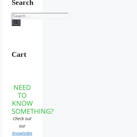
Search
Search
for:
Cart
NEED
TO
KNOW
SOMETHING?
Check out
our
knowledge