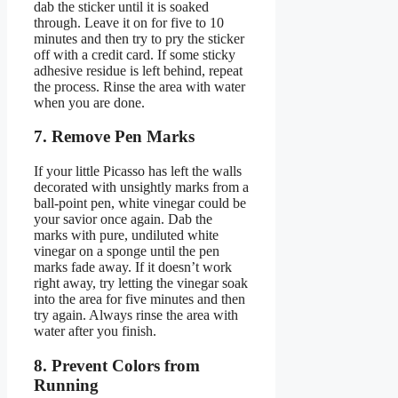
dab the sticker until it is soaked
through. Leave it on for five to 10
minutes and then try to pry the sticker
off with a credit card. If some sticky
adhesive residue is left behind, repeat
the process. Rinse the area with water
when you are done.
7. Remove Pen Marks
If your little Picasso has left the walls
decorated with unsightly marks from a
ball-point pen, white vinegar could be
your savior once again. Dab the
marks with pure, undiluted white
vinegar on a sponge until the pen
marks fade away. If it doesn’t work
right away, try letting the vinegar soak
into the area for five minutes and then
try again. Always rinse the area with
water after you finish.
8. Prevent Colors from
Running