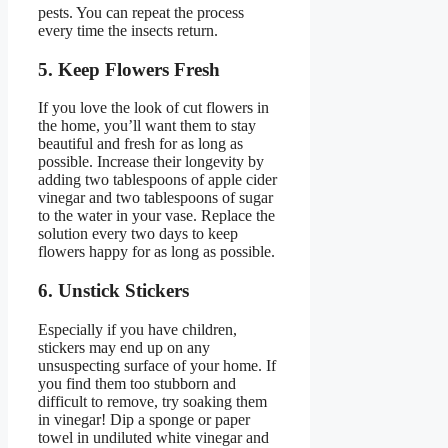
pests. You can repeat the process
every time the insects return.
5. Keep Flowers Fresh
If you love the look of cut flowers in
the home, you’ll want them to stay
beautiful and fresh for as long as
possible. Increase their longevity by
adding two tablespoons of apple cider
vinegar and two tablespoons of sugar
to the water in your vase. Replace the
solution every two days to keep
flowers happy for as long as possible.
6. Unstick Stickers
Especially if you have children,
stickers may end up on any
unsuspecting surface of your home. If
you find them too stubborn and
difficult to remove, try soaking them
in vinegar! Dip a sponge or paper
towel in undiluted white vinegar and