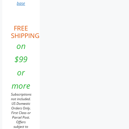
base
FREE
SHIPPING
on
$99
or
more
Subscriptions
not included.
US Domestic
Orders Only.
First Class or
Parcel Post.
Offers
subject to