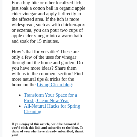
For a bug bite or other localized itch,
just soak a cotton ball in organic apple
cider vinegar and apply it directly to
the affected area. If the itch is more
widespread, such as with chicken-pox
or eczema, you can pour two cups of
apple cider vinegar into a warm bath
and soak for 15 minutes.
How’s that for versatile? These are
only a few of the uses for vinegar
throughout the home and garden. Do
you have more ideas? Share them
with us in the comment section! Find
more natural tips & tricks for the
home on the
Living Clean blog
:
Transform Your Space for a
Fresh, Clean New Year
All-Natural Hacks for Spring
Cleaning
If you enjoyed this article, we’d be honored if
you’d click this link and subscribe to the blog. To
those of you who have already subscribed, thank
you!