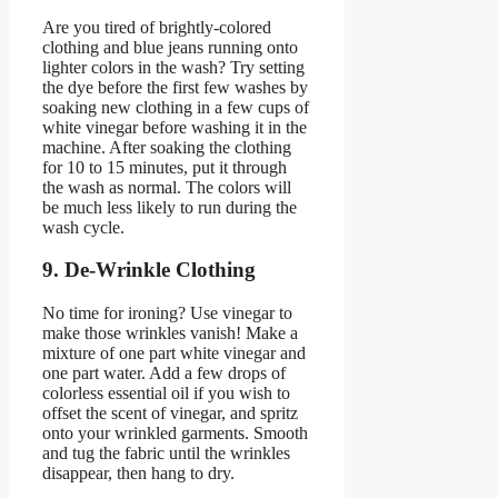
Are you tired of brightly-colored
clothing and blue jeans running onto
lighter colors in the wash? Try setting
the dye before the first few washes by
soaking new clothing in a few cups of
white vinegar before washing it in the
machine. After soaking the clothing
for 10 to 15 minutes, put it through
the wash as normal. The colors will
be much less likely to run during the
wash cycle.
9. De-Wrinkle Clothing
No time for ironing? Use vinegar to
make those wrinkles vanish! Make a
mixture of one part white vinegar and
one part water. Add a few drops of
colorless essential oil if you wish to
offset the scent of vinegar, and spritz
onto your wrinkled garments. Smooth
and tug the fabric until the wrinkles
disappear, then hang to dry.