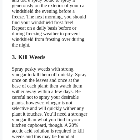
generously on the exterior of your car
windshield the evening before a
freeze. The next morning, you should
find your windshield frost-free!
Repeat on a daily basis before or
during freezing weather to prevent
windshield from frosting over during
the night.
3. Kill Weeds
Spray pesky weeds with strong
vinegar to kill them off quickly. Spray
once on the leaves and once at the
base of each plant; then watch them
wither away within a few days. Be
careful not to spray your desirable
plants, however; vinegar is not
selective and will quickly wither any
plant it touches. You’ll need a stronger
vinegar than what you find in your
kitchen cupboard, though. A 20%
acetic acid solution is required to kill
weeds and this may be found at