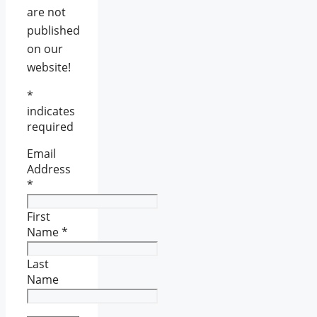
are not
published
on our
website!
*
indicates
required
Email
Address
*
First
Name
*
Last
Name