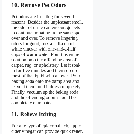
10. Remove Pet Odors
Pet odors are irritating for several
reasons. Besides the unpleasant smell,
the odor of urine can encourage pets
to continue urinating in the same spot
over and over. To remove lingering
odors for good, mix a half-cup of
white vinegar with one-and-a-half
cups of warm water. Pour this entire
solution onto the offending area of
carpet, rug, or upholstery. Let it soak
in for five minutes and then sop up
most of the liquid with a towel. Pour
baking soda onto the damp area and
leave it there until it dries completely.
Finally, vacuum up the baking soda
and the offending odors should be
completely eliminated.
11. Relieve Itching
For any type of epidermal itch, apple
cider vinegar can provide quick relief.