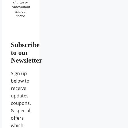
change or
cancellation
without
notice.
Subscribe
to our
Newsletter
Sign up
below to
receive
updates,
coupons,
& special
offers
which