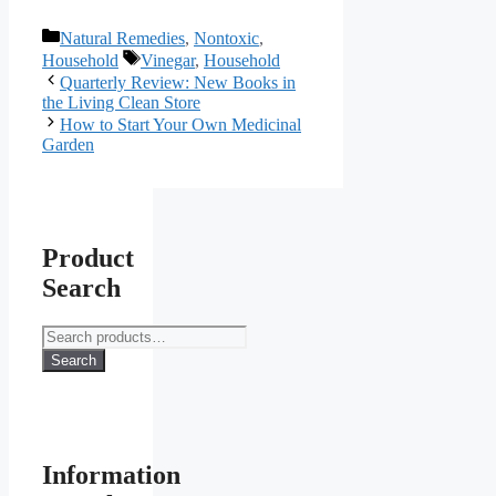
Categories
Natural Remedies
,
Nontoxic
,
Tags
Household
Vinegar
,
Household
Quarterly Review: New Books in
the Living Clean Store
How to Start Your Own Medicinal
Garden
Product
Search
Search
for:
Search
Information