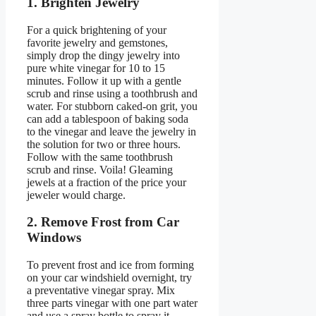
1. Brighten Jewelry
For a quick brightening of your
favorite jewelry and gemstones,
simply drop the dingy jewelry into
pure white vinegar for 10 to 15
minutes. Follow it up with a gentle
scrub and rinse using a toothbrush and
water. For stubborn caked-on grit, you
can add a tablespoon of baking soda
to the vinegar and leave the jewelry in
the solution for two or three hours.
Follow with the same toothbrush
scrub and rinse. Voila! Gleaming
jewels at a fraction of the price your
jeweler would charge.
2. Remove Frost from Car
Windows
To prevent frost and ice from forming
on your car windshield overnight, try
a preventative vinegar spray. Mix
three parts vinegar with one part water
and use a spray bottle to spray it