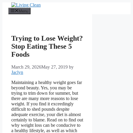
Skip
to
Menu
content
Trying to Lose Weight?
Stop Eating These 5
Foods
March 29, 2026
May 27, 2019
by
Jaclyn
Maintaining a healthy weight goes far
beyond beauty. Yes, you may be
trying to trim down for summer, but
there are many more reasons to lose
weight. If you find it exceedingly
difficult to shed pounds despite
adequate exercise, your diet is almost
certainly to blame. Read on to find out
why weight loss can be conducive to
a healthy lifestyle, as well as which