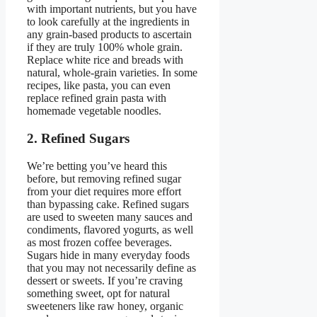
with important nutrients, but you have
to look carefully at the ingredients in
any grain-based products to ascertain
if they are truly 100% whole grain.
Replace white rice and breads with
natural, whole-grain varieties. In some
recipes, like pasta, you can even
replace refined grain pasta with
homemade vegetable noodles.
2. Refined Sugars
We’re betting you’ve heard this
before, but removing refined sugar
from your diet requires more effort
than bypassing cake. Refined sugars
are used to sweeten many sauces and
condiments, flavored yogurts, as well
as most frozen coffee beverages.
Sugars hide in many everyday foods
that you may not necessarily define as
dessert or sweets. If you’re craving
something sweet, opt for natural
sweeteners like raw honey, organic