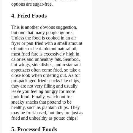
options are sugar-free.
4. Fried Foods
This is another obvious suggestion,
but one that many people ignore.
Unless the food is cooked in an air
fryer or pan-fried with a small amount
of butter or heat-tolerant natural oil,
most fried fare is excessively high in
calories and unhealthy fats. Seafood,
hot wings, side dishes, and restaurant
appetizers often come fried, so take a
close look when ordering out. As for
pre-packaged fried snacks like chips,
they are not very filling and usually
leave you feeling hungry for more
junk food. Finally, watch out for
sneaky snacks that pretend to be
healthy, such as plantain chips. They
may be fruit-based, but they are just as
fried and unhealthy as potato chips!
5. Processed Foods