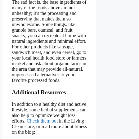
The sad fact is, the base ingredients of
many of the foods above are not
unhealthy; it’s the processing and
preserving that makes them so
unwholesome. Some things, like
granola bars, oatmeal, and fruit
snacks, you can recreate at home with
natural ingredients and minimal effort.
For other products like sausage,
sandwich meat, and even cereal, go to
your local health food store or farmers
market and ask about organic farms in
the area that may provide all-natural,
unprocessed alternatives to your
favorite processed foods.
Additional Resources
In addition to a healthy diet and active
lifestyle, some herbal supplements can
also help to optimize weight loss
efforts.
Check them out
in the Living
Clean store, or read more about fitness
on the blog: