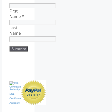
First
Name
*
Last
Name
SSL
Certificate
Authority