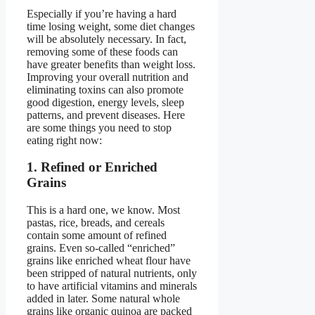
Especially if you’re having a hard
time losing weight, some diet changes
will be absolutely necessary. In fact,
removing some of these foods can
have greater benefits than weight loss.
Improving your overall nutrition and
eliminating toxins can also promote
good digestion, energy levels, sleep
patterns, and prevent diseases. Here
are some things you need to stop
eating right now:
1. Refined or Enriched
Grains
This is a hard one, we know. Most
pastas, rice, breads, and cereals
contain some amount of refined
grains. Even so-called “enriched”
grains like enriched wheat flour have
been stripped of natural nutrients, only
to have artificial vitamins and minerals
added in later. Some natural whole
grains like organic quinoa are packed