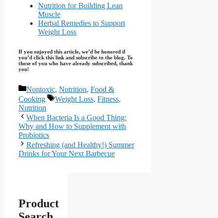
Nutrition for Building Lean
Muscle
Herbal Remedies to Support
Weight Loss
If you enjoyed this article, we’d be honored if
you’d click this link and subscribe to the blog. To
those of you who have already subscribed, thank
you!
Categories
Nontoxic
,
Nutrition
,
Food &
Tags
Cooking
Weight Loss
,
Fitness
,
Nutrition
When Bacteria Is a Good Thing:
Why and How to Supplement with
Probiotics
Refreshing (and Healthy!) Summer
Drinks for Your Next Barbecue
Product
Search