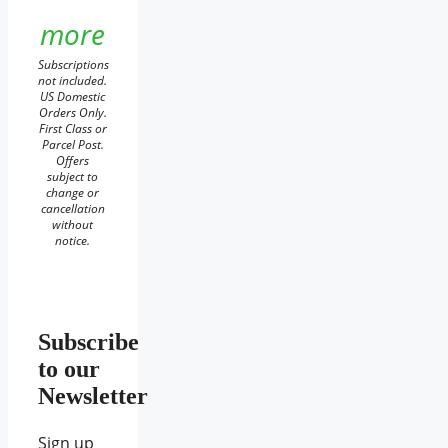
more
Subscriptions
not included.
US Domestic
Orders Only.
First Class or
Parcel Post.
Offers
subject to
change or
cancellation
without
notice.
Subscribe
to our
Newsletter
Sign up