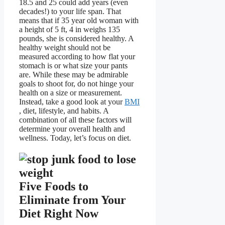
18.5 and 25 could add years (even
decades!) to your life span. That
means that if 35 year old woman with
a height of 5 ft, 4 in weighs 135
pounds, she is considered healthy. A
healthy weight should not be
measured according to how flat your
stomach is or what size your pants
are. While these may be admirable
goals to shoot for, do not hinge your
health on a size or measurement.
Instead, take a good look at your
BMI
, diet, lifestyle, and habits. A
combination of all these factors will
determine your overall health and
wellness. Today, let’s focus on diet.
Five Foods to
Eliminate from Your
Diet Right Now