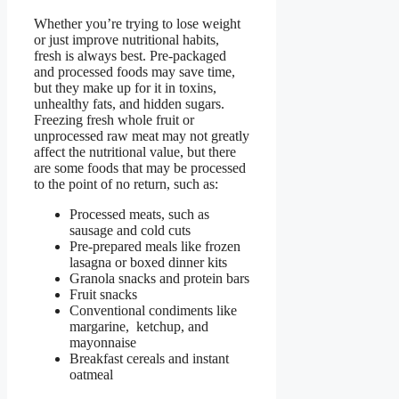
Whether you’re trying to lose weight
or just improve nutritional habits,
fresh is always best. Pre-packaged
and processed foods may save time,
but they make up for it in toxins,
unhealthy fats, and hidden sugars.
Freezing fresh whole fruit or
unprocessed raw meat may not greatly
affect the nutritional value, but there
are some foods that may be processed
to the point of no return, such as:
Processed meats, such as
sausage and cold cuts
Pre-prepared meals like frozen
lasagna or boxed dinner kits
Granola snacks and protein bars
Fruit snacks
Conventional condiments like
margarine, ketchup, and
mayonnaise
Breakfast cereals and instant
oatmeal