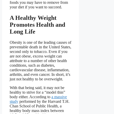
foods you may have to remove from
your diet if you want to succeed.
A Healthy Weight
Promotes Health and
Long Life
Obesity is one of the leading causes of
preventable death in the United States,
second only to tobacco. Even if you
are not obese, excess weight can
attribute to a number of other health
conditions, such as diabetes,
cardiovascular disease, inflammation,
arthritis, and even cancer. In short, it’s
just not healthy to be overweight.
With that being said, it may not be
healthy to strive for a “model thin”
body either. According to
a massive
study
performed by the Harvard T.H.
Chan School of Public Health, a
healthy body mass index between