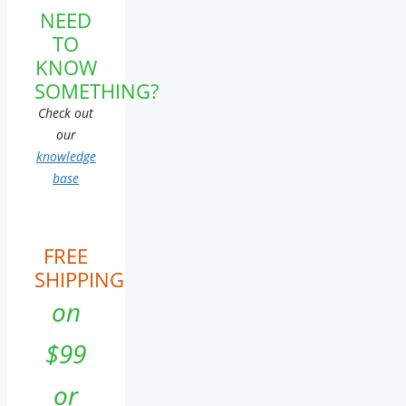
NEED
TO
KNOW
SOMETHING?
Check out
our
knowledge
base
FREE
SHIPPING
on
$99
or