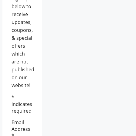
below to
receive
updates,
coupons,
& special
offers
which
are not
published
on our
website!
*
indicates
required
Email
Address
*