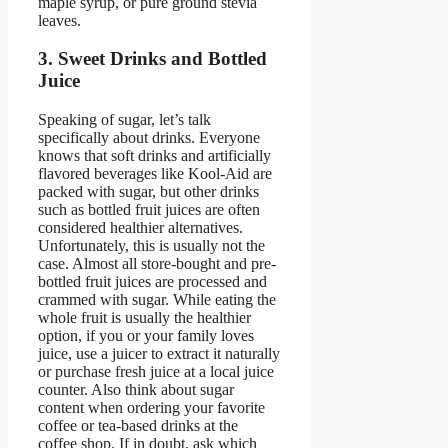
maple syrup, or pure ground stevia
leaves.
3. Sweet Drinks and Bottled
Juice
Speaking of sugar, let’s talk
specifically about drinks. Everyone
knows that soft drinks and artificially
flavored beverages like Kool-Aid are
packed with sugar, but other drinks
such as bottled fruit juices are often
considered healthier alternatives.
Unfortunately, this is usually not the
case. Almost all store-bought and pre-
bottled fruit juices are processed and
crammed with sugar. While eating the
whole fruit is usually the healthier
option, if you or your family loves
juice, use a juicer to extract it naturally
or purchase fresh juice at a local juice
counter. Also think about sugar
content when ordering your favorite
coffee or tea-based drinks at the
coffee shop. If in doubt, ask which