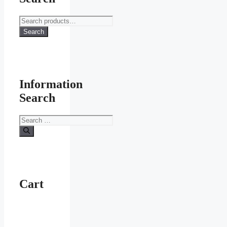
Search
for:
Search
Information
Search
Search
for:
Cart