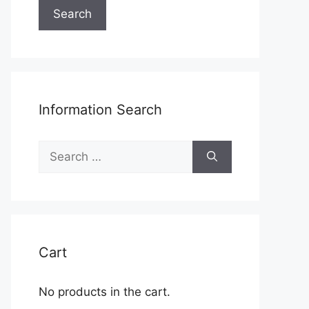
Search
Information Search
Search
for:
Cart
No products in the cart.