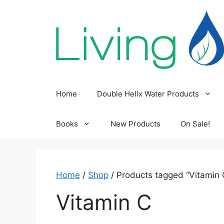
Skip
to
content
Home
Double Helix Water Products
Books
New Products
On Sale!
Home
/
Shop
/ Products tagged “Vitamin 
Vitamin C