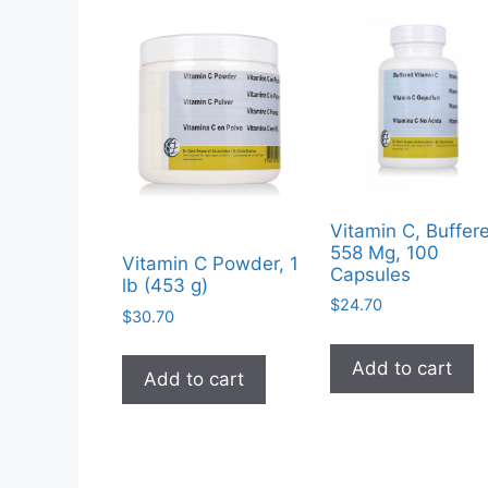
Vitamin C, Buffer
558 Mg, 100
Vitamin C Powder, 1
Capsules
lb (453 g)
$
24.70
$
30.70
Add to cart
Add to cart