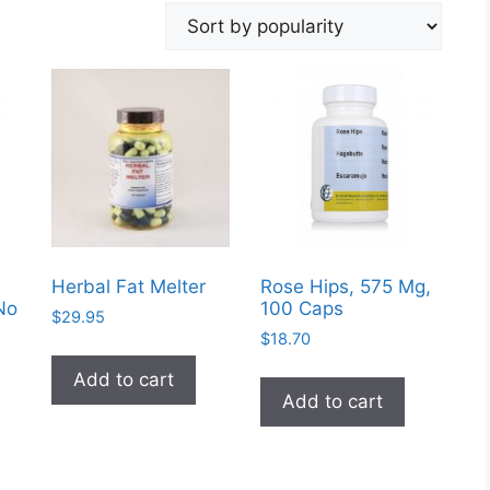
Herbal Fat Melter
Rose Hips, 575 Mg,
No
100 Caps
$
29.95
$
18.70
Add to cart
Add to cart