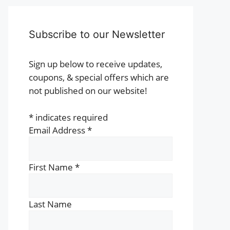
Subscribe to our Newsletter
Sign up below to receive updates,
coupons, & special offers which are
not published on our website!
*
indicates required
Email Address
*
First Name
*
Last Name