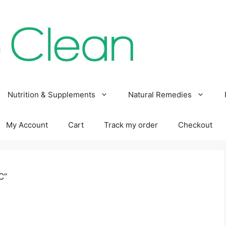
Nutrition & Supplements
Natural Remedies
My Account
Cart
Track my order
Checkout
C”