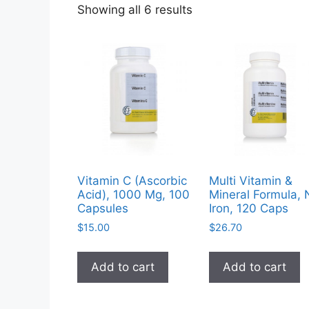
Sorted
Showing all 6 results
by
popularity
Vitamin C (Ascorbic
Multi Vitamin &
Acid), 1000 Mg, 100
Mineral Formula, 
Capsules
Iron, 120 Caps
$
15.00
$
26.70
Add to cart
Add to cart