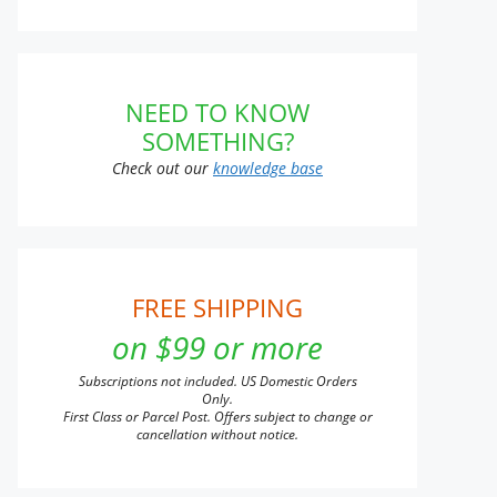
NEED TO KNOW
SOMETHING?
Check out our
knowledge base
FREE SHIPPING
on $99 or more
Subscriptions not included. US Domestic Orders
Only.
First Class or Parcel Post. Offers subject to change or
cancellation without notice.