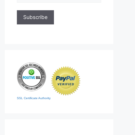
SSL Certificate Authority