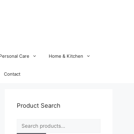
Personal Care
Home & Kitchen
Contact
Product Search
Search
for: