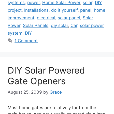
systems
,
power
,
Home Solar Power
,
solar
,
DIY
project
,
Installations
,
do it yourself
,
panel
,
home
improvement
,
electrical
,
solar panel
,
Solar
Power
,
Solar Panels
,
diy solar
,
Car
,
solar power
system
,
DIY
1 Comment
DIY Solar Powered
Gate Openers
August 25, 2009
by
Grace
Most home gates are relatively far from the