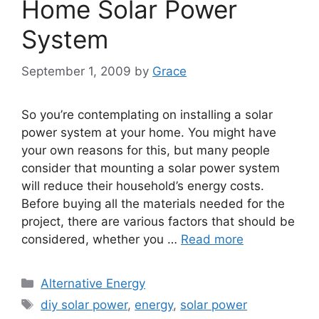
Home Solar Power
System
September 1, 2009
by
Grace
So you’re contemplating on installing a solar
power system at your home. You might have
your own reasons for this, but many people
consider that mounting a solar power system
will reduce their household’s energy costs.
Before buying all the materials needed for the
project, there are various factors that should be
considered, whether you …
Read more
Categories
Alternative Energy
Tags
diy solar power
,
energy
,
solar power