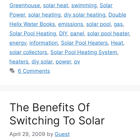
Greenhouse
,
solar heat
,
swimming
,
Solar
Power
,
solar heating
,
diy solar heating
,
Double
Helix Water Books
,
emissions
,
solar pool
,
gas
,
Solar Pool Heating
,
DIY
,
panel
,
solar pool heater
,
energy
,
information
,
Solar Pool Heaters
,
Heat
,
solar collectors
,
Solar Pool Heating System
,
heaters
,
diy solar
,
power
,
pv
6 Comments
The Benefits Of
Switching To Solar
April 29, 2009
by
Guest