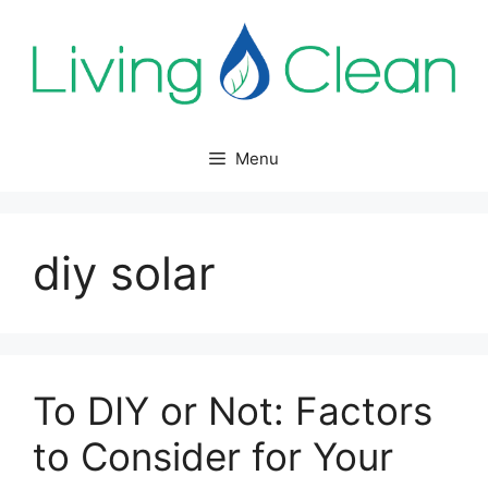
Skip
to
content
Menu
diy solar
To DIY or Not: Factors
to Consider for Your