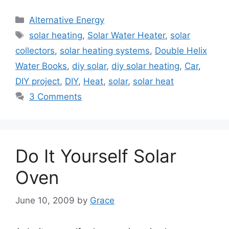
Categories
Alternative Energy
Tags
solar heating
,
Solar Water Heater
,
solar
collectors
,
solar heating systems
,
Double Helix
Water Books
,
diy solar
,
diy solar heating
,
Car
,
DIY project
,
DIY
,
Heat
,
solar
,
solar heat
3 Comments
Do It Yourself Solar
Oven
June 10, 2009
by
Grace