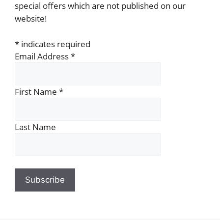
special offers which are not published on our
website!
*
indicates required
Email Address
*
First Name
*
Last Name