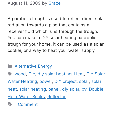
August 11, 2009
by
Grace
A parabolic trough is used to reflect direct solar
radiation towards a pipe that contains a
receiver fluid which runs through the trough.
You can make a DIY solar heating parabolic
trough for your home. It can be used as a solar
cooker, or a way to heat your water supply.
Categories
Alternative Energy
Tags
wood
,
DIY
,
diy solar heating
,
Heat
,
DIY Solar
Water Heating
,
power
,
DIY project
,
solar
,
solar
heat
,
solar heating
,
panel
,
diy solar
,
pv
,
Double
Helix Water Books
,
Reflector
1 Comment