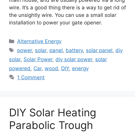
main house, and are usually powered via a long
wire. It’s a good thing there is a way to get rid of
the unsightly wire. You can use a small solar
installation to power your gate opener.
Categories
Alternative Energy
Tags
power
,
solar
,
panel
,
battery
,
solar panel
,
diy
solar
,
Solar Power
,
diy solar power
,
solar
powered
,
Car
,
wood
,
DIY
,
energy
1 Comment
DIY Solar Heating
Parabolic Trough