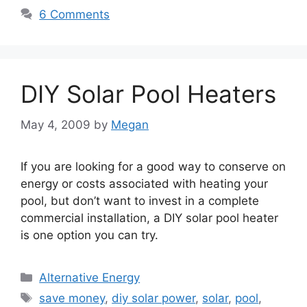
6 Comments
DIY Solar Pool Heaters
May 4, 2009
by
Megan
If you are looking for a good way to conserve on
energy or costs associated with heating your
pool, but don’t want to invest in a complete
commercial installation, a DIY solar pool heater
is one option you can try.
Categories
Alternative Energy
Tags
save money
,
diy solar power
,
solar
,
pool
,