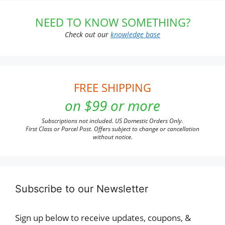
NEED TO KNOW SOMETHING?
Check out our
knowledge base
FREE SHIPPING
on $99 or more
Subscriptions not included. US Domestic Orders Only.
First Class or Parcel Post. Offers subject to change or cancellation
without notice.
Subscribe to our Newsletter
Sign up below to receive updates, coupons, &