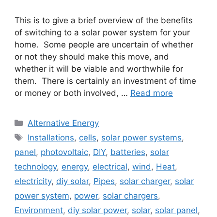
This is to give a brief overview of the benefits
of switching to a solar power system for your
home. Some people are uncertain of whether
or not they should make this move, and
whether it will be viable and worthwhile for
them. There is certainly an investment of time
or money or both involved, …
Read more
Categories
Alternative Energy
Tags
Installations
,
cells
,
solar power systems
,
panel
,
photovoltaic
,
DIY
,
batteries
,
solar
technology
,
energy
,
electrical
,
wind
,
Heat
,
electricity
,
diy solar
,
Pipes
,
solar charger
,
solar
power system
,
power
,
solar chargers
,
Environment
,
diy solar power
,
solar
,
solar panel
,