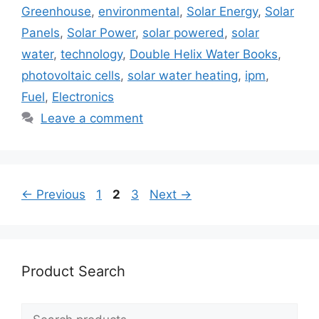
Greenhouse
,
environmental
,
Solar Energy
,
Solar
Panels
,
Solar Power
,
solar powered
,
solar
water
,
technology
,
Double Helix Water Books
,
photovoltaic cells
,
solar water heating
,
ipm
,
Fuel
,
Electronics
Leave a comment
Page
Page
Page
←
Previous
1
2
3
Next
→
Product Search
Search