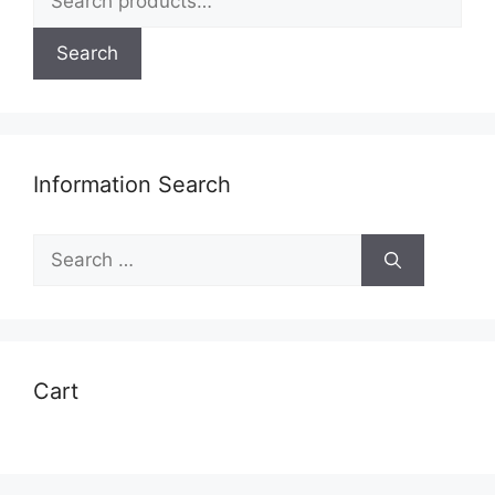
for:
Search
Information Search
Search
for:
Cart