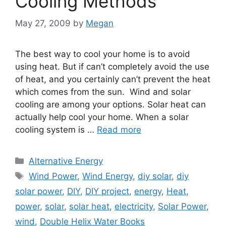
Cooling Methods
May 27, 2009
by
Megan
The best way to cool your home is to avoid
using heat. But if can’t completely avoid the use
of heat, and you certainly can’t prevent the heat
which comes from the sun. Wind and solar
cooling are among your options. Solar heat can
actually help cool your home. When a solar
cooling system is …
Read more
Categories
Alternative Energy
Tags
Wind Power
,
Wind Energy
,
diy solar
,
diy
solar power
,
DIY
,
DIY project
,
energy
,
Heat
,
power
,
solar
,
solar heat
,
electricity
,
Solar Power
,
wind
,
Double Helix Water Books