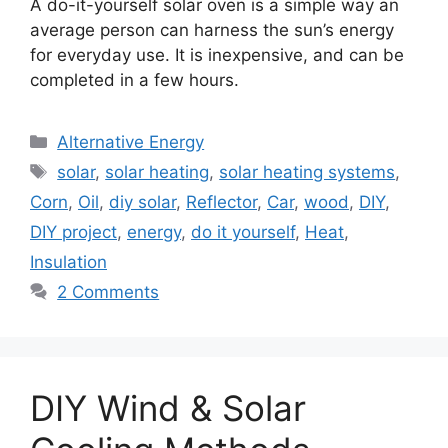
A do-it-yourself solar oven is a simple way an
average person can harness the sun’s energy
for everyday use. It is inexpensive, and can be
completed in a few hours.
Categories
Alternative Energy
Tags
solar
,
solar heating
,
solar heating systems
,
Corn
,
Oil
,
diy solar
,
Reflector
,
Car
,
wood
,
DIY
,
DIY project
,
energy
,
do it yourself
,
Heat
,
Insulation
2 Comments
DIY Wind & Solar