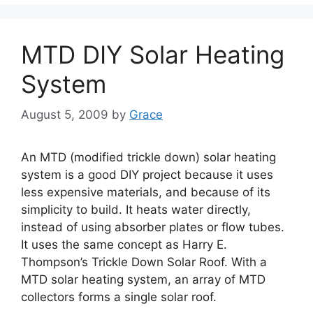
MTD DIY Solar Heating
System
August 5, 2009
by
Grace
An MTD (modified trickle down) solar heating
system is a good DIY project because it uses
less expensive materials, and because of its
simplicity to build. It heats water directly,
instead of using absorber plates or flow tubes.
It uses the same concept as Harry E.
Thompson’s Trickle Down Solar Roof. With a
MTD solar heating system, an array of MTD
collectors forms a single solar roof.