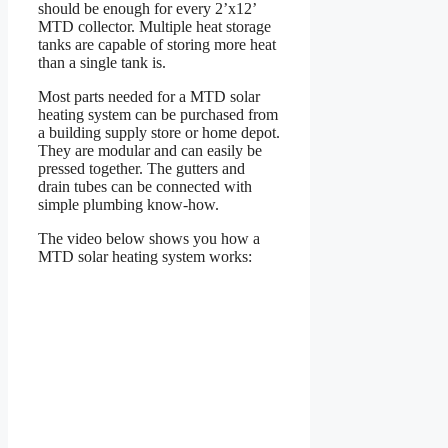
should be enough for every 2’x12’
MTD collector. Multiple heat storage
tanks are capable of storing more heat
than a single tank is.
Most parts needed for a MTD solar
heating system can be purchased from
a building supply store or home depot.
They are modular and can easily be
pressed together. The gutters and
drain tubes can be connected with
simple plumbing know-how.
The video below shows you how a
MTD solar heating system works: