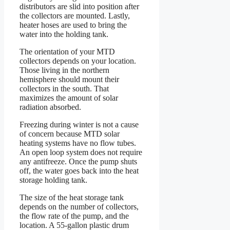
distributors are slid into position after
the collectors are mounted. Lastly,
heater hoses are used to bring the
water into the holding tank.
The orientation of your MTD
collectors depends on your location.
Those living in the northern
hemisphere should mount their
collectors in the south. That
maximizes the amount of solar
radiation absorbed.
Freezing during winter is not a cause
of concern because MTD solar
heating systems have no flow tubes.
An open loop system does not require
any antifreeze. Once the pump shuts
off, the water goes back into the heat
storage holding tank.
The size of the heat storage tank
depends on the number of collectors,
the flow rate of the pump, and the
location. A 55-gallon plastic drum