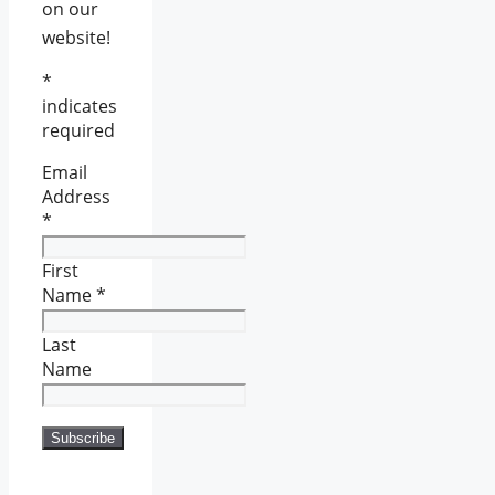
on our
website!
*
indicates
required
Email
Address
*
First
Name
*
Last
Name