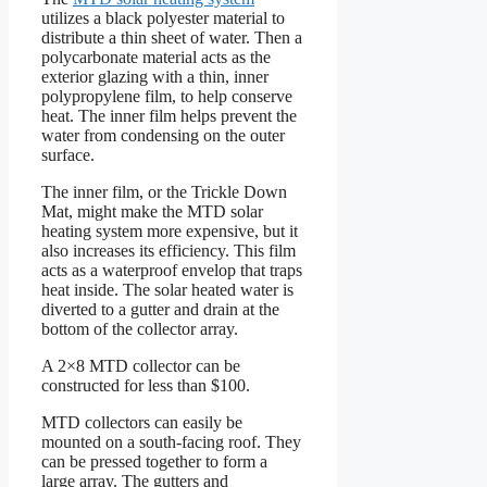
utilizes a black polyester material to
distribute a thin sheet of water. Then a
polycarbonate material acts as the
exterior glazing with a thin, inner
polypropylene film, to help conserve
heat. The inner film helps prevent the
water from condensing on the outer
surface.
The inner film, or the Trickle Down
Mat, might make the MTD solar
heating system more expensive, but it
also increases its efficiency. This film
acts as a waterproof envelop that traps
heat inside. The solar heated water is
diverted to a gutter and drain at the
bottom of the collector array.
A 2×8 MTD collector can be
constructed for less than $100.
MTD collectors can easily be
mounted on a south-facing roof. They
can be pressed together to form a
large array. The gutters and