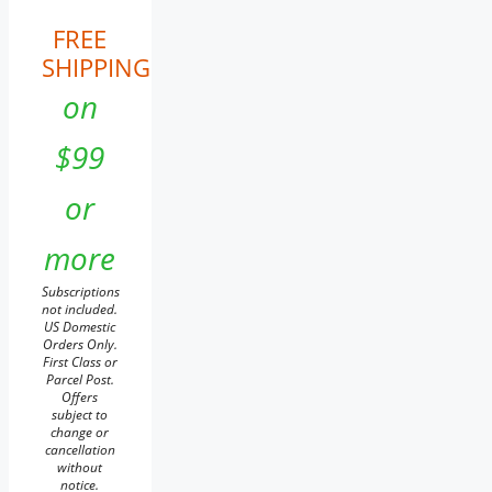
FREE
SHIPPING
on
$99
or
more
Subscriptions
not included.
US Domestic
Orders Only.
First Class or
Parcel Post.
Offers
subject to
change or
cancellation
without
notice.