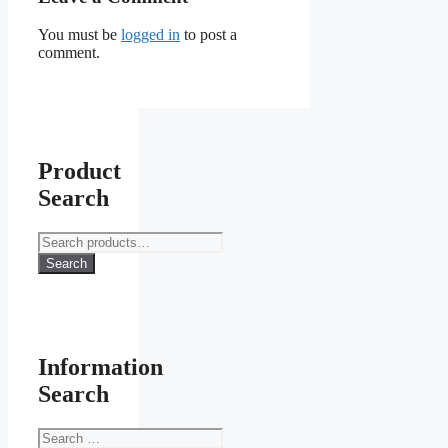
You must be
logged in
to post a
comment.
Product
Search
Search
for:
Search
Information
Search
Search