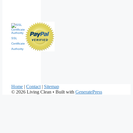
SSL
Certificate
Authority
Home
|
Contact
|
Sitemap
© 2026 Living Clean
• Built with
GeneratePress