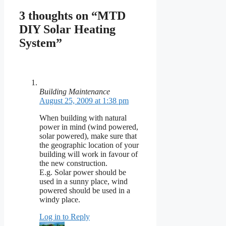
3 thoughts on “MTD
DIY Solar Heating
System”
Building Maintenance
August 25, 2009 at 1:38 pm
When building with natural
power in mind (wind powered,
solar powered), make sure that
the geographic location of your
building will work in favour of
the new construction.
E.g. Solar power should be
used in a sunny place, wind
powered should be used in a
windy place.
Log in to Reply