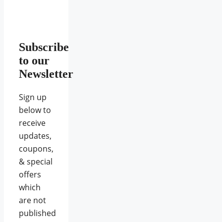
Subscribe
to our
Newsletter
Sign up
below to
receive
updates,
coupons,
& special
offers
which
are not
published