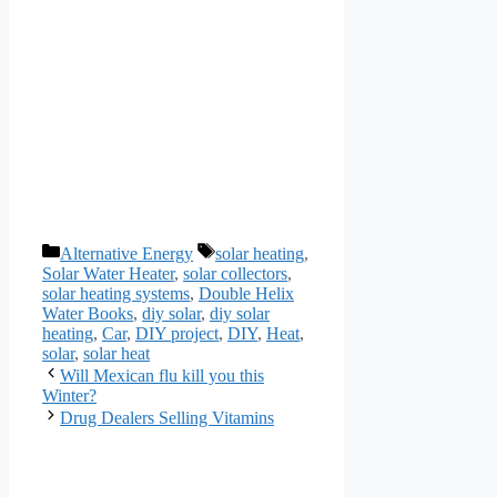
Categories
Tags
Alternative Energy
solar heating
,
Solar Water Heater
,
solar collectors
,
solar heating systems
,
Double Helix
Water Books
,
diy solar
,
diy solar
heating
,
Car
,
DIY project
,
DIY
,
Heat
,
solar
,
solar heat
Will Mexican flu kill you this
Winter?
Drug Dealers Selling Vitamins