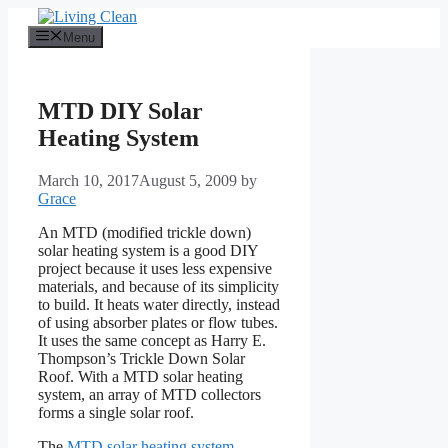
Skip
to
Menu
content
MTD DIY Solar
Heating System
March 10, 2017
August 5, 2009
by
Grace
An MTD (modified trickle down)
solar heating system is a good DIY
project because it uses less expensive
materials, and because of its simplicity
to build. It heats water directly, instead
of using absorber plates or flow tubes.
It uses the same concept as Harry E.
Thompson’s Trickle Down Solar
Roof. With a MTD solar heating
system, an array of MTD collectors
forms a single solar roof.
The
MTD solar heating system