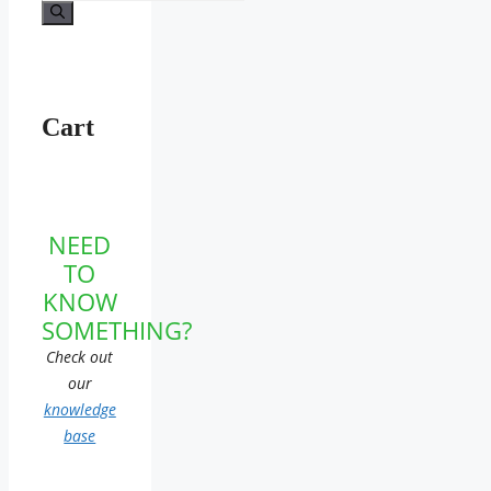
for:
Cart
NEED
TO
KNOW
SOMETHING?
Check out
our
knowledge
base