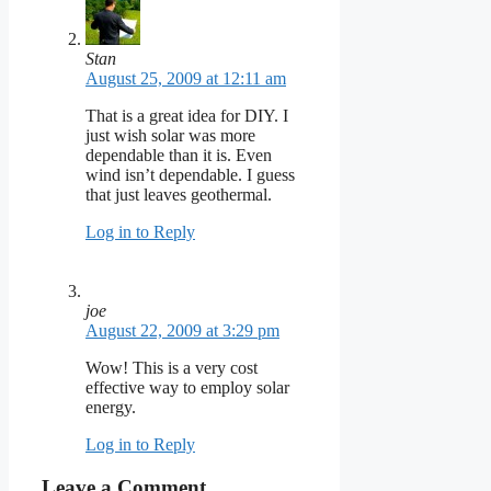
Stan
August 25, 2009 at 12:11 am
That is a great idea for DIY. I
just wish solar was more
dependable than it is. Even
wind isn’t dependable. I guess
that just leaves geothermal.
Log in to Reply
joe
August 22, 2009 at 3:29 pm
Wow! This is a very cost
effective way to employ solar
energy.
Log in to Reply
Leave a Comment