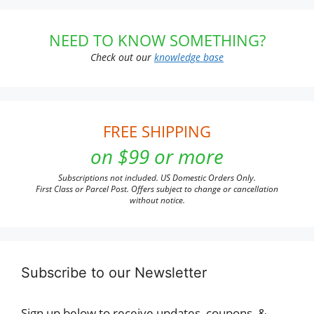
NEED TO KNOW SOMETHING?
Check out our
knowledge base
FREE SHIPPING
on $99 or more
Subscriptions not included. US Domestic Orders Only.
First Class or Parcel Post. Offers subject to change or cancellation
without notice.
Subscribe to our Newsletter
Sign up below to receive updates, coupons, &