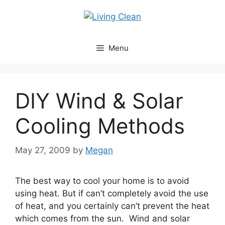
Skip
to
content
Menu
DIY Wind & Solar
Cooling Methods
May 27, 2009
by
Megan
The best way to cool your home is to avoid
using heat. But if can’t completely avoid the use
of heat, and you certainly can’t prevent the heat
which comes from the sun. Wind and solar