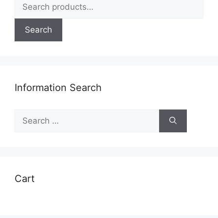
Search
for:
Search
Information Search
Search
for:
Cart