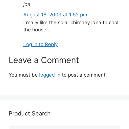
joe
August 18, 2009 at 1:52 pm
I really like the solar chimney idea to cool
the house..
Log in to Reply
Leave a Comment
You must be
logged in
to post a comment.
Product Search