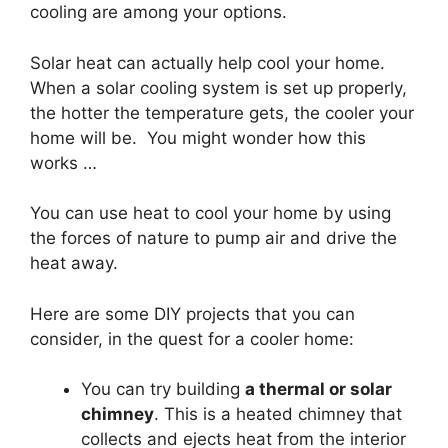
cooling are among your options.
Solar heat can actually help cool your home.
When a solar cooling system is set up properly,
the hotter the temperature gets, the cooler your
home will be. You might wonder how this
works …
You can use heat to cool your home by using
the forces of nature to pump air and drive the
heat away.
Here are some DIY projects that you can
consider, in the quest for a cooler home:
You can try building
a thermal or solar
chimney
. This is a heated chimney that
collects and ejects heat from the interior