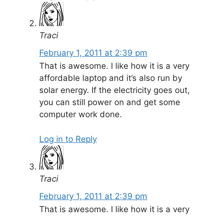
Traci
February 1, 2011 at 2:39 pm
That is awesome. I like how it is a very
affordable laptop and it’s also run by
solar energy. If the electricity goes out,
you can still power on and get some
computer work done.
Log in to Reply
Traci
February 1, 2011 at 2:39 pm
That is awesome. I like how it is a very