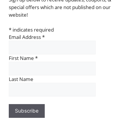
special offers which are not published on our
website!
*
indicates required
Email Address
*
First Name
*
Last Name