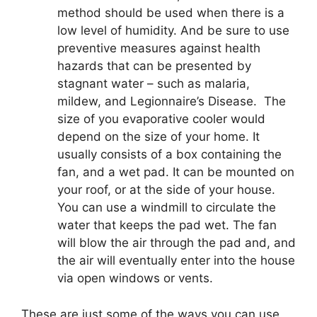
method should be used when there is a
low level of humidity. And be sure to use
preventive measures against health
hazards that can be presented by
stagnant water – such as malaria,
mildew, and Legionnaire’s Disease. The
size of you evaporative cooler would
depend on the size of your home. It
usually consists of a box containing the
fan, and a wet pad. It can be mounted on
your roof, or at the side of your house.
You can use a windmill to circulate the
water that keeps the pad wet. The fan
will blow the air through the pad and, and
the air will eventually enter into the house
via open windows or vents.
These are just some of the ways you can use