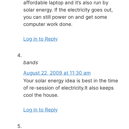
affordable laptop and it’s also run by
solar energy. If the electricity goes out,
you can still power on and get some
computer work done.
Log in to Reply
bands
August 22, 2009 at 11:30 am
Your solar energy idea is best in the time
of re-session of electricity.It also keeps
cool the house.
Log in to Reply