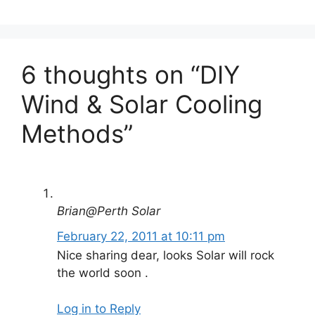
6 thoughts on “DIY
Wind & Solar Cooling
Methods”
Brian@Perth Solar
February 22, 2011 at 10:11 pm
Nice sharing dear, looks Solar will rock
the world soon .
Log in to Reply