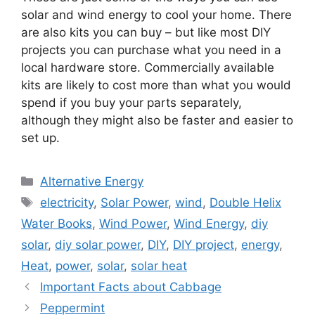
solar and wind energy to cool your home. There
are also kits you can buy – but like most DIY
projects you can purchase what you need in a
local hardware store. Commercially available
kits are likely to cost more than what you would
spend if you buy your parts separately,
although they might also be faster and easier to
set up.
Categories
Alternative Energy
Tags
electricity
,
Solar Power
,
wind
,
Double Helix
Water Books
,
Wind Power
,
Wind Energy
,
diy
solar
,
diy solar power
,
DIY
,
DIY project
,
energy
,
Heat
,
power
,
solar
,
solar heat
Important Facts about Cabbage
Peppermint