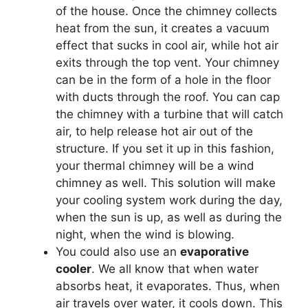
of the house. Once the chimney collects
heat from the sun, it creates a vacuum
effect that sucks in cool air, while hot air
exits through the top vent. Your chimney
can be in the form of a hole in the floor
with ducts through the roof. You can cap
the chimney with a turbine that will catch
air, to help release hot air out of the
structure. If you set it up in this fashion,
your thermal chimney will be a wind
chimney as well. This solution will make
your cooling system work during the day,
when the sun is up, as well as during the
night, when the wind is blowing.
You could also use an
evaporative
cooler
. We all know that when water
absorbs heat, it evaporates. Thus, when
air travels over water, it cools down. This