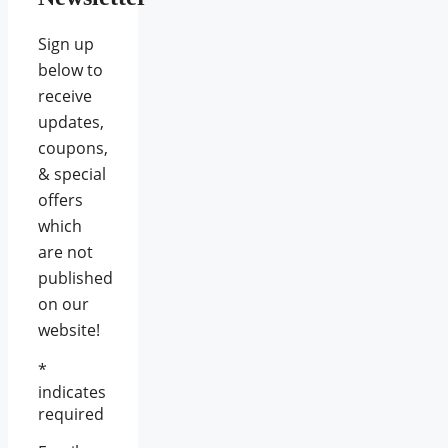
Sign up
below to
receive
updates,
coupons,
& special
offers
which
are not
published
on our
website!
*
indicates
required