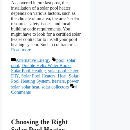
As covered in our last post, the
installation of a solar pool heater
depends on various factors, such as
the climate of an area, the area’s solar
resource, safety issues, and local
building code requirements. You
might have to look for a certified solar
heater contractor to install your pool
heating system. Such a contractor …
Read more
Categories
Tags
Alternative Energy
pool
,
solar
pool
,
Double Helix Water Books
,
Solar Pool Heating
,
solar pool heater
,
DIY
,
Solar Pool Heaters
,
Heat
,
Solar
Pool Heating System
,
heaters
,
power
,
solar
,
solar heat
,
solar collectors
4
Comments
Choosing the Right
Solar Pool Heater