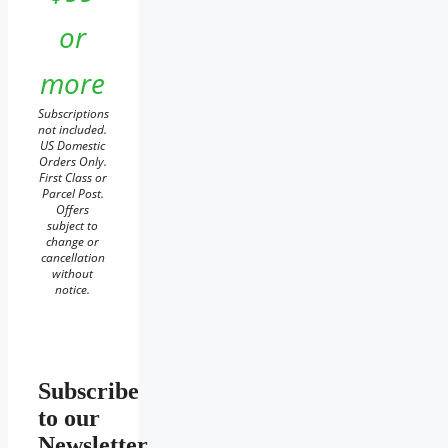
or
more
Subscriptions
not included.
US Domestic
Orders Only.
First Class or
Parcel Post.
Offers
subject to
change or
cancellation
without
notice.
Subscribe
to our
Newsletter