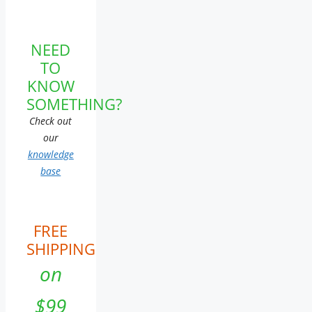
NEED
TO
KNOW
SOMETHING?
Check out
our
knowledge
base
FREE
SHIPPING
on
$99