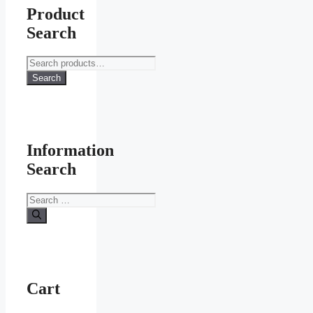
Product
Search
Search
for:
Search
Information
Search
Search
for:
Cart