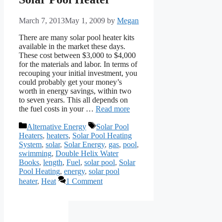
March 7, 2013
May 1, 2009
by
Megan
There are many solar pool heater kits
available in the market these days.
These cost between $3,000 to $4,000
for the materials and labor. In terms of
recouping your initial investment, you
could probably get your money’s
worth in energy savings, within two
to seven years. This all depends on
the fuel costs in your …
Read more
Categories
Tags
Alternative Energy
Solar Pool
Heaters
,
heaters
,
Solar Pool Heating
System
,
solar
,
Solar Energy
,
gas
,
pool
,
swimming
,
Double Helix Water
Books
,
length
,
Fuel
,
solar pool
,
Solar
Pool Heating
,
energy
,
solar pool
heater
,
Heat
1 Comment