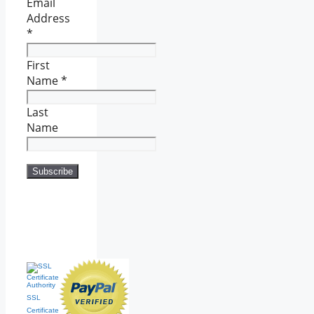
Email
Address
*
First
Name
*
Last
Name
SSL
Certificate