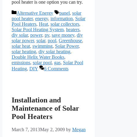
pool heater is one option you can try.
Categories
Tags
Alternative Energy
panel
,
solar
pool heater
,
energy
,
information
,
Solar
Pool Heaters
,
Heat
,
solar collectors
,
Solar Pool Heating System
,
heaters
,
diy solar
,
power
,
pv
,
save money
,
diy
solar power
,
solar
,
pool
,
Greenhouse
,
solar heat
,
swimming
,
Solar Power
,
solar heating
,
diy solar heating
,
Double Helix Water Books
,
emissions
,
solar pool
,
gas
,
Solar Pool
Heating
,
DIY
6 Comments
Installation and
Maintenance of Solar
Pool Heaters
March 7, 2013
May 2, 2009
by
Megan