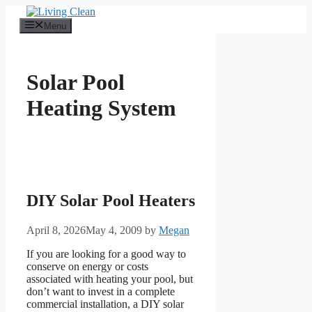
Skip
to
Menu
content
Solar Pool
Heating System
DIY Solar Pool Heaters
April 8, 2026
May 4, 2009
by
Megan
If you are looking for a good way to
conserve on energy or costs
associated with heating your pool, but
don’t want to invest in a complete
commercial installation, a DIY solar