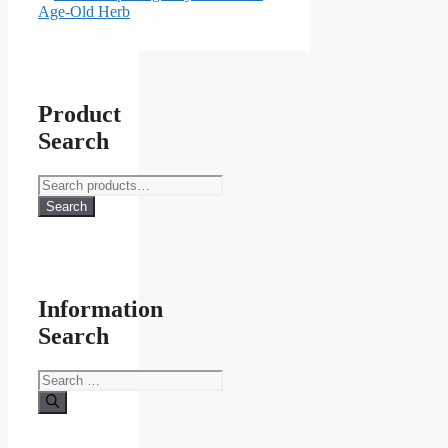
Age-Old Herb
Product
Search
Search
for:
Search
Information
Search
Search
for: