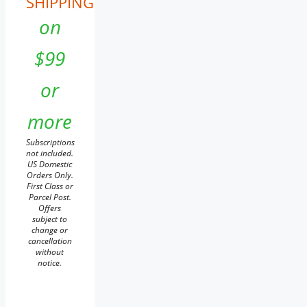
SHIPPING
on
$99
or
more
Subscriptions
not included.
US Domestic
Orders Only.
First Class or
Parcel Post.
Offers
subject to
change or
cancellation
without
notice.