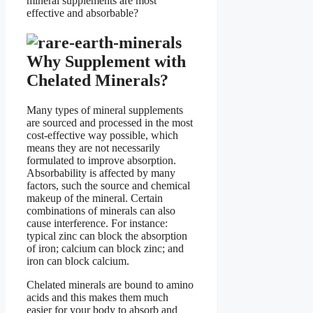
mineral supplements are most
effective and absorbable?
Why Supplement with
Chelated Minerals?
Many types of mineral supplements
are sourced and processed in the most
cost-effective way possible, which
means they are not necessarily
formulated to improve absorption.
Absorbability is affected by many
factors, such the source and chemical
makeup of the mineral. Certain
combinations of minerals can also
cause interference. For instance:
typical zinc can block the absorption
of iron; calcium can block zinc; and
iron can block calcium.
Chelated minerals are bound to amino
acids and this makes them much
easier for your body to absorb and