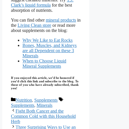
Clark’s liquid formula
for the best
absorption of nutrients.
You can find other
mineral products
in
the
Living Clean store
or read more
about supplements on the blog:
Why We Like to Eat Rocks
Bones, Muscles, and Kidneys
are all Dependent on these 3
Minerals
When to Choose Liquid
Mineral Supplements
If you enjoyed this article, we’d be honored if
you’d click this link and subscribe to the blog. To
those of you who have already subscribed, thank
you!
Categories
Tags
Nutrition
,
Supplements
Supplements
,
Minerals
Fight Both Cancer and the
Common Cold with this Household
Herb
Three Surprising Ways to Use an