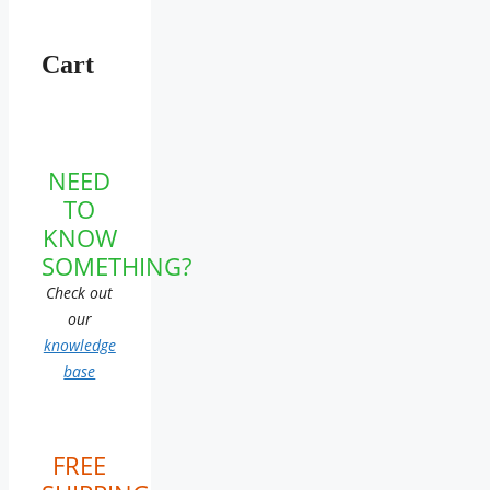
Cart
NEED
TO
KNOW
SOMETHING?
Check out
our
knowledge
base
FREE