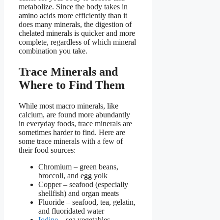
metabolize. Since the body takes in
amino acids more efficiently than it
does many minerals, the digestion of
chelated minerals is quicker and more
complete, regardless of which mineral
combination you take.
Trace Minerals and
Where to Find Them
While most macro minerals, like
calcium, are found more abundantly
in everyday foods, trace minerals are
sometimes harder to find. Here are
some trace minerals with a few of
their food sources:
Chromium –
green beans,
broccoli, and egg yolk
Copper – seafood (especially
shellfish) and organ meats
Fluoride – seafood, tea, gelatin,
and fluoridated water
Iodine
– sea vegetables,