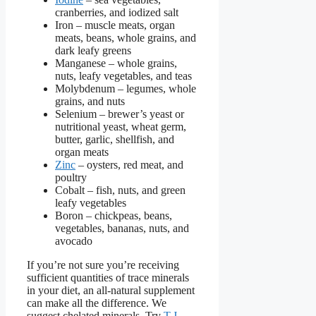
cranberries, and iodized salt
Iron – muscle meats, organ
meats,
beans, whole grains, and
dark leafy greens
Manganese –
whole grains,
nuts, leafy vegetables, and teas
Molybdenum – legumes, whole
grains, and nuts
Selenium –
brewer’s yeast or
nutritional yeast, wheat germ,
butter, garlic, shellfish, and
organ meats
Zinc
– oysters, red meat, and
poultry
Cobalt – fish, nuts, and green
leafy vegetables
Boron –
chickpeas, beans,
vegetables, bananas, nuts, and
avocado
If you’re not sure you’re receiving
sufficient quantities of trace minerals
in your diet, an all-natural supplement
can make all the difference. We
suggest chelated minerals. Try
T.J.