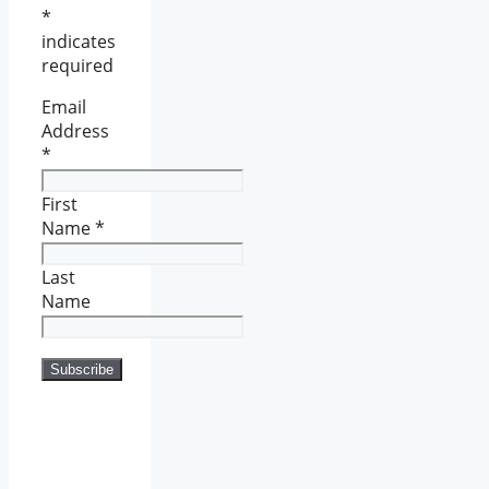
*
indicates
required
Email
Address
*
First
Name
*
Last
Name