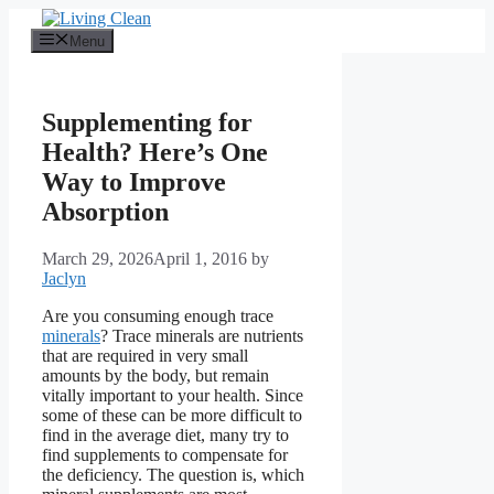
Skip
to
Menu
content
Supplementing for
Health? Here’s One
Way to Improve
Absorption
March 29, 2026
April 1, 2016
by
Jaclyn
Are you consuming enough trace
minerals
? Trace minerals are nutrients
that are required in very small
amounts by the body, but remain
vitally important to your health. Since
some of these can be more difficult to
find in the average diet, many try to
find supplements to compensate for
the deficiency. The question is, which