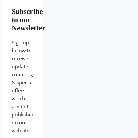
Subscribe
to our
Newsletter
Sign up
below to
receive
updates,
coupons,
& special
offers
which
are not
published
on our
website!