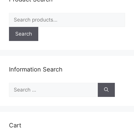
Search
for:
Search
Information Search
Search
for:
Cart