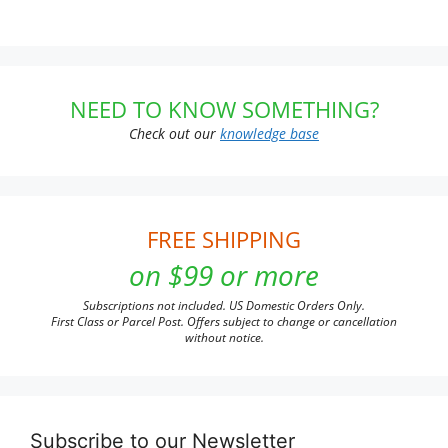
NEED TO KNOW SOMETHING?
Check out our
knowledge base
FREE SHIPPING
on $99 or more
Subscriptions not included. US Domestic Orders Only.
First Class or Parcel Post. Offers subject to change or cancellation
without notice.
Subscribe to our Newsletter