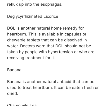
reflux up into the esophagus.
Deglycyrrhizinated Licorice
DGL is another natural home remedy for
heartburn. This is available in capsules or
chewable tablets that can be dissolved in
water. Doctors warn that DGL should not be
taken by people with hypertension or who are
receiving treatment for it.
Banana
Banana is another natural antacid that can be
used to treat heartburn. It can be eaten fresh or
dried.
Chamomile Tea