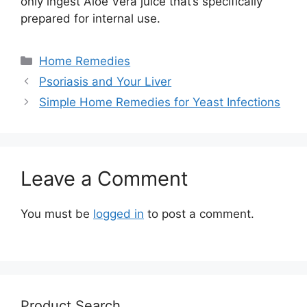
only ingest Aloe Vera juice that’s specifically
prepared for internal use.
Categories
Home Remedies
Psoriasis and Your Liver
Simple Home Remedies for Yeast Infections
Leave a Comment
You must be
logged in
to post a comment.
Product Search