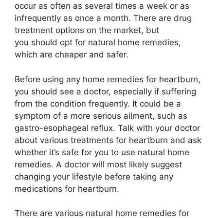
occur as often as several times a week or as
infrequently as once a month. There are drug
treatment options on the market, but
you should opt for natural home remedies,
which are cheaper and safer.
Before using any home remedies for heartburn,
you should see a doctor, especially if suffering
from the condition frequently. It could be a
symptom of a more serious ailment, such as
gastro-esophageal reflux. Talk with your doctor
about various treatments for heartburn and ask
whether it’s safe for you to use natural home
remedies. A doctor will most likely suggest
changing your lifestyle before taking any
medications for heartburn.
There are various natural home remedies for