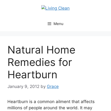
Skip
to
content
Menu
Natural Home
Remedies for
Heartburn
January 9, 2012
by
Grace
Heartburn is a common ailment that affects
millions of people around the world. It may