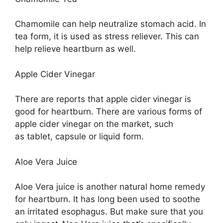
Chamomile can help neutralize stomach acid. In
tea form, it is used as stress reliever. This can
help relieve heartburn as well.
Apple Cider Vinegar
There are reports that apple cider vinegar is
good for heartburn. There are various forms of
apple cider vinegar on the market, such
as tablet, capsule or liquid form.
Aloe Vera Juice
Aloe Vera juice is another natural home remedy
for heartburn. It has long been used to soothe
an irritated esophagus. But make sure that you