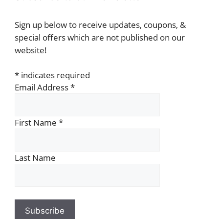
Sign up below to receive updates, coupons, &
special offers which are not published on our
website!
*
indicates required
Email Address
*
First Name
*
Last Name