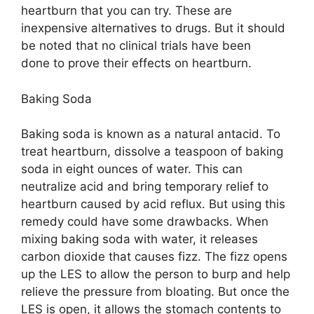
heartburn that you can try. These are
inexpensive alternatives to drugs. But it should
be noted that no clinical trials have been
done to prove their effects on heartburn.
Baking Soda
Baking soda is known as a natural antacid. To
treat heartburn, dissolve a teaspoon of baking
soda in eight ounces of water. This can
neutralize acid and bring temporary relief to
heartburn caused by acid reflux. But using this
remedy could have some drawbacks. When
mixing baking soda with water, it releases
carbon dioxide that causes fizz. The fizz opens
up the LES to allow the person to burp and help
relieve the pressure from bloating. But once the
LES is open, it allows the stomach contents to