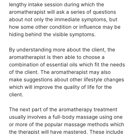
lengthy intake session during which the
aromatherapist will ask a series of questions
about not only the immediate symptoms, but
how some other condition or influence may be
hiding behind the visible symptoms.
By understanding more about the client, the
aromatherapist is then able to choose a
combination of essential oils which fit the needs
of the client. The aromatherapist may also
make suggestions about other lifestyle changes
which will improve the quality of life for the
client.
The next part of the aromatherapy treatment
usually involves a full-body massage using one
or more of the popular massage methods which
the therapist will have mastered. These include