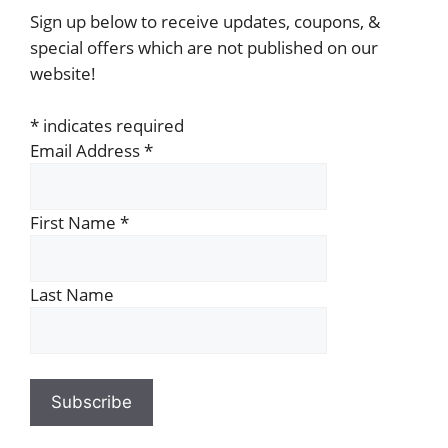
Sign up below to receive updates, coupons, &
special offers which are not published on our
website!
*
indicates required
Email Address
*
First Name
*
Last Name