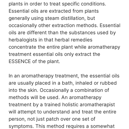
plants in order to treat specific conditions.
Essential oils are extracted from plants
generally using steam distillation, but
occasionally other extraction methods. Essential
oils are different than the substances used by
herbalogists in that herbal remedies
concentrate the entire plant while aromatherapy
treatment essential oils only extract the
ESSENCE of the plant.
In an aromatherapy treatment, the essential oils
are usually placed in a bath, inhaled or rubbed
into the skin. Occasionally a combination of
methods will be used. An aromatherapy
treatment by a trained holistic aromatherapist
will attempt to understand and treat the entire
person, not just patch over one set of
symptoms. This method requires a somewhat