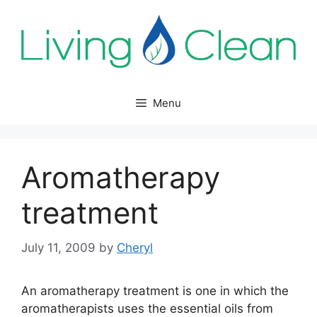
Skip
to
content
Menu
Aromatherapy
treatment
July 11, 2009
by
Cheryl
An aromatherapy treatment is one in which the
aromatherapists uses the essential oils from