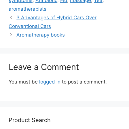
symptoms
,
Antibiotic
,
Flu
,
massage
,
Tea
,
aromatherapists
3 Advantages of Hybrid Cars Over
Conventional Cars
Aromatherapy books
Leave a Comment
You must be
logged in
to post a comment.
Product Search