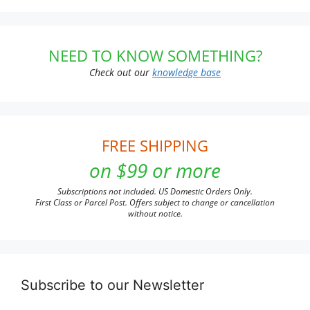
NEED TO KNOW SOMETHING?
Check out our
knowledge base
FREE SHIPPING
on $99 or more
Subscriptions not included. US Domestic Orders Only.
First Class or Parcel Post. Offers subject to change or cancellation
without notice.
Subscribe to our Newsletter