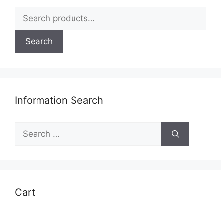
Search
for:
Search
Information Search
Search
for:
Cart