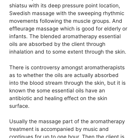
shiatsu with its deep pressure point location,
Swedish massage with the sweeping rhythmic
movements following the muscle groups. And
effleurage massage which is good for elderly or
infants. The blended aromatherapy essential
oils are absorbed by the client through
inhalation and to some extent through the skin.
There is controversy amongst aromatherapists
as to whether the oils are actually absorbed
into the blood stream through the skin, but it is
known the some essential oils have an
antibiotic and healing effect on the skin
surface.
Usually the massage part of the aromatherapy
treatment is accompanied by music and
continues for up to one hour. Then the client is