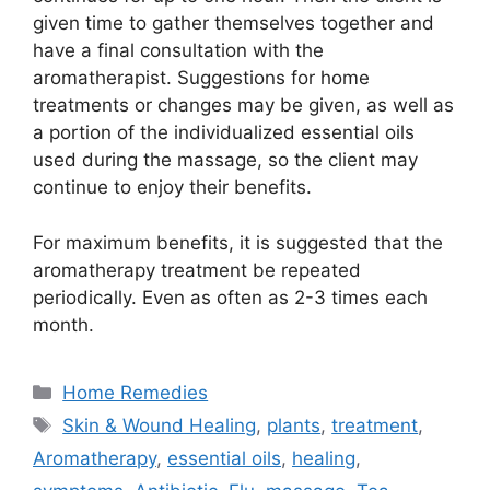
given time to gather themselves together and
have a final consultation with the
aromatherapist. Suggestions for home
treatments or changes may be given, as well as
a portion of the individualized essential oils
used during the massage, so the client may
continue to enjoy their benefits.
For maximum benefits, it is suggested that the
aromatherapy treatment be repeated
periodically. Even as often as 2-3 times each
month.
Categories
Home Remedies
Tags
Skin & Wound Healing
,
plants
,
treatment
,
Aromatherapy
,
essential oils
,
healing
,