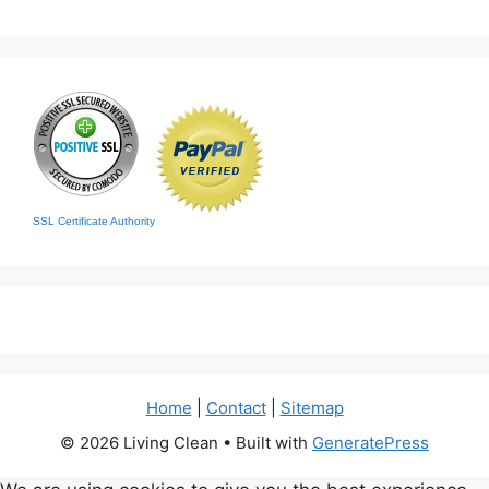
SSL Certificate Authority
Home
|
Contact
|
Sitemap
© 2026 Living Clean
• Built with
GeneratePress