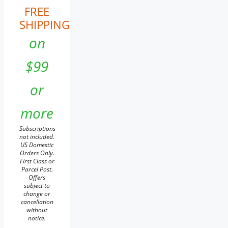
FREE
SHIPPING
on
$99
or
more
Subscriptions
not included.
US Domestic
Orders Only.
First Class or
Parcel Post.
Offers
subject to
change or
cancellation
without
notice.