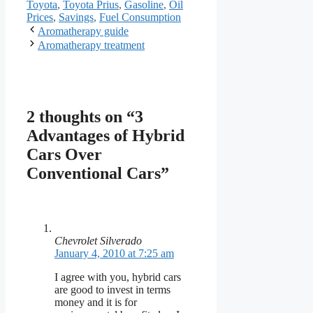
Toyota
,
Toyota Prius
,
Gasoline
,
Oil
Prices
,
Savings
,
Fuel Consumption
Aromatherapy guide
Aromatherapy treatment
2 thoughts on “3
Advantages of Hybrid
Cars Over
Conventional Cars”
Chevrolet Silverado
January 4, 2010 at 7:25 am
I agree with you, hybrid cars
are good to invest in terms
money and it is for