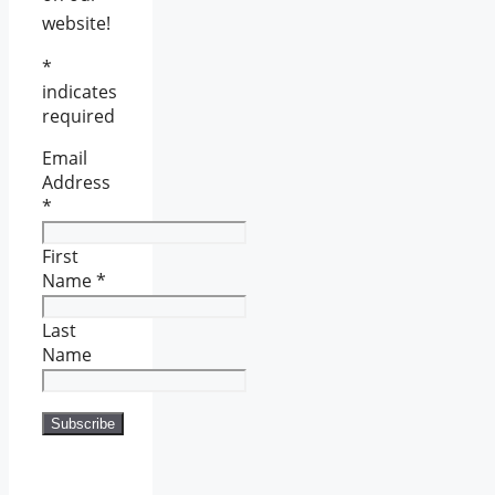
website!
*
indicates
required
Email
Address
*
First
Name
*
Last
Name