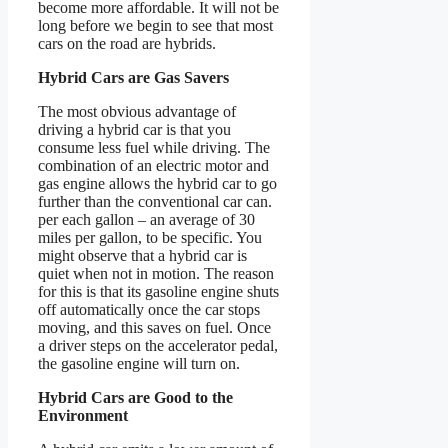
become more affordable. It will not be
long before we begin to see that most
cars on the road are hybrids.
Hybrid Cars are Gas Savers
The most obvious advantage of
driving a hybrid car is that you
consume less fuel while driving. The
combination of an electric motor and
gas engine allows the hybrid car to go
further than the conventional car can.
per each gallon – an average of 30
miles per gallon, to be specific. You
might observe that a hybrid car is
quiet when not in motion. The reason
for this is that its gasoline engine shuts
off automatically once the car stops
moving, and this saves on fuel. Once
a driver steps on the accelerator pedal,
the gasoline engine will turn on.
Hybrid Cars are Good to the
Environment