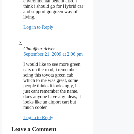
environmental benefit also. I
think i should go for Hybrid car
and support go green way of
living.
Log in to Reply
Chauffeur driver
September 21, 2009 at 2:06 pm
I would like to see more green
cars on the road, i remember
seing this toyota green cab
which to me was great, some
people thinks it looks ugly, i
just cant remember the name,
does anyone have any ideas, it
looks like an airport cart but
much cooler
Log in to Reply
Leave a Comment