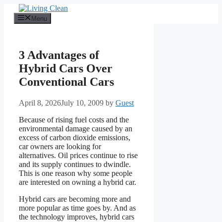
Skip
to
Menu
content
3 Advantages of
Hybrid Cars Over
Conventional Cars
April 8, 2026
July 10, 2009
by
Guest
Because of rising fuel costs and the
environmental damage caused by an
excess of carbon dioxide emissions,
car owners are looking for
alternatives. Oil prices continue to rise
and its supply continues to dwindle.
This is one reason why some people
are interested on owning a hybrid car.
Hybrid cars are becoming more and
more popular as time goes by. And as
the technology improves, hybrid cars