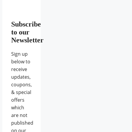
Subscribe
to our
Newsletter
Sign up
below to
receive
updates,
coupons,
& special
offers
which
are not
published
on our