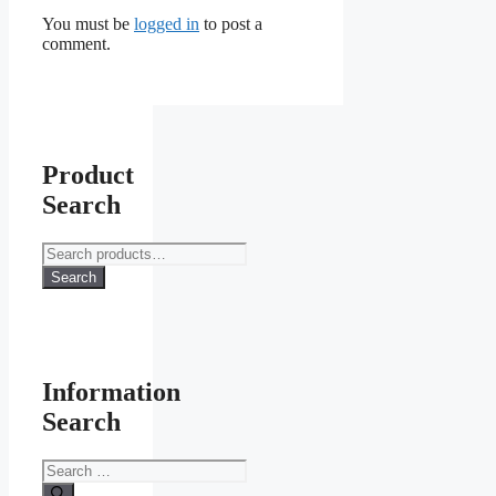
You must be
logged in
to post a
comment.
Product
Search
Search
for:
Search
Information
Search
Search
for: