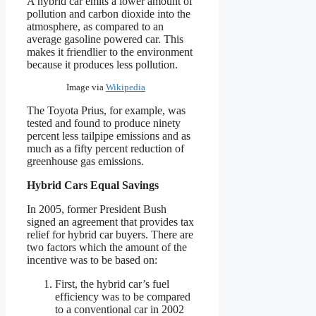
A hybrid car emits a lower amount of
pollution and carbon dioxide into the
atmosphere, as compared to an
average gasoline powered car. This
makes it friendlier to the environment
because it produces less pollution.
Image via
Wikipedia
The Toyota Prius, for example, was
tested and found to produce ninety
percent less tailpipe emissions and as
much as a fifty percent reduction of
greenhouse gas emissions.
Hybrid Cars Equal Savings
In 2005, former President Bush
signed an agreement that provides tax
relief for hybrid car buyers. There are
two factors which the amount of the
incentive was to be based on:
First, the hybrid car’s fuel
efficiency was to be compared
to a conventional car in 2002