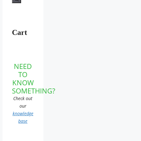
Cart
NEED
TO
KNOW
SOMETHING?
Check out
our
knowledge
base