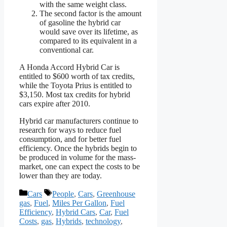
with the same weight class.
The second factor is the amount
of gasoline the hybrid car
would save over its lifetime, as
compared to its equivalent in a
conventional car.
A Honda Accord Hybrid Car is
entitled to $600 worth of tax credits,
while the Toyota Prius is entitled to
$3,150. Most tax credits for hybrid
cars expire after 2010.
Hybrid car manufacturers continue to
research for ways to reduce fuel
consumption, and for better fuel
efficiency. Once the hybrids begin to
be produced in volume for the mass-
market, one can expect the costs to be
lower than they are today.
Categories
Tags
Cars
People
,
Cars
,
Greenhouse
gas
,
Fuel
,
Miles Per Gallon
,
Fuel
Efficiency
,
Hybrid Cars
,
Car
,
Fuel
Costs
,
gas
,
Hybrids
,
technology
,