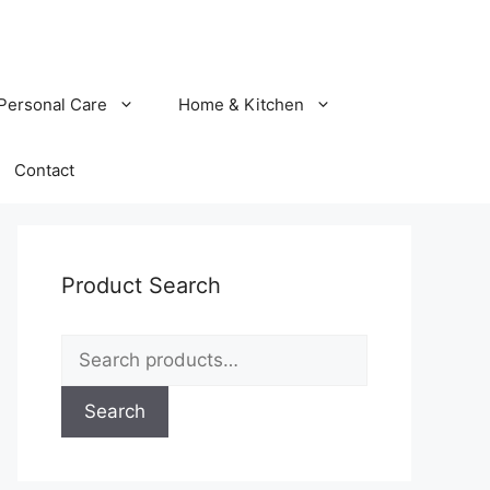
Personal Care
Home & Kitchen
Contact
Product Search
Search
for:
Search