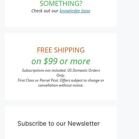
SOMETHING?
Check out our
knowledge base
FREE SHIPPING
on $99 or more
Subscriptions not included. US Domestic Orders
Only.
First Class or Parcel Post. Offers subject to change or
cancellation without notice.
Subscribe to our Newsletter