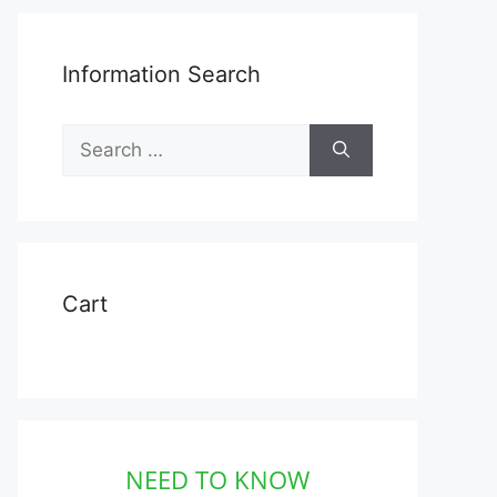
Information Search
Search
for:
Cart
NEED TO KNOW