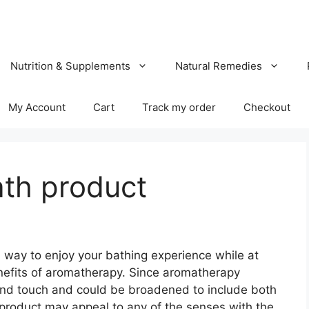
Nutrition & Supplements
Natural Remedies
My Account
Cart
Track my order
Checkout
th product
way to enjoy your bathing experience while at
nefits of aromatherapy. Since aromatherapy
l and touch and could be broadened to include both
product may appeal to any of the senses with the