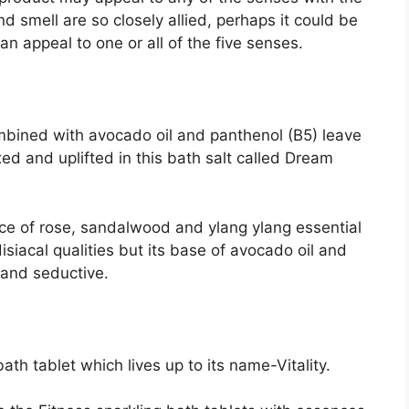
nd smell are so closely allied, perhaps it could be
n appeal to one or all of the five senses.
mbined with avocado oil and panthenol (B5) leave
ed and uplifted in this bath salt called Dream
nce of rose, sandalwood and ylang ylang essential
siacal qualities but its base of avocado oil and
t and seductive.
ath tablet which lives up to its name-Vitality.