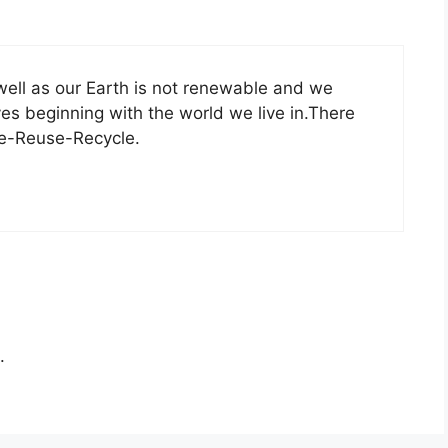
well as our Earth is not renewable and we
lves beginning with the world we live in.There
ce-Reuse-Recycle.
.