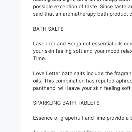
possible exception of taste. Since taste a
said that an aromatherapy bath product ca
BATH SALTS
Lavender and Bergamot essential oils co
your skin feeling soft and your mood relax
Time.
Love Letter bath salts include the fragra
oils. This combination has reputed aphrodi
panthenol will leave your skin feeling sof
SPARKLING BATH TABLETS
Essence of grapefruit and lime provide a b