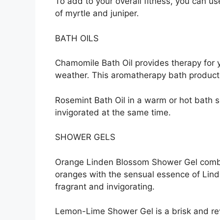
To add to your overall fitness, you can us
of myrtle and juniper.
BATH OILS
Chamomile Bath Oil provides therapy for y
weather. This aromatherapy bath product i
Rosemint Bath Oil in a warm or hot bath 
invigorated at the same time.
SHOWER GELS
Orange Linden Blossom Shower Gel combi
oranges with the sensual essence of Linde
fragrant and invigorating.
Lemon-Lime Shower Gel is a brisk and rev