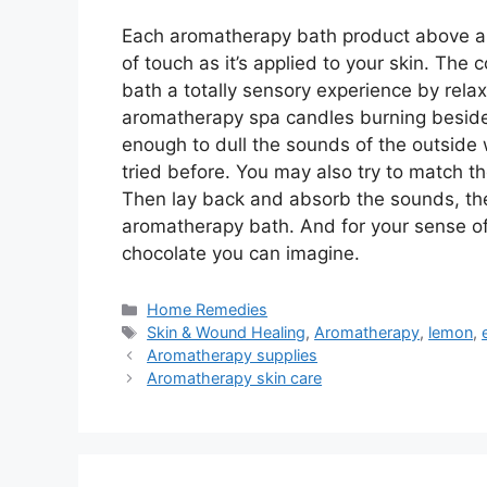
Each aromatherapy bath product above ap
of touch as it’s applied to your skin. The
bath a totally sensory experience by relax
aromatherapy spa candles burning beside 
enough to dull the sounds of the outside 
tried before. You may also try to match 
Then lay back and absorb the sounds, the 
aromatherapy bath. And for your sense of
chocolate you can imagine.
Categories
Home Remedies
Tags
Skin & Wound Healing
,
Aromatherapy
,
lemon
,
Aromatherapy supplies
Aromatherapy skin care