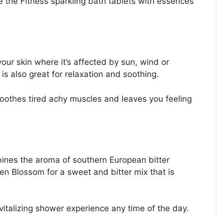
e the Fitness sparkling bath tablets with essences
our skin where it’s affected by sun, wind or
s also great for relaxation and soothing.
soothes tired achy muscles and leaves you feeling
nes the aroma of southern European bitter
n Blossom for a sweet and bitter mix that is
italizing shower experience any time of the day.