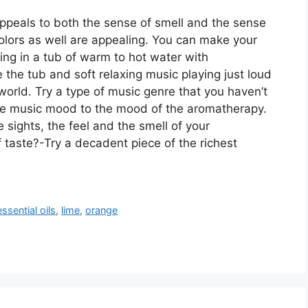
peals to both the sense of smell and the sense
 colors as well are appealing. You can make your
ing in a tub of warm to hot water with
the tub and soft relaxing music playing just loud
world. Try a type of music genre that you haven’t
the music mood to the mood of the aromatherapy.
sights, the feel and the smell of your
 taste?-Try a decadent piece of the richest
essential oils
,
lime
,
orange