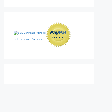
SSL Certificate Authority