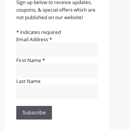
Sign up below to receive updates,
coupons, & special offers which are
not published on our website!
*
indicates required
Email Address
*
First Name
*
Last Name