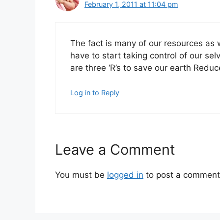
February 1, 2011 at 11:04 pm
The fact is many of our resources as 
have to start taking control of our se
are three ‘R’s to save our earth Redu
Log in to Reply
Leave a Comment
You must be
logged in
to post a comment