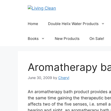
Skip
to
content
Home
Double Helix Water Products
Books
New Products
On Sale!
Aromatherapy ba
June 30, 2009
by
Cheryl
An aromatherapy bath product provides a 
the same time gaining the therapeutic be
affects two of the five senses, i.e. smel
hearing and sight, an aromatherapy bath 