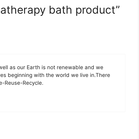
atherapy bath product”
well as our Earth is not renewable and we
lves beginning with the world we live in.There
ce-Reuse-Recycle.