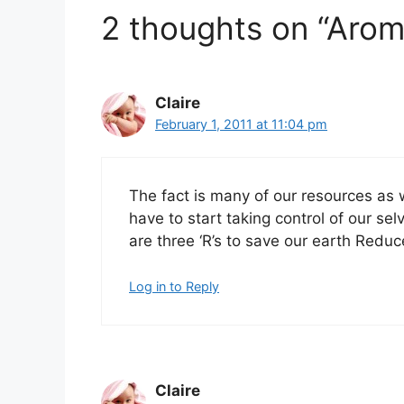
2 thoughts on “Arom
Claire
February 1, 2011 at 11:04 pm
The fact is many of our resources as 
have to start taking control of our se
are three ‘R’s to save our earth Redu
Log in to Reply
Claire