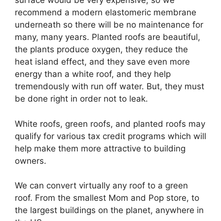
surface would be very expensive, so we
recommend a modern elastomeric membrane
underneath so there will be no maintenance for
many, many years. Planted roofs are beautiful,
the plants produce oxygen, they reduce the
heat island effect, and they save even more
energy than a white roof, and they help
tremendously with run off water. But, they must
be done right in order not to leak.
White roofs, green roofs, and planted roofs may
qualify for various tax credit programs which will
help make them more attractive to building
owners.
We can convert virtually any roof to a green
roof. From the smallest Mom and Pop store, to
the largest buildings on the planet, anywhere in