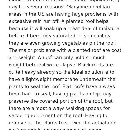
day for several reasons. Many metropolitan
areas in the US are having huge problems with
excessive rain run off. A planted roof helps
because it will soak up a great deal of moisture
before it becomes saturated. In some cities,
they are even growing vegetables on the roof.
The major problems with a planted roof are cost
and weight. A roof can only hold so much
weight before it will collapse. Black roofs are
quite heavy already so the ideal solution is to
have a lightweight membrane underneath the
plants to seal the roof. Flat roofs have always
been hard to seal, having plants on top may
preserve the covered portion of the roof, but
there are almost always walking spaces for
servicing equipment on the roof. Having to
remove all the plants to service the actual roof