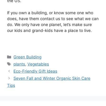
the US.
If you own a building, or know some one who
does, have them contact us to see what we can
do. We only have one planet, let’s make sure
our kids and grand-kids have a place to live.
Categories
Green Building
Tags
plants
,
Vegetables
Eco-Friendly Gift Ideas
Seven Fall and Winter Organic Skin Care
Tips