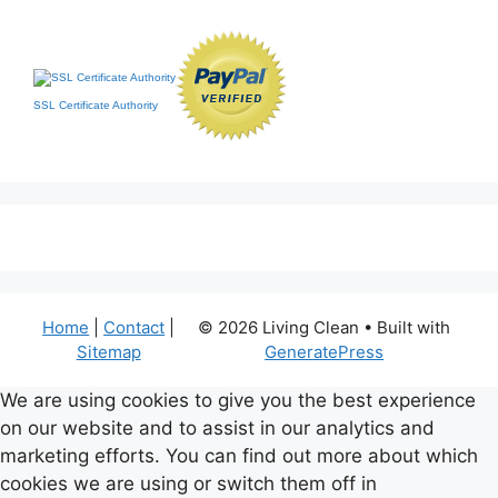
SSL Certificate Authority
Home
|
Contact
|
© 2026 Living Clean
• Built with
Sitemap
GeneratePress
We are using cookies to give you the best experience
on our website and to assist in our analytics and
marketing efforts. You can find out more about which
cookies we are using or switch them off in