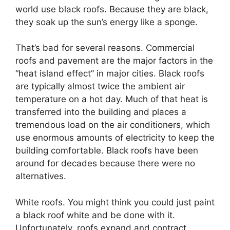
world use black roofs. Because they are black,
they soak up the sun’s energy like a sponge.
That’s bad for several reasons. Commercial
roofs and pavement are the major factors in the
“heat island effect” in major cities. Black roofs
are typically almost twice the ambient air
temperature on a hot day. Much of that heat is
transferred into the building and places a
tremendous load on the air conditioners, which
use enormous amounts of electricity to keep the
building comfortable. Black roofs have been
around for decades because there were no
alternatives.
White roofs. You might think you could just paint
a black roof white and be done with it.
Unfortunately, roofs expand and contract