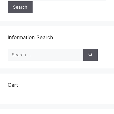
Search
Information Search
Search
for:
Cart