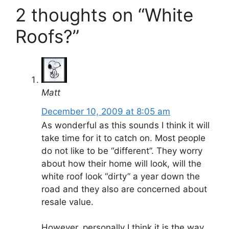
2 thoughts on “White
Roofs?”
Matt
December 10, 2009 at 8:05 am
As wonderful as this sounds I think it will
take time for it to catch on. Most people
do not like to be “different”. They worry
about how their home will look, will the
white roof look “dirty” a year down the
road and they also are concerned about
resale value.
However, personally I think it is the way