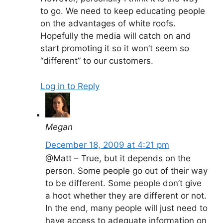
to go. We need to keep educating people
on the advantages of white roofs.
Hopefully the media will catch on and
start promoting it so it won’t seem so
“different” to our customers.
Log in to Reply
Megan
December 18, 2009 at 4:21 pm
@Matt – True, but it depends on the
person. Some people go out of their way
to be different. Some people don’t give
a hoot whether they are different or not.
In the end, many people will just need to
have access to adequate information on