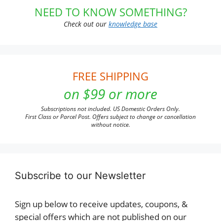
NEED TO KNOW SOMETHING?
Check out our
knowledge base
FREE SHIPPING
on $99 or more
Subscriptions not included. US Domestic Orders Only.
First Class or Parcel Post. Offers subject to change or cancellation
without notice.
Subscribe to our Newsletter
Sign up below to receive updates, coupons, &
special offers which are not published on our