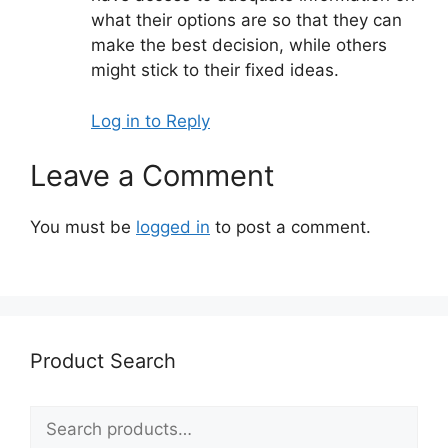
what their options are so that they can
make the best decision, while others
might stick to their fixed ideas.
Log in to Reply
Leave a Comment
You must be
logged in
to post a comment.
Product Search
Search
for: