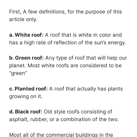
First, A few definitions, for the purpose of this
article only.
a. White roof:
A roof that is white in color and
has a high rate of reflection of the sun’s energy.
b. Green roof:
Any type of roof that will help our
planet. Most white roofs are considered to be
“green”
c. Planted roof:
A roof that actually has plants
growing on it.
d. Black roof:
Old style roofs consisting of
asphalt, rubber, or a combination of the two.
Most all of the commercial buildings in the