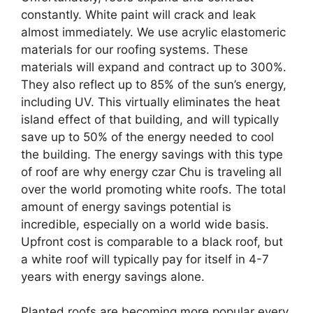
constantly. White paint will crack and leak
almost immediately. We use acrylic elastomeric
materials for our roofing systems. These
materials will expand and contract up to 300%.
They also reflect up to 85% of the sun’s energy,
including UV. This virtually eliminates the heat
island effect of that building, and will typically
save up to 50% of the energy needed to cool
the building. The energy savings with this type
of roof are why energy czar Chu is traveling all
over the world promoting white roofs. The total
amount of energy savings potential is
incredible, especially on a world wide basis.
Upfront cost is comparable to a black roof, but
a white roof will typically pay for itself in 4-7
years with energy savings alone.
Planted roofs are becoming more popular every