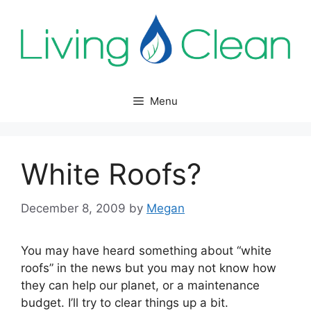
Skip
to
content
Menu
White Roofs?
December 8, 2009
by
Megan
You may have heard something about “white
roofs” in the news but you may not know how
they can help our planet, or a maintenance
budget. I’ll try to clear things up a bit.