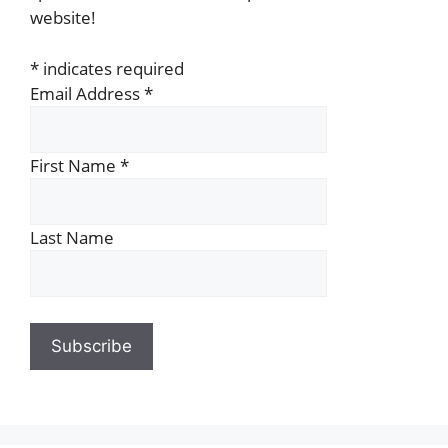
website!
*
indicates required
Email Address
*
First Name
*
Last Name