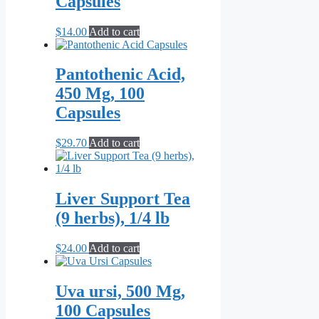
Capsules
$
14.00
Add to cart
Pantothenic Acid,
450 Mg, 100
Capsules
$
29.70
Add to cart
Liver Support Tea
(9 herbs), 1/4 lb
$
24.00
Add to cart
Uva ursi, 500 Mg,
100 Capsules