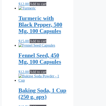
$
12.00
Add to cart
Turmeric with
Black Pepper, 500
Mg, 100 Capsules
$
15.00
Add to cart
Fennel Seed, 450
Mg, 100 Capsules
$
12.00
Add to cart
Baking Soda, 1 Cup
(250 g. apx)