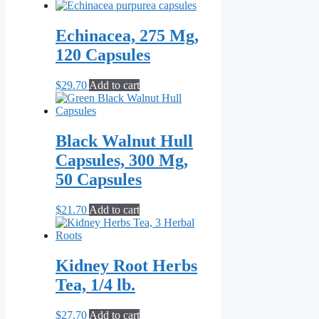
Echinacea, 275 Mg,
120 Capsules
$
29.70
Add to cart
Black Walnut Hull
Capsules, 300 Mg,
50 Capsules
$
21.70
Add to cart
Kidney Root Herbs
Tea, 1/4 lb.
$
27.70
Add to cart