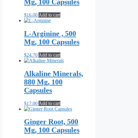
Mg, 100 Capsules
$
16.00
Add to cart
L-Arginine , 500
Mg, 100 Capsules
$
24.70
Add to cart
Alkaline Minerals,
880 Mg, 100
Capsules
$
17.00
Add to cart
Ginger Root, 500
Mg, 100 Capsules