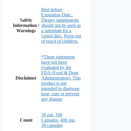
Best before
Expiration Date.
,
Safety
Dietary supplements
Information /
should not be used as
Warnings
a substitute for a
varied diet.
,
Keep out
of reach of children.
*These statements
have not been
evaluated by the
FDA (Food & Drug
Disclaimer
Administration). This
product is not
intended to diagnose,
treat, cure or prevent
any disease
30 mg, 100
Count
Capsules
,
400 mg,
30 capsules