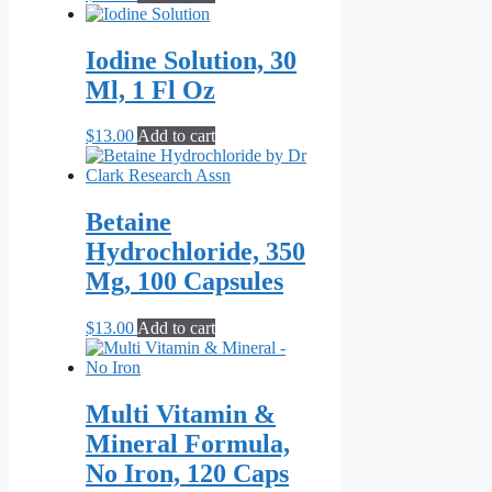
Iodine Solution, 30
Ml, 1 Fl Oz
$
13.00
Add to cart
Betaine
Hydrochloride, 350
Mg, 100 Capsules
$
13.00
Add to cart
Multi Vitamin &
Mineral Formula,
No Iron, 120 Caps