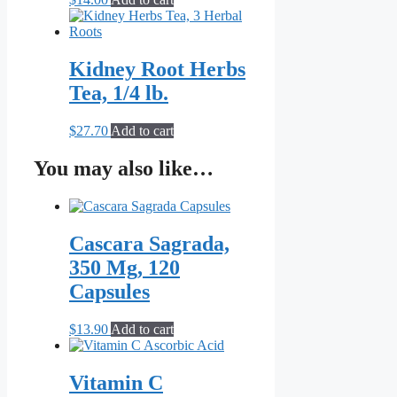
Kidney Root Herbs
Tea, 1/4 lb.
$
27.70
Add to cart
You may also like…
Cascara Sagrada,
350 Mg, 120
Capsules
$
13.90
Add to cart
Vitamin C