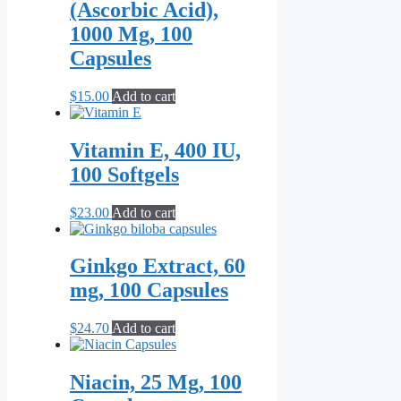
(Ascorbic Acid),
1000 Mg, 100
Capsules
$
15.00
Add to cart
Vitamin E, 400 IU,
100 Softgels
$
23.00
Add to cart
Ginkgo Extract, 60
mg, 100 Capsules
$
24.70
Add to cart
Niacin, 25 Mg, 100