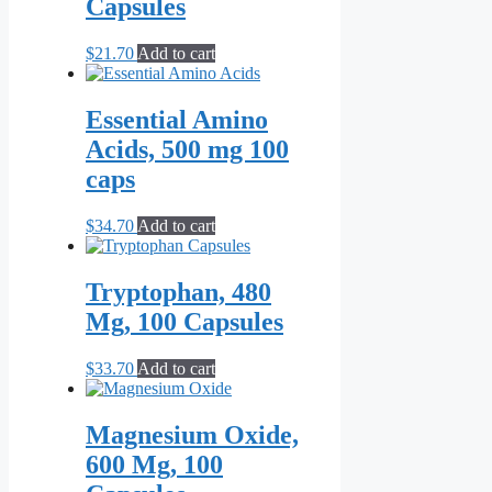
Capsules
$
21.70
Add to cart
Essential Amino
Acids, 500 mg 100
caps
$
34.70
Add to cart
Tryptophan, 480
Mg, 100 Capsules
$
33.70
Add to cart
Magnesium Oxide,
600 Mg, 100