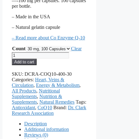
—-100 mg per capsules. 100 capsules
per bottle.
– Made in the USA
– Natural gelatin capsule
– Read more about Co Enzyme Q-10
Count
Clear
Co-
Enzyme
Add to cart
Q10
quantity
SKU:
DCRA-COQ10-400-30
Categories:
Heart, Veins &
Circulation
,
Energy & Metabolism
,
All Products
,
Nutritional
Supplements
,
Nutrition &
Supplements
,
Natural Remedies
Tags:
Antioxidant
,
CoQ10
Brand:
Dr. Clark
Research Association
Description
Additional information
Reviews (0)