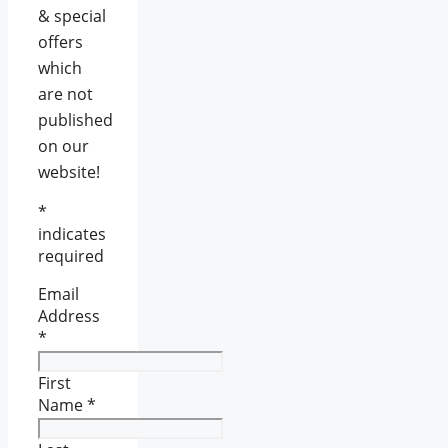
& special
offers
which
are not
published
on our
website!
*
indicates
required
Email
Address
*
First
Name
*