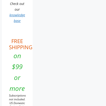
Check out
our
knowledge
base
FREE
SHIPPING
on
$99
or
more
Subscriptions
not included.
US Domestic