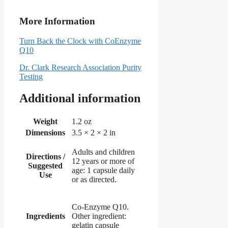
More Information
Turn Back the Clock with CoEnzyme
Q10
Dr. Clark Research Association Purity
Testing
Additional information
Weight
1.2 oz
Dimensions
3.5 × 2 × 2 in
Adults and children
Directions /
12 years or more of
Suggested
age: 1 capsule daily
Use
or as directed.
Co-Enzyme Q10.
Ingredients
Other ingredient:
gelatin capsule