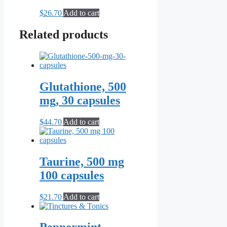
$
26.70
Add to cart
Related products
Glutathione, 500
mg, 30 capsules
$
44.70
Add to cart
Taurine, 500 mg
100 capsules
$
21.70
Add to cart