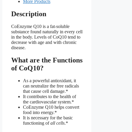
More Products
Description
CoEnzyme Q10 is a fat-soluble
substance found naturally in every cell
in the body. Levels of CoQ10 tend to
decrease with age and with chronic
disease.
What are the Functions
of CoQ10?
As a powerful antioxidant, it
can neutralize the free radicals
that cause cell damage.*
It contributes to the health of
the cardiovascular system.*
CoEnzyme Q10 helps convert
food into energy.*
It is necessary for the basic
functioning of
all cells
.*