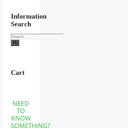
Information
Search
Search
for:
Cart
NEED
TO
KNOW
SOMETHING?