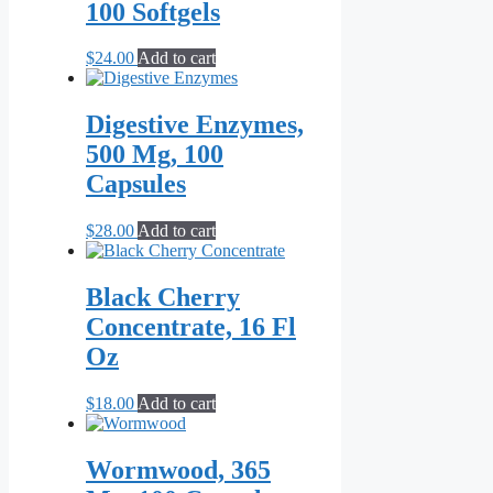
100 Softgels
$
24.00
Add to cart
Digestive Enzymes,
500 Mg, 100
Capsules
$
28.00
Add to cart
Black Cherry
Concentrate, 16 Fl
Oz
$
18.00
Add to cart
Wormwood, 365