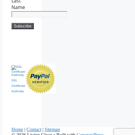
Last
Name
SSL
Certificate
Authority
Home
|
Contact
|
Sitemap
© 2026 Living Clean
• Built with
GeneratePress