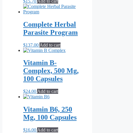
$
15.70
Add to cart
Complete Herbal
Parasite Program
$
137.00
Add to cart
Vitamin B-
Complex, 500 Mg,
100 Capsules
$
24.00
Add to cart
Vitamin B6, 250
Mg, 100 Capsules
$
16.00
Add to cart