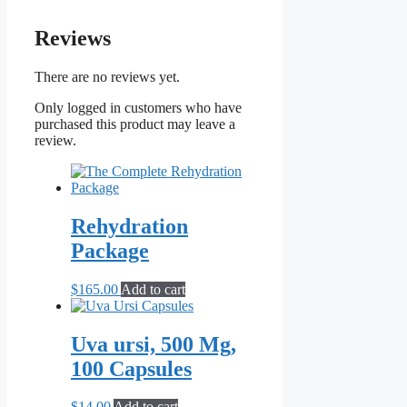
Reviews
There are no reviews yet.
Only logged in customers who have
purchased this product may leave a
review.
Rehydration
Package
$
165.00
Add to cart
Uva ursi, 500 Mg,
100 Capsules
$
14.00
Add to cart