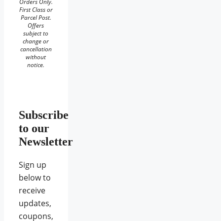
Orders Only.
First Class or
Parcel Post.
Offers
subject to
change or
cancellation
without
notice.
Subscribe
to our
Newsletter
Sign up
below to
receive
updates,
coupons,