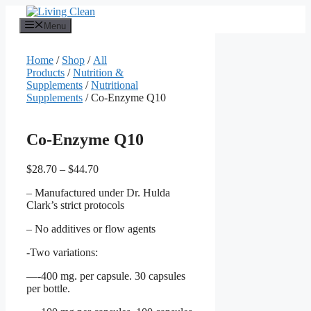
Skip
to
Menu
content
Home
/
Shop
/
All
Products
/
Nutrition &
Supplements
/
Nutritional
Supplements
/ Co-Enzyme Q10
Co-Enzyme Q10
Price
$
28.70
–
$
44.70
range:
– Manufactured under Dr. Hulda
$28.70
Clark’s strict protocols
through
$44.70
– No additives or flow agents
-Two variations:
—-400 mg. per capsule. 30 capsules
per bottle.