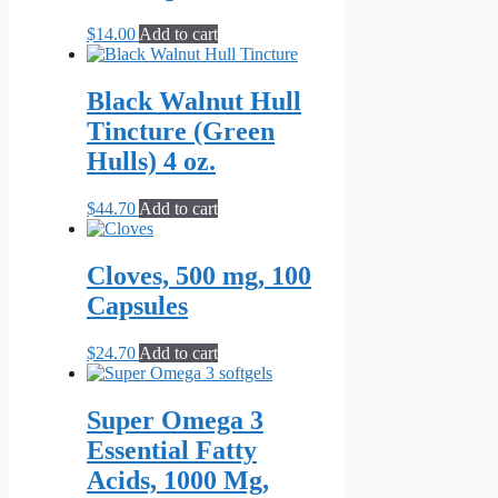
$
14.00
Add to cart
Black Walnut Hull
Tincture (Green
Hulls) 4 oz.
$
44.70
Add to cart
Cloves, 500 mg, 100
Capsules
$
24.70
Add to cart
Super Omega 3
Essential Fatty
Acids, 1000 Mg,