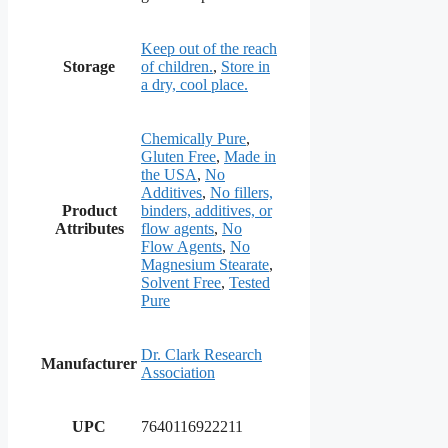
Keep out of the reach
Storage
of children.
,
Store in
a dry, cool place.
Chemically Pure
,
Gluten Free
,
Made in
the USA
,
No
Additives
,
No fillers,
Product
binders, additives, or
Attributes
flow agents
,
No
Flow Agents
,
No
Magnesium Stearate
,
Solvent Free
,
Tested
Pure
Dr. Clark Research
Manufacturer
Association
UPC
7640116922211