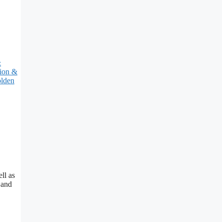
&
tion &
lden
ll as
 and