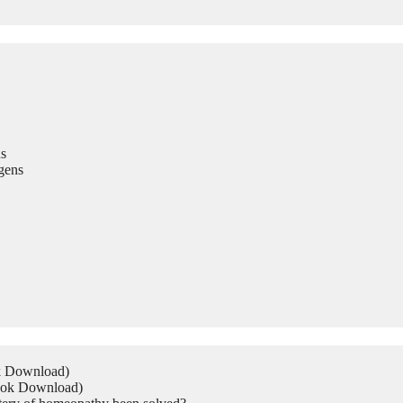
s
gens
ok Download)
Book Download)