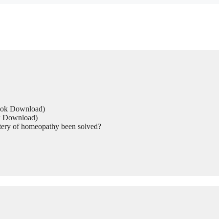
Book Download)
ok Download)
tery of homeopathy been solved?