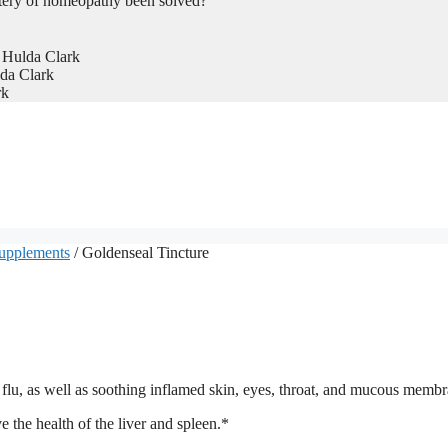
tery of homeopathy been solved?
 Hulda Clark
da Clark
rk
Supplements
/ Goldenseal Tincture
flu, as well as soothing inflamed skin, eyes, throat, and mucous memb
 the health of the liver and spleen.*