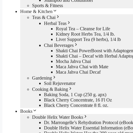
Shampoo and Conditioner
Sports & Fitness
Home & Kitchen
Teas & Chai
Herbal Teas
Royal Tea – Cleanse for Life
Kidney Root Herbs Tea, 1/4 lb.
Liver Support Tea (9 herbs), 1/4 lb
Chai Beverages
Shakti Chai PowerBoost with Adaptogen
Shakti Chai – Decaf with Herbal Adapto
Mocha Jahva Chai
Maca Jahva Chai with Mate
Maca Jahva Chai Decaf
Gardening
Soil Rejuvenator
Cooking & Baking
Baking Soda, 1 Cup (250 g. apx)
Black Cherry Concentrate, 16 Fl Oz
Black Cherry Concentrate 8 fl. oz.
Books
Double Helix Water Books
Dr. Marrongelle’s Rehydration Protocol (eBo
Double Helix Water Essential Information (e