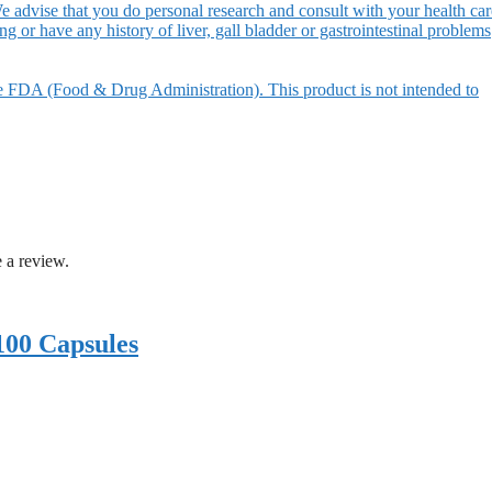
e advise that you do personal research and consult with your health car
ing or have any history of liver, gall bladder or gastrointestinal problems
e FDA (Food & Drug Administration). This product is not intended to
 a review.
100 Capsules