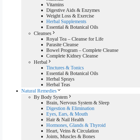
Vitamins
Digestive Aids & Enzymes
Weight Loss & Exercise
Herbal Supplements
Essential & Botanical Oils
Cleanses
Royal Tea – Cleanse for Life
Parasite Cleanse
Bowel Program – Complete Cleanse
Complete Kidney Cleanse
Herbal
Tinctures & Tonics
Essential & Botanical Oils
Herbal Sprays
Herbal Teas
Natural Remedies
By Body System
Brain, Nervous System & Sleep
Digestion & Elimination
Eyes, Ears, & Mouth
Hair & Nail Health
Hormones, Glands & Thyroid
Heart, Veins & Circulation
Joints, Muscles & Bones