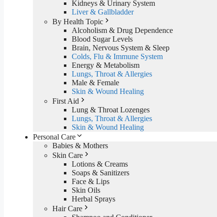
Kidneys & Urinary System
Liver & Gallbladder
By Health Topic
Alcoholism & Drug Dependence
Blood Sugar Levels
Brain, Nervous System & Sleep
Colds, Flu & Immune System
Energy & Metabolism
Lungs, Throat & Allergies
Male & Female
Skin & Wound Healing
First Aid
Lung & Throat Lozenges
Lungs, Throat & Allergies
Skin & Wound Healing
Personal Care
Babies & Mothers
Skin Care
Lotions & Creams
Soaps & Sanitizers
Face & Lips
Skin Oils
Herbal Sprays
Hair Care