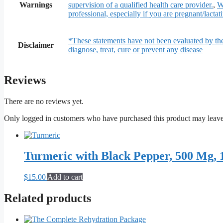
Warnings
supervision of a qualified health care provider.
,
W
professional, especially if you are pregnant/lactat
*These statements have not been evaluated by th
Disclaimer
diagnose, treat, cure or prevent any disease
Reviews
There are no reviews yet.
Only logged in customers who have purchased this product may leave
Turmeric with Black Pepper, 500 Mg, 
$
15.00
Add to cart
Related products