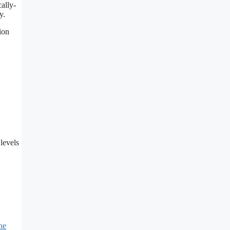
cally-
y.
ion
levels
he