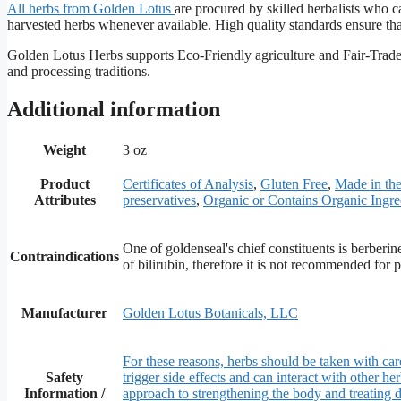
All herbs from Golden
Lotus
are procured by skilled herbalists who ca
harvested herbs whenever available. High quality standards ensure that 
Golden Lotus Herbs supports Eco-Friendly agriculture and Fair-Trade p
and processing traditions.
Additional information
Weight
3 oz
Product
Certificates of Analysis
,
Gluten Free
,
Made in t
Attributes
preservatives
,
Organic or Contains Organic Ingre
One of goldenseal's chief constituents is berberin
Contraindications
of bilirubin, therefore it is not recommended for
Manufacturer
Golden Lotus Botanicals, LLC
For these reasons, herbs should be taken with care
Safety
trigger side effects and can interact with other h
Information /
approach to strengthening the body and treating d