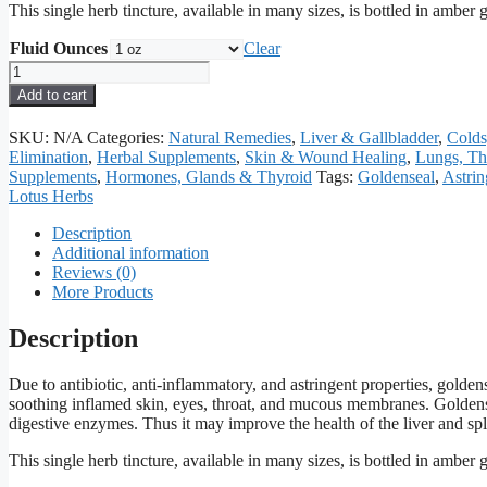
This single herb tincture, available in many sizes, is bottled in amber
Fluid Ounces
Clear
Goldenseal
Tincture
Add to cart
quantity
SKU:
N/A
Categories:
Natural Remedies
,
Liver & Gallbladder
,
Colds
Elimination
,
Herbal Supplements
,
Skin & Wound Healing
,
Lungs, Th
Supplements
,
Hormones, Glands & Thyroid
Tags:
Goldenseal
,
Astrin
Lotus Herbs
Description
Additional information
Reviews (0)
More Products
Description
Due to antibiotic, anti-inflammatory, and astringent properties, goldens
soothing inflamed skin, eyes, throat, and mucous membranes. Goldense
digestive enzymes. Thus it may improve the health of the liver and sp
This single herb tincture, available in many sizes, is bottled in amber