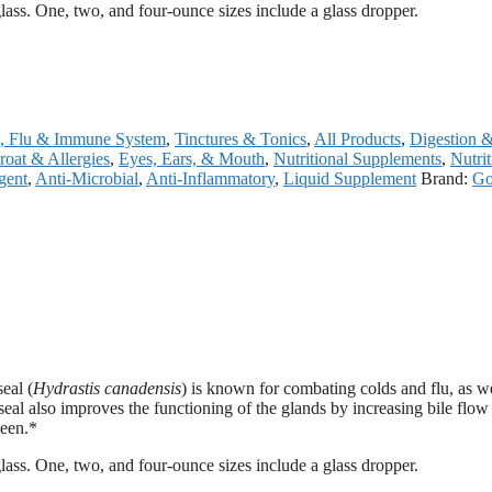
 glass. One, two, and four-ounce sizes include a glass dropper.
, Flu & Immune System
,
Tinctures & Tonics
,
All Products
,
Digestion 
roat & Allergies
,
Eyes, Ears, & Mouth
,
Nutritional Supplements
,
Nutri
gent
,
Anti-Microbial
,
Anti-Inflammatory
,
Liquid Supplement
Brand:
Go
eal (
Hydrastis canadensis
) is known for combating colds and flu, as we
al also improves the functioning of the glands by increasing bile flow
leen.*
 glass. One, two, and four-ounce sizes include a glass dropper.