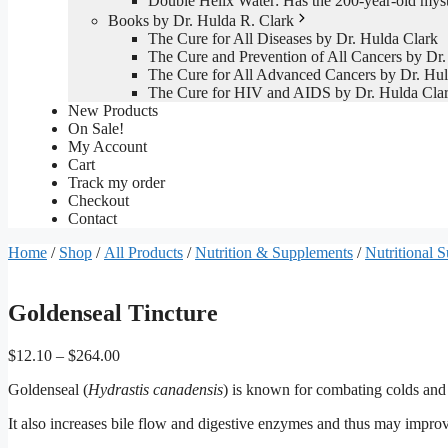
Double Helix Water: Has the 200-year-old mys
Books by Dr. Hulda R. Clark
The Cure for All Diseases by Dr. Hulda Clark
The Cure and Prevention of All Cancers by Dr.
The Cure for All Advanced Cancers by Dr. Hul
The Cure for HIV and AIDS by Dr. Hulda Cla
New Products
On Sale!
My Account
Cart
Track my order
Checkout
Contact
Home
/
Shop
/
All Products
/
Nutrition & Supplements
/
Nutritional 
Goldenseal Tincture
Price
$
12.10
–
$
264.00
range:
Goldenseal (
Hydrastis canadensis
) is known for combating colds and 
$12.10
through
It also increases bile flow and digestive enzymes and thus may improve
$264.00