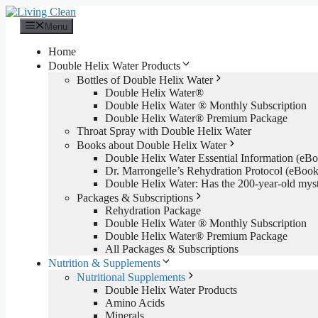
Skip
to
Menu
content
Home
Double Helix Water Products
Bottles of Double Helix Water
Double Helix Water®
Double Helix Water ® Monthly Subscription
Double Helix Water® Premium Package
Throat Spray with Double Helix Water
Books about Double Helix Water
Double Helix Water Essential Information (e
Dr. Marrongelle’s Rehydration Protocol (eBo
Double Helix Water: Has the 200-year-old mys
Packages & Subscriptions
Rehydration Package
Double Helix Water ® Monthly Subscription
Double Helix Water® Premium Package
All Packages & Subscriptions
Nutrition & Supplements
Nutritional Supplements
Double Helix Water Products
Amino Acids
Minerals