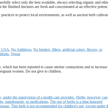
refully select only the best available, always selecting organic and ethi
the finished tinctures are fresh and concentrated at an effective potenc
ractices to protect local environments, as well as ancient herb cultivat
he USA
,
No Additives
,
No binders, fillers, artificial colors, flavors, or
dients
,
Vegan
e, which has been reported to cause uterine contractions and to increase 
 pregnant women. Do not give to children.
, under the supervision of a health care provider.
,
Herbs, however, can
erbs, supplements, or medications
,
The use of herbs is a time-honored
isease
,
This herb is not recommended for children's use, except under t