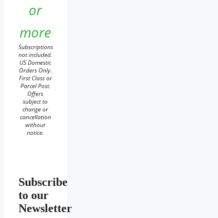
or
more
Subscriptions
not included.
US Domestic
Orders Only.
First Class or
Parcel Post.
Offers
subject to
change or
cancellation
without
notice.
Subscribe
to our
Newsletter