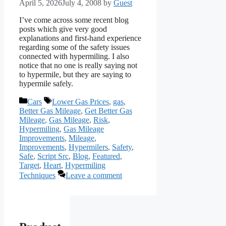
April 5, 2026
July 4, 2008
by
Guest
I’ve come across some recent blog
posts which give very good
explanations and first-hand experience
regarding some of the safety issues
connected with hypermiling. I also
notice that no one is really saying not
to hypermile, but they are saying to
hypermile safely.
Categories
Tags
Cars
Lower Gas Prices
,
gas
,
Better Gas Mileage
,
Get Better Gas
Mileage
,
Gas Mileage
,
Risk
,
Hypermiling
,
Gas Mileage
Improvements
,
Mileage
,
Improvements
,
Hypermilers
,
Safety
,
Safe
,
Script Src
,
Blog
,
Featured
,
Target
,
Heart
,
Hypermiling
Techniques
Leave a comment