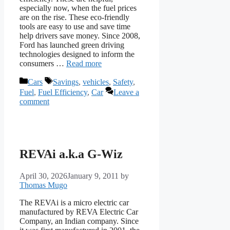
especially now, when the fuel prices
are on the rise. These eco-friendly
tools are easy to use and save time
help drivers save money. Since 2008,
Ford has launched green driving
technologies designed to inform the
consumers …
Read more
Categories
Tags
Cars
Savings
,
vehicles
,
Safety
,
Fuel
,
Fuel Efficiency
,
Car
Leave a
comment
REVAi a.k.a G-Wiz
April 30, 2026
January 9, 2011
by
Thomas Mugo
The REVAi is a micro electric car
manufactured by REVA Electric Car
Company, an Indian company. Since