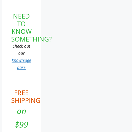
NEED
TO
KNOW
SOMETHING?
Check out
our
knowledge
base
FREE
SHIPPING
on
$99