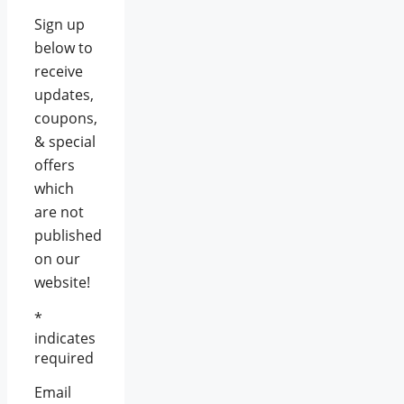
Sign up
below to
receive
updates,
coupons,
& special
offers
which
are not
published
on our
website!
*
indicates
required
Email