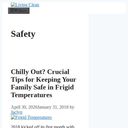
Skip
to
Menu
content
Safety
Chilly Out? Crucial
Tips for Keeping Your
Family Safe in Frigid
Temperatures
April 30, 2026
January 31, 2018
by
Jaclyn
2018 kicked off its first month with