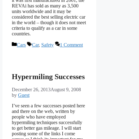
it was first manufactured in 2001, the
REVAi has sold as many as 3,500
units worldwide and it may be
considered the best selling electric car
in the world – though it does not meet
criteria to qualify as a car in some
countries.
Categories
Tags
Cars
Car
,
Safety
1 Comment
Hypermiling Successes
December 26, 2013
August 9, 2008
by
Guest
I’ve seen a few successes posted here
and there on the web, written by
people who have employed
hypermiling techniques successfully
to get better gas mileage. I will start
posting some of the links I come