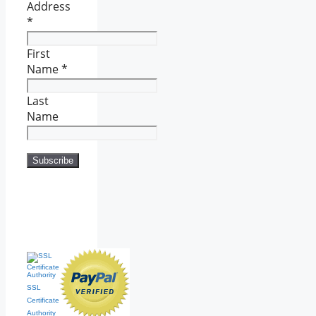
Address
*
First
Name
*
Last
Name
SSL
Certificate
Authority