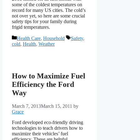
some of the coldest temperatures on
record for many US cities. The cold’s
not over yet, so here are some crucial
safety tips for your family during
frigid temperatures.
Categories
Tags
Health Care
,
Household
Safety
,
cold
,
Health
,
Weather
How to Maximize Fuel
Efficiency the Ford
Way
March 7, 2013
March 15, 2011
by
Grace
Ford developed eco-friendly driving
technologies to teach drivers how to
maximize their vehicles’ fuel
efficiency. These are helpful,