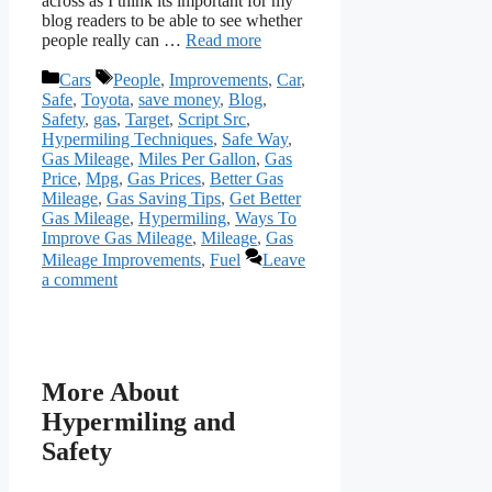
across as I think its important for my
blog readers to be able to see whether
people really can …
Read more
Categories
Tags
Cars
People
,
Improvements
,
Car
,
Safe
,
Toyota
,
save money
,
Blog
,
Safety
,
gas
,
Target
,
Script Src
,
Hypermiling Techniques
,
Safe Way
,
Gas Mileage
,
Miles Per Gallon
,
Gas
Price
,
Mpg
,
Gas Prices
,
Better Gas
Mileage
,
Gas Saving Tips
,
Get Better
Gas Mileage
,
Hypermiling
,
Ways To
Improve Gas Mileage
,
Mileage
,
Gas
Mileage Improvements
,
Fuel
Leave
a comment
More About
Hypermiling and
Safety