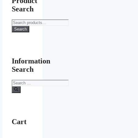
Product
Search
Search
for:
Search
Information
Search
Search
for:
Cart