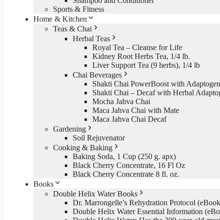
Shampoo and Conditioner
Sports & Fitness
Home & Kitchen
Teas & Chai
Herbal Teas
Royal Tea – Cleanse for Life
Kidney Root Herbs Tea, 1/4 lb.
Liver Support Tea (9 herbs), 1/4 lb
Chai Beverages
Shakti Chai PowerBoost with Adaptogen
Shakti Chai – Decaf with Herbal Adapto
Mocha Jahva Chai
Maca Jahva Chai with Mate
Maca Jahva Chai Decaf
Gardening
Soil Rejuvenator
Cooking & Baking
Baking Soda, 1 Cup (250 g. apx)
Black Cherry Concentrate, 16 Fl Oz
Black Cherry Concentrate 8 fl. oz.
Books
Double Helix Water Books
Dr. Marrongelle’s Rehydration Protocol (eBo
Double Helix Water Essential Information (e