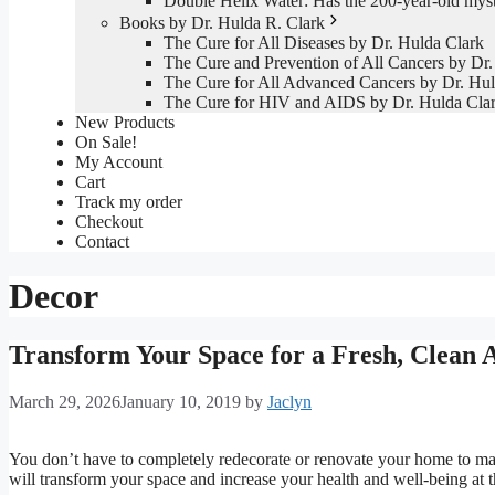
Double Helix Water: Has the 200-year-old mys
Books by Dr. Hulda R. Clark
The Cure for All Diseases by Dr. Hulda Clark
The Cure and Prevention of All Cancers by Dr.
The Cure for All Advanced Cancers by Dr. Hul
The Cure for HIV and AIDS by Dr. Hulda Cla
New Products
On Sale!
My Account
Cart
Track my order
Checkout
Contact
Decor
Transform Your Space for a Fresh, Clean 
March 29, 2026
January 10, 2019
by
Jaclyn
You don’t have to completely redecorate or renovate your home to mak
will transform your space and increase your health and well-being at 