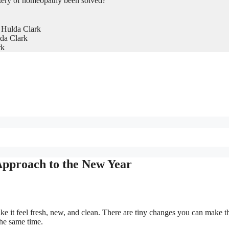
tery of homeopathy been solved?
 Hulda Clark
da Clark
rk
Approach to the New Year
e it feel fresh, new, and clean. There are tiny changes you can make t
the same time.