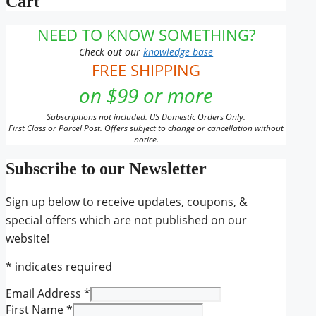
Cart
NEED TO KNOW SOMETHING?
Check out our
knowledge base
FREE SHIPPING
on $99 or more
Subscriptions not included. US Domestic Orders Only.
First Class or Parcel Post. Offers subject to change or cancellation without
notice.
Subscribe to our Newsletter
Sign up below to receive updates, coupons, &
special offers which are not published on our
website!
*
indicates required
Email Address
*
First Name
*