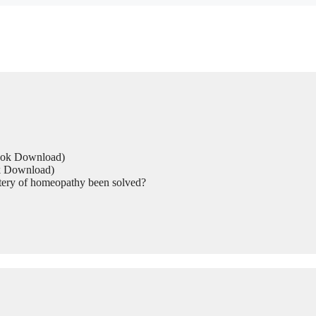
Book Download)
ok Download)
tery of homeopathy been solved?