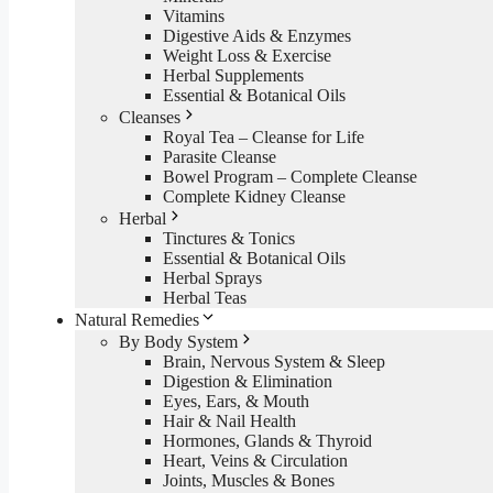
Vitamins
Digestive Aids & Enzymes
Weight Loss & Exercise
Herbal Supplements
Essential & Botanical Oils
Cleanses
Royal Tea – Cleanse for Life
Parasite Cleanse
Bowel Program – Complete Cleanse
Complete Kidney Cleanse
Herbal
Tinctures & Tonics
Essential & Botanical Oils
Herbal Sprays
Herbal Teas
Natural Remedies
By Body System
Brain, Nervous System & Sleep
Digestion & Elimination
Eyes, Ears, & Mouth
Hair & Nail Health
Hormones, Glands & Thyroid
Heart, Veins & Circulation
Joints, Muscles & Bones