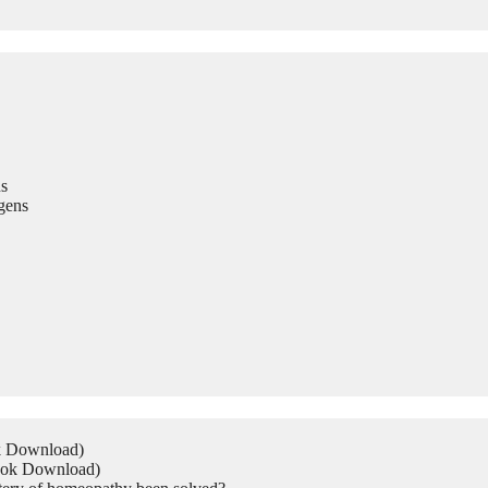
s
gens
ok Download)
Book Download)