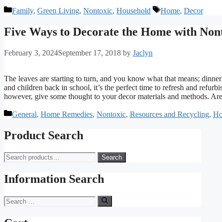
Categories
Tags
Family
,
Green Living
,
Nontoxic
,
Household
Home
,
Decor
Five Ways to Decorate the Home with Nont
February 3, 2024
September 17, 2018
by
Jaclyn
The leaves are starting to turn, and you know what that means; dinner
and children back in school, it’s the perfect time to refresh and refurb
however, give some thought to your decor materials and methods. Are 
Categories
General
,
Home Remedies
,
Nontoxic
,
Resources and Recycling
,
Ho
Product Search
Search
Search
for:
Information Search
Search
for: