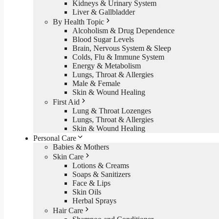
Kidneys & Urinary System
Liver & Gallbladder
By Health Topic
Alcoholism & Drug Dependence
Blood Sugar Levels
Brain, Nervous System & Sleep
Colds, Flu & Immune System
Energy & Metabolism
Lungs, Throat & Allergies
Male & Female
Skin & Wound Healing
First Aid
Lung & Throat Lozenges
Lungs, Throat & Allergies
Skin & Wound Healing
Personal Care
Babies & Mothers
Skin Care
Lotions & Creams
Soaps & Sanitizers
Face & Lips
Skin Oils
Herbal Sprays
Hair Care