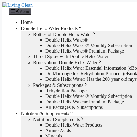
Skip
to
Menu
content
Home
Double Helix Water Products
Bottles of Double Helix Water
Double Helix Water®
Double Helix Water ® Monthly Subscription
Double Helix Water® Premium Package
Throat Spray with Double Helix Water
Books about Double Helix Water
Double Helix Water Essential Information (e
Dr. Marrongelle’s Rehydration Protocol (eBo
Double Helix Water: Has the 200-year-old mys
Packages & Subscriptions
Rehydration Package
Double Helix Water ® Monthly Subscription
Double Helix Water® Premium Package
All Packages & Subscriptions
Nutrition & Supplements
Nutritional Supplements
Double Helix Water Products
Amino Acids
Minerals