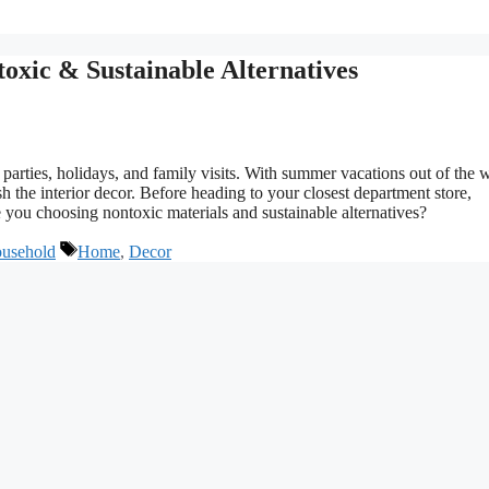
oxic & Sustainable Alternatives
 parties, holidays, and family visits. With summer vacations out of the 
ish the interior decor. Before heading to your closest department store,
you choosing nontoxic materials and sustainable alternatives?
Tags
usehold
Home
,
Decor