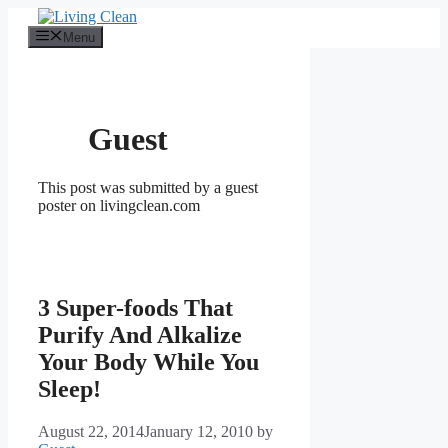
Skip
to
Menu
content
Guest
This post was submitted by a guest
poster on livingclean.com
3 Super-foods That
Purify And Alkalize
Your Body While You
Sleep!
August 22, 2014
January 12, 2010
by