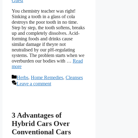
Guest
You chemistry teacher was right!
Sinking a tooth in a glass of cola
destroys the poor tooth in no time.
Step by step, the tooth softens, breaks
up and completely dissolves. Acid-
forming foods and drinks cause
similar damage if theyre not
neutralised by our pH-regulating
systems. The problem starts when we
overburden our bodies with …
Read
more
Categories
Herbs
,
Home Remedies
,
Cleanses
Leave a comment
3 Advantages of
Hybrid Cars Over
Conventional Cars