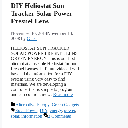
DIY Heliostat Sun
Tracker Solar Power
Fresnel Lens
November 10, 2014
November 13,
2008
by
Guest
HELIOSTAT SUN TRACKER
SOLAR POWER FRESNEL LENS
GREEN ENERGY This is our first
attempt at a useable Heliostat for our
Fresnel Lenses. In future videos I will
have all the information for a DIY
system using very easy to find
materials. We are developing a
controller that is simple to program
and can control any …
Read more
Categories
Alternative Energy
,
Green Gadgets
Tags
Solar Power
,
DIY
,
energy
,
power
,
solar
,
information
2 Comments