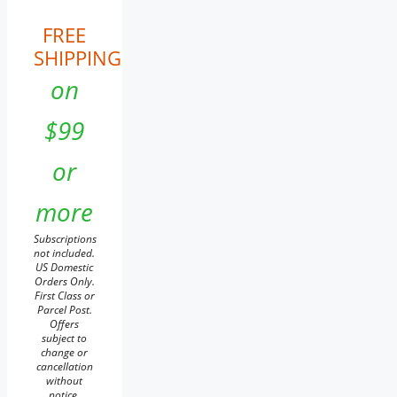
FREE
SHIPPING
on
$99
or
more
Subscriptions
not included.
US Domestic
Orders Only.
First Class or
Parcel Post.
Offers
subject to
change or
cancellation
without
notice.