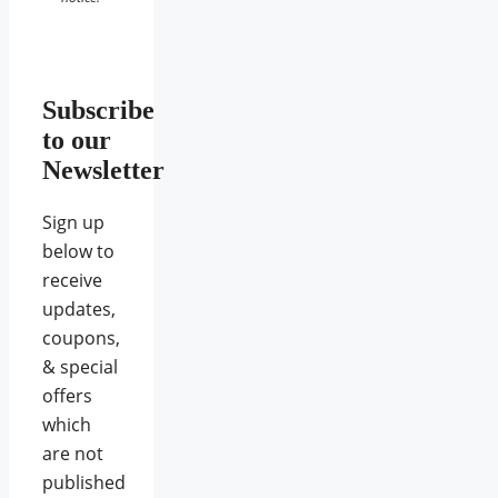
Subscribe
to our
Newsletter
Sign up
below to
receive
updates,
coupons,
& special
offers
which
are not
published