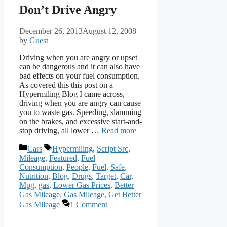
Don’t Drive Angry
December 26, 2013
August 12, 2008
by
Guest
Driving when you are angry or upset
can be dangerous and it can also have
bad effects on your fuel consumption.
As covered this this post on a
Hypermiling Blog I came across,
driving when you are angry can cause
you to waste gas. Speeding, slamming
on the brakes, and excessive start-and-
stop driving, all lower …
Read more
Categories
Tags
Cars
Hypermiling
,
Script Src
,
Mileage
,
Featured
,
Fuel
Consumption
,
People
,
Fuel
,
Safe
,
Nutrition
,
Blog
,
Drugs
,
Target
,
Car
,
Mpg
,
gas
,
Lower Gas Prices
,
Better
Gas Mileage
,
Gas Mileage
,
Get Better
Gas Mileage
1 Comment