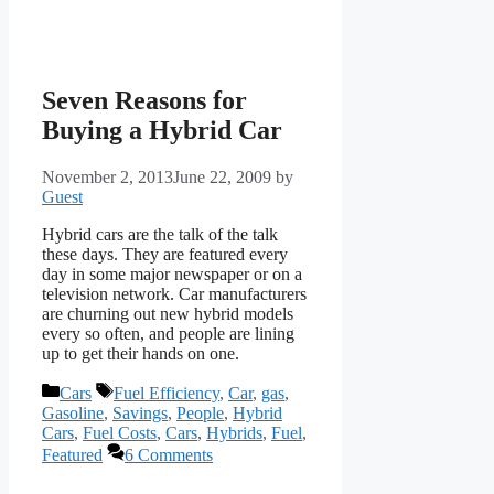
Seven Reasons for
Buying a Hybrid Car
November 2, 2013
June 22, 2009
by
Guest
Hybrid cars are the talk of the talk
these days. They are featured every
day in some major newspaper or on a
television network. Car manufacturers
are churning out new hybrid models
every so often, and people are lining
up to get their hands on one.
Categories
Tags
Cars
Fuel Efficiency
,
Car
,
gas
,
Gasoline
,
Savings
,
People
,
Hybrid
Cars
,
Fuel Costs
,
Cars
,
Hybrids
,
Fuel
,
Featured
6 Comments