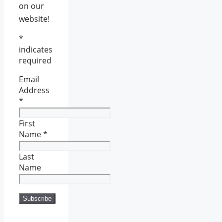
on our
website!
*
indicates
required
Email
Address
*
First
Name
*
Last
Name