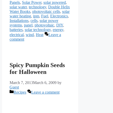
Panels
,
Solar Power
,
solar powered
,
solar water
,
technology
,
Double Helix
Water Books
,
photovoltaic cells
,
solar
water heating
,
ipm
,
Fuel
,
Electronics
,
Installations
,
cells
,
solar power
systems
,
panel
,
photovoltaic
,
DIY
,
batteries
,
solar technology
,
energy
,
electrical
,
wind
,
Heat
Leave a
comment
Spicy Pumpkin Seeds
for Halloween
March 7, 2013
March 6, 2009
by
Guest
Categories
Recipes
Leave a comment