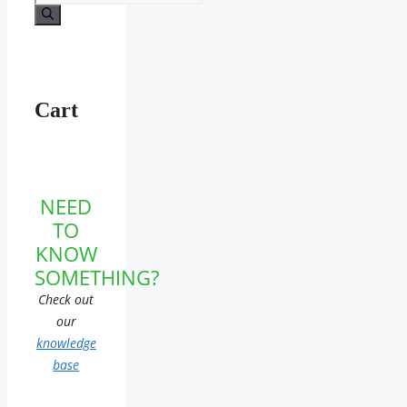
for:
Cart
NEED
TO
KNOW
SOMETHING?
Check out
our
knowledge
base