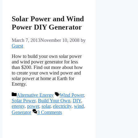
Solar Power and Wind
Power DIY Generator
March 7, 2013
November 10, 2008
by
Guest
How to build your own solar power
and wind power generator for less
than $200. Find out more about how
to create your own wind power and
solar power at home at Earth for
Energy.
Categories
Tags
Alternative Energy
Wind Power
,
Solar Power
,
Build Your Own
,
DIY
,
energy
,
power
,
solar
,
electricity
,
wind
,
Generator
3 Comments