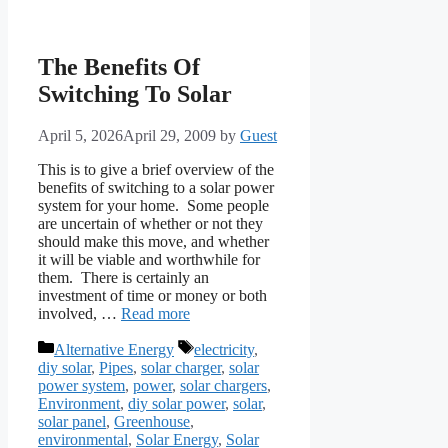
The Benefits Of
Switching To Solar
April 5, 2026
April 29, 2009
by
Guest
This is to give a brief overview of the
benefits of switching to a solar power
system for your home. Some people
are uncertain of whether or not they
should make this move, and whether
it will be viable and worthwhile for
them. There is certainly an
investment of time or money or both
involved, …
Read more
Categories
Tags
Alternative Energy
electricity
,
diy solar
,
Pipes
,
solar charger
,
solar
power system
,
power
,
solar chargers
,
Environment
,
diy solar power
,
solar
,
solar panel
,
Greenhouse
,
environmental
,
Solar Energy
,
Solar