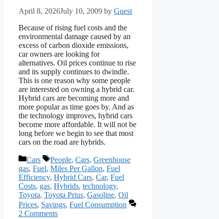
April 8, 2026
July 10, 2009
by
Guest
Because of rising fuel costs and the
environmental damage caused by an
excess of carbon dioxide emissions,
car owners are looking for
alternatives. Oil prices continue to rise
and its supply continues to dwindle.
This is one reason why some people
are interested on owning a hybrid car.
Hybrid cars are becoming more and
more popular as time goes by. And as
the technology improves, hybrid cars
become more affordable. It will not be
long before we begin to see that most
cars on the road are hybrids.
Categories
Tags
Cars
People
,
Cars
,
Greenhouse
gas
,
Fuel
,
Miles Per Gallon
,
Fuel
Efficiency
,
Hybrid Cars
,
Car
,
Fuel
Costs
,
gas
,
Hybrids
,
technology
,
Toyota
,
Toyota Prius
,
Gasoline
,
Oil
Prices
,
Savings
,
Fuel Consumption
2 Comments