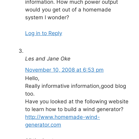
information. How much power output
would you get out of a homemade
system I wonder?
Log in to Reply
Les and Jane Oke
November 10, 2008 at 6:53 pm
Hello,
Really informative information,good blog
too.
Have you looked at the following website
to learn how to build a wind generator?
http://www.homemade-wind-
generator.com