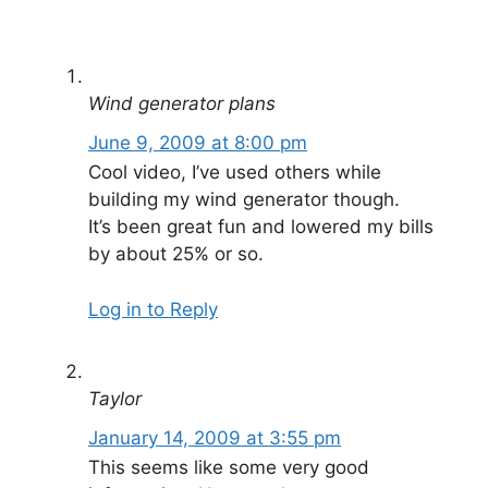
Wind generator plans
June 9, 2009 at 8:00 pm
Cool video, I’ve used others while
building my wind generator though.
It’s been great fun and lowered my bills
by about 25% or so.
Log in to Reply
Taylor
January 14, 2009 at 3:55 pm
This seems like some very good