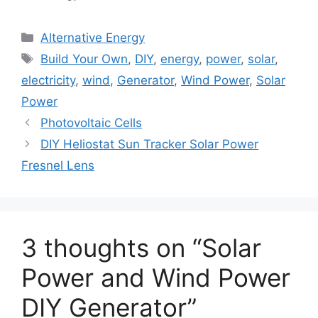
Categories
Alternative Energy
Tags
Build Your Own
,
DIY
,
energy
,
power
,
solar
,
electricity
,
wind
,
Generator
,
Wind Power
,
Solar
Power
Photovoltaic Cells
DIY Heliostat Sun Tracker Solar Power
Fresnel Lens
3 thoughts on “Solar
Power and Wind Power
DIY Generator”