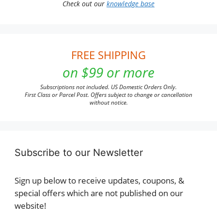
Check out our
knowledge base
FREE SHIPPING
on $99 or more
Subscriptions not included. US Domestic Orders Only.
First Class or Parcel Post. Offers subject to change or cancellation
without notice.
Subscribe to our Newsletter
Sign up below to receive updates, coupons, &
special offers which are not published on our
website!