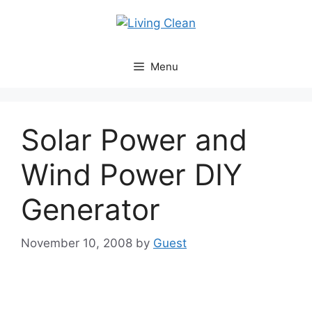
Skip
to
content
Menu
Solar Power and
Wind Power DIY
Generator
November 10, 2008
by
Guest