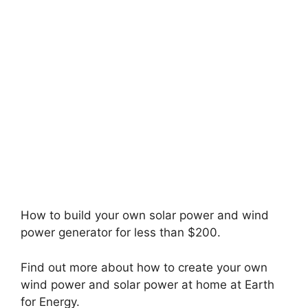
How to build your own solar power and wind
power generator for less than $200.
Find out more about how to create your own
wind power and solar power at home at Earth
for Energy.