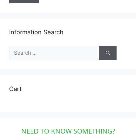
Information Search
Search
for:
Cart
NEED TO KNOW SOMETHING?