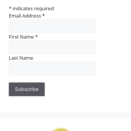
*
indicates required
Email Address
*
First Name
*
Last Name