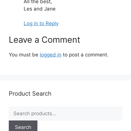
All the best,
Les and Jane
Log in to Reply
Leave a Comment
You must be
logged in
to post a comment.
Product Search
Search
for:
Search