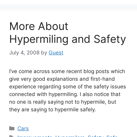
More About
Hypermiling and Safety
July 4, 2008
by
Guest
I’ve come across some recent blog posts which
give very good explanations and first-hand
experience regarding some of the safety issues
connected with hypermiling. I also notice that
no one is really saying not to hypermile, but
they are saying to hypermile safely.
Categories
Cars
Tags