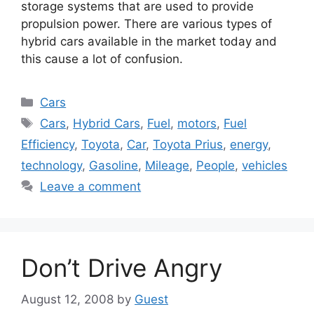
storage systems that are used to provide
propulsion power. There are various types of
hybrid cars available in the market today and
this cause a lot of confusion.
Categories
Cars
Tags
Cars
,
Hybrid Cars
,
Fuel
,
motors
,
Fuel
Efficiency
,
Toyota
,
Car
,
Toyota Prius
,
energy
,
technology
,
Gasoline
,
Mileage
,
People
,
vehicles
Leave a comment
Don’t Drive Angry
August 12, 2008
by
Guest