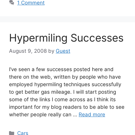
1 Comment
Hypermiling Successes
August 9, 2008
by
Guest
I’ve seen a few successes posted here and
there on the web, written by people who have
employed hypermiling techniques successfully
to get better gas mileage. I will start posting
some of the links I come across as I think its
important for my blog readers to be able to see
whether people really can …
Read more
Categories
Cars