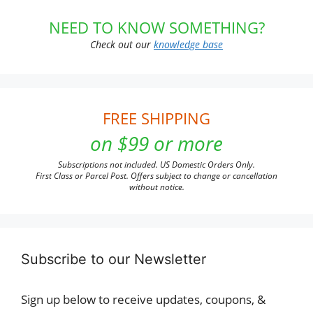
NEED TO KNOW SOMETHING?
Check out our
knowledge base
FREE SHIPPING
on $99 or more
Subscriptions not included. US Domestic Orders Only.
First Class or Parcel Post. Offers subject to change or cancellation
without notice.
Subscribe to our Newsletter
Sign up below to receive updates, coupons, &