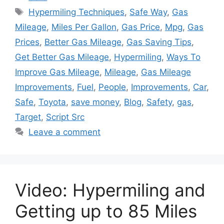
Tags
Hypermiling Techniques
,
Safe Way
,
Gas
Mileage
,
Miles Per Gallon
,
Gas Price
,
Mpg
,
Gas
Prices
,
Better Gas Mileage
,
Gas Saving Tips
,
Get Better Gas Mileage
,
Hypermiling
,
Ways To
Improve Gas Mileage
,
Mileage
,
Gas Mileage
Improvements
,
Fuel
,
People
,
Improvements
,
Car
,
Safe
,
Toyota
,
save money
,
Blog
,
Safety
,
gas
,
Target
,
Script Src
Leave a comment
Video: Hypermiling and
Getting up to 85 Miles