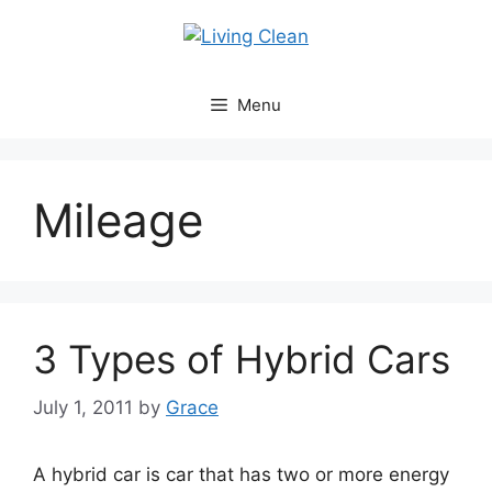
Skip
to
content
Menu
Mileage
3 Types of Hybrid Cars
July 1, 2011
by
Grace
A hybrid car is car that has two or more energy