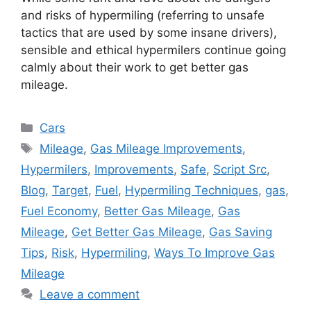
and risks of hypermiling (referring to unsafe
tactics that are used by some insane drivers),
sensible and ethical hypermilers continue going
calmly about their work to get better gas
mileage.
Categories
Cars
Tags
Mileage
,
Gas Mileage Improvements
,
Hypermilers
,
Improvements
,
Safe
,
Script Src
,
Blog
,
Target
,
Fuel
,
Hypermiling Techniques
,
gas
,
Fuel Economy
,
Better Gas Mileage
,
Gas
Mileage
,
Get Better Gas Mileage
,
Gas Saving
Tips
,
Risk
,
Hypermiling
,
Ways To Improve Gas
Mileage
Leave a comment