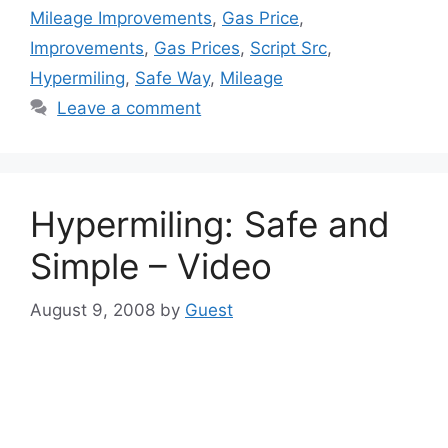
Mileage Improvements
,
Gas Price
,
Improvements
,
Gas Prices
,
Script Src
,
Hypermiling
,
Safe Way
,
Mileage
Leave a comment
Hypermiling: Safe and
Simple – Video
August 9, 2008
by
Guest