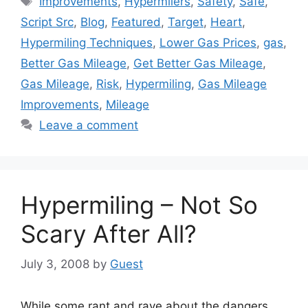
Improvements
,
Hypermilers
,
Safety
,
Safe
,
Script Src
,
Blog
,
Featured
,
Target
,
Heart
,
Hypermiling Techniques
,
Lower Gas Prices
,
gas
,
Better Gas Mileage
,
Get Better Gas Mileage
,
Gas Mileage
,
Risk
,
Hypermiling
,
Gas Mileage
Improvements
,
Mileage
Leave a comment
Hypermiling – Not So
Scary After All?
July 3, 2008
by
Guest
While some rant and rave about the dangers