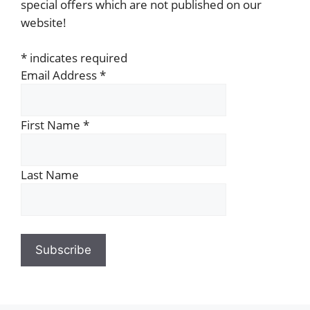
special offers which are not published on our
website!
*
indicates required
Email Address
*
First Name
*
Last Name