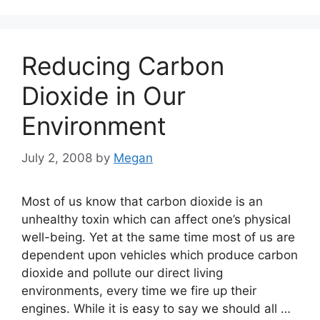
Reducing Carbon
Dioxide in Our
Environment
July 2, 2008
by
Megan
Most of us know that carbon dioxide is an
unhealthy toxin which can affect one’s physical
well-being. Yet at the same time most of us are
dependent upon vehicles which produce carbon
dioxide and pollute our direct living
environments, every time we fire up their
engines. While it is easy to say we should all …