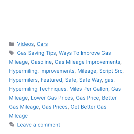
Categories
Videos
,
Cars
Tags
Gas Saving Tips
,
Ways To Improve Gas
Mileage
,
Gasoline
,
Gas Mileage Improvements
,
Hypermiling
,
Improvements
,
Mileage
,
Script Src
,
Hypermilers
,
Featured
,
Safe
,
Safe Way
,
gas
,
Hypermiling Techniques
,
Miles Per Gallon
,
Gas
Mileage
,
Lower Gas Prices
,
Gas Price
,
Better
Gas Mileage
,
Gas Prices
,
Get Better Gas
Mileage
Leave a comment