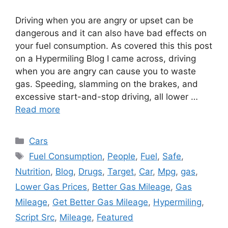
Driving when you are angry or upset can be
dangerous and it can also have bad effects on
your fuel consumption. As covered this this post
on a Hypermiling Blog I came across, driving
when you are angry can cause you to waste
gas. Speeding, slamming on the brakes, and
excessive start-and-stop driving, all lower …
Read more
Categories
Cars
Tags
Fuel Consumption
,
People
,
Fuel
,
Safe
,
Nutrition
,
Blog
,
Drugs
,
Target
,
Car
,
Mpg
,
gas
,
Lower Gas Prices
,
Better Gas Mileage
,
Gas
Mileage
,
Get Better Gas Mileage
,
Hypermiling
,
Script Src
,
Mileage
,
Featured