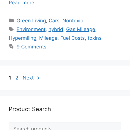
Read more
Categories
Green Living
,
Cars
,
Nontoxic
Tags
Environment
,
hybrid
,
Gas Mileage
,
Hypermiling
,
Mileage
,
Fuel Costs
,
toxins
9 Comments
Page
Page
1
2
Next
→
Product Search
Search