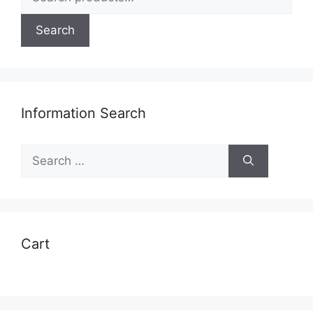
for:
Search
Information Search
Search
for:
Cart